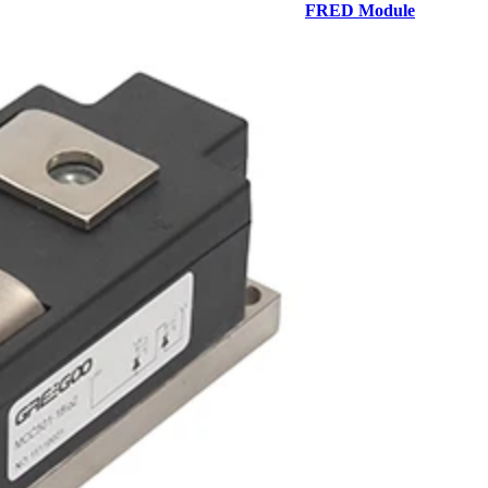
FRED Module