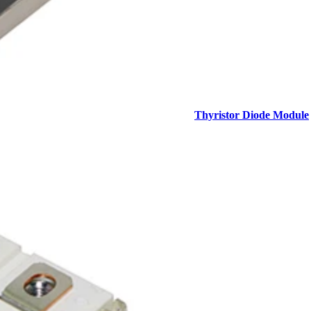
Thyristor Diode Module