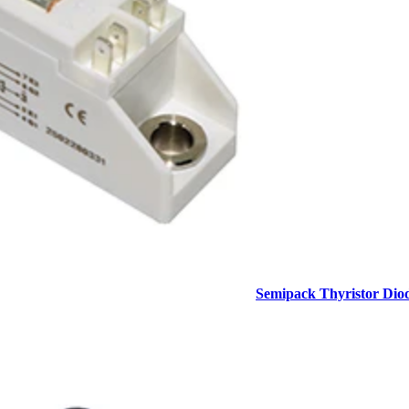
Semipack Thyristor Dio