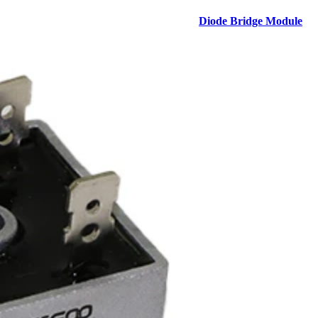
Diode Bridge Module