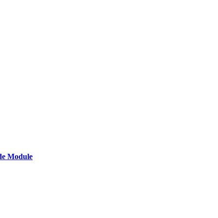
de Module