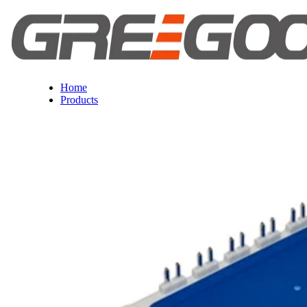
Home
Products