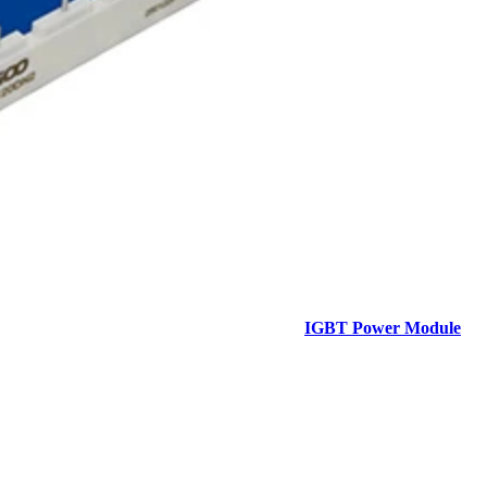
IGBT Power Module