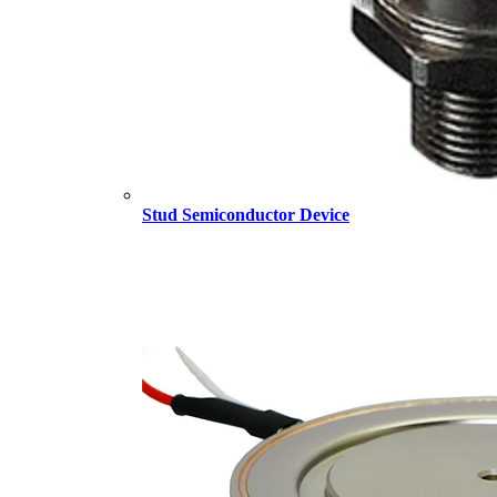
Stud Semiconductor Device