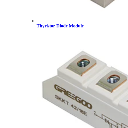
Thyristor Diode Module