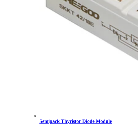
Semipack Thyristor Diode Module