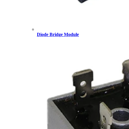
Diode Bridge Module