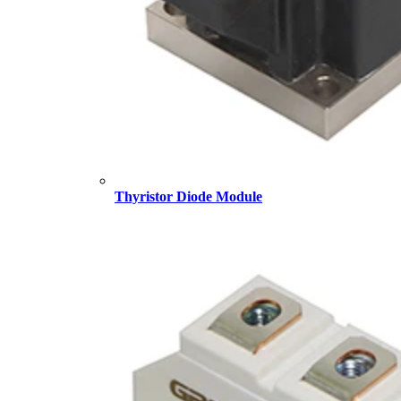
Thyristor Diode Module