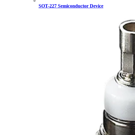
SOT-227 Semiconductor Device