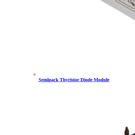
Semipack Thyristor Diode Module