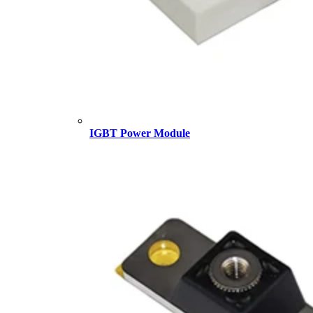
IGBT Power Module