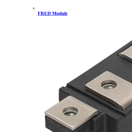
FRED Module