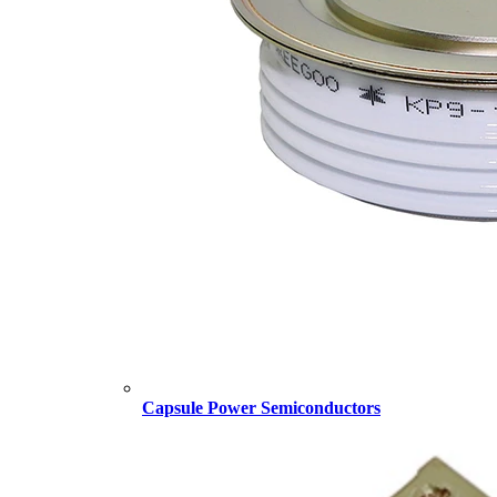
Capsule Power Semiconductors