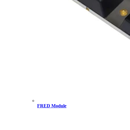
FRED Module