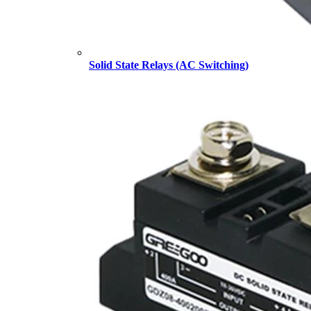
Solid State Relays (AC Switching)