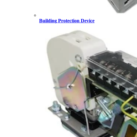
Building Protection Device