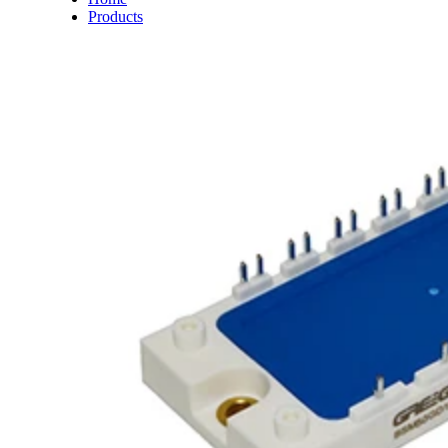
Products