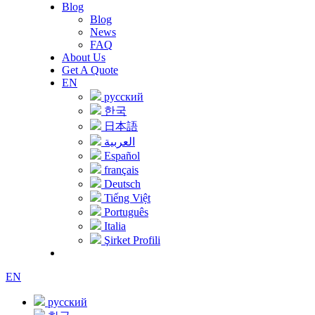
Blog
Blog
News
FAQ
About Us
Get A Quote
EN
русский
한국
日本語
العربية
Español
français
Deutsch
Tiếng Việt
Português
Italia
Şirket Profili
EN
русский