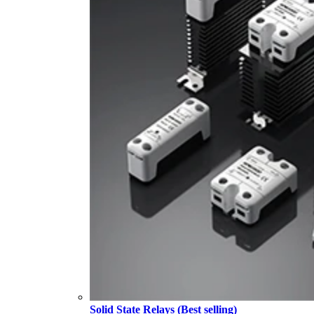
Solid State Relays (Best selling)