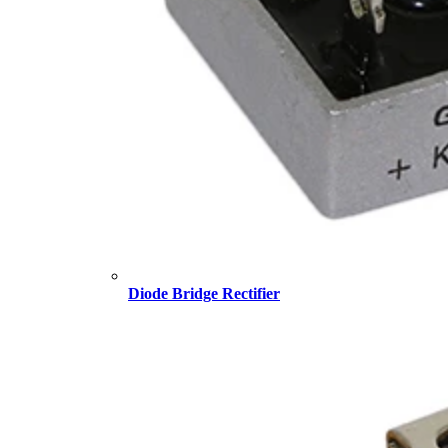
Diode Bridge Rectifier