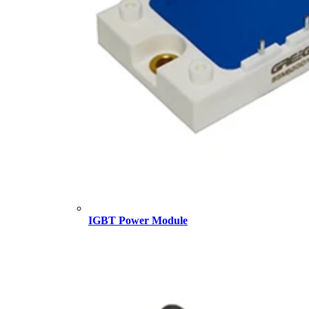
IGBT Power Module