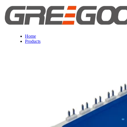
Home
Products