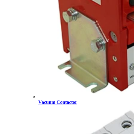
Vacuum Contactor