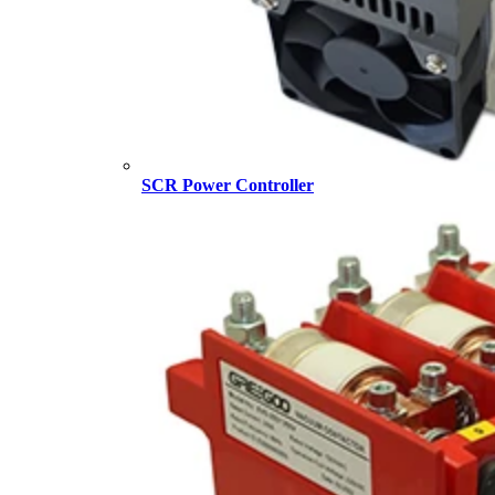
SCR Power Controller