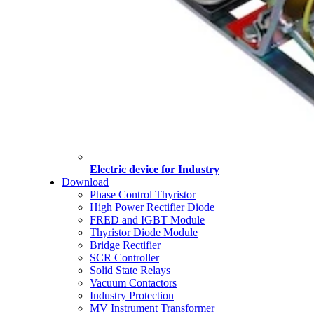
Electric device for Industry
Download
Phase Control Thyristor
High Power Rectifier Diode
FRED and IGBT Module
Thyristor Diode Module
Bridge Rectifier
SCR Controller
Solid State Relays
Vacuum Contactors
Industry Protection
MV Instrument Transformer