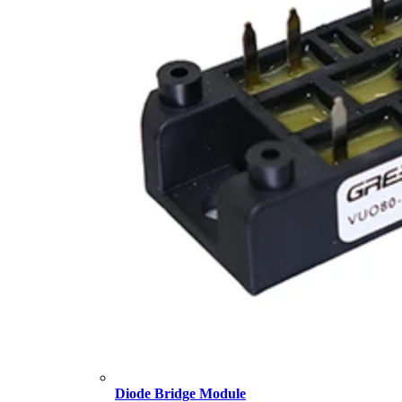
Diode Bridge Module