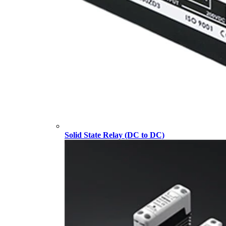
Solid State Relay (DC to DC)