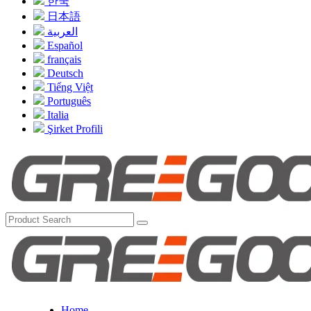
한국
日本語
العربية
Español
français
Deutsch
Tiếng Việt
Português
Italia
Şirket Profili
Home