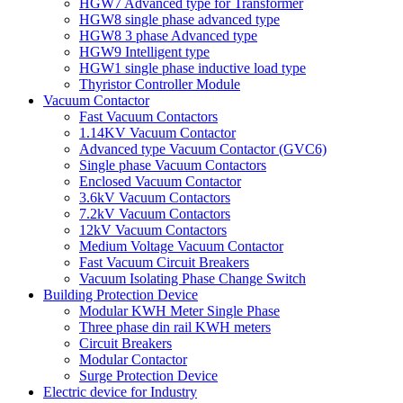
HGW7 Advanced type for Transformer
HGW8 single phase advanced type
HGW8 3 phase Advanced type
HGW9 Intelligent type
HGW1 single phase inductive load type
Thyristor Controller Module
Vacuum Contactor
Fast Vacuum Contactors
1.14KV Vacuum Contactor
Advanced type Vacuum Contactor (GVC6)
Single phase Vacuum Contactors
Enclosed Vacuum Contactor
3.6kV Vacuum Contactors
7.2kV Vacuum Contactors
12kV Vacuum Contactors
Medium Voltage Vacuum Contactor
Fast Vacuum Circuit Breakers
Vacuum Isolating Phase Change Switch
Building Protection Device
Modular KWH Meter Single Phase
Three phase din rail KWH meters
Circuit Breakers
Modular Contactor
Surge Protection Device
Electric device for Industry