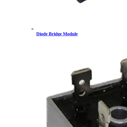
Diode Bridge Module