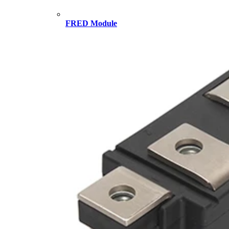
FRED Module