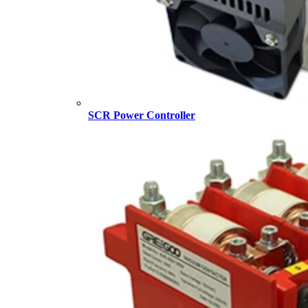
SCR Power Controller