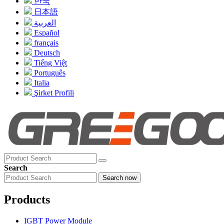
한국
日本語
العربية
Español
français
Deutsch
Tiếng Việt
Português
Italia
Şirket Profili
Search
Search now
Products
IGBT Power Module