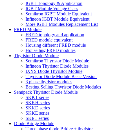
IGBT Topology & Application
IGBT Module Voltage Class
Semikron IGBT Module Equivalent
Infineon IGBT Module Equivalent
More IGBT Modules Replacement List
FRED Module
FRED topology and application
FRED module equivalent
Housing different FRED module
Hot selling FRED modules
Thyristor Diode Module
Semikron Thyristor Diode Module
Infineon Thyristor Diode Modules
IXYS Diode Thyristor Module
Thyristor Diode Module Basic Version
3 phase thyristor modules
Besting Selling Thyristor Diode Modules
Semipack Thyristor Diode Module
SKKT series
SKKH series
SKKD series
SKKE series
SKET series
Diode Bridge Module
Three phase diode Bridge + thyristor