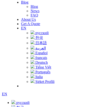
Blog
Blog
News
FAQ
About Us
Get A Quote
EN
русский
한국
日本語
العربية
Español
français
Deutsch
Tiếng Việt
Português
Italia
Şirket Profili
EN
русский