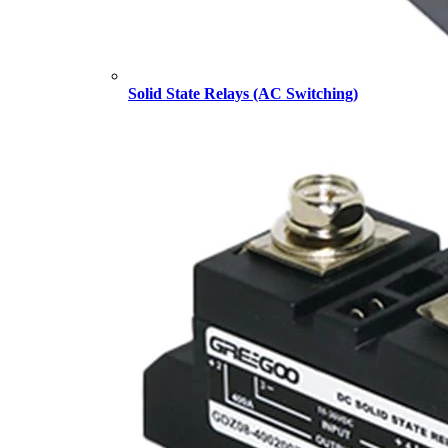
Solid State Relays (AC Switching)