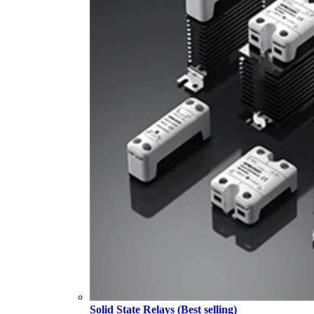
Solid State Relays (Best selling)