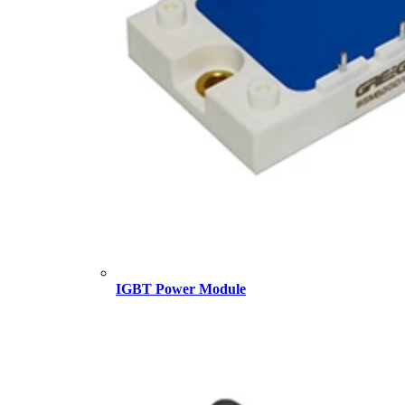
IGBT Power Module