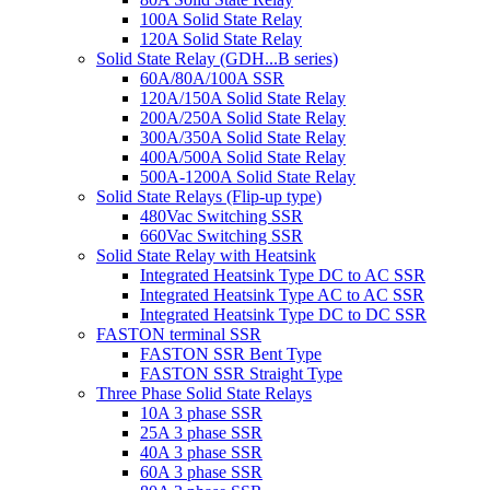
100A Solid State Relay
120A Solid State Relay
Solid State Relay (GDH...B series)
60A/80A/100A SSR
120A/150A Solid State Relay
200A/250A Solid State Relay
300A/350A Solid State Relay
400A/500A Solid State Relay
500A-1200A Solid State Relay
Solid State Relays (Flip-up type)
480Vac Switching SSR
660Vac Switching SSR
Solid State Relay with Heatsink
Integrated Heatsink Type DC to AC SSR
Integrated Heatsink Type AC to AC SSR
Integrated Heatsink Type DC to DC SSR
FASTON terminal SSR
FASTON SSR Bent Type
FASTON SSR Straight Type
Three Phase Solid State Relays
10A 3 phase SSR
25A 3 phase SSR
40A 3 phase SSR
60A 3 phase SSR