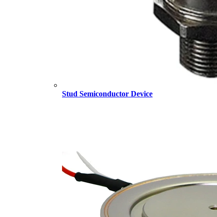
Stud Semiconductor Device