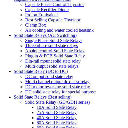
Capsule Phase Control Thyristor
Capsule Rectifier Diode
Proton Equivalent
Best Selling Capsule Thyristor
Clamp Box
Air cooling and water cooled heatsink
Solid State Relays (AC Switching)
Single Phase Solid State Relays
Three phase solid state relays
Analog control Solid State Relay
Plug in & PCB Solid State Relay
Din-rail mount solid state relay
Multi-output solid state relays
Solid State Relay (DC to DC)
DC output solid state relay
Multi channel output dc dc ssr relay
DC motor reversing solid state relay
DC solid state relay for special purpose
Solid State Relays (Best selling)
Solid State Relay (GD/GDH series)
10A Solid State Relay
25A Solid State Relay
40A Solid State Relay
60A Solid State Relay
80A Solid State Relay