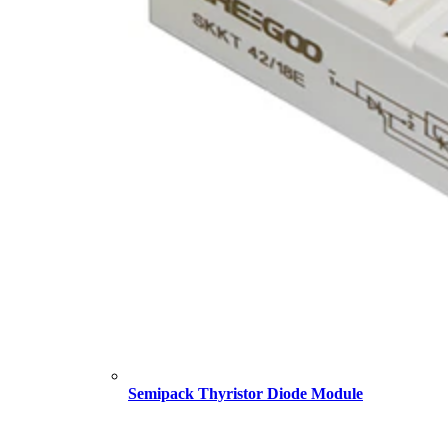
Semipack Thyristor Diode Module