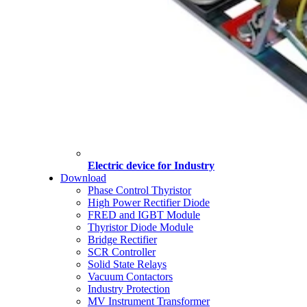
Electric device for Industry
Download
Phase Control Thyristor
High Power Rectifier Diode
FRED and IGBT Module
Thyristor Diode Module
Bridge Rectifier
SCR Controller
Solid State Relays
Vacuum Contactors
Industry Protection
MV Instrument Transformer