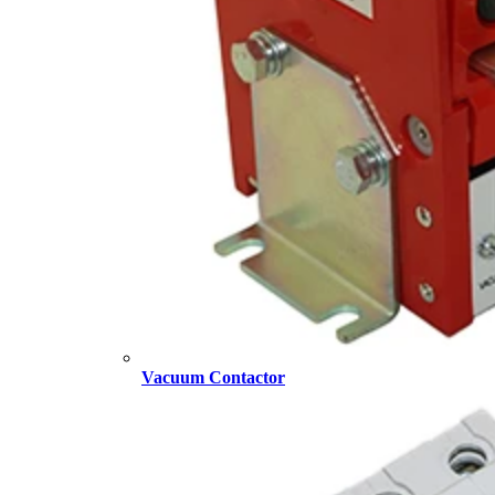
Vacuum Contactor