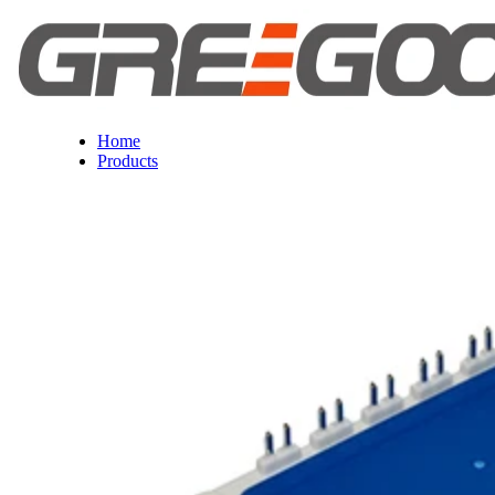
Home
Products