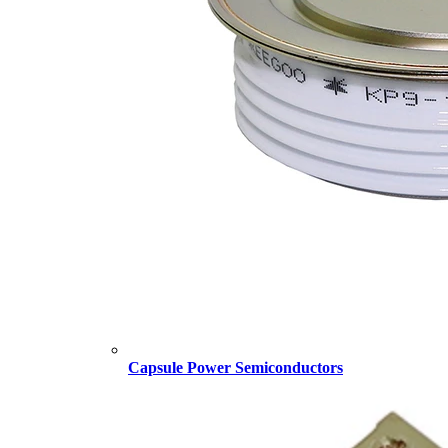
Capsule Power Semiconductors