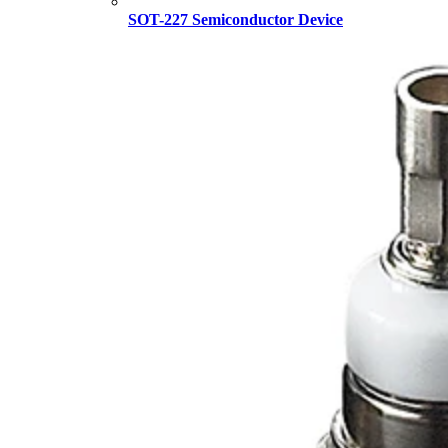
SOT-227 Semiconductor Device