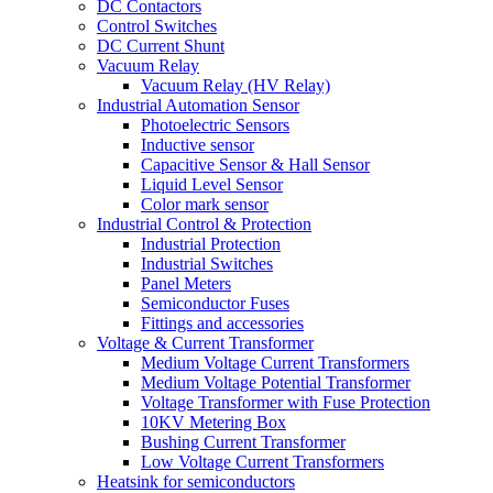
DC Contactors
Control Switches
DC Current Shunt
Vacuum Relay
Vacuum Relay (HV Relay)
Industrial Automation Sensor
Photoelectric Sensors
Inductive sensor
Capacitive Sensor & Hall Sensor
Liquid Level Sensor
Color mark sensor
Industrial Control & Protection
Industrial Protection
Industrial Switches
Panel Meters
Semiconductor Fuses
Fittings and accessories
Voltage & Current Transformer
Medium Voltage Current Transformers
Medium Voltage Potential Transformer
Voltage Transformer with Fuse Protection
10KV Metering Box
Bushing Current Transformer
Low Voltage Current Transformers
Heatsink for semiconductors