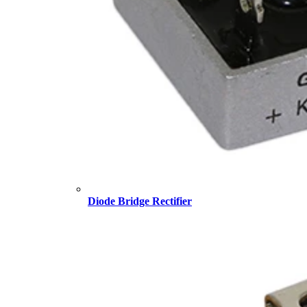
Diode Bridge Rectifier