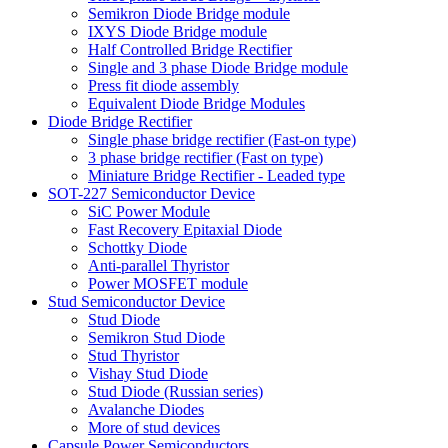
Semikron Diode Bridge module
IXYS Diode Bridge module
Half Controlled Bridge Rectifier
Single and 3 phase Diode Bridge module
Press fit diode assembly
Equivalent Diode Bridge Modules
Diode Bridge Rectifier
Single phase bridge rectifier (Fast-on type)
3 phase bridge rectifier (Fast on type)
Miniature Bridge Rectifier - Leaded type
SOT-227 Semiconductor Device
SiC Power Module
Fast Recovery Epitaxial Diode
Schottky Diode
Anti-parallel Thyristor
Power MOSFET module
Stud Semiconductor Device
Stud Diode
Semikron Stud Diode
Stud Thyristor
Vishay Stud Diode
Stud Diode (Russian series)
Avalanche Diodes
More of stud devices
Capsule Power Semiconductors