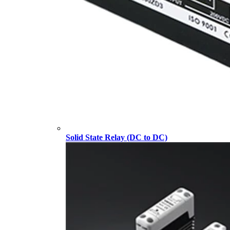
Solid State Relay (DC to DC)