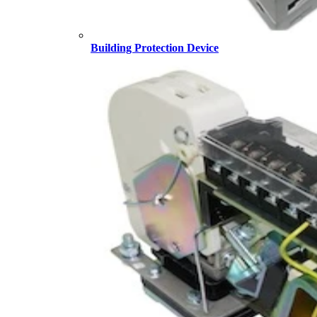
Building Protection Device