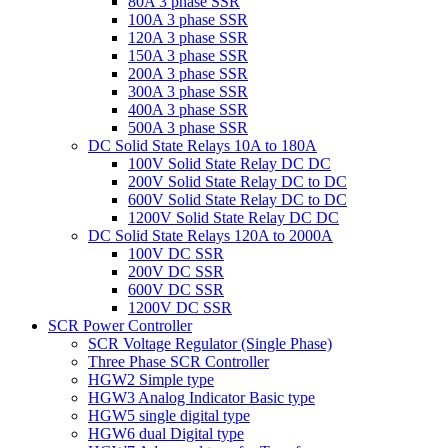
80A 3 phase SSR
100A 3 phase SSR
120A 3 phase SSR
150A 3 phase SSR
200A 3 phase SSR
300A 3 phase SSR
400A 3 phase SSR
500A 3 phase SSR
DC Solid State Relays 10A to 180A
100V Solid State Relay DC DC
200V Solid State Relay DC to DC
600V Solid State Relay DC to DC
1200V Solid State Relay DC DC
DC Solid State Relays 120A to 2000A
100V DC SSR
200V DC SSR
600V DC SSR
1200V DC SSR
SCR Power Controller
SCR Voltage Regulator (Single Phase)
Three Phase SCR Controller
HGW2 Simple type
HGW3 Analog Indicator Basic type
HGW5 single digital type
HGW6 dual Digital type