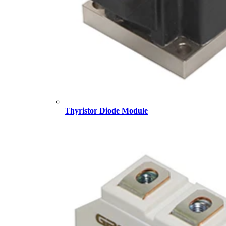
Thyristor Diode Module