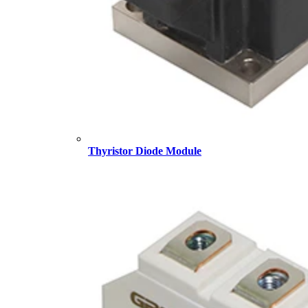
Thyristor Diode Module