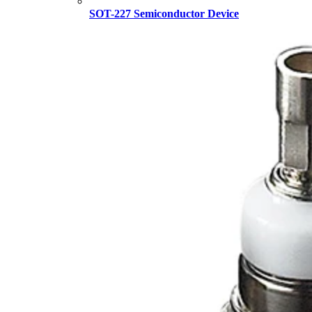
SOT-227 Semiconductor Device