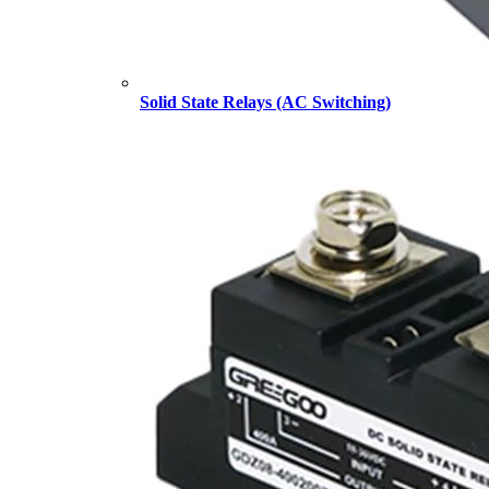
Solid State Relays (AC Switching)