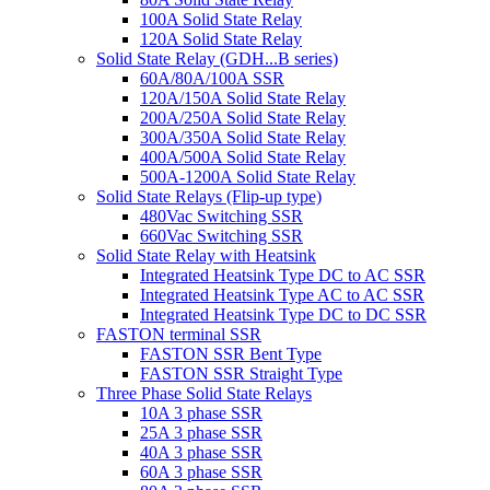
100A Solid State Relay
120A Solid State Relay
Solid State Relay (GDH...B series)
60A/80A/100A SSR
120A/150A Solid State Relay
200A/250A Solid State Relay
300A/350A Solid State Relay
400A/500A Solid State Relay
500A-1200A Solid State Relay
Solid State Relays (Flip-up type)
480Vac Switching SSR
660Vac Switching SSR
Solid State Relay with Heatsink
Integrated Heatsink Type DC to AC SSR
Integrated Heatsink Type AC to AC SSR
Integrated Heatsink Type DC to DC SSR
FASTON terminal SSR
FASTON SSR Bent Type
FASTON SSR Straight Type
Three Phase Solid State Relays
10A 3 phase SSR
25A 3 phase SSR
40A 3 phase SSR
60A 3 phase SSR