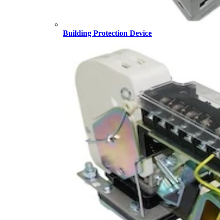
Building Protection Device