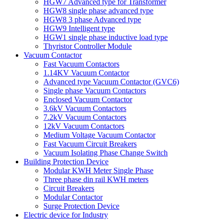
HGW7 Advanced type for Transformer
HGW8 single phase advanced type
HGW8 3 phase Advanced type
HGW9 Intelligent type
HGW1 single phase inductive load type
Thyristor Controller Module
Vacuum Contactor
Fast Vacuum Contactors
1.14KV Vacuum Contactor
Advanced type Vacuum Contactor (GVC6)
Single phase Vacuum Contactors
Enclosed Vacuum Contactor
3.6kV Vacuum Contactors
7.2kV Vacuum Contactors
12kV Vacuum Contactors
Medium Voltage Vacuum Contactor
Fast Vacuum Circuit Breakers
Vacuum Isolating Phase Change Switch
Building Protection Device
Modular KWH Meter Single Phase
Three phase din rail KWH meters
Circuit Breakers
Modular Contactor
Surge Protection Device
Electric device for Industry