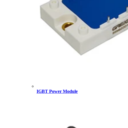
IGBT Power Module