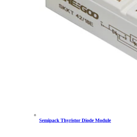
Semipack Thyristor Diode Module