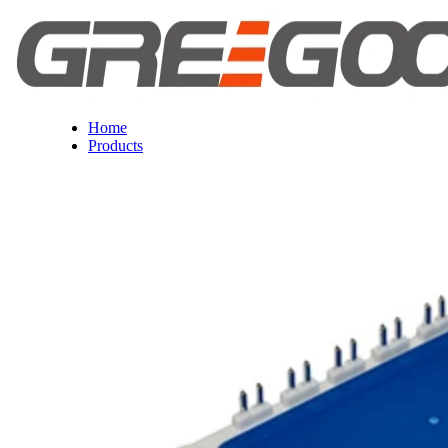
Home
Products