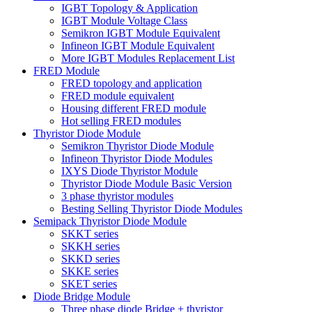
IGBT Topology & Application
IGBT Module Voltage Class
Semikron IGBT Module Equivalent
Infineon IGBT Module Equivalent
More IGBT Modules Replacement List
FRED Module
FRED topology and application
FRED module equivalent
Housing different FRED module
Hot selling FRED modules
Thyristor Diode Module
Semikron Thyristor Diode Module
Infineon Thyristor Diode Modules
IXYS Diode Thyristor Module
Thyristor Diode Module Basic Version
3 phase thyristor modules
Besting Selling Thyristor Diode Modules
Semipack Thyristor Diode Module
SKKT series
SKKH series
SKKD series
SKKE series
SKET series
Diode Bridge Module
Three phase diode Bridge + thyristor