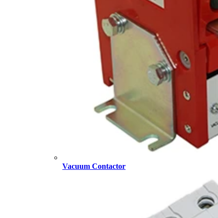
Vacuum Contactor