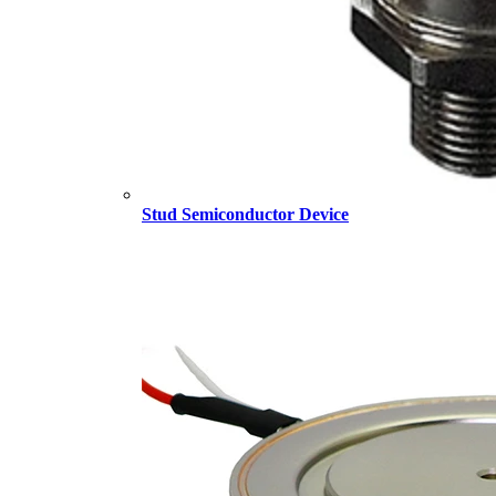
Stud Semiconductor Device