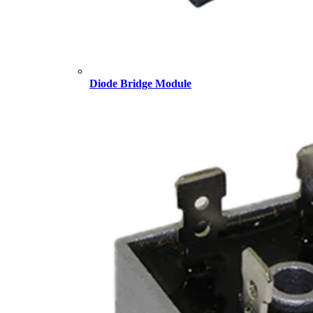
Diode Bridge Module