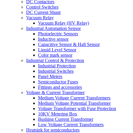
DC Contactors
Control Switches
DC Current Shunt
Vacuum Relay
Vacuum Relay (HV Relay)
Industrial Automation Sensor
Photoelectric Sensors
Inductive sensor
Capacitive Sensor & Hall Sensor
Liquid Level Sensor
Color mark sensor
Industrial Control & Protection
Industrial Protection
Industrial Switches
Panel Meters
Semiconductor Fuses
Fittings and accessories
Voltage & Current Transformer
Medium Voltage Current Transformers
Medium Voltage Potential Transformer
Voltage Transformer with Fuse Protection
10KV Metering Box
Bushing Current Transformer
Low Voltage Current Transformers
Heatsink for semiconductors