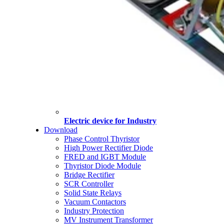
Electric device for Industry
Download
Phase Control Thyristor
High Power Rectifier Diode
FRED and IGBT Module
Thyristor Diode Module
Bridge Rectifier
SCR Controller
Solid State Relays
Vacuum Contactors
Industry Protection
MV Instrument Transformer