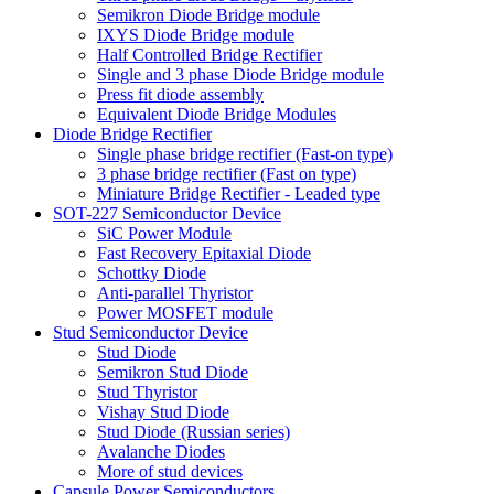
Semikron Diode Bridge module
IXYS Diode Bridge module
Half Controlled Bridge Rectifier
Single and 3 phase Diode Bridge module
Press fit diode assembly
Equivalent Diode Bridge Modules
Diode Bridge Rectifier
Single phase bridge rectifier (Fast-on type)
3 phase bridge rectifier (Fast on type)
Miniature Bridge Rectifier - Leaded type
SOT-227 Semiconductor Device
SiC Power Module
Fast Recovery Epitaxial Diode
Schottky Diode
Anti-parallel Thyristor
Power MOSFET module
Stud Semiconductor Device
Stud Diode
Semikron Stud Diode
Stud Thyristor
Vishay Stud Diode
Stud Diode (Russian series)
Avalanche Diodes
More of stud devices
Capsule Power Semiconductors