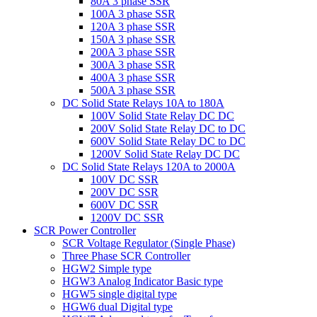
80A 3 phase SSR
100A 3 phase SSR
120A 3 phase SSR
150A 3 phase SSR
200A 3 phase SSR
300A 3 phase SSR
400A 3 phase SSR
500A 3 phase SSR
DC Solid State Relays 10A to 180A
100V Solid State Relay DC DC
200V Solid State Relay DC to DC
600V Solid State Relay DC to DC
1200V Solid State Relay DC DC
DC Solid State Relays 120A to 2000A
100V DC SSR
200V DC SSR
600V DC SSR
1200V DC SSR
SCR Power Controller
SCR Voltage Regulator (Single Phase)
Three Phase SCR Controller
HGW2 Simple type
HGW3 Analog Indicator Basic type
HGW5 single digital type
HGW6 dual Digital type