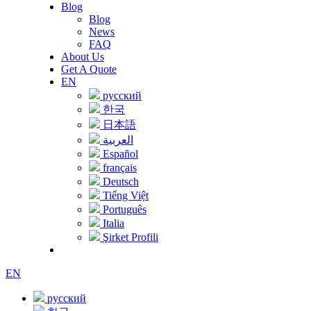
Blog
Blog
News
FAQ
About Us
Get A Quote
EN
русский
한국
日本語
العربية
Español
français
Deutsch
Tiếng Việt
Português
Italia
Şirket Profili
EN
русский