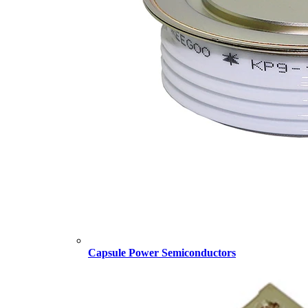
Capsule Power Semiconductors