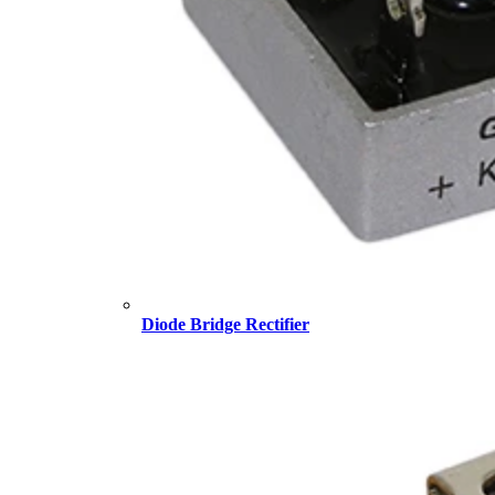
Diode Bridge Rectifier