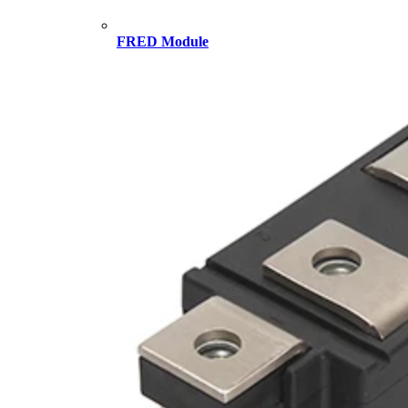
FRED Module