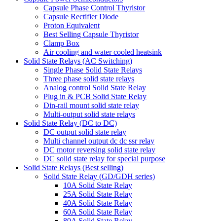
Capsule Phase Control Thyristor
Capsule Rectifier Diode
Proton Equivalent
Best Selling Capsule Thyristor
Clamp Box
Air cooling and water cooled heatsink
Solid State Relays (AC Switching)
Single Phase Solid State Relays
Three phase solid state relays
Analog control Solid State Relay
Plug in & PCB Solid State Relay
Din-rail mount solid state relay
Multi-output solid state relays
Solid State Relay (DC to DC)
DC output solid state relay
Multi channel output dc dc ssr relay
DC motor reversing solid state relay
DC solid state relay for special purpose
Solid State Relays (Best selling)
Solid State Relay (GD/GDH series)
10A Solid State Relay
25A Solid State Relay
40A Solid State Relay
60A Solid State Relay
80A Solid State Relay