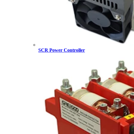
SCR Power Controller