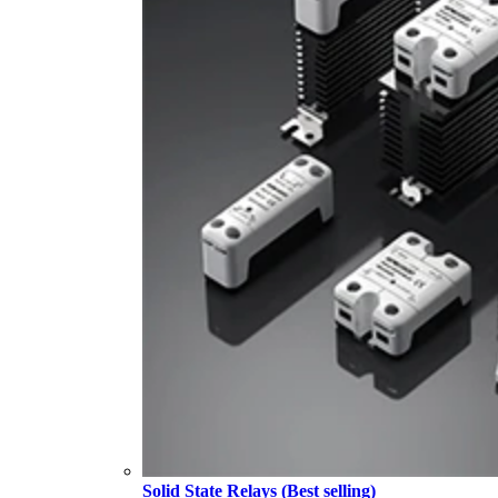
Solid State Relays (Best selling)