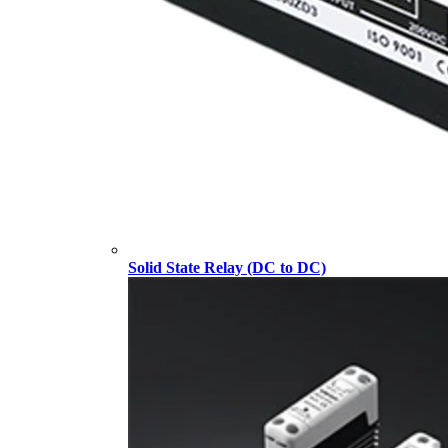
Solid State Relay (DC to DC)