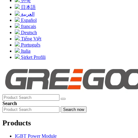
한국
日本語
العربية
Español
français
Deutsch
Tiếng Việt
Português
Italia
Şirket Profili
Search
Search now
Products
IGBT Power Module