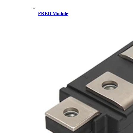
FRED Module