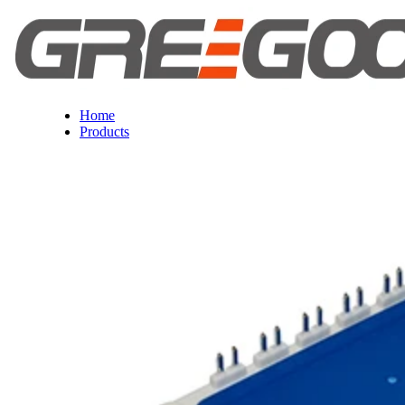
Home
Products