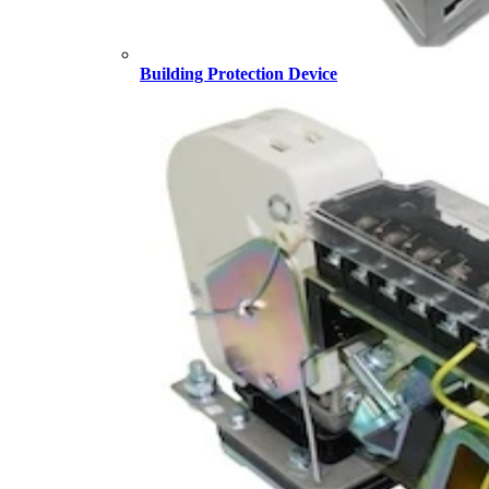
Building Protection Device