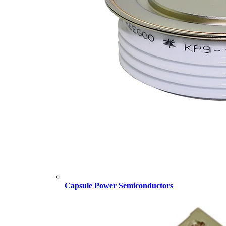
Capsule Power Semiconductors