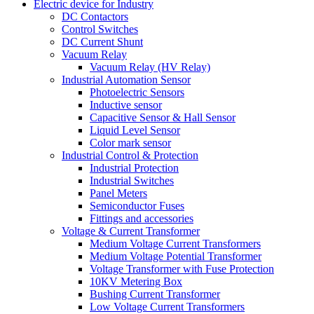
Electric device for Industry
DC Contactors
Control Switches
DC Current Shunt
Vacuum Relay
Vacuum Relay (HV Relay)
Industrial Automation Sensor
Photoelectric Sensors
Inductive sensor
Capacitive Sensor & Hall Sensor
Liquid Level Sensor
Color mark sensor
Industrial Control & Protection
Industrial Protection
Industrial Switches
Panel Meters
Semiconductor Fuses
Fittings and accessories
Voltage & Current Transformer
Medium Voltage Current Transformers
Medium Voltage Potential Transformer
Voltage Transformer with Fuse Protection
10KV Metering Box
Bushing Current Transformer
Low Voltage Current Transformers