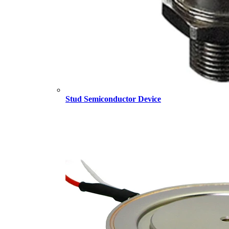
Stud Semiconductor Device