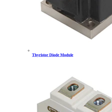
Thyristor Diode Module