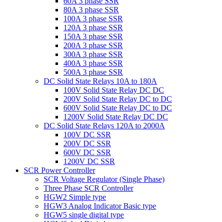
60A 3 phase SSR
80A 3 phase SSR
100A 3 phase SSR
120A 3 phase SSR
150A 3 phase SSR
200A 3 phase SSR
300A 3 phase SSR
400A 3 phase SSR
500A 3 phase SSR
DC Solid State Relays 10A to 180A
100V Solid State Relay DC DC
200V Solid State Relay DC to DC
600V Solid State Relay DC to DC
1200V Solid State Relay DC DC
DC Solid State Relays 120A to 2000A
100V DC SSR
200V DC SSR
600V DC SSR
1200V DC SSR
SCR Power Controller
SCR Voltage Regulator (Single Phase)
Three Phase SCR Controller
HGW2 Simple type
HGW3 Analog Indicator Basic type
HGW5 single digital type