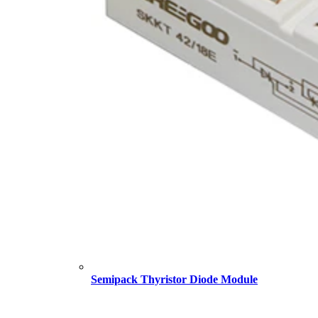
Semipack Thyristor Diode Module