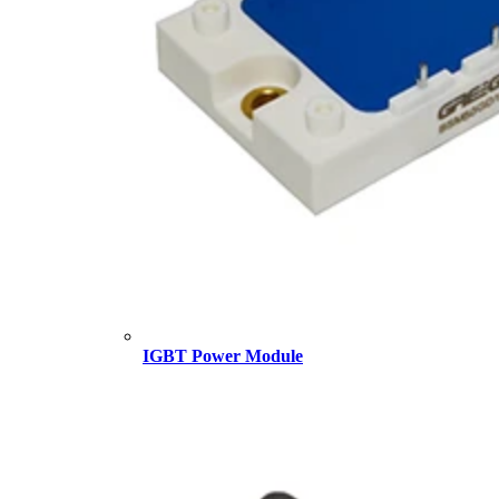
IGBT Power Module