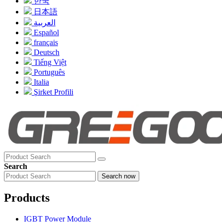
한국
日本語
العربية
Español
français
Deutsch
Tiếng Việt
Português
Italia
Şirket Profili
Search
Search now
Products
IGBT Power Module