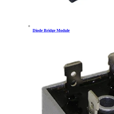
Diode Bridge Module