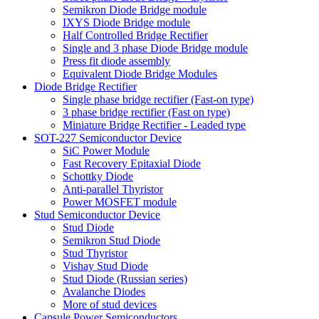
Semikron Diode Bridge module
IXYS Diode Bridge module
Half Controlled Bridge Rectifier
Single and 3 phase Diode Bridge module
Press fit diode assembly
Equivalent Diode Bridge Modules
Diode Bridge Rectifier
Single phase bridge rectifier (Fast-on type)
3 phase bridge rectifier (Fast on type)
Miniature Bridge Rectifier - Leaded type
SOT-227 Semiconductor Device
SiC Power Module
Fast Recovery Epitaxial Diode
Schottky Diode
Anti-parallel Thyristor
Power MOSFET module
Stud Semiconductor Device
Stud Diode
Semikron Stud Diode
Stud Thyristor
Vishay Stud Diode
Stud Diode (Russian series)
Avalanche Diodes
More of stud devices
Capsule Power Semiconductors