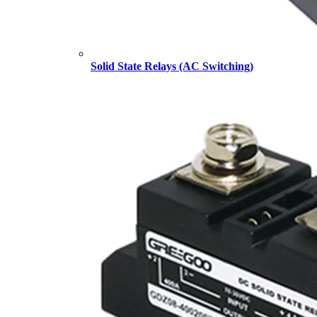
Solid State Relays (AC Switching)