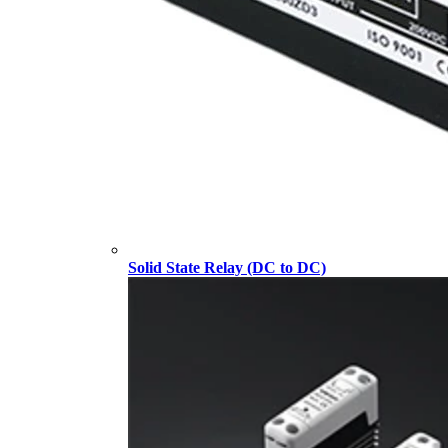
Solid State Relay (DC to DC)