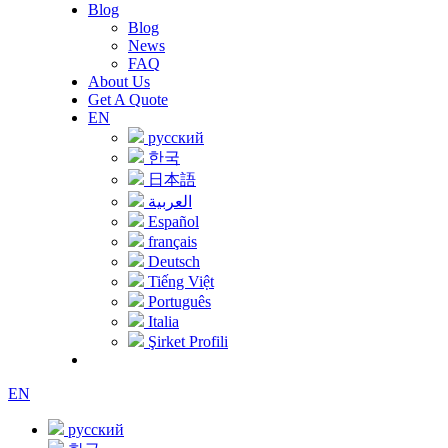
Blog
Blog
News
FAQ
About Us
Get A Quote
EN
русский
한국
日本語
العربية
Español
français
Deutsch
Tiếng Việt
Português
Italia
Şirket Profili
EN
русский