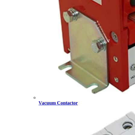
Vacuum Contactor