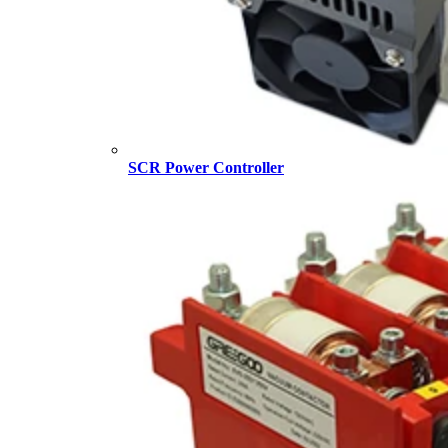
SCR Power Controller