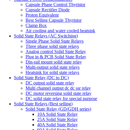
Capsule Phase Control Thyristor
Capsule Rectifier Diode
Proton Equivalent
Best Selling Capsule Thyristor
Clamp Box
Air cooling and water cooled heatsink
Solid State Relays (AC Switching)
Single Phase Solid State Relays
Three phase solid state relays
Analog control Solid State Relay
Plug in & PCB Solid State Relay
Din-rail mount solid state relay
Multi-output solid state relays
Heatsink for solid state relays
Solid State Relay (DC to DC)
DC output solid state relay
Multi channel output dc dc ssr relay
DC motor reversing solid state relay
DC solid state relay for special purpose
Solid State Relays (Best selling)
Solid State Relay (GD/GDH series)
10A Solid State Relay
25A Solid State Relay
40A Solid State Relay
60A Solid State Relay