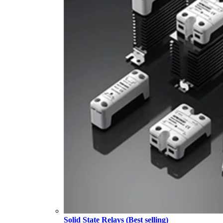
Solid State Relays (Best selling)