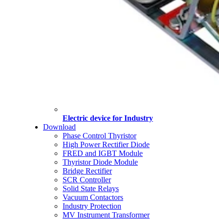
Electric device for Industry
Download
Phase Control Thyristor
High Power Rectifier Diode
FRED and IGBT Module
Thyristor Diode Module
Bridge Rectifier
SCR Controller
Solid State Relays
Vacuum Contactors
Industry Protection
MV Instrument Transformer