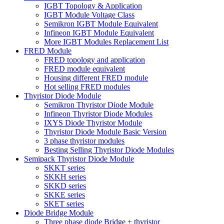
IGBT Topology & Application
IGBT Module Voltage Class
Semikron IGBT Module Equivalent
Infineon IGBT Module Equivalent
More IGBT Modules Replacement List
FRED Module
FRED topology and application
FRED module equivalent
Housing different FRED module
Hot selling FRED modules
Thyristor Diode Module
Semikron Thyristor Diode Module
Infineon Thyristor Diode Modules
IXYS Diode Thyristor Module
Thyristor Diode Module Basic Version
3 phase thyristor modules
Besting Selling Thyristor Diode Modules
Semipack Thyristor Diode Module
SKKT series
SKKH series
SKKD series
SKKE series
SKET series
Diode Bridge Module
Three phase diode Bridge + thyristor