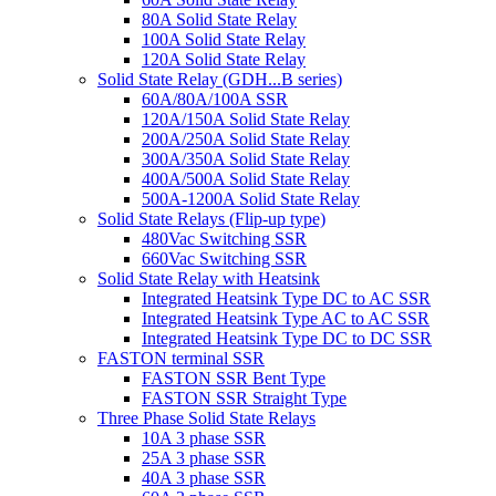
80A Solid State Relay
100A Solid State Relay
120A Solid State Relay
Solid State Relay (GDH...B series)
60A/80A/100A SSR
120A/150A Solid State Relay
200A/250A Solid State Relay
300A/350A Solid State Relay
400A/500A Solid State Relay
500A-1200A Solid State Relay
Solid State Relays (Flip-up type)
480Vac Switching SSR
660Vac Switching SSR
Solid State Relay with Heatsink
Integrated Heatsink Type DC to AC SSR
Integrated Heatsink Type AC to AC SSR
Integrated Heatsink Type DC to DC SSR
FASTON terminal SSR
FASTON SSR Bent Type
FASTON SSR Straight Type
Three Phase Solid State Relays
10A 3 phase SSR
25A 3 phase SSR
40A 3 phase SSR