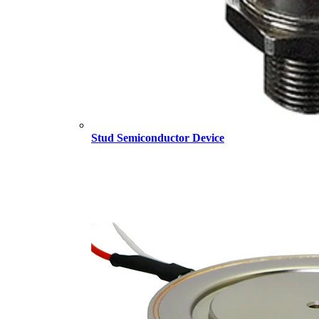
Stud Semiconductor Device