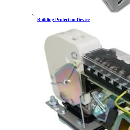
Building Protection Device