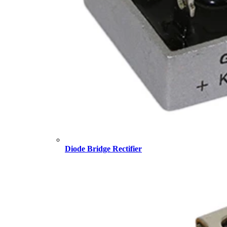
Diode Bridge Rectifier