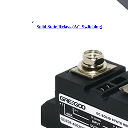
Solid State Relays (AC Switching)