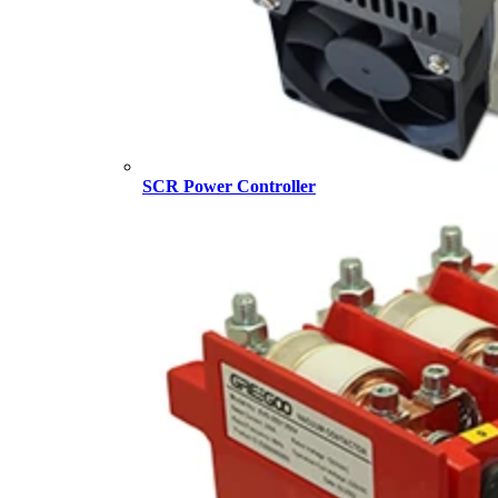
SCR Power Controller