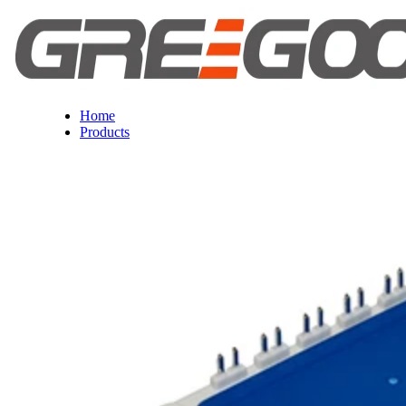
Home
Products