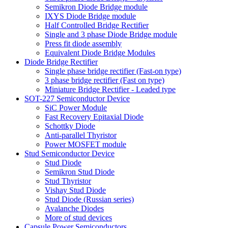
Semikron Diode Bridge module
IXYS Diode Bridge module
Half Controlled Bridge Rectifier
Single and 3 phase Diode Bridge module
Press fit diode assembly
Equivalent Diode Bridge Modules
Diode Bridge Rectifier
Single phase bridge rectifier (Fast-on type)
3 phase bridge rectifier (Fast on type)
Miniature Bridge Rectifier - Leaded type
SOT-227 Semiconductor Device
SiC Power Module
Fast Recovery Epitaxial Diode
Schottky Diode
Anti-parallel Thyristor
Power MOSFET module
Stud Semiconductor Device
Stud Diode
Semikron Stud Diode
Stud Thyristor
Vishay Stud Diode
Stud Diode (Russian series)
Avalanche Diodes
More of stud devices
Capsule Power Semiconductors