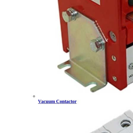
Vacuum Contactor