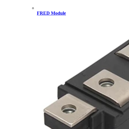
FRED Module