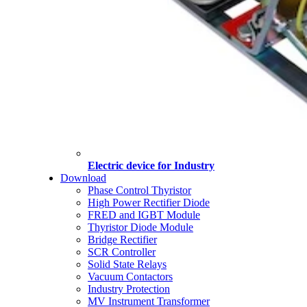
Electric device for Industry
Download
Phase Control Thyristor
High Power Rectifier Diode
FRED and IGBT Module
Thyristor Diode Module
Bridge Rectifier
SCR Controller
Solid State Relays
Vacuum Contactors
Industry Protection
MV Instrument Transformer