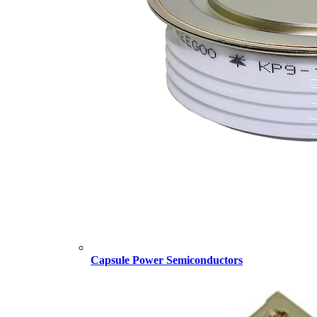
Capsule Power Semiconductors