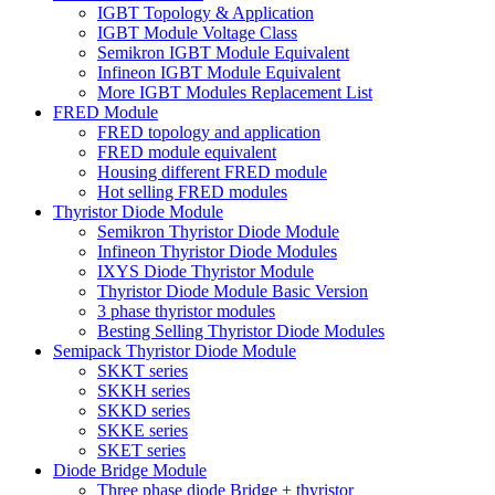
IGBT Topology & Application
IGBT Module Voltage Class
Semikron IGBT Module Equivalent
Infineon IGBT Module Equivalent
More IGBT Modules Replacement List
FRED Module
FRED topology and application
FRED module equivalent
Housing different FRED module
Hot selling FRED modules
Thyristor Diode Module
Semikron Thyristor Diode Module
Infineon Thyristor Diode Modules
IXYS Diode Thyristor Module
Thyristor Diode Module Basic Version
3 phase thyristor modules
Besting Selling Thyristor Diode Modules
Semipack Thyristor Diode Module
SKKT series
SKKH series
SKKD series
SKKE series
SKET series
Diode Bridge Module
Three phase diode Bridge + thyristor