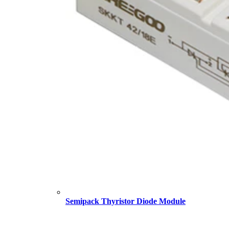
Semipack Thyristor Diode Module