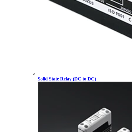
Solid State Relay (DC to DC)