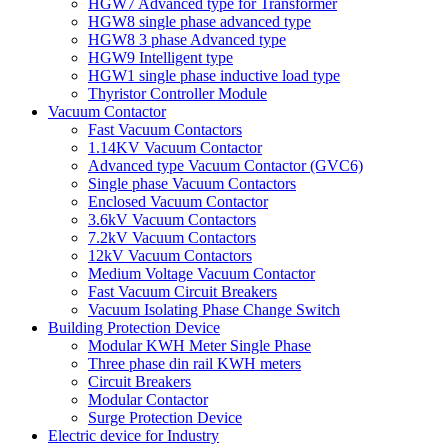
HGW7 Advanced type for Transformer
HGW8 single phase advanced type
HGW8 3 phase Advanced type
HGW9 Intelligent type
HGW1 single phase inductive load type
Thyristor Controller Module
Vacuum Contactor
Fast Vacuum Contactors
1.14KV Vacuum Contactor
Advanced type Vacuum Contactor (GVC6)
Single phase Vacuum Contactors
Enclosed Vacuum Contactor
3.6kV Vacuum Contactors
7.2kV Vacuum Contactors
12kV Vacuum Contactors
Medium Voltage Vacuum Contactor
Fast Vacuum Circuit Breakers
Vacuum Isolating Phase Change Switch
Building Protection Device
Modular KWH Meter Single Phase
Three phase din rail KWH meters
Circuit Breakers
Modular Contactor
Surge Protection Device
Electric device for Industry