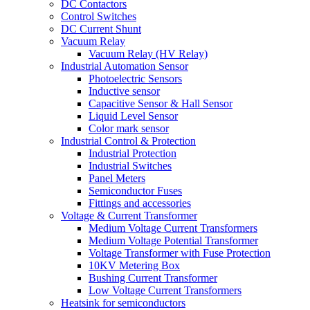
DC Contactors
Control Switches
DC Current Shunt
Vacuum Relay
Vacuum Relay (HV Relay)
Industrial Automation Sensor
Photoelectric Sensors
Inductive sensor
Capacitive Sensor & Hall Sensor
Liquid Level Sensor
Color mark sensor
Industrial Control & Protection
Industrial Protection
Industrial Switches
Panel Meters
Semiconductor Fuses
Fittings and accessories
Voltage & Current Transformer
Medium Voltage Current Transformers
Medium Voltage Potential Transformer
Voltage Transformer with Fuse Protection
10KV Metering Box
Bushing Current Transformer
Low Voltage Current Transformers
Heatsink for semiconductors