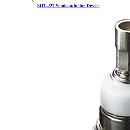
SOT-227 Semiconductor Device