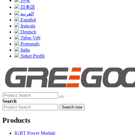
한국
日本語
العربية
Español
français
Deutsch
Tiếng Việt
Português
Italia
Şirket Profili
Search
Search now
Products
IGBT Power Module