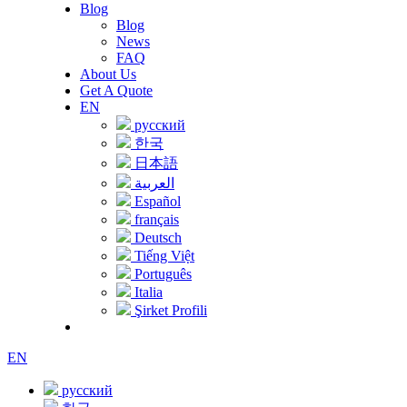
Blog
Blog
News
FAQ
About Us
Get A Quote
EN
русский
한국
日本語
العربية
Español
français
Deutsch
Tiếng Việt
Português
Italia
Şirket Profili
EN
русский