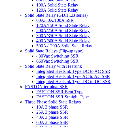
100A Solid State Relay
120A Solid State Relay
Solid State Relay (GDH...B series)
60A/80A/100A SSR
120A/150A Solid State Relay
200A/250A Solid State Relay
300A/350A Solid State Relay
400A/500A Solid State Relay
500A-1200A Solid State Relay
Solid State Relays (Flip-up type)
480Vac Switching SSR
660Vac Switching SSR
Solid State Relay with Heatsink
Integrated Heatsink Type DC to AC SSR
Integrated Heatsink Type AC to AC SSR
Integrated Heatsink Type DC to DC SSR
FASTON terminal SSR
FASTON SSR Bent Type
FASTON SSR Straight Type
Three Phase Solid State Relays
10A 3 phase SSR
25A 3 phase SSR
40A 3 phase SSR
60A 3 phase SSR