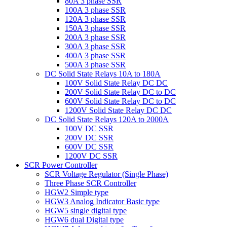
80A 3 phase SSR
100A 3 phase SSR
120A 3 phase SSR
150A 3 phase SSR
200A 3 phase SSR
300A 3 phase SSR
400A 3 phase SSR
500A 3 phase SSR
DC Solid State Relays 10A to 180A
100V Solid State Relay DC DC
200V Solid State Relay DC to DC
600V Solid State Relay DC to DC
1200V Solid State Relay DC DC
DC Solid State Relays 120A to 2000A
100V DC SSR
200V DC SSR
600V DC SSR
1200V DC SSR
SCR Power Controller
SCR Voltage Regulator (Single Phase)
Three Phase SCR Controller
HGW2 Simple type
HGW3 Analog Indicator Basic type
HGW5 single digital type
HGW6 dual Digital type