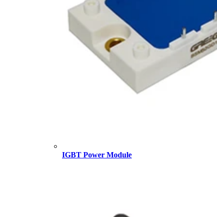
IGBT Power Module