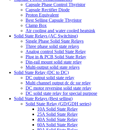
Capsule Phase Control Thyristor
Capsule Rectifier Diode
Proton Equivalent
Best Selling Capsule Thyristor
Clamp Box
Air cooling and water cooled heatsink
Solid State Relays (AC Switching)
Single Phase Solid State Relays
Three phase solid state relays
Analog control Solid State Relay
Plug in & PCB Solid State Relay
Din-rail mount solid state relay
Multi-output solid state relays
Solid State Relay (DC to DC)
DC output solid state relay
Multi channel output dc dc ssr relay
DC motor reversing solid state relay
DC solid state relay for special purpose
Solid State Relays (Best selling)
Solid State Relay (GD/GDH series)
10A Solid State Relay
25A Solid State Relay
40A Solid State Relay
60A Solid State Relay
80A Solid State Relay