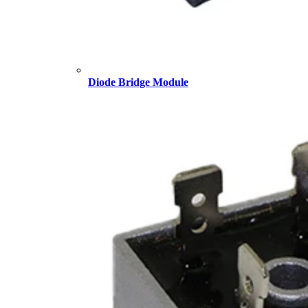
Diode Bridge Module