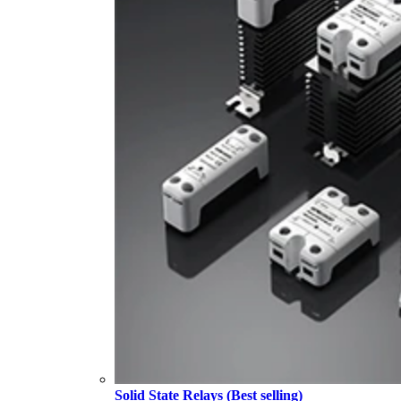
Solid State Relays (Best selling)