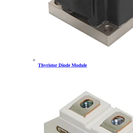
Thyristor Diode Module