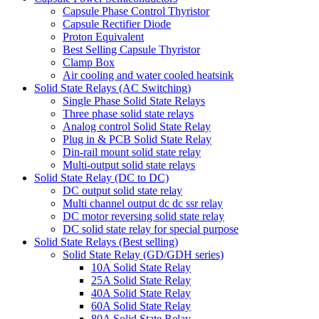
Capsule Phase Control Thyristor
Capsule Rectifier Diode
Proton Equivalent
Best Selling Capsule Thyristor
Clamp Box
Air cooling and water cooled heatsink
Solid State Relays (AC Switching)
Single Phase Solid State Relays
Three phase solid state relays
Analog control Solid State Relay
Plug in & PCB Solid State Relay
Din-rail mount solid state relay
Multi-output solid state relays
Solid State Relay (DC to DC)
DC output solid state relay
Multi channel output dc dc ssr relay
DC motor reversing solid state relay
DC solid state relay for special purpose
Solid State Relays (Best selling)
Solid State Relay (GD/GDH series)
10A Solid State Relay
25A Solid State Relay
40A Solid State Relay
60A Solid State Relay
80A Solid State Relay