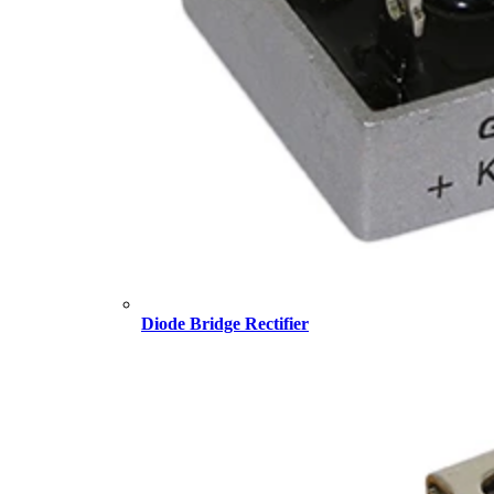
Diode Bridge Rectifier