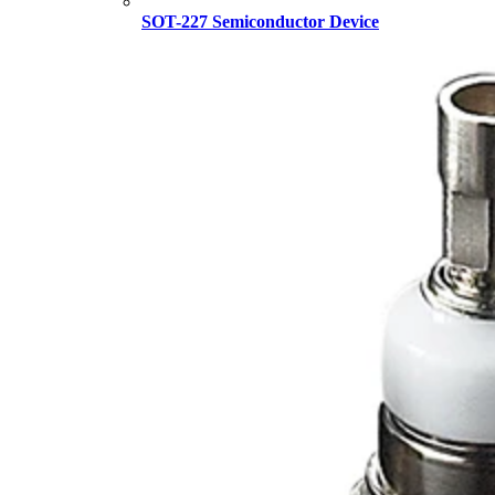
SOT-227 Semiconductor Device