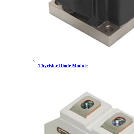
Thyristor Diode Module