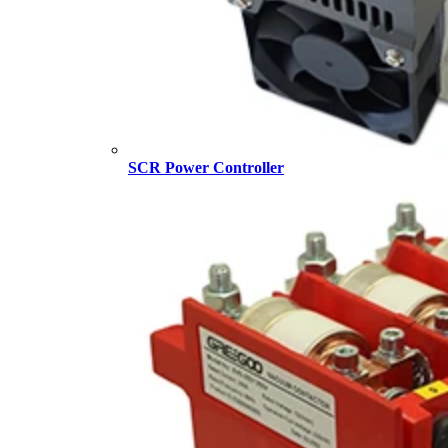
SCR Power Controller