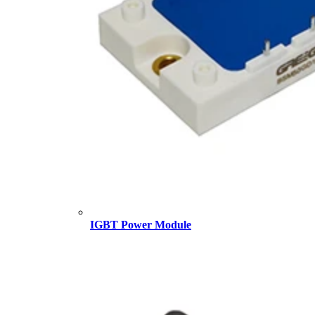
IGBT Power Module