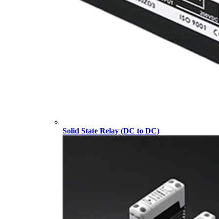
Solid State Relay (DC to DC)