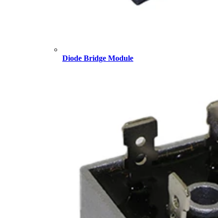
Diode Bridge Module