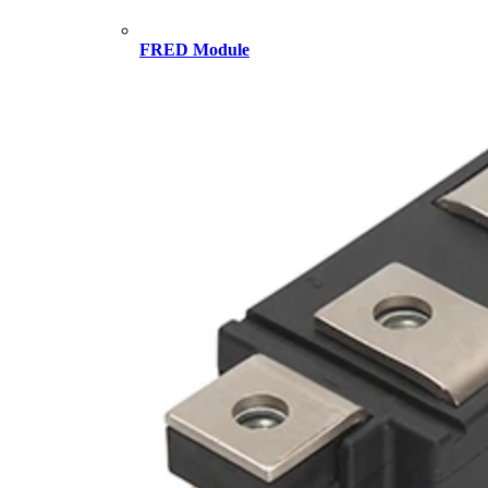
FRED Module