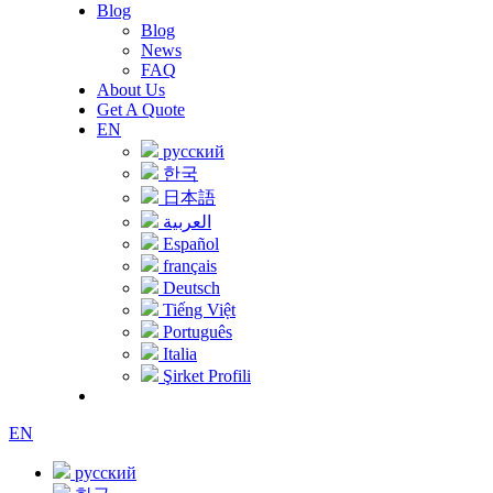
Blog
Blog
News
FAQ
About Us
Get A Quote
EN
русский
한국
日本語
العربية
Español
français
Deutsch
Tiếng Việt
Português
Italia
Şirket Profili
EN
русский