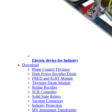
Electric device for Industry
Download
Phase Control Thyristor
High Power Rectifier Diode
FRED and IGBT Module
Thyristor Diode Module
Bridge Rectifier
SCR Controller
Solid State Relays
Vacuum Contactors
Industry Protection
MV Instrument Transformer