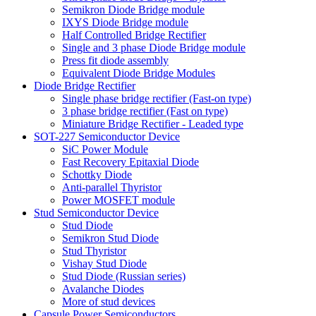
Semikron Diode Bridge module
IXYS Diode Bridge module
Half Controlled Bridge Rectifier
Single and 3 phase Diode Bridge module
Press fit diode assembly
Equivalent Diode Bridge Modules
Diode Bridge Rectifier
Single phase bridge rectifier (Fast-on type)
3 phase bridge rectifier (Fast on type)
Miniature Bridge Rectifier - Leaded type
SOT-227 Semiconductor Device
SiC Power Module
Fast Recovery Epitaxial Diode
Schottky Diode
Anti-parallel Thyristor
Power MOSFET module
Stud Semiconductor Device
Stud Diode
Semikron Stud Diode
Stud Thyristor
Vishay Stud Diode
Stud Diode (Russian series)
Avalanche Diodes
More of stud devices
Capsule Power Semiconductors