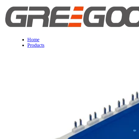
Home
Products