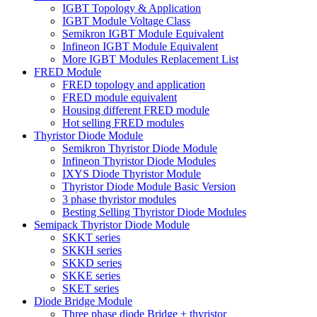
IGBT Topology & Application
IGBT Module Voltage Class
Semikron IGBT Module Equivalent
Infineon IGBT Module Equivalent
More IGBT Modules Replacement List
FRED Module
FRED topology and application
FRED module equivalent
Housing different FRED module
Hot selling FRED modules
Thyristor Diode Module
Semikron Thyristor Diode Module
Infineon Thyristor Diode Modules
IXYS Diode Thyristor Module
Thyristor Diode Module Basic Version
3 phase thyristor modules
Besting Selling Thyristor Diode Modules
Semipack Thyristor Diode Module
SKKT series
SKKH series
SKKD series
SKKE series
SKET series
Diode Bridge Module
Three phase diode Bridge + thyristor