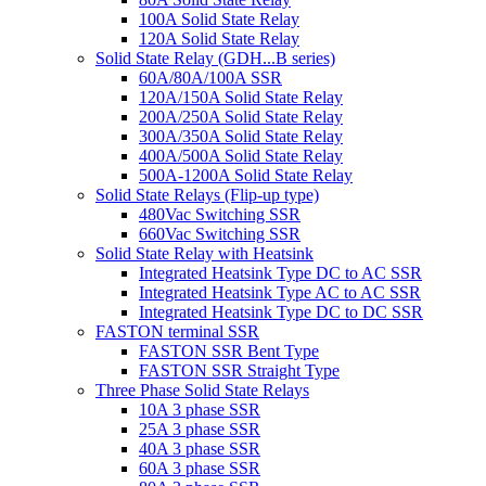
100A Solid State Relay
120A Solid State Relay
Solid State Relay (GDH...B series)
60A/80A/100A SSR
120A/150A Solid State Relay
200A/250A Solid State Relay
300A/350A Solid State Relay
400A/500A Solid State Relay
500A-1200A Solid State Relay
Solid State Relays (Flip-up type)
480Vac Switching SSR
660Vac Switching SSR
Solid State Relay with Heatsink
Integrated Heatsink Type DC to AC SSR
Integrated Heatsink Type AC to AC SSR
Integrated Heatsink Type DC to DC SSR
FASTON terminal SSR
FASTON SSR Bent Type
FASTON SSR Straight Type
Three Phase Solid State Relays
10A 3 phase SSR
25A 3 phase SSR
40A 3 phase SSR
60A 3 phase SSR