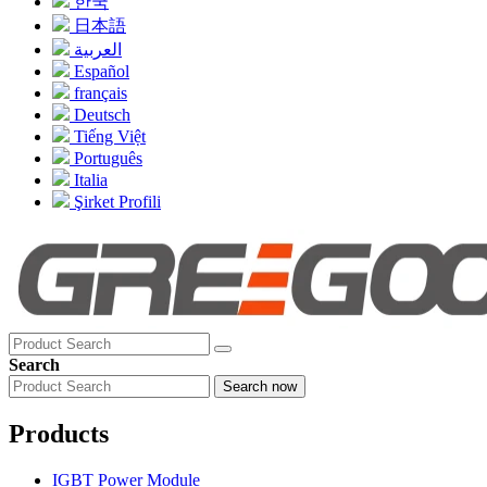
한국
日本語
العربية
Español
français
Deutsch
Tiếng Việt
Português
Italia
Şirket Profili
Search
Search now
Products
IGBT Power Module