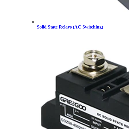
Solid State Relays (AC Switching)