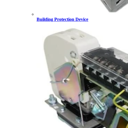
Building Protection Device