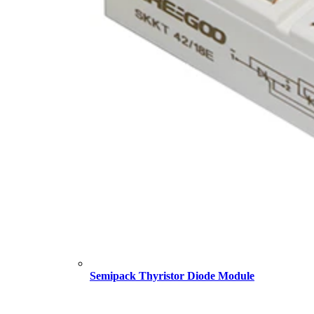
Semipack Thyristor Diode Module