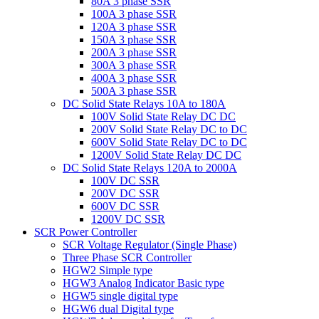
80A 3 phase SSR
100A 3 phase SSR
120A 3 phase SSR
150A 3 phase SSR
200A 3 phase SSR
300A 3 phase SSR
400A 3 phase SSR
500A 3 phase SSR
DC Solid State Relays 10A to 180A
100V Solid State Relay DC DC
200V Solid State Relay DC to DC
600V Solid State Relay DC to DC
1200V Solid State Relay DC DC
DC Solid State Relays 120A to 2000A
100V DC SSR
200V DC SSR
600V DC SSR
1200V DC SSR
SCR Power Controller
SCR Voltage Regulator (Single Phase)
Three Phase SCR Controller
HGW2 Simple type
HGW3 Analog Indicator Basic type
HGW5 single digital type
HGW6 dual Digital type