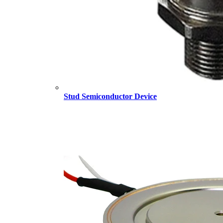
Stud Semiconductor Device