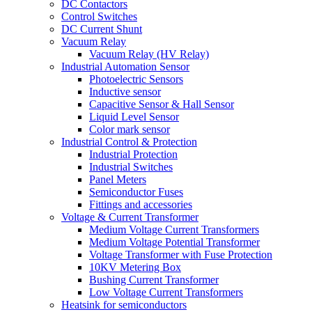
DC Contactors
Control Switches
DC Current Shunt
Vacuum Relay
Vacuum Relay (HV Relay)
Industrial Automation Sensor
Photoelectric Sensors
Inductive sensor
Capacitive Sensor & Hall Sensor
Liquid Level Sensor
Color mark sensor
Industrial Control & Protection
Industrial Protection
Industrial Switches
Panel Meters
Semiconductor Fuses
Fittings and accessories
Voltage & Current Transformer
Medium Voltage Current Transformers
Medium Voltage Potential Transformer
Voltage Transformer with Fuse Protection
10KV Metering Box
Bushing Current Transformer
Low Voltage Current Transformers
Heatsink for semiconductors