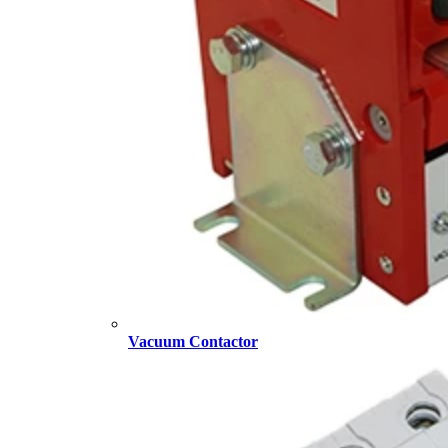
Vacuum Contactor