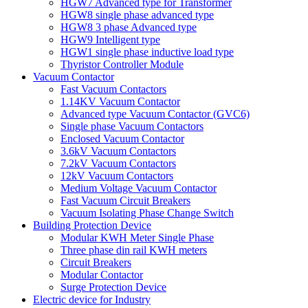
HGW7 Advanced type for Transformer
HGW8 single phase advanced type
HGW8 3 phase Advanced type
HGW9 Intelligent type
HGW1 single phase inductive load type
Thyristor Controller Module
Vacuum Contactor
Fast Vacuum Contactors
1.14KV Vacuum Contactor
Advanced type Vacuum Contactor (GVC6)
Single phase Vacuum Contactors
Enclosed Vacuum Contactor
3.6kV Vacuum Contactors
7.2kV Vacuum Contactors
12kV Vacuum Contactors
Medium Voltage Vacuum Contactor
Fast Vacuum Circuit Breakers
Vacuum Isolating Phase Change Switch
Building Protection Device
Modular KWH Meter Single Phase
Three phase din rail KWH meters
Circuit Breakers
Modular Contactor
Surge Protection Device
Electric device for Industry