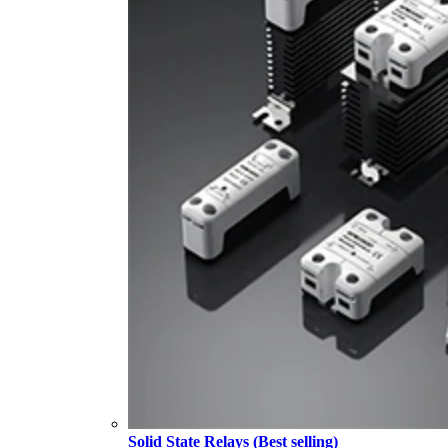
Solid State Relays (Best selling)