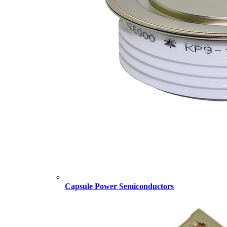
Capsule Power Semiconductors