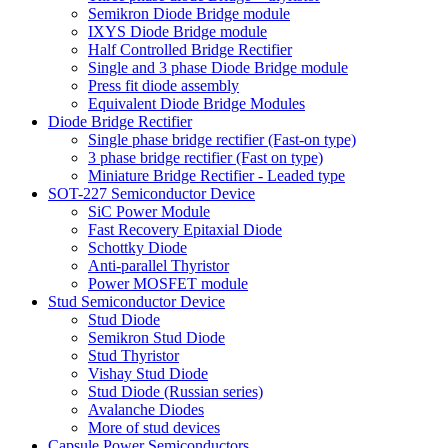
Semikron Diode Bridge module
IXYS Diode Bridge module
Half Controlled Bridge Rectifier
Single and 3 phase Diode Bridge module
Press fit diode assembly
Equivalent Diode Bridge Modules
Diode Bridge Rectifier
Single phase bridge rectifier (Fast-on type)
3 phase bridge rectifier (Fast on type)
Miniature Bridge Rectifier - Leaded type
SOT-227 Semiconductor Device
SiC Power Module
Fast Recovery Epitaxial Diode
Schottky Diode
Anti-parallel Thyristor
Power MOSFET module
Stud Semiconductor Device
Stud Diode
Semikron Stud Diode
Stud Thyristor
Vishay Stud Diode
Stud Diode (Russian series)
Avalanche Diodes
More of stud devices
Capsule Power Semiconductors