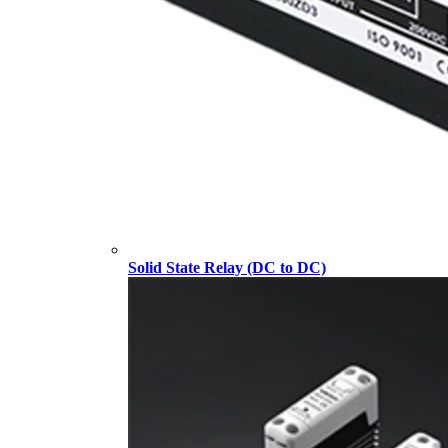
Solid State Relay (DC to DC)