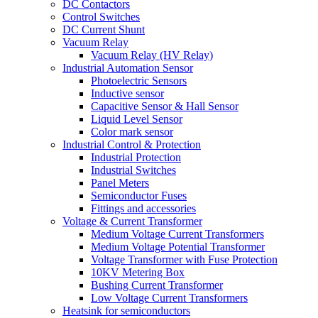
DC Contactors
Control Switches
DC Current Shunt
Vacuum Relay
Vacuum Relay (HV Relay)
Industrial Automation Sensor
Photoelectric Sensors
Inductive sensor
Capacitive Sensor & Hall Sensor
Liquid Level Sensor
Color mark sensor
Industrial Control & Protection
Industrial Protection
Industrial Switches
Panel Meters
Semiconductor Fuses
Fittings and accessories
Voltage & Current Transformer
Medium Voltage Current Transformers
Medium Voltage Potential Transformer
Voltage Transformer with Fuse Protection
10KV Metering Box
Bushing Current Transformer
Low Voltage Current Transformers
Heatsink for semiconductors