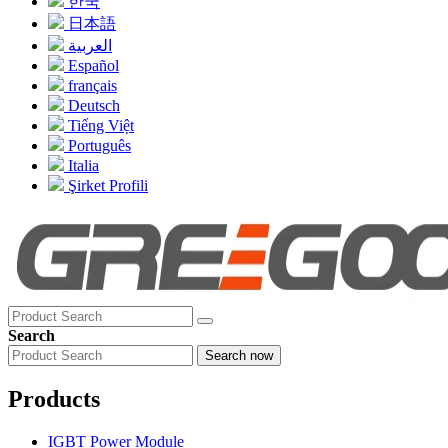
한국
日本語
العربية
Español
français
Deutsch
Tiếng Việt
Português
Italia
Şirket Profili
Search
Search now
Products
IGBT Power Module