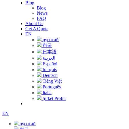
Blog
Blog
News
FAQ
About Us
Get A Quote
EN
русский
한국
日本語
العربية
Español
français
Deutsch
Tiếng Việt
Português
Italia
Şirket Profili
EN
русский