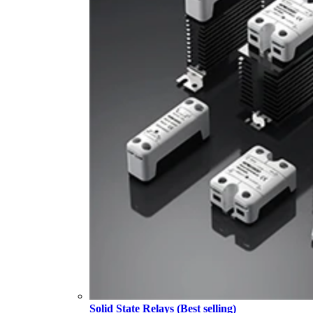
Solid State Relays (Best selling)