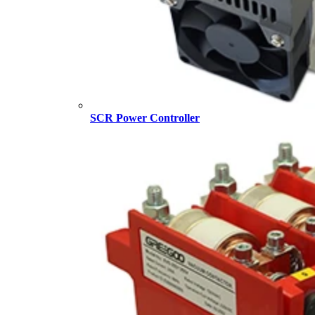
SCR Power Controller