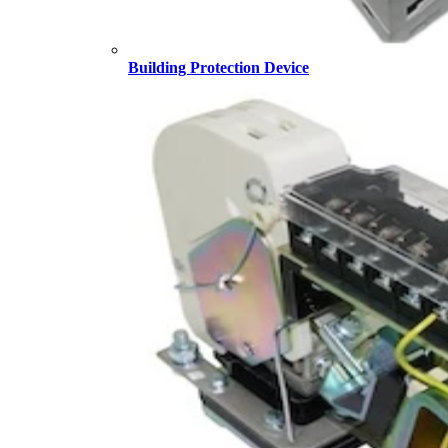
Building Protection Device