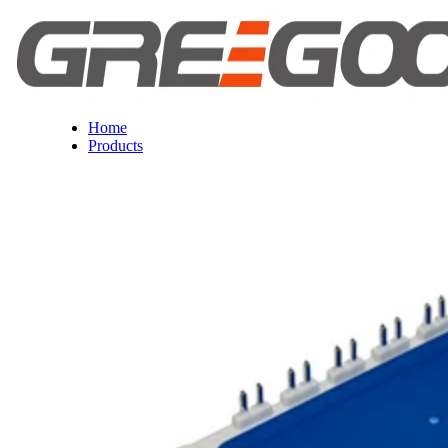
Home
Products