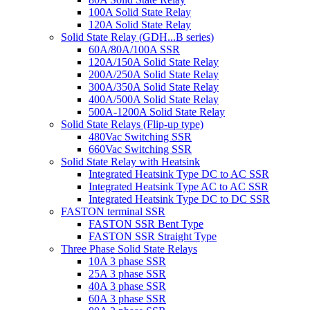
100A Solid State Relay
120A Solid State Relay
Solid State Relay (GDH...B series)
60A/80A/100A SSR
120A/150A Solid State Relay
200A/250A Solid State Relay
300A/350A Solid State Relay
400A/500A Solid State Relay
500A-1200A Solid State Relay
Solid State Relays (Flip-up type)
480Vac Switching SSR
660Vac Switching SSR
Solid State Relay with Heatsink
Integrated Heatsink Type DC to AC SSR
Integrated Heatsink Type AC to AC SSR
Integrated Heatsink Type DC to DC SSR
FASTON terminal SSR
FASTON SSR Bent Type
FASTON SSR Straight Type
Three Phase Solid State Relays
10A 3 phase SSR
25A 3 phase SSR
40A 3 phase SSR
60A 3 phase SSR