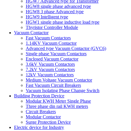
HGW7 Advanced type for Transformer
HGW8 single phase advanced type
HGW8 3 phase Advanced type
HGW9 Intelligent type
HGW1 single phase inductive load type
Thyristor Controller Module
Vacuum Contactor
Fast Vacuum Contactors
1.14KV Vacuum Contactor
Advanced type Vacuum Contactor (GVC6)
Single phase Vacuum Contactors
Enclosed Vacuum Contactor
3.6kV Vacuum Contactors
7.2kV Vacuum Contactors
12kV Vacuum Contactors
Medium Voltage Vacuum Contactor
Fast Vacuum Circuit Breakers
Vacuum Isolating Phase Change Switch
Building Protection Device
Modular KWH Meter Single Phase
Three phase din rail KWH meters
Circuit Breakers
Modular Contactor
Surge Protection Device
Electric device for Industry