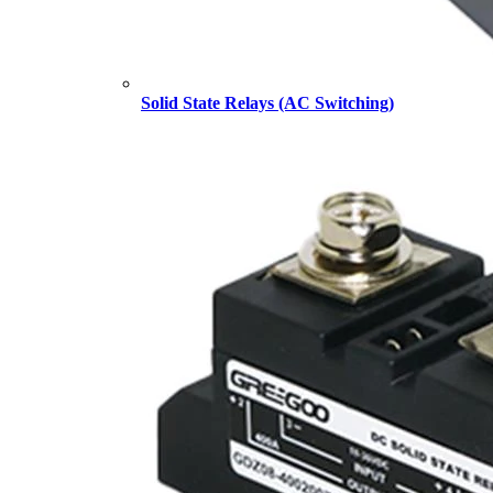
Solid State Relays (AC Switching)