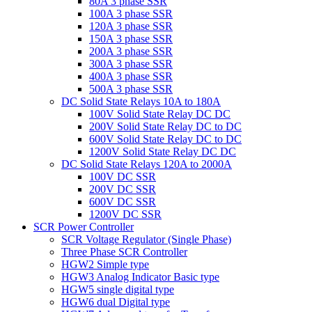
80A 3 phase SSR
100A 3 phase SSR
120A 3 phase SSR
150A 3 phase SSR
200A 3 phase SSR
300A 3 phase SSR
400A 3 phase SSR
500A 3 phase SSR
DC Solid State Relays 10A to 180A
100V Solid State Relay DC DC
200V Solid State Relay DC to DC
600V Solid State Relay DC to DC
1200V Solid State Relay DC DC
DC Solid State Relays 120A to 2000A
100V DC SSR
200V DC SSR
600V DC SSR
1200V DC SSR
SCR Power Controller
SCR Voltage Regulator (Single Phase)
Three Phase SCR Controller
HGW2 Simple type
HGW3 Analog Indicator Basic type
HGW5 single digital type
HGW6 dual Digital type