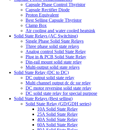
Capsule Phase Control Thyristor
Capsule Rectifier Diode
Proton Equivalent
Best Selling Capsule Thyristor
Clamp Box
Air cooling and water cooled heatsink
Solid State Relays (AC Switching)
Single Phase Solid State Relays
Three phase solid state relays
Analog control Solid State Relay
Plug in & PCB Solid State Relay
Din-rail mount solid state relay
Multi-output solid state relays
Solid State Relay (DC to DC)
DC output solid state relay
Multi channel output dc dc ssr relay
DC motor reversing solid state relay
DC solid state relay for special purpose
Solid State Relays (Best selling)
Solid State Relay (GD/GDH series)
10A Solid State Relay
25A Solid State Relay
40A Solid State Relay
60A Solid State Relay
80A Solid State Relay