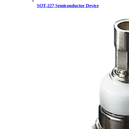
SOT-227 Semiconductor Device