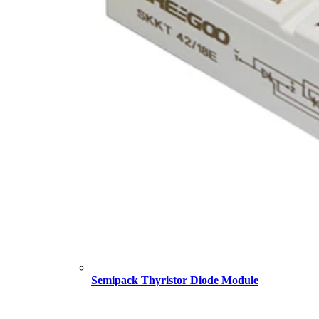
Semipack Thyristor Diode Module