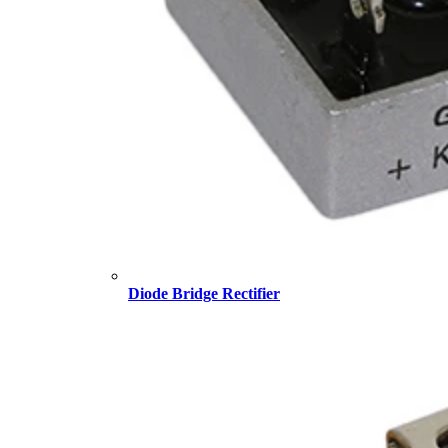
Diode Bridge Rectifier