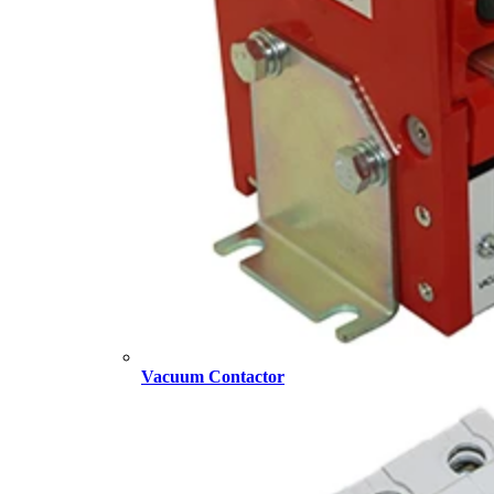
Vacuum Contactor