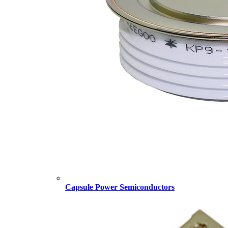
Capsule Power Semiconductors