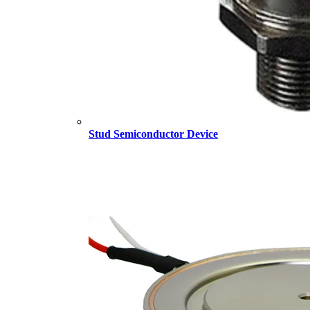
Stud Semiconductor Device