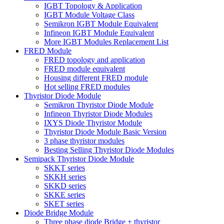
IGBT Topology & Application
IGBT Module Voltage Class
Semikron IGBT Module Equivalent
Infineon IGBT Module Equivalent
More IGBT Modules Replacement List
FRED Module
FRED topology and application
FRED module equivalent
Housing different FRED module
Hot selling FRED modules
Thyristor Diode Module
Semikron Thyristor Diode Module
Infineon Thyristor Diode Modules
IXYS Diode Thyristor Module
Thyristor Diode Module Basic Version
3 phase thyristor modules
Besting Selling Thyristor Diode Modules
Semipack Thyristor Diode Module
SKKT series
SKKH series
SKKD series
SKKE series
SKET series
Diode Bridge Module
Three phase diode Bridge + thyristor