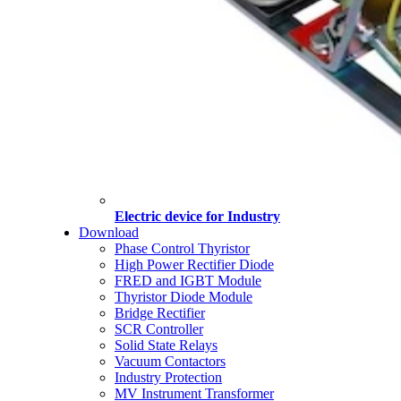
Electric device for Industry
Download
Phase Control Thyristor
High Power Rectifier Diode
FRED and IGBT Module
Thyristor Diode Module
Bridge Rectifier
SCR Controller
Solid State Relays
Vacuum Contactors
Industry Protection
MV Instrument Transformer