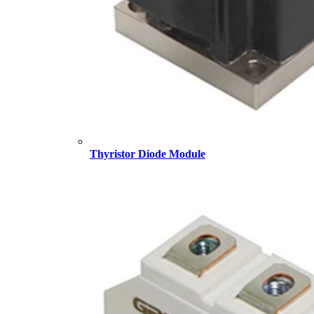
Thyristor Diode Module