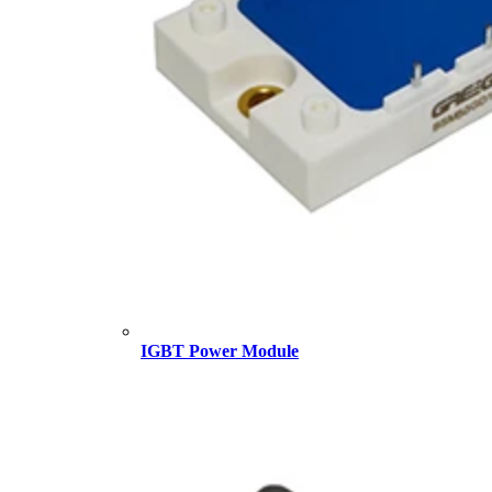
IGBT Power Module