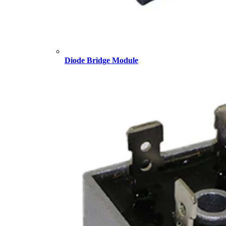
Diode Bridge Module