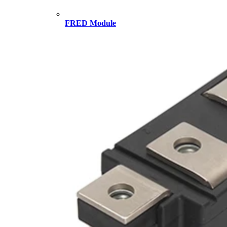
FRED Module