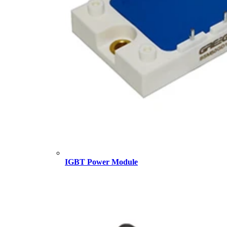
IGBT Power Module