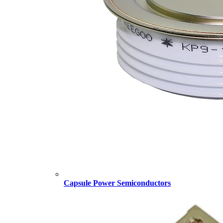
Capsule Power Semiconductors