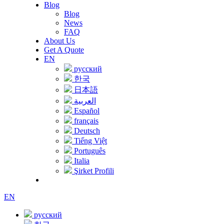
Blog
Blog
News
FAQ
About Us
Get A Quote
EN
русский
한국
日本語
العربية
Español
français
Deutsch
Tiếng Việt
Português
Italia
Şirket Profili
EN
русский