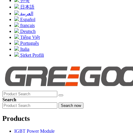
한국
日本語
العربية
Español
français
Deutsch
Tiếng Việt
Português
Italia
Şirket Profili
Search
Search now
Products
IGBT Power Module