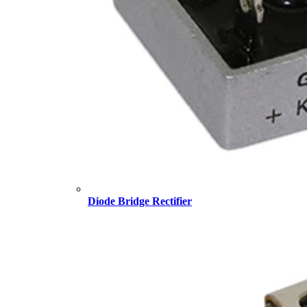
Diode Bridge Rectifier