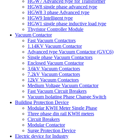
HGW7 Advanced type for Transformer
HGW8 single phase advanced type
HGW8 3 phase Advanced type
HGW9 Intelligent type
HGW1 single phase inductive load type
Thyristor Controller Module
Vacuum Contactor
Fast Vacuum Contactors
1.14KV Vacuum Contactor
Advanced type Vacuum Contactor (GVC6)
Single phase Vacuum Contactors
Enclosed Vacuum Contactor
3.6kV Vacuum Contactors
7.2kV Vacuum Contactors
12kV Vacuum Contactors
Medium Voltage Vacuum Contactor
Fast Vacuum Circuit Breakers
Vacuum Isolating Phase Change Switch
Building Protection Device
Modular KWH Meter Single Phase
Three phase din rail KWH meters
Circuit Breakers
Modular Contactor
Surge Protection Device
Electric device for Industry