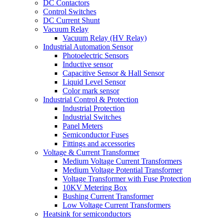
DC Contactors
Control Switches
DC Current Shunt
Vacuum Relay
Vacuum Relay (HV Relay)
Industrial Automation Sensor
Photoelectric Sensors
Inductive sensor
Capacitive Sensor & Hall Sensor
Liquid Level Sensor
Color mark sensor
Industrial Control & Protection
Industrial Protection
Industrial Switches
Panel Meters
Semiconductor Fuses
Fittings and accessories
Voltage & Current Transformer
Medium Voltage Current Transformers
Medium Voltage Potential Transformer
Voltage Transformer with Fuse Protection
10KV Metering Box
Bushing Current Transformer
Low Voltage Current Transformers
Heatsink for semiconductors