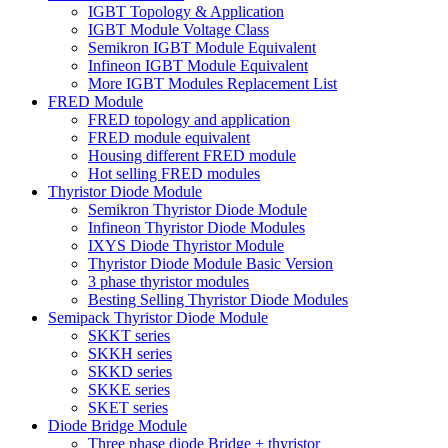
IGBT Topology & Application
IGBT Module Voltage Class
Semikron IGBT Module Equivalent
Infineon IGBT Module Equivalent
More IGBT Modules Replacement List
FRED Module
FRED topology and application
FRED module equivalent
Housing different FRED module
Hot selling FRED modules
Thyristor Diode Module
Semikron Thyristor Diode Module
Infineon Thyristor Diode Modules
IXYS Diode Thyristor Module
Thyristor Diode Module Basic Version
3 phase thyristor modules
Besting Selling Thyristor Diode Modules
Semipack Thyristor Diode Module
SKKT series
SKKH series
SKKD series
SKKE series
SKET series
Diode Bridge Module
Three phase diode Bridge + thyristor