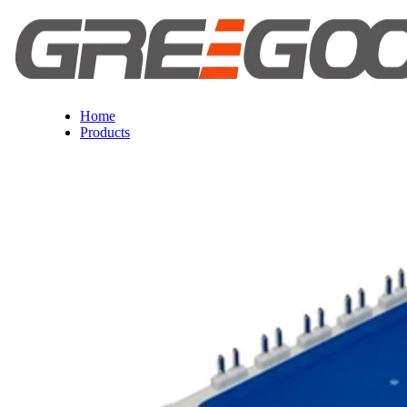
Home
Products