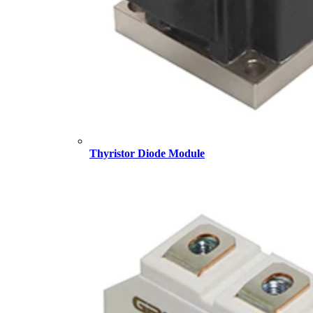
Thyristor Diode Module