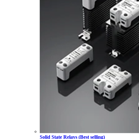
Solid State Relays (Best selling)