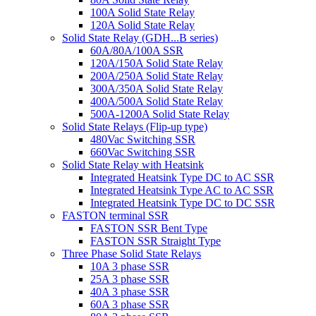
100A Solid State Relay
120A Solid State Relay
Solid State Relay (GDH...B series)
60A/80A/100A SSR
120A/150A Solid State Relay
200A/250A Solid State Relay
300A/350A Solid State Relay
400A/500A Solid State Relay
500A-1200A Solid State Relay
Solid State Relays (Flip-up type)
480Vac Switching SSR
660Vac Switching SSR
Solid State Relay with Heatsink
Integrated Heatsink Type DC to AC SSR
Integrated Heatsink Type AC to AC SSR
Integrated Heatsink Type DC to DC SSR
FASTON terminal SSR
FASTON SSR Bent Type
FASTON SSR Straight Type
Three Phase Solid State Relays
10A 3 phase SSR
25A 3 phase SSR
40A 3 phase SSR
60A 3 phase SSR