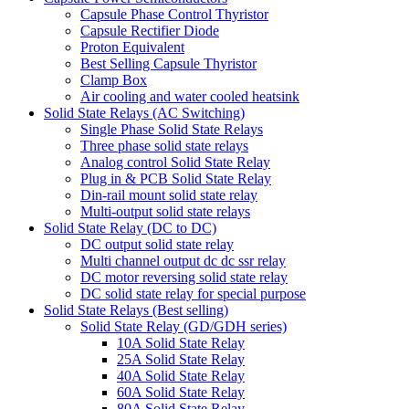
Capsule Phase Control Thyristor
Capsule Rectifier Diode
Proton Equivalent
Best Selling Capsule Thyristor
Clamp Box
Air cooling and water cooled heatsink
Solid State Relays (AC Switching)
Single Phase Solid State Relays
Three phase solid state relays
Analog control Solid State Relay
Plug in & PCB Solid State Relay
Din-rail mount solid state relay
Multi-output solid state relays
Solid State Relay (DC to DC)
DC output solid state relay
Multi channel output dc dc ssr relay
DC motor reversing solid state relay
DC solid state relay for special purpose
Solid State Relays (Best selling)
Solid State Relay (GD/GDH series)
10A Solid State Relay
25A Solid State Relay
40A Solid State Relay
60A Solid State Relay
80A Solid State Relay