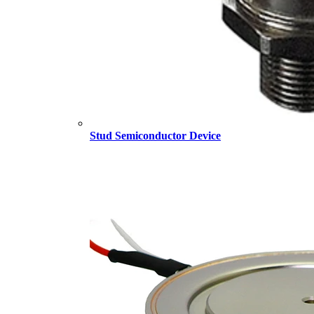
Stud Semiconductor Device