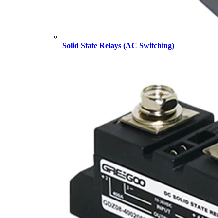
Solid State Relays (AC Switching)