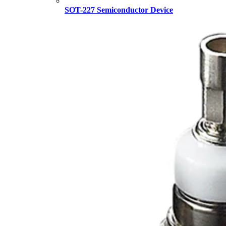
SOT-227 Semiconductor Device