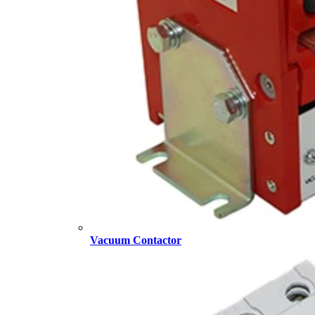
Vacuum Contactor