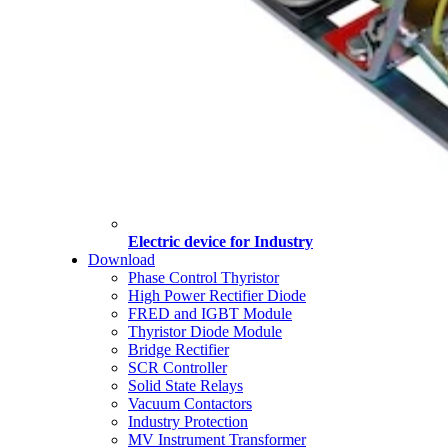
Electric device for Industry
Download
Phase Control Thyristor
High Power Rectifier Diode
FRED and IGBT Module
Thyristor Diode Module
Bridge Rectifier
SCR Controller
Solid State Relays
Vacuum Contactors
Industry Protection
MV Instrument Transformer