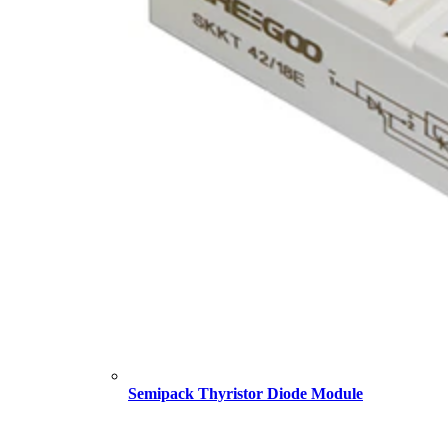
Semipack Thyristor Diode Module