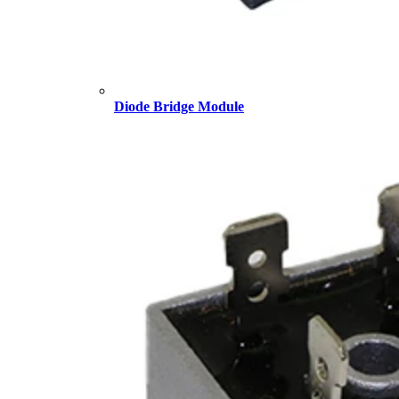
Diode Bridge Module