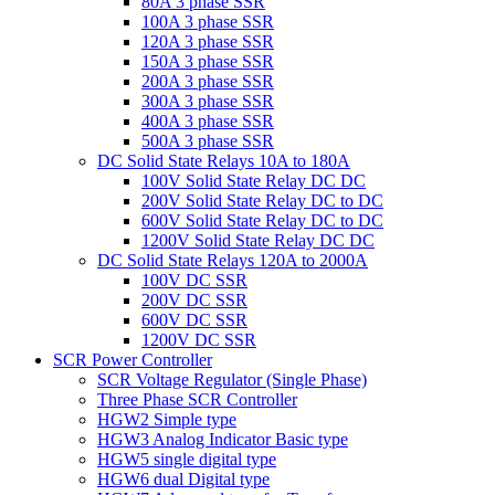
80A 3 phase SSR
100A 3 phase SSR
120A 3 phase SSR
150A 3 phase SSR
200A 3 phase SSR
300A 3 phase SSR
400A 3 phase SSR
500A 3 phase SSR
DC Solid State Relays 10A to 180A
100V Solid State Relay DC DC
200V Solid State Relay DC to DC
600V Solid State Relay DC to DC
1200V Solid State Relay DC DC
DC Solid State Relays 120A to 2000A
100V DC SSR
200V DC SSR
600V DC SSR
1200V DC SSR
SCR Power Controller
SCR Voltage Regulator (Single Phase)
Three Phase SCR Controller
HGW2 Simple type
HGW3 Analog Indicator Basic type
HGW5 single digital type
HGW6 dual Digital type