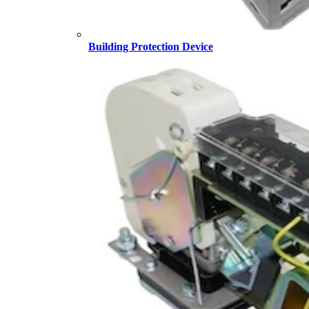
Building Protection Device