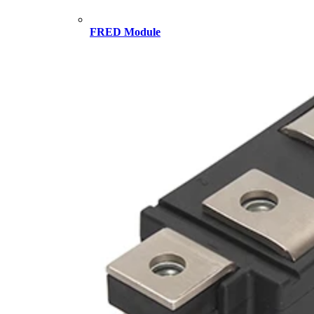
FRED Module