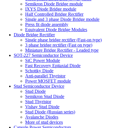
Semikron Diode Bridge module
IXYS Diode Bridge module
Half Controlled Bridge Rectifier
Single and 3 phase Diode Bridge module
Press fit diode assembly
Equivalent Diode Bridge Modules
Diode Bridge Rectifier
Single phase bridge rectifier (Fast-on type)
3 phase bridge rectifier (Fast on type)
Miniature Bridge Rectifier - Leaded type
SOT-227 Semiconductor Device
SiC Power Module
Fast Recovery Epitaxial Diode
Schottky Diode
Anti-parallel Thyristor
Power MOSFET module
Stud Semiconductor Device
Stud Diode
Semikron Stud Diode
Stud Thyristor
Vishay Stud Diode
Stud Diode (Russian series)
Avalanche Diodes
More of stud devices
Capsule Power Semiconductors