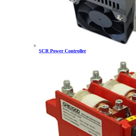
SCR Power Controller