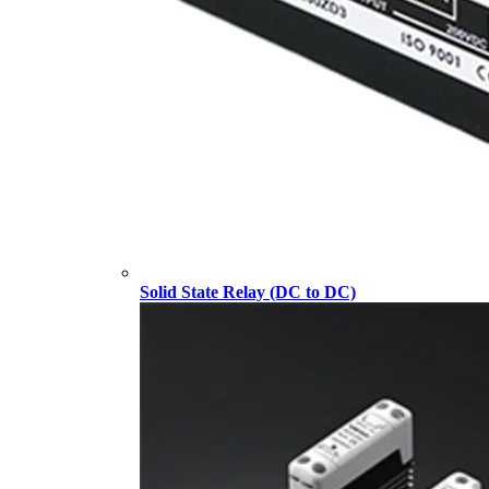
Solid State Relay (DC to DC)