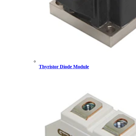
Thyristor Diode Module