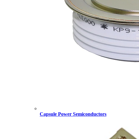
Capsule Power Semiconductors