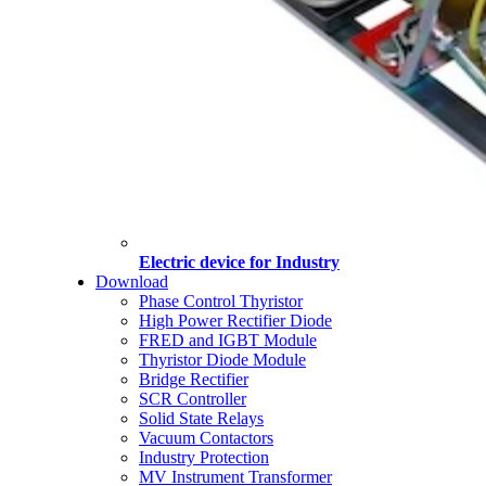
Electric device for Industry
Download
Phase Control Thyristor
High Power Rectifier Diode
FRED and IGBT Module
Thyristor Diode Module
Bridge Rectifier
SCR Controller
Solid State Relays
Vacuum Contactors
Industry Protection
MV Instrument Transformer