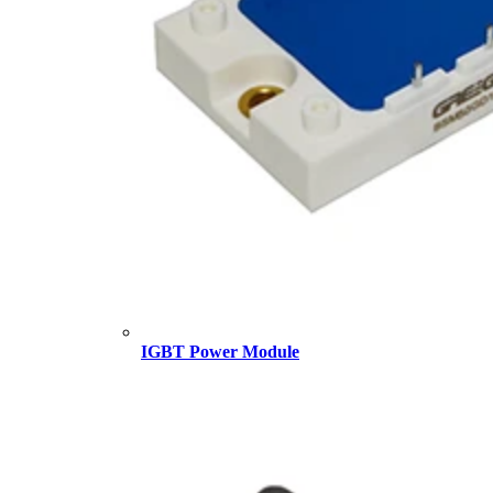
IGBT Power Module