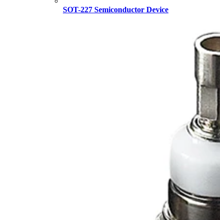
SOT-227 Semiconductor Device