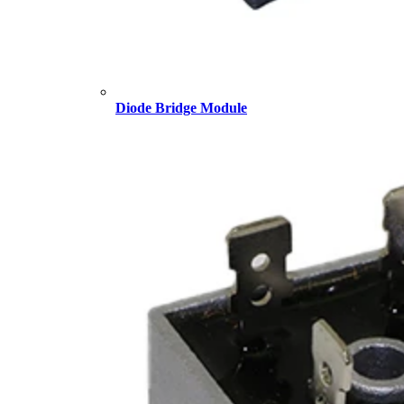
Diode Bridge Module