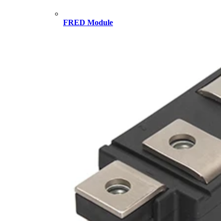
FRED Module