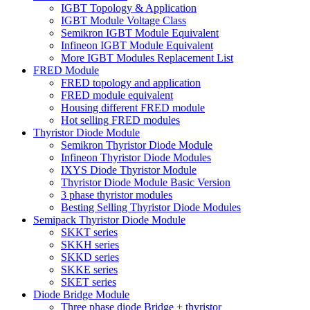
IGBT Topology & Application
IGBT Module Voltage Class
Semikron IGBT Module Equivalent
Infineon IGBT Module Equivalent
More IGBT Modules Replacement List
FRED Module
FRED topology and application
FRED module equivalent
Housing different FRED module
Hot selling FRED modules
Thyristor Diode Module
Semikron Thyristor Diode Module
Infineon Thyristor Diode Modules
IXYS Diode Thyristor Module
Thyristor Diode Module Basic Version
3 phase thyristor modules
Besting Selling Thyristor Diode Modules
Semipack Thyristor Diode Module
SKKT series
SKKH series
SKKD series
SKKE series
SKET series
Diode Bridge Module
Three phase diode Bridge + thyristor