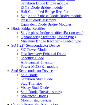
Semikron Diode Bridge module
IXYS Diode Bridge module
Half Controlled Bridge Rectifier
Single and 3 phase Diode Bridge module
Press fit diode assembly
Equivalent Diode Bridge Modules
Diode Bridge Rectifier
Single phase bridge rectifier (Fast-on type)
3 phase bridge rectifier (Fast on type)
Miniature Bridge Rectifier - Leaded type
SOT-227 Semiconductor Device
SiC Power Module
Fast Recovery Epitaxial Diode
Schottky Diode
Anti-parallel Thyristor
Power MOSFET module
Stud Semiconductor Device
Stud Diode
Semikron Stud Diode
Stud Thyristor
Vishay Stud Diode
Stud Diode (Russian series)
Avalanche Diodes
More of stud devices
Capsule Power Semiconductors