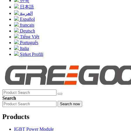
한국
日本語
العربية
Español
français
Deutsch
Tiếng Việt
Português
Italia
Şirket Profili
Search
Search now
Products
IGBT Power Module