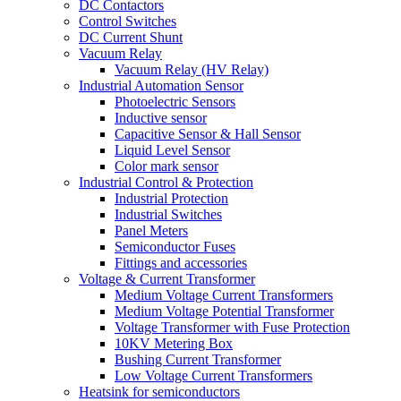
DC Contactors
Control Switches
DC Current Shunt
Vacuum Relay
Vacuum Relay (HV Relay)
Industrial Automation Sensor
Photoelectric Sensors
Inductive sensor
Capacitive Sensor & Hall Sensor
Liquid Level Sensor
Color mark sensor
Industrial Control & Protection
Industrial Protection
Industrial Switches
Panel Meters
Semiconductor Fuses
Fittings and accessories
Voltage & Current Transformer
Medium Voltage Current Transformers
Medium Voltage Potential Transformer
Voltage Transformer with Fuse Protection
10KV Metering Box
Bushing Current Transformer
Low Voltage Current Transformers
Heatsink for semiconductors