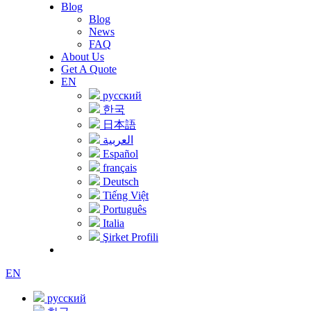
Blog
Blog
News
FAQ
About Us
Get A Quote
EN
русский
한국
日本語
العربية
Español
français
Deutsch
Tiếng Việt
Português
Italia
Şirket Profili
EN
русский