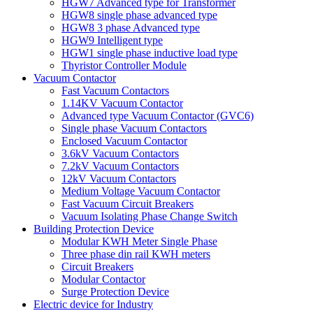
HGW7 Advanced type for Transformer
HGW8 single phase advanced type
HGW8 3 phase Advanced type
HGW9 Intelligent type
HGW1 single phase inductive load type
Thyristor Controller Module
Vacuum Contactor
Fast Vacuum Contactors
1.14KV Vacuum Contactor
Advanced type Vacuum Contactor (GVC6)
Single phase Vacuum Contactors
Enclosed Vacuum Contactor
3.6kV Vacuum Contactors
7.2kV Vacuum Contactors
12kV Vacuum Contactors
Medium Voltage Vacuum Contactor
Fast Vacuum Circuit Breakers
Vacuum Isolating Phase Change Switch
Building Protection Device
Modular KWH Meter Single Phase
Three phase din rail KWH meters
Circuit Breakers
Modular Contactor
Surge Protection Device
Electric device for Industry