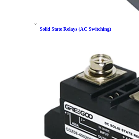
Solid State Relays (AC Switching)