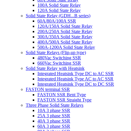
100A Solid State Relay
120A Solid State Relay
Solid State Relay (GDH...B series)
60A/80A/100A SSR
120A/150A Solid State Relay
200A/250A Solid State Relay
300A/350A Solid State Relay
400A/500A Solid State Relay
500A-1200A Solid State Relay
Solid State Relays (Flip-up type)
480Vac Switching SSR
660Vac Switching SSR
Solid State Relay with Heatsink
Integrated Heatsink Type DC to AC SSR
Integrated Heatsink Type AC to AC SSR
Integrated Heatsink Type DC to DC SSR
FASTON terminal SSR
FASTON SSR Bent Type
FASTON SSR Straight Type
Three Phase Solid State Relays
10A 3 phase SSR
25A 3 phase SSR
40A 3 phase SSR
60A 3 phase SSR