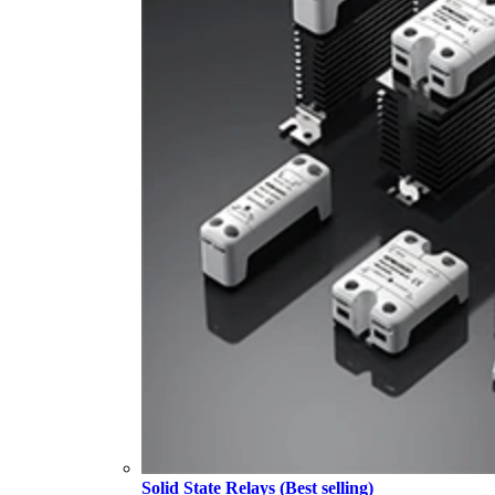
Solid State Relays (Best selling)