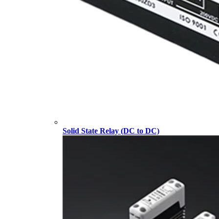
Solid State Relay (DC to DC)