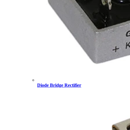
Diode Bridge Rectifier