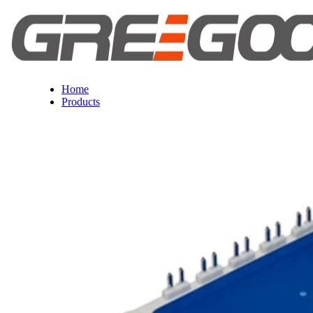
Home
Products