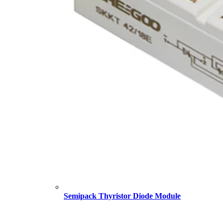
Semipack Thyristor Diode Module