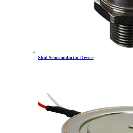
Stud Semiconductor Device