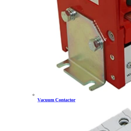
Vacuum Contactor