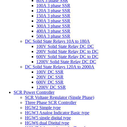
80A 3 phase SSR
100A 3 phase SSR
120A 3 phase SSR
150A 3 phase SSR
200A 3 phase SSR
300A 3 phase SSR
400A 3 phase SSR
500A 3 phase SSR
DC Solid State Relays 10A to 180A
100V Solid State Relay DC DC
200V Solid State Relay DC to DC
600V Solid State Relay DC to DC
1200V Solid State Relay DC DC
DC Solid State Relays 120A to 2000A
100V DC SSR
200V DC SSR
600V DC SSR
1200V DC SSR
SCR Power Controller
SCR Voltage Regulator (Single Phase)
Three Phase SCR Controller
HGW2 Simple type
HGW3 Analog Indicator Basic type
HGW5 single digital type
HGW6 dual Digital type