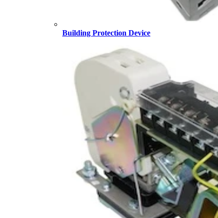
Building Protection Device