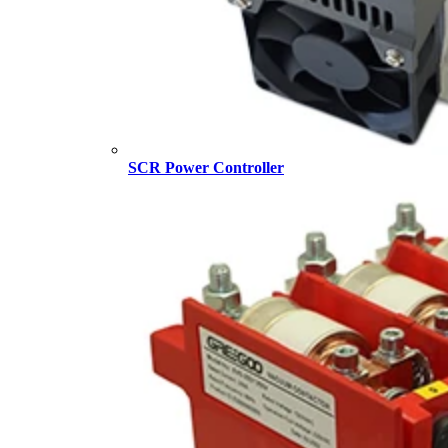
SCR Power Controller