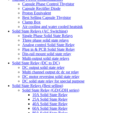
Capsule Phase Control Thyristor
Capsule Rectifier Diode
Proton Equivalent
Best Selling Capsule Thyristor
Clamp Box
Air cooling and water cooled heatsink
Solid State Relays (AC Switching)
Single Phase Solid State Relays
Three phase solid state relays
Analog control Solid State Relay
Plug in & PCB Solid State Relay
Din-rail mount solid state relay
Multi-output solid state relays
Solid State Relay (DC to DC)
DC output solid state relay
Multi channel output dc dc ssr relay
DC motor reversing solid state relay
DC solid state relay for special purpose
Solid State Relays (Best selling)
Solid State Relay (GD/GDH series)
10A Solid State Relay
25A Solid State Relay
40A Solid State Relay
60A Solid State Relay
80A Solid State Relay