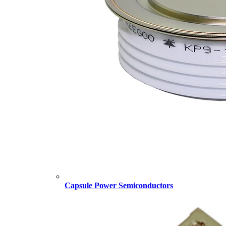
Capsule Power Semiconductors