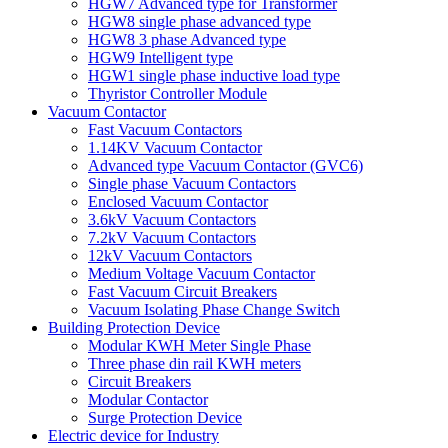
HGW7 Advanced type for Transformer
HGW8 single phase advanced type
HGW8 3 phase Advanced type
HGW9 Intelligent type
HGW1 single phase inductive load type
Thyristor Controller Module
Vacuum Contactor
Fast Vacuum Contactors
1.14KV Vacuum Contactor
Advanced type Vacuum Contactor (GVC6)
Single phase Vacuum Contactors
Enclosed Vacuum Contactor
3.6kV Vacuum Contactors
7.2kV Vacuum Contactors
12kV Vacuum Contactors
Medium Voltage Vacuum Contactor
Fast Vacuum Circuit Breakers
Vacuum Isolating Phase Change Switch
Building Protection Device
Modular KWH Meter Single Phase
Three phase din rail KWH meters
Circuit Breakers
Modular Contactor
Surge Protection Device
Electric device for Industry