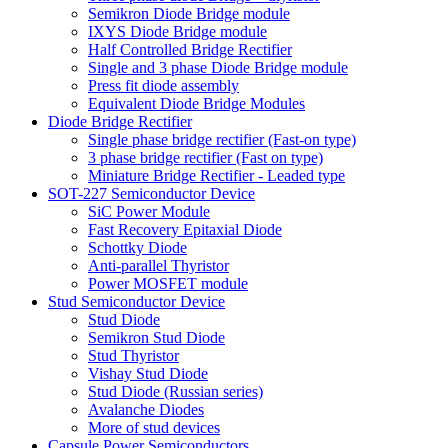
Semikron Diode Bridge module
IXYS Diode Bridge module
Half Controlled Bridge Rectifier
Single and 3 phase Diode Bridge module
Press fit diode assembly
Equivalent Diode Bridge Modules
Diode Bridge Rectifier
Single phase bridge rectifier (Fast-on type)
3 phase bridge rectifier (Fast on type)
Miniature Bridge Rectifier - Leaded type
SOT-227 Semiconductor Device
SiC Power Module
Fast Recovery Epitaxial Diode
Schottky Diode
Anti-parallel Thyristor
Power MOSFET module
Stud Semiconductor Device
Stud Diode
Semikron Stud Diode
Stud Thyristor
Vishay Stud Diode
Stud Diode (Russian series)
Avalanche Diodes
More of stud devices
Capsule Power Semiconductors