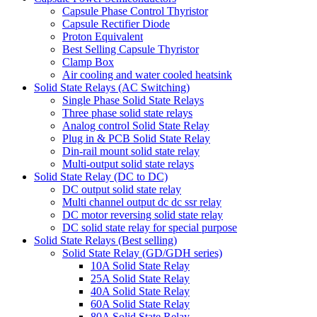
Capsule Phase Control Thyristor
Capsule Rectifier Diode
Proton Equivalent
Best Selling Capsule Thyristor
Clamp Box
Air cooling and water cooled heatsink
Solid State Relays (AC Switching)
Single Phase Solid State Relays
Three phase solid state relays
Analog control Solid State Relay
Plug in & PCB Solid State Relay
Din-rail mount solid state relay
Multi-output solid state relays
Solid State Relay (DC to DC)
DC output solid state relay
Multi channel output dc dc ssr relay
DC motor reversing solid state relay
DC solid state relay for special purpose
Solid State Relays (Best selling)
Solid State Relay (GD/GDH series)
10A Solid State Relay
25A Solid State Relay
40A Solid State Relay
60A Solid State Relay
80A Solid State Relay