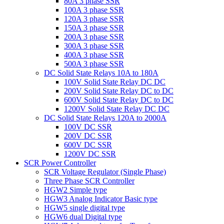
80A 3 phase SSR
100A 3 phase SSR
120A 3 phase SSR
150A 3 phase SSR
200A 3 phase SSR
300A 3 phase SSR
400A 3 phase SSR
500A 3 phase SSR
DC Solid State Relays 10A to 180A
100V Solid State Relay DC DC
200V Solid State Relay DC to DC
600V Solid State Relay DC to DC
1200V Solid State Relay DC DC
DC Solid State Relays 120A to 2000A
100V DC SSR
200V DC SSR
600V DC SSR
1200V DC SSR
SCR Power Controller
SCR Voltage Regulator (Single Phase)
Three Phase SCR Controller
HGW2 Simple type
HGW3 Analog Indicator Basic type
HGW5 single digital type
HGW6 dual Digital type