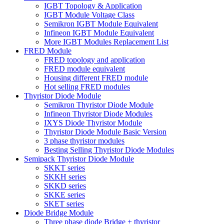
IGBT Topology & Application
IGBT Module Voltage Class
Semikron IGBT Module Equivalent
Infineon IGBT Module Equivalent
More IGBT Modules Replacement List
FRED Module
FRED topology and application
FRED module equivalent
Housing different FRED module
Hot selling FRED modules
Thyristor Diode Module
Semikron Thyristor Diode Module
Infineon Thyristor Diode Modules
IXYS Diode Thyristor Module
Thyristor Diode Module Basic Version
3 phase thyristor modules
Besting Selling Thyristor Diode Modules
Semipack Thyristor Diode Module
SKKT series
SKKH series
SKKD series
SKKE series
SKET series
Diode Bridge Module
Three phase diode Bridge + thyristor