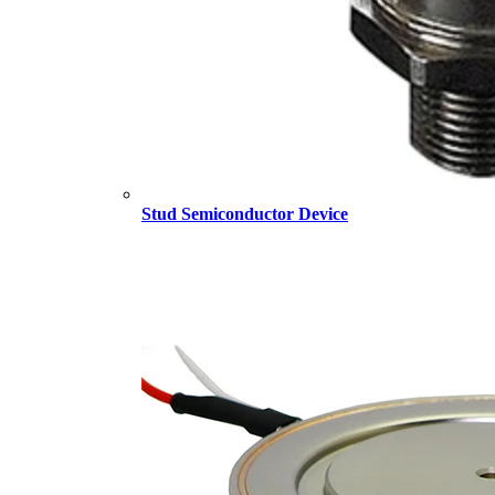
Stud Semiconductor Device