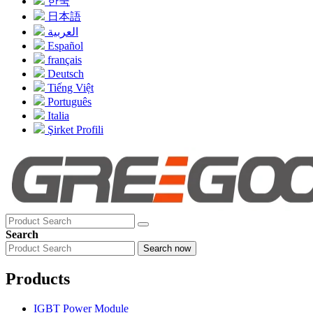
한국
日本語
العربية
Español
français
Deutsch
Tiếng Việt
Português
Italia
Şirket Profili
Search
Search now
Products
IGBT Power Module