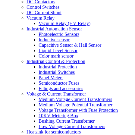
DC Contactors
Control Switches
DC Current Shunt
Vacuum Relay
Vacuum Relay (HV Relay)
Industrial Automation Sensor
Photoelectric Sensors
Inductive sensor
Capacitive Sensor & Hall Sensor
Liquid Level Sensor
Color mark sensor
Industrial Control & Protection
Industrial Protection
Industrial Switches
Panel Meters
Semiconductor Fuses
Fittings and accessories
Voltage & Current Transformer
Medium Voltage Current Transformers
Medium Voltage Potential Transformer
Voltage Transformer with Fuse Protection
10KV Metering Box
Bushing Current Transformer
Low Voltage Current Transformers
Heatsink for semiconductors