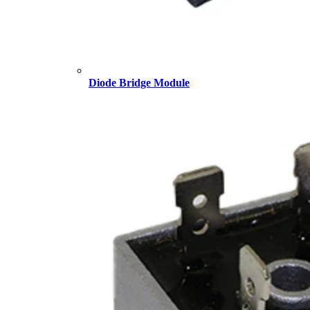
Diode Bridge Module