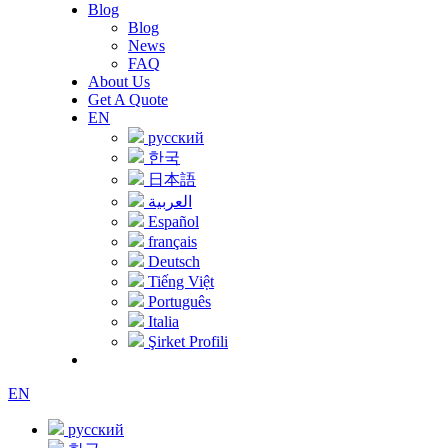
Blog
Blog
News
FAQ
About Us
Get A Quote
EN
русский
한국
日本語
العربية
Español
français
Deutsch
Tiếng Việt
Português
Italia
Şirket Profili
EN
русский