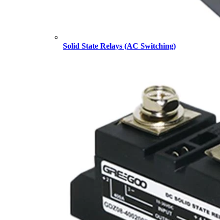
Solid State Relays (AC Switching)