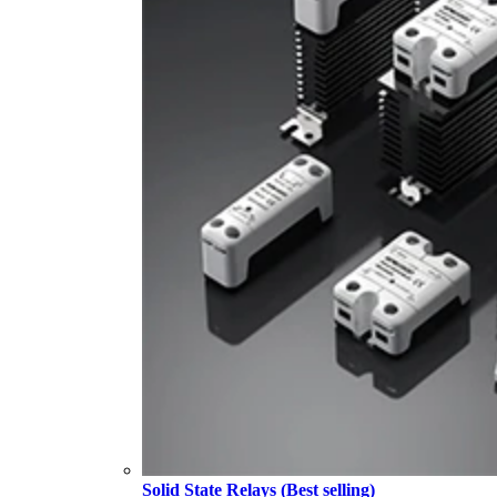
Solid State Relays (Best selling)