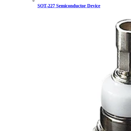
SOT-227 Semiconductor Device