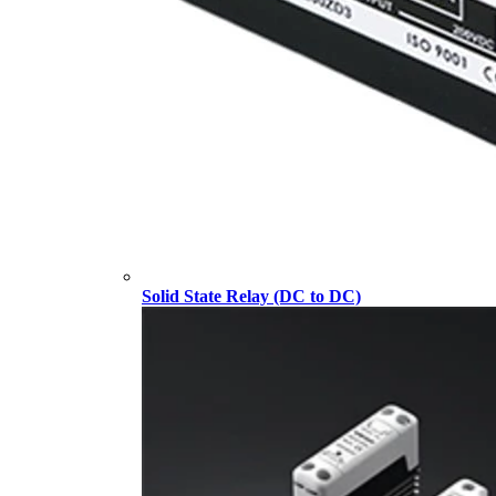
Solid State Relay (DC to DC)