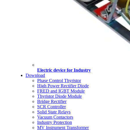
Electric device for Industry
Download
Phase Control Thyristor
High Power Rectifier Diode
FRED and IGBT Module
Thyristor Diode Module
Bridge Rectifier
SCR Controller
Solid State Relays
Vacuum Contactors
Industry Protection
MV Instrument Transformer