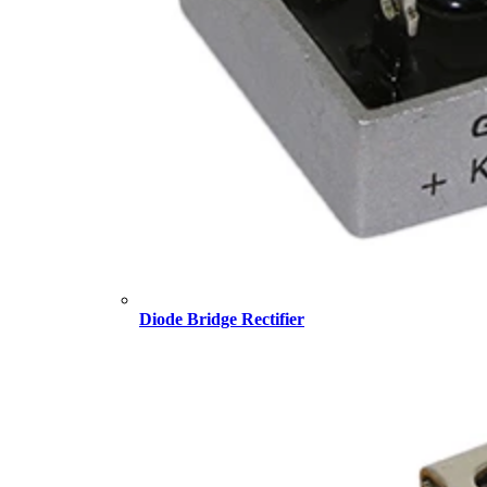
Diode Bridge Rectifier