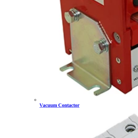
Vacuum Contactor