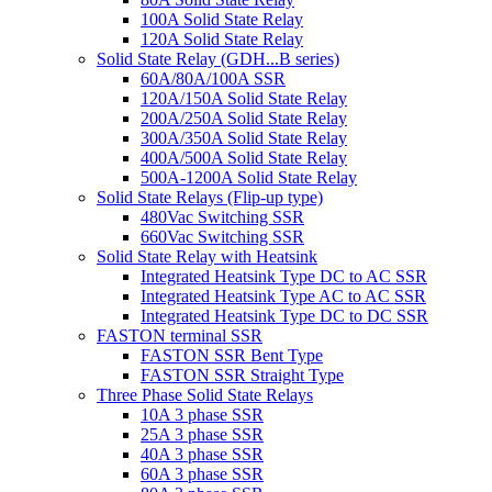
100A Solid State Relay
120A Solid State Relay
Solid State Relay (GDH...B series)
60A/80A/100A SSR
120A/150A Solid State Relay
200A/250A Solid State Relay
300A/350A Solid State Relay
400A/500A Solid State Relay
500A-1200A Solid State Relay
Solid State Relays (Flip-up type)
480Vac Switching SSR
660Vac Switching SSR
Solid State Relay with Heatsink
Integrated Heatsink Type DC to AC SSR
Integrated Heatsink Type AC to AC SSR
Integrated Heatsink Type DC to DC SSR
FASTON terminal SSR
FASTON SSR Bent Type
FASTON SSR Straight Type
Three Phase Solid State Relays
10A 3 phase SSR
25A 3 phase SSR
40A 3 phase SSR
60A 3 phase SSR