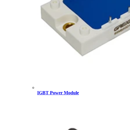
IGBT Power Module