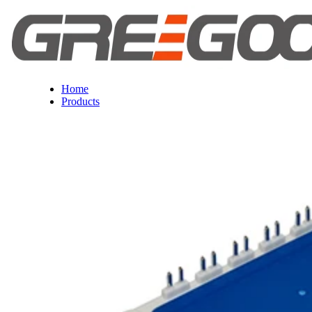
Home
Products