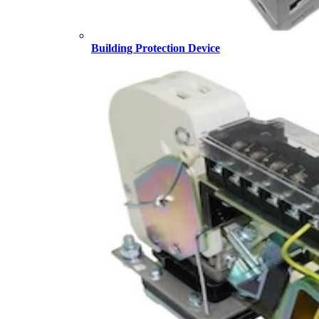
Building Protection Device