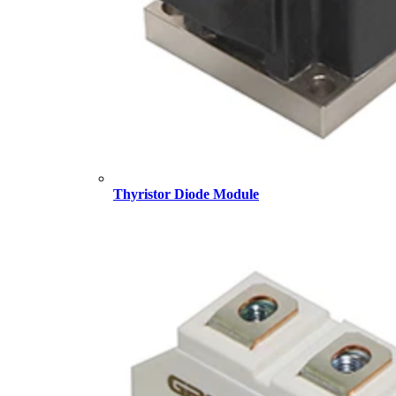
Thyristor Diode Module