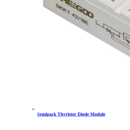
Semipack Thyristor Diode Module