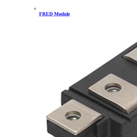
FRED Module