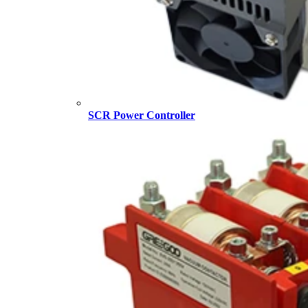
SCR Power Controller