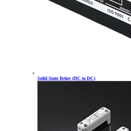
Solid State Relay (DC to DC)