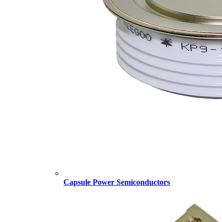
Capsule Power Semiconductors