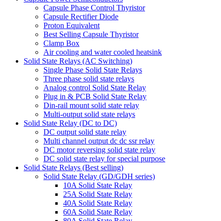
Capsule Phase Control Thyristor
Capsule Rectifier Diode
Proton Equivalent
Best Selling Capsule Thyristor
Clamp Box
Air cooling and water cooled heatsink
Solid State Relays (AC Switching)
Single Phase Solid State Relays
Three phase solid state relays
Analog control Solid State Relay
Plug in & PCB Solid State Relay
Din-rail mount solid state relay
Multi-output solid state relays
Solid State Relay (DC to DC)
DC output solid state relay
Multi channel output dc dc ssr relay
DC motor reversing solid state relay
DC solid state relay for special purpose
Solid State Relays (Best selling)
Solid State Relay (GD/GDH series)
10A Solid State Relay
25A Solid State Relay
40A Solid State Relay
60A Solid State Relay
80A Solid State Relay