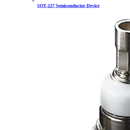
SOT-227 Semiconductor Device