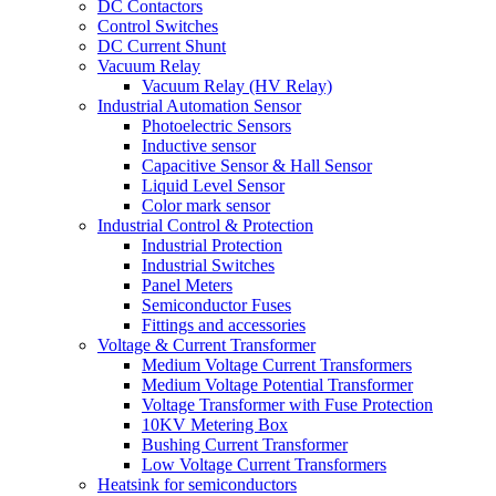
DC Contactors
Control Switches
DC Current Shunt
Vacuum Relay
Vacuum Relay (HV Relay)
Industrial Automation Sensor
Photoelectric Sensors
Inductive sensor
Capacitive Sensor & Hall Sensor
Liquid Level Sensor
Color mark sensor
Industrial Control & Protection
Industrial Protection
Industrial Switches
Panel Meters
Semiconductor Fuses
Fittings and accessories
Voltage & Current Transformer
Medium Voltage Current Transformers
Medium Voltage Potential Transformer
Voltage Transformer with Fuse Protection
10KV Metering Box
Bushing Current Transformer
Low Voltage Current Transformers
Heatsink for semiconductors