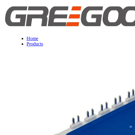
Home
Products