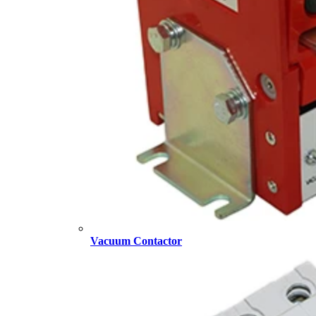
Vacuum Contactor