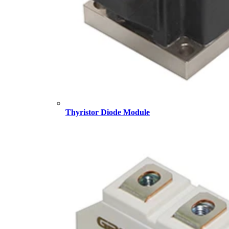
Thyristor Diode Module