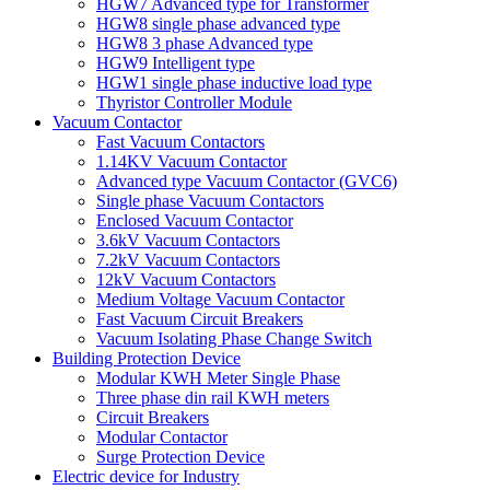
HGW7 Advanced type for Transformer
HGW8 single phase advanced type
HGW8 3 phase Advanced type
HGW9 Intelligent type
HGW1 single phase inductive load type
Thyristor Controller Module
Vacuum Contactor
Fast Vacuum Contactors
1.14KV Vacuum Contactor
Advanced type Vacuum Contactor (GVC6)
Single phase Vacuum Contactors
Enclosed Vacuum Contactor
3.6kV Vacuum Contactors
7.2kV Vacuum Contactors
12kV Vacuum Contactors
Medium Voltage Vacuum Contactor
Fast Vacuum Circuit Breakers
Vacuum Isolating Phase Change Switch
Building Protection Device
Modular KWH Meter Single Phase
Three phase din rail KWH meters
Circuit Breakers
Modular Contactor
Surge Protection Device
Electric device for Industry