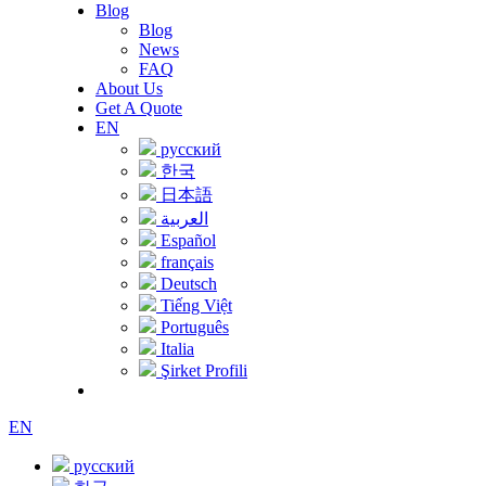
Blog
Blog
News
FAQ
About Us
Get A Quote
EN
русский
한국
日本語
العربية
Español
français
Deutsch
Tiếng Việt
Português
Italia
Şirket Profili
EN
русский