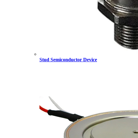
Stud Semiconductor Device