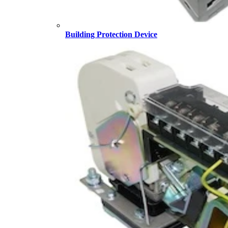
Building Protection Device