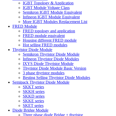
IGBT Topology & Application
IGBT Module Voltage Class
Semikron IGBT Module Equivalent
Infineon IGBT Module Equivalent
More IGBT Modules Replacement List
FRED Module
FRED topology and application
FRED module equivalent
Housing different FRED module
Hot selling FRED modules
Thyristor Diode Module
Semikron Thyristor Diode Module
Infineon Thyristor Diode Modules
IXYS Diode Thyristor Module
Thyristor Diode Module Basic Version
3 phase thyristor modules
Besting Selling Thyristor Diode Modules
Semipack Thyristor Diode Module
SKKT series
SKKH series
SKKD series
SKKE series
SKET series
Diode Bridge Module
Three phase diode Bridge + thyristor