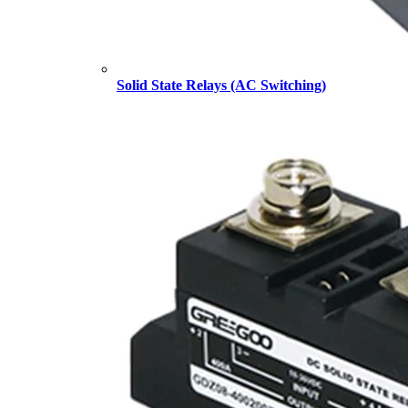
Solid State Relays (AC Switching)