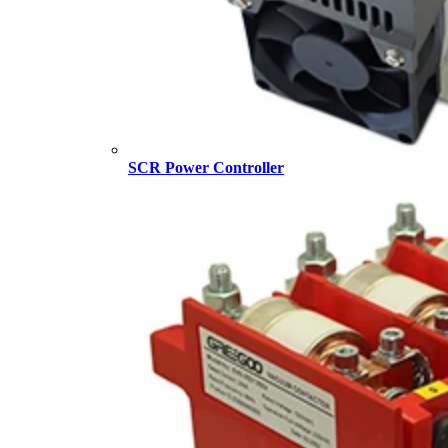
SCR Power Controller