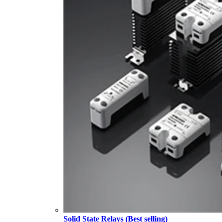
Solid State Relays (Best selling)