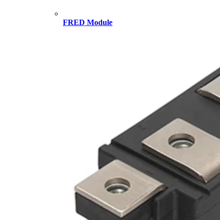
FRED Module