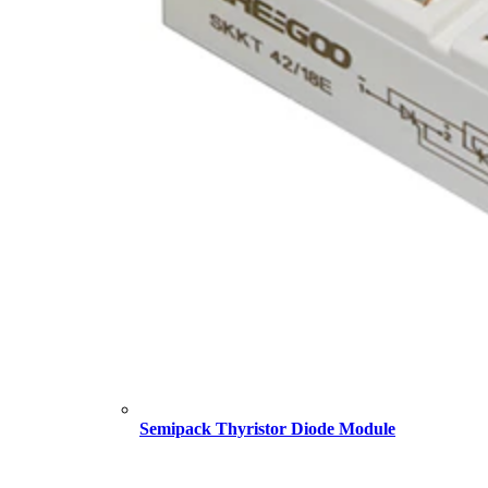
Semipack Thyristor Diode Module