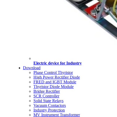
Electric device for Industry
Download
Phase Control Thyristor
High Power Rectifier Diode
FRED and IGBT Module
Thyristor Diode Module
Bridge Rectifier
SCR Controller
Solid State Relays
Vacuum Contactors
Industry Protection
MV Instrument Transformer