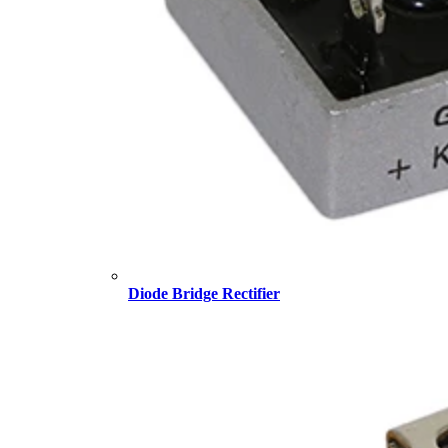
Diode Bridge Rectifier