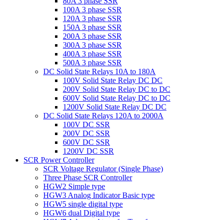
80A 3 phase SSR
100A 3 phase SSR
120A 3 phase SSR
150A 3 phase SSR
200A 3 phase SSR
300A 3 phase SSR
400A 3 phase SSR
500A 3 phase SSR
DC Solid State Relays 10A to 180A
100V Solid State Relay DC DC
200V Solid State Relay DC to DC
600V Solid State Relay DC to DC
1200V Solid State Relay DC DC
DC Solid State Relays 120A to 2000A
100V DC SSR
200V DC SSR
600V DC SSR
1200V DC SSR
SCR Power Controller
SCR Voltage Regulator (Single Phase)
Three Phase SCR Controller
HGW2 Simple type
HGW3 Analog Indicator Basic type
HGW5 single digital type
HGW6 dual Digital type