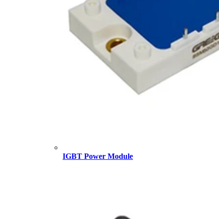
IGBT Power Module