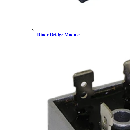
Diode Bridge Module