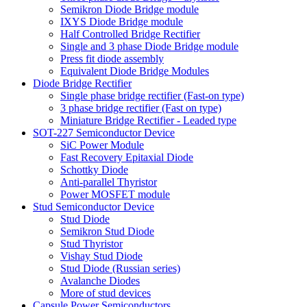
Semikron Diode Bridge module
IXYS Diode Bridge module
Half Controlled Bridge Rectifier
Single and 3 phase Diode Bridge module
Press fit diode assembly
Equivalent Diode Bridge Modules
Diode Bridge Rectifier
Single phase bridge rectifier (Fast-on type)
3 phase bridge rectifier (Fast on type)
Miniature Bridge Rectifier - Leaded type
SOT-227 Semiconductor Device
SiC Power Module
Fast Recovery Epitaxial Diode
Schottky Diode
Anti-parallel Thyristor
Power MOSFET module
Stud Semiconductor Device
Stud Diode
Semikron Stud Diode
Stud Thyristor
Vishay Stud Diode
Stud Diode (Russian series)
Avalanche Diodes
More of stud devices
Capsule Power Semiconductors