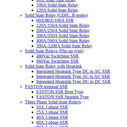
100A Solid State Relay
120A Solid State Relay
Solid State Relay (GDH...B series)
60A/80A/100A SSR
120A/150A Solid State Relay
200A/250A Solid State Relay
300A/350A Solid State Relay
400A/500A Solid State Relay
500A-1200A Solid State Relay
Solid State Relays (Flip-up type)
480Vac Switching SSR
660Vac Switching SSR
Solid State Relay with Heatsink
Integrated Heatsink Type DC to AC SSR
Integrated Heatsink Type AC to AC SSR
Integrated Heatsink Type DC to DC SSR
FASTON terminal SSR
FASTON SSR Bent Type
FASTON SSR Straight Type
Three Phase Solid State Relays
10A 3 phase SSR
25A 3 phase SSR
40A 3 phase SSR
60A 3 phase SSR