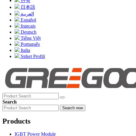
한국
日本語
العربية
Español
français
Deutsch
Tiếng Việt
Português
Italia
Şirket Profili
Search
Search now
Products
IGBT Power Module