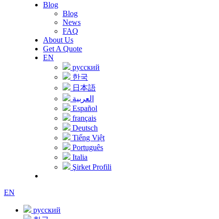
Blog
Blog
News
FAQ
About Us
Get A Quote
EN
русский
한국
日本語
العربية
Español
français
Deutsch
Tiếng Việt
Português
Italia
Şirket Profili
EN
русский