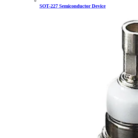
SOT-227 Semiconductor Device