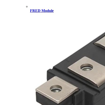
FRED Module