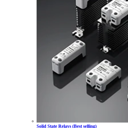
Solid State Relays (Best selling)