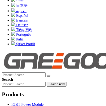
한국
日本語
العربية
Español
français
Deutsch
Tiếng Việt
Português
Italia
Şirket Profili
Search
Search now
Products
IGBT Power Module