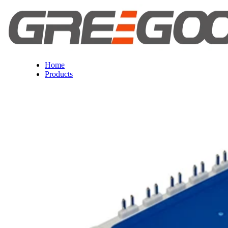
Home
Products