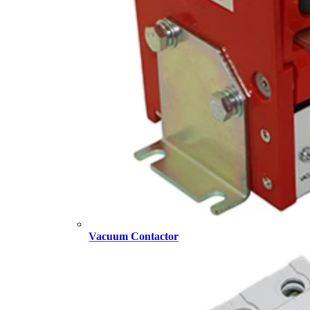
Vacuum Contactor