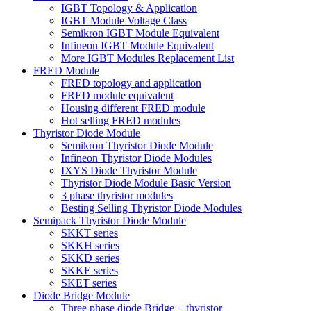
IGBT Topology & Application
IGBT Module Voltage Class
Semikron IGBT Module Equivalent
Infineon IGBT Module Equivalent
More IGBT Modules Replacement List
FRED Module
FRED topology and application
FRED module equivalent
Housing different FRED module
Hot selling FRED modules
Thyristor Diode Module
Semikron Thyristor Diode Module
Infineon Thyristor Diode Modules
IXYS Diode Thyristor Module
Thyristor Diode Module Basic Version
3 phase thyristor modules
Besting Selling Thyristor Diode Modules
Semipack Thyristor Diode Module
SKKT series
SKKH series
SKKD series
SKKE series
SKET series
Diode Bridge Module
Three phase diode Bridge + thyristor