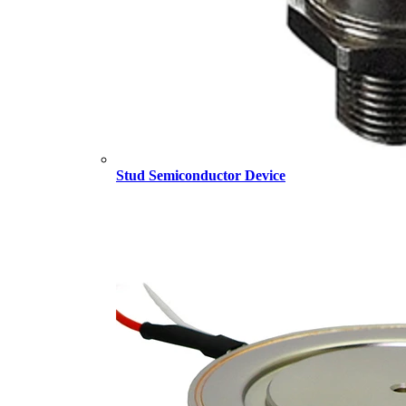
Stud Semiconductor Device