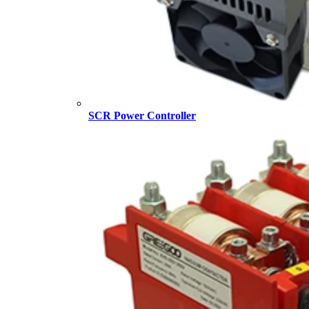
SCR Power Controller