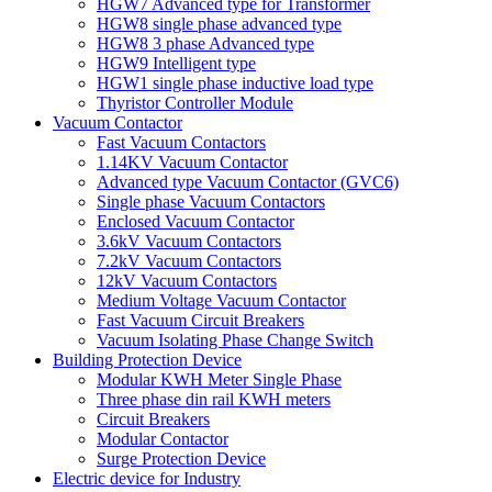
HGW7 Advanced type for Transformer
HGW8 single phase advanced type
HGW8 3 phase Advanced type
HGW9 Intelligent type
HGW1 single phase inductive load type
Thyristor Controller Module
Vacuum Contactor
Fast Vacuum Contactors
1.14KV Vacuum Contactor
Advanced type Vacuum Contactor (GVC6)
Single phase Vacuum Contactors
Enclosed Vacuum Contactor
3.6kV Vacuum Contactors
7.2kV Vacuum Contactors
12kV Vacuum Contactors
Medium Voltage Vacuum Contactor
Fast Vacuum Circuit Breakers
Vacuum Isolating Phase Change Switch
Building Protection Device
Modular KWH Meter Single Phase
Three phase din rail KWH meters
Circuit Breakers
Modular Contactor
Surge Protection Device
Electric device for Industry