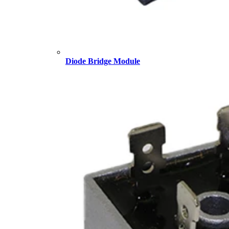
Diode Bridge Module