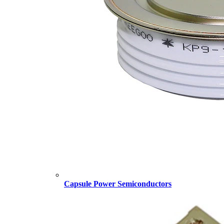
Capsule Power Semiconductors