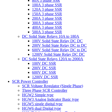
80A 3 phase SSR
100A 3 phase SSR
120A 3 phase SSR
150A 3 phase SSR
200A 3 phase SSR
300A 3 phase SSR
400A 3 phase SSR
500A 3 phase SSR
DC Solid State Relays 10A to 180A
100V Solid State Relay DC DC
200V Solid State Relay DC to DC
600V Solid State Relay DC to DC
1200V Solid State Relay DC DC
DC Solid State Relays 120A to 2000A
100V DC SSR
200V DC SSR
600V DC SSR
1200V DC SSR
SCR Power Controller
SCR Voltage Regulator (Single Phase)
Three Phase SCR Controller
HGW2 Simple type
HGW3 Analog Indicator Basic type
HGW5 single digital type
HGW6 dual Digital type