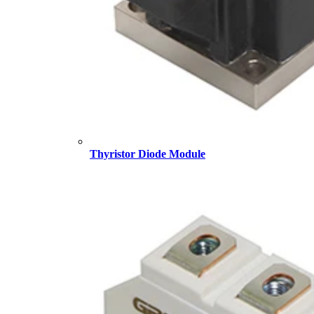
Thyristor Diode Module