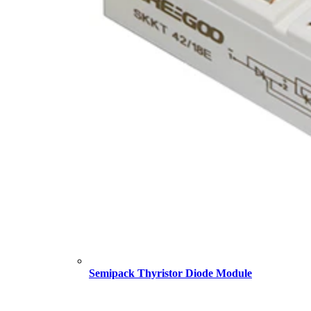
Semipack Thyristor Diode Module