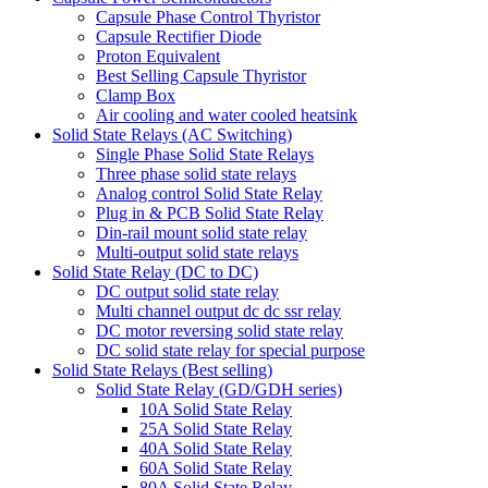
Capsule Phase Control Thyristor
Capsule Rectifier Diode
Proton Equivalent
Best Selling Capsule Thyristor
Clamp Box
Air cooling and water cooled heatsink
Solid State Relays (AC Switching)
Single Phase Solid State Relays
Three phase solid state relays
Analog control Solid State Relay
Plug in & PCB Solid State Relay
Din-rail mount solid state relay
Multi-output solid state relays
Solid State Relay (DC to DC)
DC output solid state relay
Multi channel output dc dc ssr relay
DC motor reversing solid state relay
DC solid state relay for special purpose
Solid State Relays (Best selling)
Solid State Relay (GD/GDH series)
10A Solid State Relay
25A Solid State Relay
40A Solid State Relay
60A Solid State Relay
80A Solid State Relay