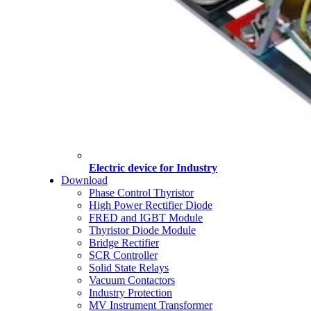
Electric device for Industry
Download
Phase Control Thyristor
High Power Rectifier Diode
FRED and IGBT Module
Thyristor Diode Module
Bridge Rectifier
SCR Controller
Solid State Relays
Vacuum Contactors
Industry Protection
MV Instrument Transformer