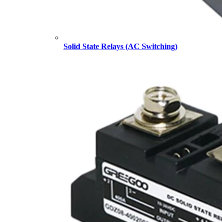
Solid State Relays (AC Switching)