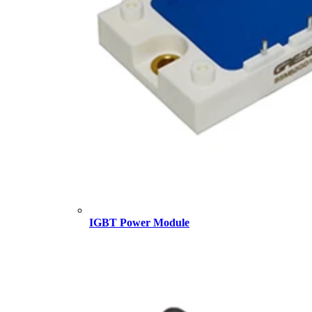
IGBT Power Module