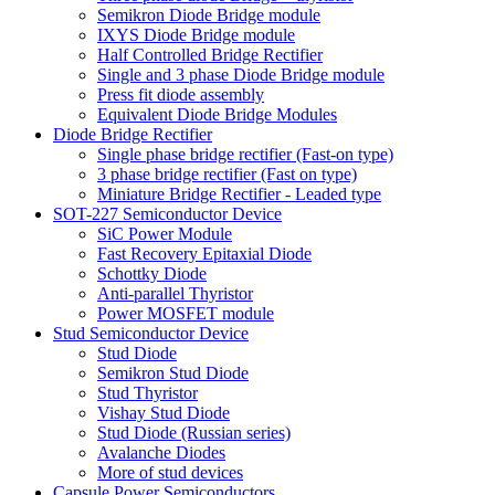
Semikron Diode Bridge module
IXYS Diode Bridge module
Half Controlled Bridge Rectifier
Single and 3 phase Diode Bridge module
Press fit diode assembly
Equivalent Diode Bridge Modules
Diode Bridge Rectifier
Single phase bridge rectifier (Fast-on type)
3 phase bridge rectifier (Fast on type)
Miniature Bridge Rectifier - Leaded type
SOT-227 Semiconductor Device
SiC Power Module
Fast Recovery Epitaxial Diode
Schottky Diode
Anti-parallel Thyristor
Power MOSFET module
Stud Semiconductor Device
Stud Diode
Semikron Stud Diode
Stud Thyristor
Vishay Stud Diode
Stud Diode (Russian series)
Avalanche Diodes
More of stud devices
Capsule Power Semiconductors