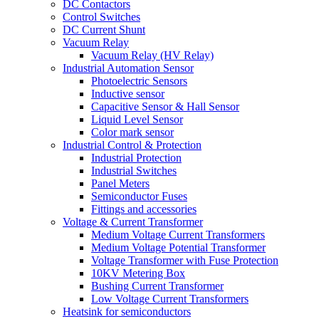
DC Contactors
Control Switches
DC Current Shunt
Vacuum Relay
Vacuum Relay (HV Relay)
Industrial Automation Sensor
Photoelectric Sensors
Inductive sensor
Capacitive Sensor & Hall Sensor
Liquid Level Sensor
Color mark sensor
Industrial Control & Protection
Industrial Protection
Industrial Switches
Panel Meters
Semiconductor Fuses
Fittings and accessories
Voltage & Current Transformer
Medium Voltage Current Transformers
Medium Voltage Potential Transformer
Voltage Transformer with Fuse Protection
10KV Metering Box
Bushing Current Transformer
Low Voltage Current Transformers
Heatsink for semiconductors