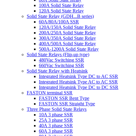
100A Solid State Relay
120A Solid State Relay
Solid State Relay (GDH...B series)
60A/80A/100A SSR
120A/150A Solid State Relay
200A/250A Solid State Relay
300A/350A Solid State Relay
400A/500A Solid State Relay
500A-1200A Solid State Relay
Solid State Relays (Flip-up type)
480Vac Switching SSR
660Vac Switching SSR
Solid State Relay with Heatsink
Integrated Heatsink Type DC to AC SSR
Integrated Heatsink Type AC to AC SSR
Integrated Heatsink Type DC to DC SSR
FASTON terminal SSR
FASTON SSR Bent Type
FASTON SSR Straight Type
Three Phase Solid State Relays
10A 3 phase SSR
25A 3 phase SSR
40A 3 phase SSR
60A 3 phase SSR