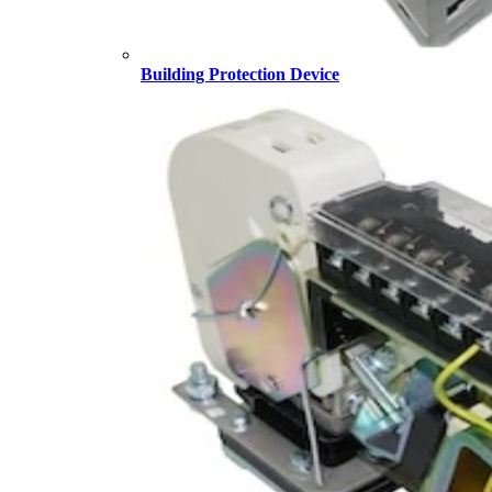
Building Protection Device