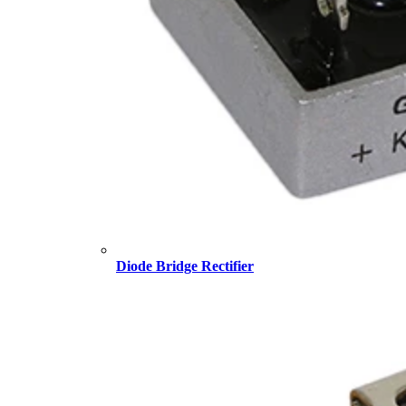
Diode Bridge Rectifier