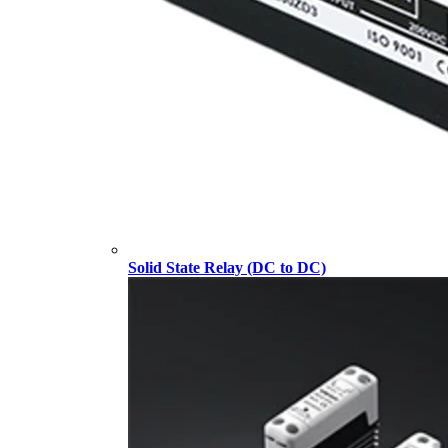
Solid State Relay (DC to DC)