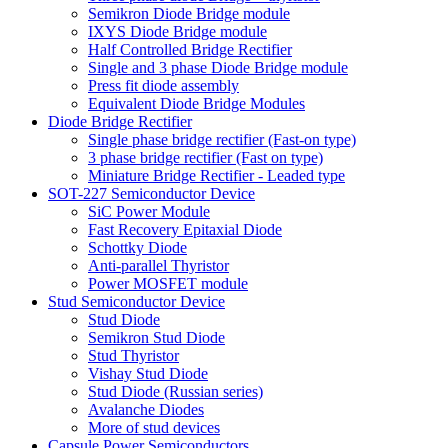
Semikron Diode Bridge module
IXYS Diode Bridge module
Half Controlled Bridge Rectifier
Single and 3 phase Diode Bridge module
Press fit diode assembly
Equivalent Diode Bridge Modules
Diode Bridge Rectifier
Single phase bridge rectifier (Fast-on type)
3 phase bridge rectifier (Fast on type)
Miniature Bridge Rectifier - Leaded type
SOT-227 Semiconductor Device
SiC Power Module
Fast Recovery Epitaxial Diode
Schottky Diode
Anti-parallel Thyristor
Power MOSFET module
Stud Semiconductor Device
Stud Diode
Semikron Stud Diode
Stud Thyristor
Vishay Stud Diode
Stud Diode (Russian series)
Avalanche Diodes
More of stud devices
Capsule Power Semiconductors