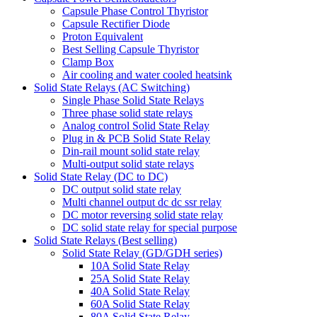
Capsule Phase Control Thyristor
Capsule Rectifier Diode
Proton Equivalent
Best Selling Capsule Thyristor
Clamp Box
Air cooling and water cooled heatsink
Solid State Relays (AC Switching)
Single Phase Solid State Relays
Three phase solid state relays
Analog control Solid State Relay
Plug in & PCB Solid State Relay
Din-rail mount solid state relay
Multi-output solid state relays
Solid State Relay (DC to DC)
DC output solid state relay
Multi channel output dc dc ssr relay
DC motor reversing solid state relay
DC solid state relay for special purpose
Solid State Relays (Best selling)
Solid State Relay (GD/GDH series)
10A Solid State Relay
25A Solid State Relay
40A Solid State Relay
60A Solid State Relay
80A Solid State Relay