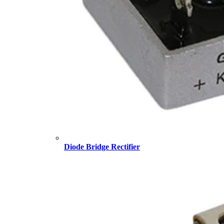
Diode Bridge Rectifier