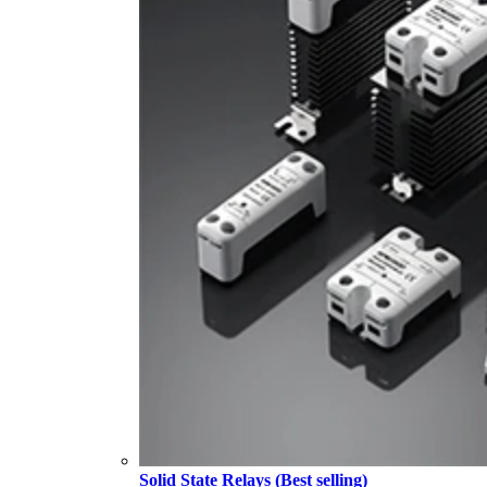
Solid State Relays (Best selling)