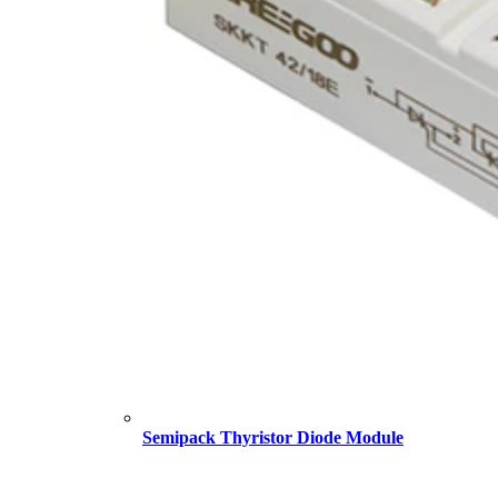
Semipack Thyristor Diode Module