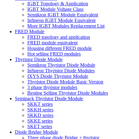
IGBT Topology & Application
IGBT Module Voltage Class
Semikron IGBT Module Equivalent
Infineon IGBT Module Equivalent
More IGBT Modules Replacement List
FRED Module
FRED topology and application
FRED module equivalent
Housing different FRED module
Hot selling FRED modules
Thyristor Diode Module
Semikron Thyristor Diode Module
Infineon Thyristor Diode Modules
IXYS Diode Thyristor Module
Thyristor Diode Module Basic Version
3 phase thyristor modules
Besting Selling Thyristor Diode Modules
Semipack Thyristor Diode Module
SKKT series
SKKH series
SKKD series
SKKE series
SKET series
Diode Bridge Module
Three phase diode Bridge + thyristor