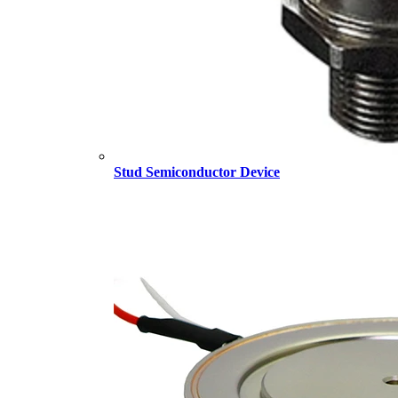
Stud Semiconductor Device