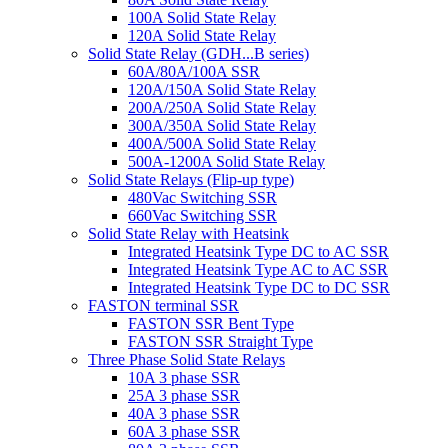
100A Solid State Relay
120A Solid State Relay
Solid State Relay (GDH...B series)
60A/80A/100A SSR
120A/150A Solid State Relay
200A/250A Solid State Relay
300A/350A Solid State Relay
400A/500A Solid State Relay
500A-1200A Solid State Relay
Solid State Relays (Flip-up type)
480Vac Switching SSR
660Vac Switching SSR
Solid State Relay with Heatsink
Integrated Heatsink Type DC to AC SSR
Integrated Heatsink Type AC to AC SSR
Integrated Heatsink Type DC to DC SSR
FASTON terminal SSR
FASTON SSR Bent Type
FASTON SSR Straight Type
Three Phase Solid State Relays
10A 3 phase SSR
25A 3 phase SSR
40A 3 phase SSR
60A 3 phase SSR