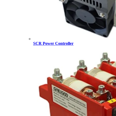
SCR Power Controller