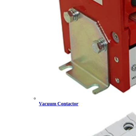
Vacuum Contactor