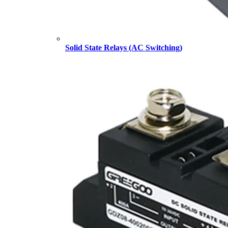
Solid State Relays (AC Switching)