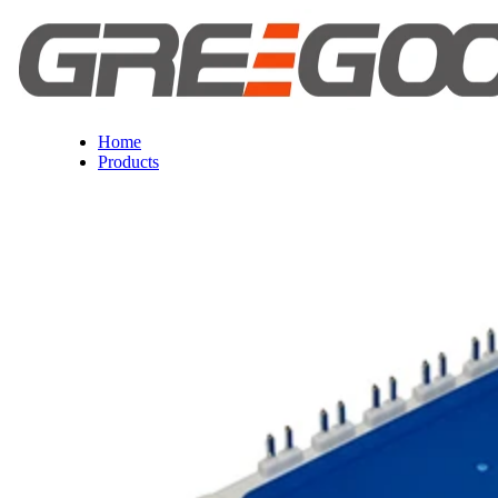
Home
Products