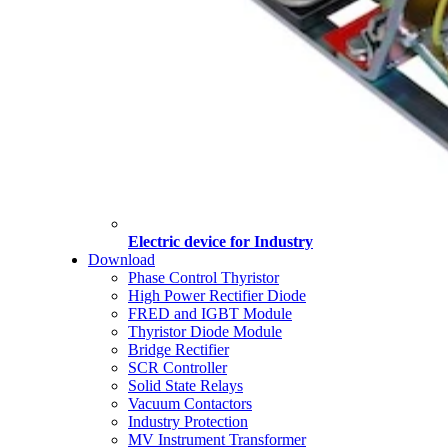
Electric device for Industry
Download
Phase Control Thyristor
High Power Rectifier Diode
FRED and IGBT Module
Thyristor Diode Module
Bridge Rectifier
SCR Controller
Solid State Relays
Vacuum Contactors
Industry Protection
MV Instrument Transformer