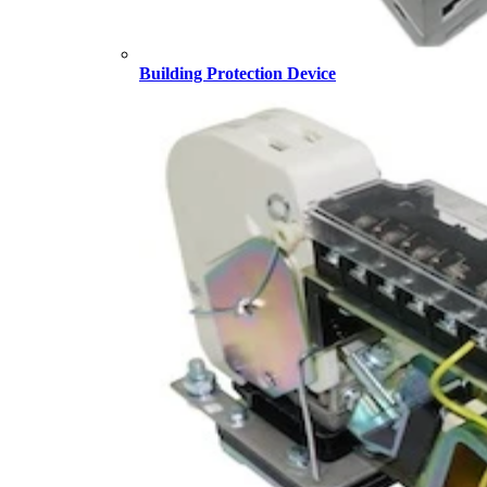
Building Protection Device