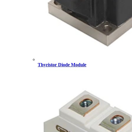
Thyristor Diode Module