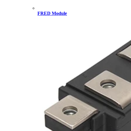
FRED Module