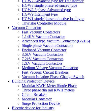
HGW7 Advanced type for Transformer
HGW8 single phase advanced type
HGW8 3 phase Advanced type
HGW9 Intelligent type
HGW1 single phase inductive load type
Thyristor Controller Module
Vacuum Contactor
Fast Vacuum Contactors
1.14KV Vacuum Contactor
Advanced type Vacuum Contactor (GVC6)
Single phase Vacuum Contactors
Enclosed Vacuum Contactor
3.6kV Vacuum Contactors
7.2kV Vacuum Contactors
12kV Vacuum Contactors
Medium Voltage Vacuum Contactor
Fast Vacuum Circuit Breakers
Vacuum Isolating Phase Change Switch
Building Protection Device
Modular KWH Meter Single Phase
Three phase din rail KWH meters
Circuit Breakers
Modular Contactor
Surge Protection Device
Electric device for Industry