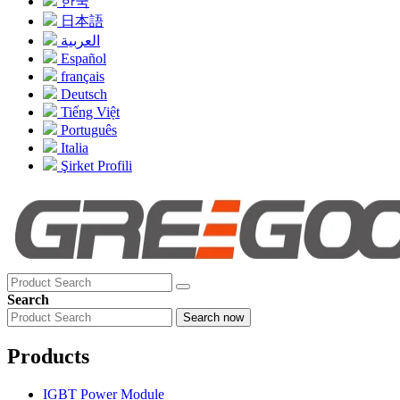
한국
日本語
العربية
Español
français
Deutsch
Tiếng Việt
Português
Italia
Şirket Profili
Search
Search now
Products
IGBT Power Module