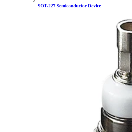
SOT-227 Semiconductor Device