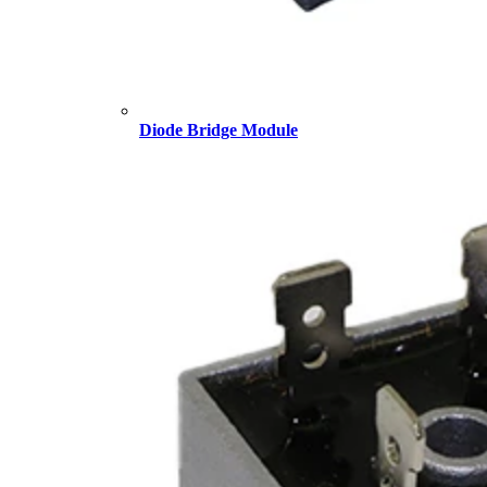
Diode Bridge Module