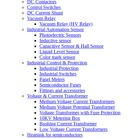
DC Contactors
Control Switches
DC Current Shunt
Vacuum Relay
Vacuum Relay (HV Relay)
Industrial Automation Sensor
Photoelectric Sensors
Inductive sensor
Capacitive Sensor & Hall Sensor
Liquid Level Sensor
Color mark sensor
Industrial Control & Protection
Industrial Protection
Industrial Switches
Panel Meters
Semiconductor Fuses
Fittings and accessories
Voltage & Current Transformer
Medium Voltage Current Transformers
Medium Voltage Potential Transformer
Voltage Transformer with Fuse Protection
10KV Metering Box
Bushing Current Transformer
Low Voltage Current Transformers
Heatsink for semiconductors