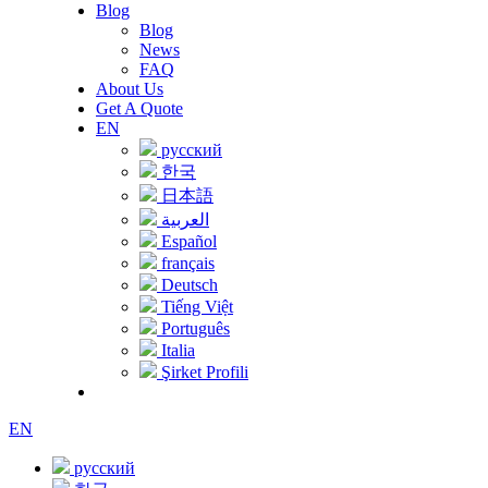
Blog
Blog
News
FAQ
About Us
Get A Quote
EN
русский
한국
日本語
العربية
Español
français
Deutsch
Tiếng Việt
Português
Italia
Şirket Profili
EN
русский