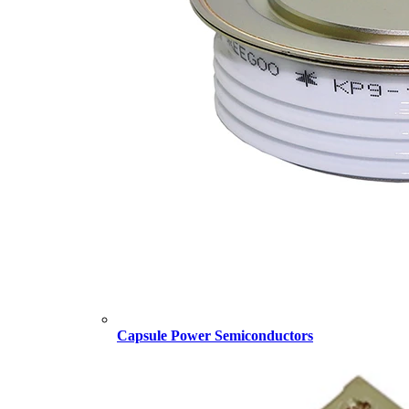
Capsule Power Semiconductors