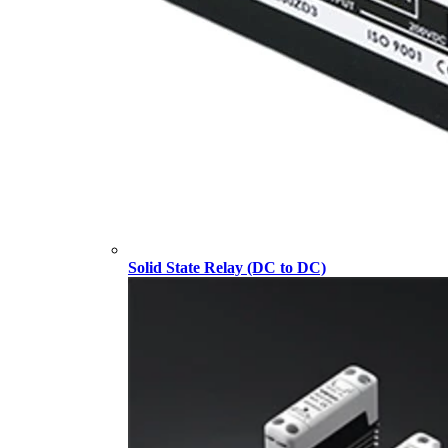
Solid State Relay (DC to DC)