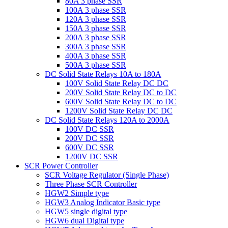
80A 3 phase SSR
100A 3 phase SSR
120A 3 phase SSR
150A 3 phase SSR
200A 3 phase SSR
300A 3 phase SSR
400A 3 phase SSR
500A 3 phase SSR
DC Solid State Relays 10A to 180A
100V Solid State Relay DC DC
200V Solid State Relay DC to DC
600V Solid State Relay DC to DC
1200V Solid State Relay DC DC
DC Solid State Relays 120A to 2000A
100V DC SSR
200V DC SSR
600V DC SSR
1200V DC SSR
SCR Power Controller
SCR Voltage Regulator (Single Phase)
Three Phase SCR Controller
HGW2 Simple type
HGW3 Analog Indicator Basic type
HGW5 single digital type
HGW6 dual Digital type