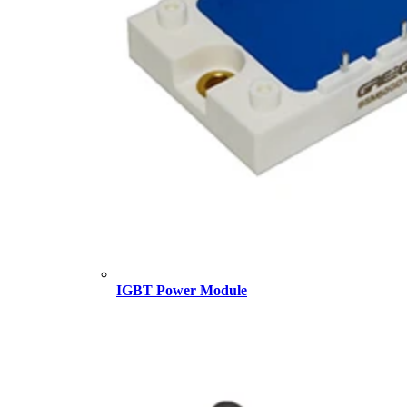
IGBT Power Module