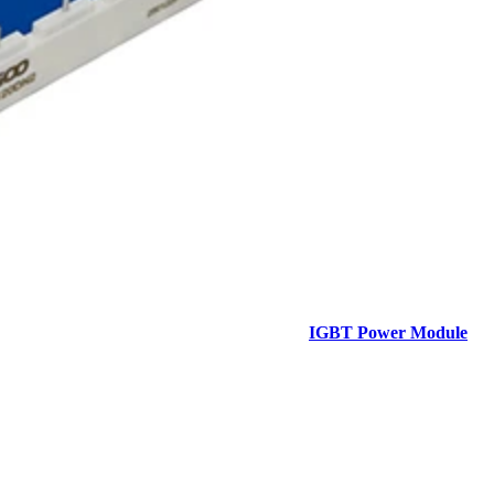
IGBT Power Module