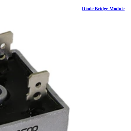
Diode Bridge Module