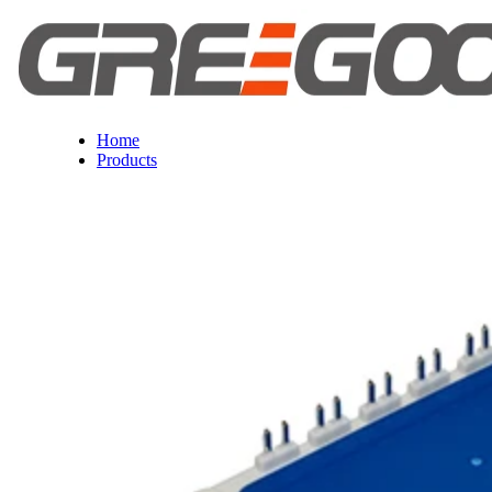
Home
Products