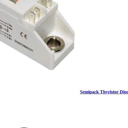
Semipack Thyristor Dio