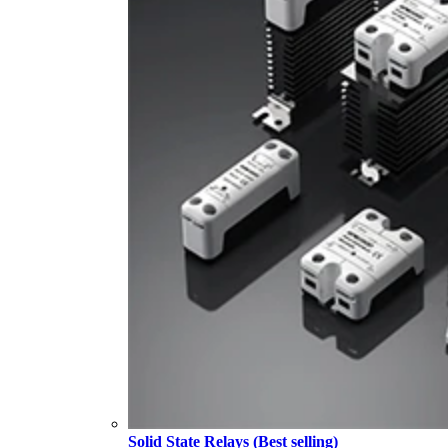
Solid State Relays (Best selling)