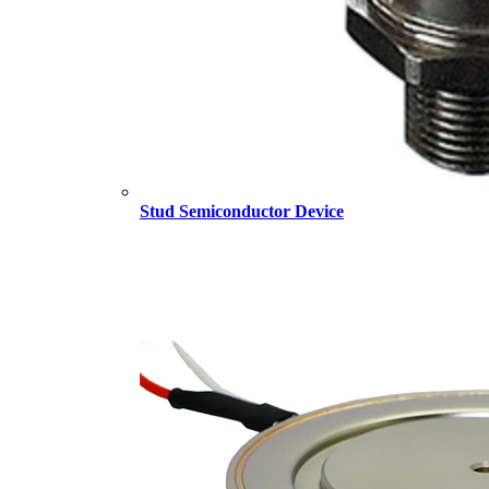
Stud Semiconductor Device