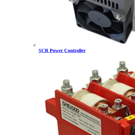
SCR Power Controller