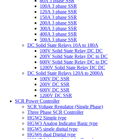
80A 3 phase SSR
100A 3 phase SSR
120A 3 phase SSR
150A 3 phase SSR
200A 3 phase SSR
300A 3 phase SSR
400A 3 phase SSR
500A 3 phase SSR
DC Solid State Relays 10A to 180A
100V Solid State Relay DC DC
200V Solid State Relay DC to DC
600V Solid State Relay DC to DC
1200V Solid State Relay DC DC
DC Solid State Relays 120A to 2000A
100V DC SSR
200V DC SSR
600V DC SSR
1200V DC SSR
SCR Power Controller
SCR Voltage Regulator (Single Phase)
Three Phase SCR Controller
HGW2 Simple type
HGW3 Analog Indicator Basic type
HGW5 single digital type
HGW6 dual Digital type