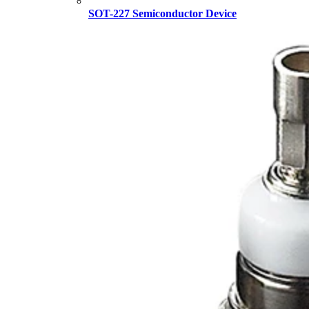
SOT-227 Semiconductor Device