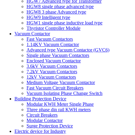
HGW7 Advanced type for Transformer
HGW8 single phase advanced type
HGW8 3 phase Advanced type
HGW9 Intelligent type
HGW1 single phase inductive load type
Thyristor Controller Module
Vacuum Contactor
Fast Vacuum Contactors
1.14KV Vacuum Contactor
Advanced type Vacuum Contactor (GVC6)
Single phase Vacuum Contactors
Enclosed Vacuum Contactor
3.6kV Vacuum Contactors
7.2kV Vacuum Contactors
12kV Vacuum Contactors
Medium Voltage Vacuum Contactor
Fast Vacuum Circuit Breakers
Vacuum Isolating Phase Change Switch
Building Protection Device
Modular KWH Meter Single Phase
Three phase din rail KWH meters
Circuit Breakers
Modular Contactor
Surge Protection Device
Electric device for Industry