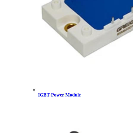
IGBT Power Module