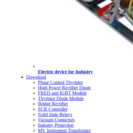
Electric device for Industry
Download
Phase Control Thyristor
High Power Rectifier Diode
FRED and IGBT Module
Thyristor Diode Module
Bridge Rectifier
SCR Controller
Solid State Relays
Vacuum Contactors
Industry Protection
MV Instrument Transformer