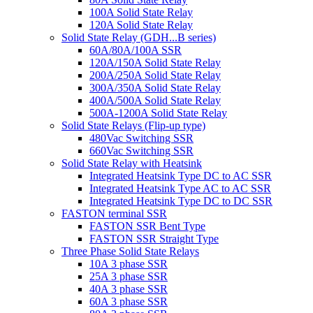
100A Solid State Relay
120A Solid State Relay
Solid State Relay (GDH...B series)
60A/80A/100A SSR
120A/150A Solid State Relay
200A/250A Solid State Relay
300A/350A Solid State Relay
400A/500A Solid State Relay
500A-1200A Solid State Relay
Solid State Relays (Flip-up type)
480Vac Switching SSR
660Vac Switching SSR
Solid State Relay with Heatsink
Integrated Heatsink Type DC to AC SSR
Integrated Heatsink Type AC to AC SSR
Integrated Heatsink Type DC to DC SSR
FASTON terminal SSR
FASTON SSR Bent Type
FASTON SSR Straight Type
Three Phase Solid State Relays
10A 3 phase SSR
25A 3 phase SSR
40A 3 phase SSR
60A 3 phase SSR