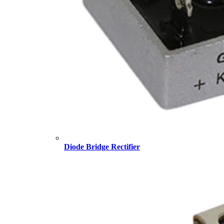
Diode Bridge Rectifier