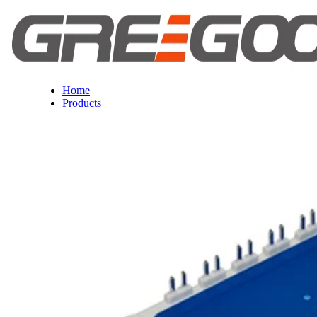
Home
Products