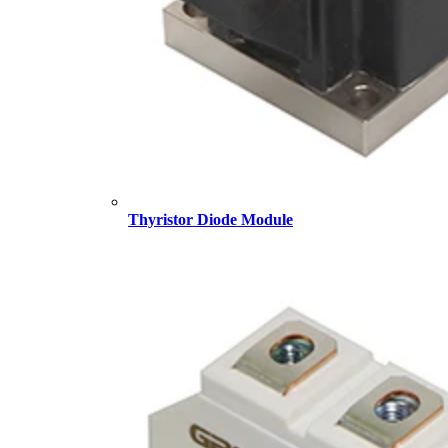
Thyristor Diode Module