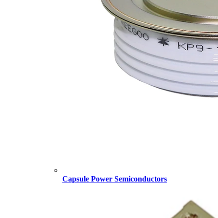
Capsule Power Semiconductors