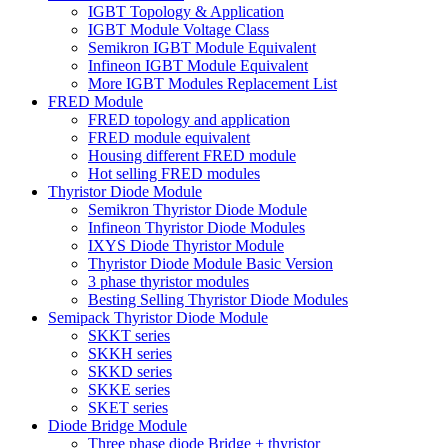
IGBT Topology & Application
IGBT Module Voltage Class
Semikron IGBT Module Equivalent
Infineon IGBT Module Equivalent
More IGBT Modules Replacement List
FRED Module
FRED topology and application
FRED module equivalent
Housing different FRED module
Hot selling FRED modules
Thyristor Diode Module
Semikron Thyristor Diode Module
Infineon Thyristor Diode Modules
IXYS Diode Thyristor Module
Thyristor Diode Module Basic Version
3 phase thyristor modules
Besting Selling Thyristor Diode Modules
Semipack Thyristor Diode Module
SKKT series
SKKH series
SKKD series
SKKE series
SKET series
Diode Bridge Module
Three phase diode Bridge + thyristor