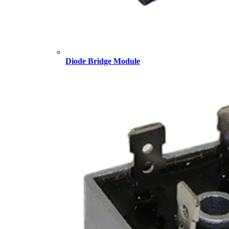
Diode Bridge Module