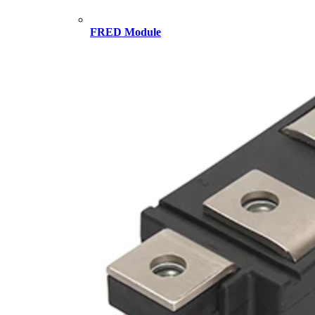
FRED Module