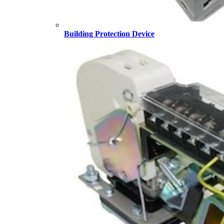
Building Protection Device