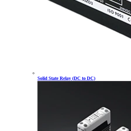
Solid State Relay (DC to DC)