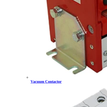
Vacuum Contactor