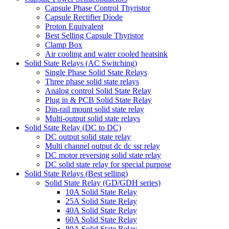
Capsule Phase Control Thyristor
Capsule Rectifier Diode
Proton Equivalent
Best Selling Capsule Thyristor
Clamp Box
Air cooling and water cooled heatsink
Solid State Relays (AC Switching)
Single Phase Solid State Relays
Three phase solid state relays
Analog control Solid State Relay
Plug in & PCB Solid State Relay
Din-rail mount solid state relay
Multi-output solid state relays
Solid State Relay (DC to DC)
DC output solid state relay
Multi channel output dc dc ssr relay
DC motor reversing solid state relay
DC solid state relay for special purpose
Solid State Relays (Best selling)
Solid State Relay (GD/GDH series)
10A Solid State Relay
25A Solid State Relay
40A Solid State Relay
60A Solid State Relay
80A Solid State Relay