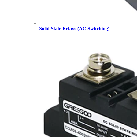
Solid State Relays (AC Switching)