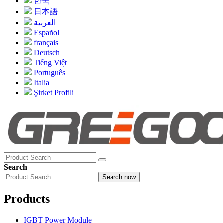
한국
日本語
العربية
Español
français
Deutsch
Tiếng Việt
Português
Italia
Şirket Profili
Search
Search now
Products
IGBT Power Module