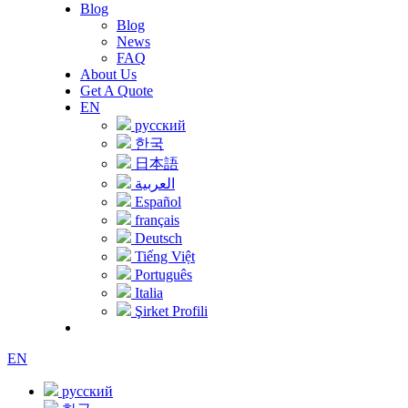
Blog
Blog
News
FAQ
About Us
Get A Quote
EN
русский
한국
日本語
العربية
Español
français
Deutsch
Tiếng Việt
Português
Italia
Şirket Profili
EN
русский