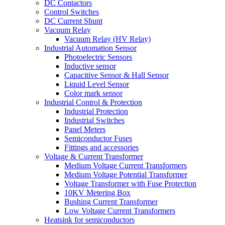
DC Contactors
Control Switches
DC Current Shunt
Vacuum Relay
Vacuum Relay (HV Relay)
Industrial Automation Sensor
Photoelectric Sensors
Inductive sensor
Capacitive Sensor & Hall Sensor
Liquid Level Sensor
Color mark sensor
Industrial Control & Protection
Industrial Protection
Industrial Switches
Panel Meters
Semiconductor Fuses
Fittings and accessories
Voltage & Current Transformer
Medium Voltage Current Transformers
Medium Voltage Potential Transformer
Voltage Transformer with Fuse Protection
10KV Metering Box
Bushing Current Transformer
Low Voltage Current Transformers
Heatsink for semiconductors