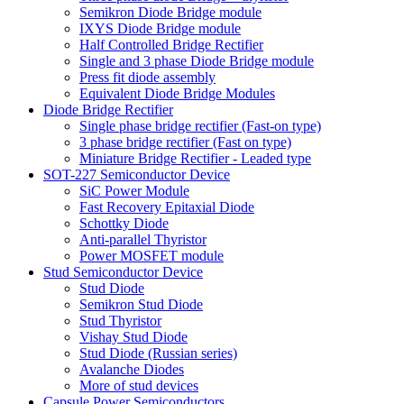
Semikron Diode Bridge module
IXYS Diode Bridge module
Half Controlled Bridge Rectifier
Single and 3 phase Diode Bridge module
Press fit diode assembly
Equivalent Diode Bridge Modules
Diode Bridge Rectifier
Single phase bridge rectifier (Fast-on type)
3 phase bridge rectifier (Fast on type)
Miniature Bridge Rectifier - Leaded type
SOT-227 Semiconductor Device
SiC Power Module
Fast Recovery Epitaxial Diode
Schottky Diode
Anti-parallel Thyristor
Power MOSFET module
Stud Semiconductor Device
Stud Diode
Semikron Stud Diode
Stud Thyristor
Vishay Stud Diode
Stud Diode (Russian series)
Avalanche Diodes
More of stud devices
Capsule Power Semiconductors