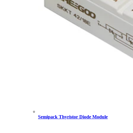
Semipack Thyristor Diode Module