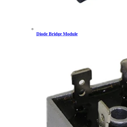
Diode Bridge Module