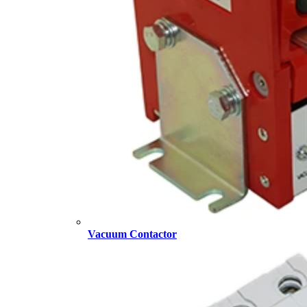
Vacuum Contactor