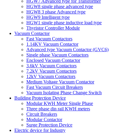
HGW7 Advanced type for Transformer
HGW8 single phase advanced type
HGW8 3 phase Advanced type
HGW9 Intelligent type
HGW1 single phase inductive load type
Thyristor Controller Module
Vacuum Contactor
Fast Vacuum Contactors
1.14KV Vacuum Contactor
Advanced type Vacuum Contactor (GVC6)
Single phase Vacuum Contactors
Enclosed Vacuum Contactor
3.6kV Vacuum Contactors
7.2kV Vacuum Contactors
12kV Vacuum Contactors
Medium Voltage Vacuum Contactor
Fast Vacuum Circuit Breakers
Vacuum Isolating Phase Change Switch
Building Protection Device
Modular KWH Meter Single Phase
Three phase din rail KWH meters
Circuit Breakers
Modular Contactor
Surge Protection Device
Electric device for Industry