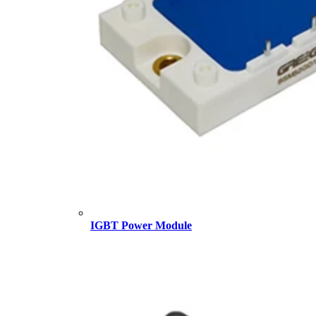
IGBT Power Module