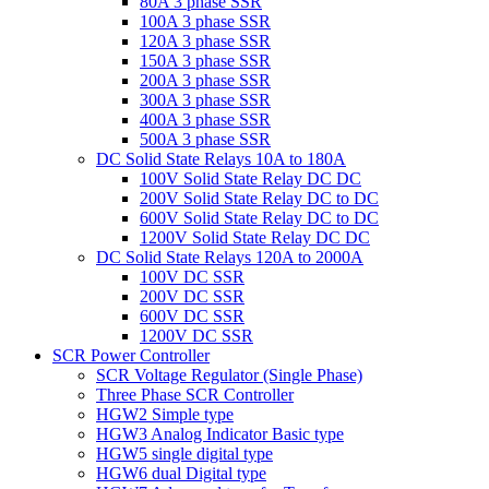
80A 3 phase SSR
100A 3 phase SSR
120A 3 phase SSR
150A 3 phase SSR
200A 3 phase SSR
300A 3 phase SSR
400A 3 phase SSR
500A 3 phase SSR
DC Solid State Relays 10A to 180A
100V Solid State Relay DC DC
200V Solid State Relay DC to DC
600V Solid State Relay DC to DC
1200V Solid State Relay DC DC
DC Solid State Relays 120A to 2000A
100V DC SSR
200V DC SSR
600V DC SSR
1200V DC SSR
SCR Power Controller
SCR Voltage Regulator (Single Phase)
Three Phase SCR Controller
HGW2 Simple type
HGW3 Analog Indicator Basic type
HGW5 single digital type
HGW6 dual Digital type