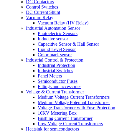
DC Contactors
Control Switches
DC Current Shunt
Vacuum Relay
Vacuum Relay (HV Relay)
Industrial Automation Sensor
Photoelectric Sensors
Inductive sensor
Capacitive Sensor & Hall Sensor
Liquid Level Sensor
Color mark sensor
Industrial Control & Protection
Industrial Protection
Industrial Switches
Panel Meters
Semiconductor Fuses
Fittings and accessories
Voltage & Current Transformer
Medium Voltage Current Transformers
Medium Voltage Potential Transformer
Voltage Transformer with Fuse Protection
10KV Metering Box
Bushing Current Transformer
Low Voltage Current Transformers
Heatsink for semiconductors