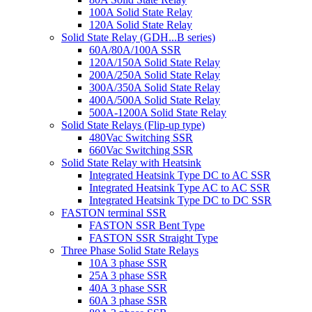
100A Solid State Relay
120A Solid State Relay
Solid State Relay (GDH...B series)
60A/80A/100A SSR
120A/150A Solid State Relay
200A/250A Solid State Relay
300A/350A Solid State Relay
400A/500A Solid State Relay
500A-1200A Solid State Relay
Solid State Relays (Flip-up type)
480Vac Switching SSR
660Vac Switching SSR
Solid State Relay with Heatsink
Integrated Heatsink Type DC to AC SSR
Integrated Heatsink Type AC to AC SSR
Integrated Heatsink Type DC to DC SSR
FASTON terminal SSR
FASTON SSR Bent Type
FASTON SSR Straight Type
Three Phase Solid State Relays
10A 3 phase SSR
25A 3 phase SSR
40A 3 phase SSR
60A 3 phase SSR