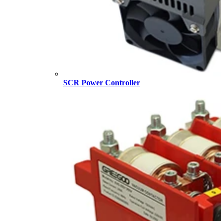
SCR Power Controller