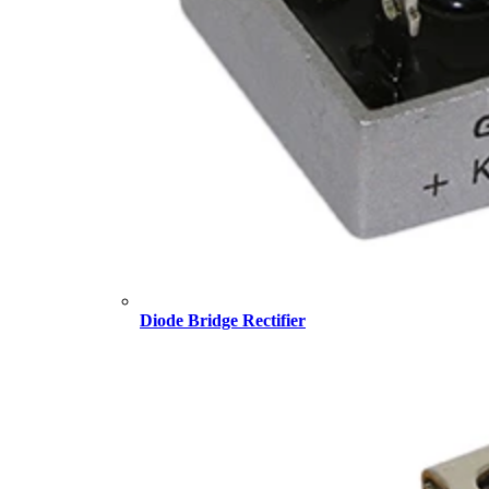
Diode Bridge Rectifier