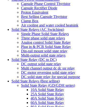
Capsule Phase Control Thyristor
Capsule Rectifier Diode
Proton Equivalent
Best Selling Capsule Thyristor
Clamp Box
Air cooling and water cooled heatsink
Solid State Relays (AC Switching)
Single Phase Solid State Relays
Three phase solid state relays
Analog control Solid State Relay
Plug in & PCB Solid State Relay
Din-rail mount solid state relay
Multi-output solid state relays
Solid State Relay (DC to DC)
DC output solid state relay
Multi channel output dc dc ssr relay
DC motor reversing solid state relay
DC solid state relay for special purpose
Solid State Relays (Best selling)
Solid State Relay (GD/GDH series)
10A Solid State Relay
25A Solid State Relay
40A Solid State Relay
60A Solid State Relay
80A Solid State Relay