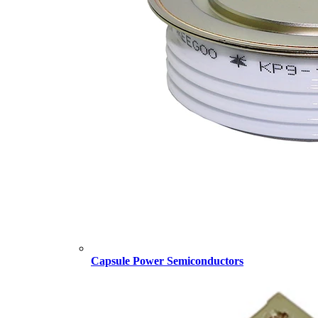
Capsule Power Semiconductors