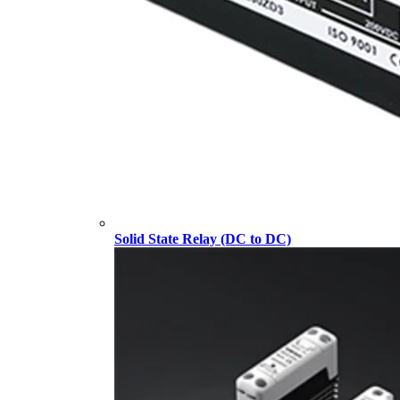
Solid State Relay (DC to DC)