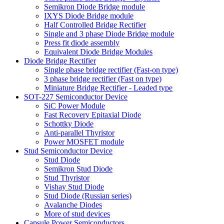
Semikron Diode Bridge module
IXYS Diode Bridge module
Half Controlled Bridge Rectifier
Single and 3 phase Diode Bridge module
Press fit diode assembly
Equivalent Diode Bridge Modules
Diode Bridge Rectifier
Single phase bridge rectifier (Fast-on type)
3 phase bridge rectifier (Fast on type)
Miniature Bridge Rectifier - Leaded type
SOT-227 Semiconductor Device
SiC Power Module
Fast Recovery Epitaxial Diode
Schottky Diode
Anti-parallel Thyristor
Power MOSFET module
Stud Semiconductor Device
Stud Diode
Semikron Stud Diode
Stud Thyristor
Vishay Stud Diode
Stud Diode (Russian series)
Avalanche Diodes
More of stud devices
Capsule Power Semiconductors