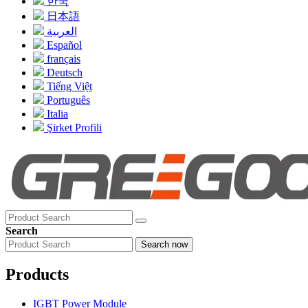
한국
日本語
العربية
Español
français
Deutsch
Tiếng Việt
Português
Italia
Şirket Profili
Search
Search now
Products
IGBT Power Module