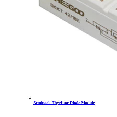
Semipack Thyristor Diode Module