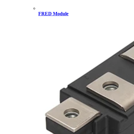
FRED Module