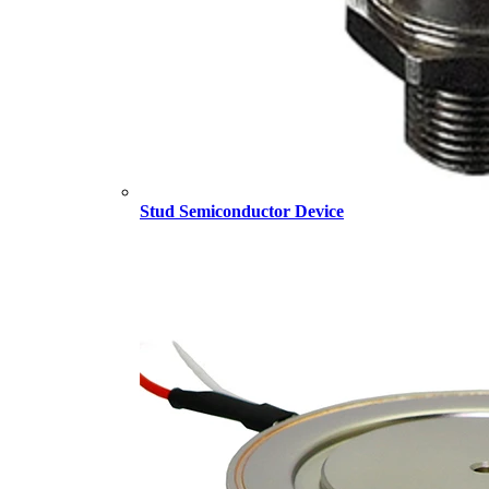
Stud Semiconductor Device