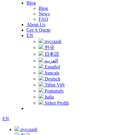
Blog
Blog
News
FAQ
About Us
Get A Quote
EN
русский
한국
日本語
العربية
Español
français
Deutsch
Tiếng Việt
Português
Italia
Şirket Profili
EN
русский