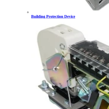
Building Protection Device