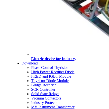
Electric device for Industry
Download
Phase Control Thyristor
High Power Rectifier Diode
FRED and IGBT Module
Thyristor Diode Module
Bridge Rectifier
SCR Controller
Solid State Relays
Vacuum Contactors
Industry Protection
MV Instrument Transformer