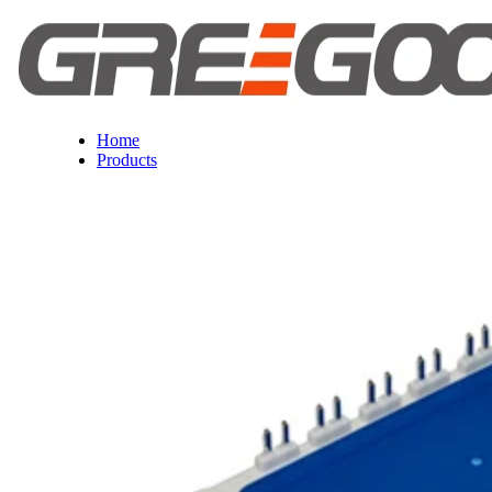
Home
Products