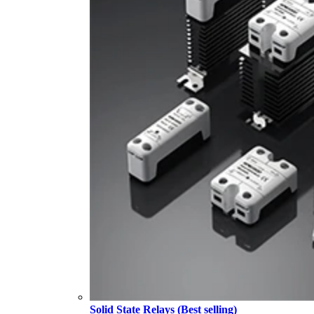
Solid State Relays (Best selling)