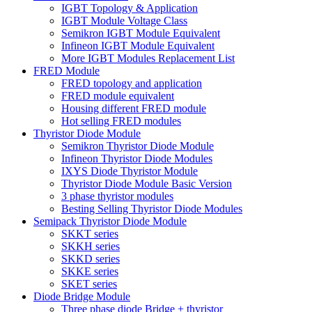
IGBT Topology & Application
IGBT Module Voltage Class
Semikron IGBT Module Equivalent
Infineon IGBT Module Equivalent
More IGBT Modules Replacement List
FRED Module
FRED topology and application
FRED module equivalent
Housing different FRED module
Hot selling FRED modules
Thyristor Diode Module
Semikron Thyristor Diode Module
Infineon Thyristor Diode Modules
IXYS Diode Thyristor Module
Thyristor Diode Module Basic Version
3 phase thyristor modules
Besting Selling Thyristor Diode Modules
Semipack Thyristor Diode Module
SKKT series
SKKH series
SKKD series
SKKE series
SKET series
Diode Bridge Module
Three phase diode Bridge + thyristor