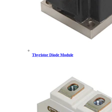
Thyristor Diode Module