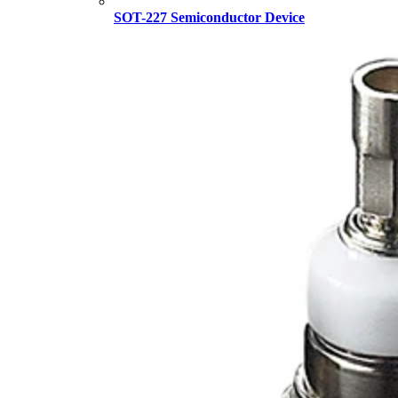
SOT-227 Semiconductor Device