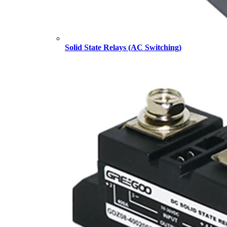
Solid State Relays (AC Switching)