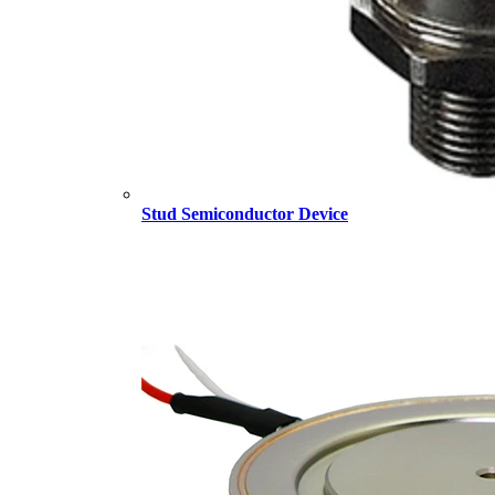
Stud Semiconductor Device