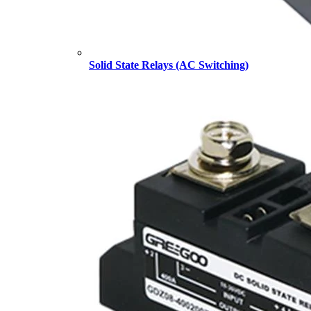
Solid State Relays (AC Switching)