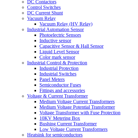
DC Contactors
Control Switches
DC Current Shunt
Vacuum Relay
Vacuum Relay (HV Relay)
Industrial Automation Sensor
Photoelectric Sensors
Inductive sensor
Capacitive Sensor & Hall Sensor
Liquid Level Sensor
Color mark sensor
Industrial Control & Protection
Industrial Protection
Industrial Switches
Panel Meters
Semiconductor Fuses
Fittings and accessories
Voltage & Current Transformer
Medium Voltage Current Transformers
Medium Voltage Potential Transformer
Voltage Transformer with Fuse Protection
10KV Metering Box
Bushing Current Transformer
Low Voltage Current Transformers
Heatsink for semiconductors