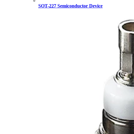
SOT-227 Semiconductor Device