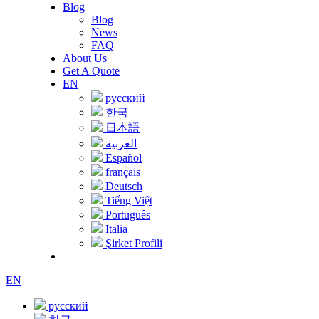
Blog
Blog
News
FAQ
About Us
Get A Quote
EN
русский
한국
日本語
العربية
Español
français
Deutsch
Tiếng Việt
Português
Italia
Şirket Profili
EN
русский