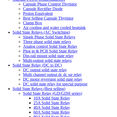
Capsule Phase Control Thyristor
Capsule Rectifier Diode
Proton Equivalent
Best Selling Capsule Thyristor
Clamp Box
Air cooling and water cooled heatsink
Solid State Relays (AC Switching)
Single Phase Solid State Relays
Three phase solid state relays
Analog control Solid State Relay
Plug in & PCB Solid State Relay
Din-rail mount solid state relay
Multi-output solid state relays
Solid State Relay (DC to DC)
DC output solid state relay
Multi channel output dc dc ssr relay
DC motor reversing solid state relay
DC solid state relay for special purpose
Solid State Relays (Best selling)
Solid State Relay (GD/GDH series)
10A Solid State Relay
25A Solid State Relay
40A Solid State Relay
60A Solid State Relay
80A Solid State Relay