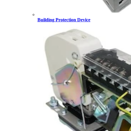
Building Protection Device