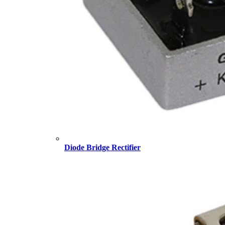
Diode Bridge Rectifier