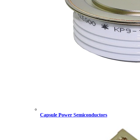
Capsule Power Semiconductors