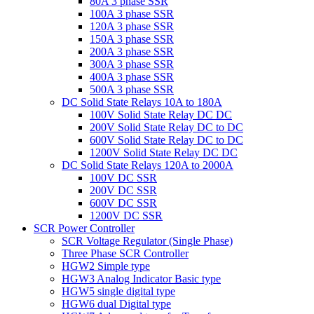
80A 3 phase SSR
100A 3 phase SSR
120A 3 phase SSR
150A 3 phase SSR
200A 3 phase SSR
300A 3 phase SSR
400A 3 phase SSR
500A 3 phase SSR
DC Solid State Relays 10A to 180A
100V Solid State Relay DC DC
200V Solid State Relay DC to DC
600V Solid State Relay DC to DC
1200V Solid State Relay DC DC
DC Solid State Relays 120A to 2000A
100V DC SSR
200V DC SSR
600V DC SSR
1200V DC SSR
SCR Power Controller
SCR Voltage Regulator (Single Phase)
Three Phase SCR Controller
HGW2 Simple type
HGW3 Analog Indicator Basic type
HGW5 single digital type
HGW6 dual Digital type