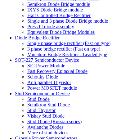
Semikron Diode Bridge module
IXYS Diode Bridge module
Half Controlled Bridge Rectifier
Single and 3 phase Diode Bridge module
Press fit diode assembly
Equivalent Diode Bridge Modules
Diode Bridge Rectifier
Single phase bridge rectifier (Fast-on type)
3 phase bridge rectifier (Fast on type)
Miniature Bridge Rectifier - Leaded type
SOT-227 Semiconductor Device
SiC Power Module
Fast Recovery Epitaxial Diode
Schottky Diode
Anti-parallel Thyristor
Power MOSFET module
Stud Semiconductor Device
Stud Diode
Semikron Stud Diode
Stud Thyristor
Vishay Stud Diode
Stud Diode (Russian series)
Avalanche Diodes
More of stud devices
Capsule Power Semiconductors