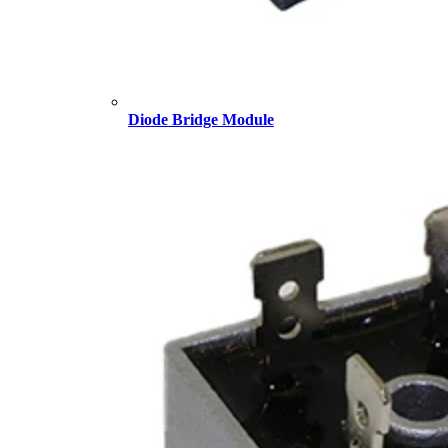
Diode Bridge Module