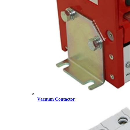
Vacuum Contactor