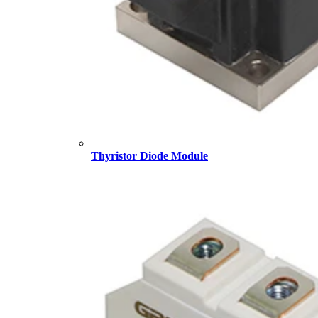
Thyristor Diode Module