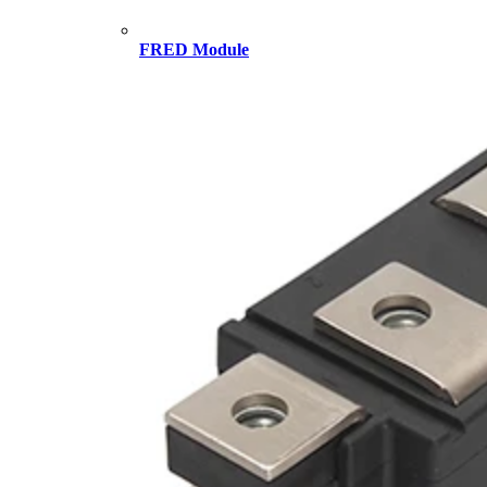
FRED Module