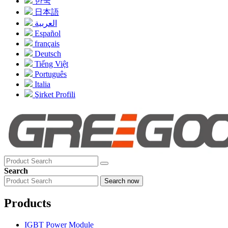
한국
日本語
العربية
Español
français
Deutsch
Tiếng Việt
Português
Italia
Şirket Profili
Search
Search now
Products
IGBT Power Module