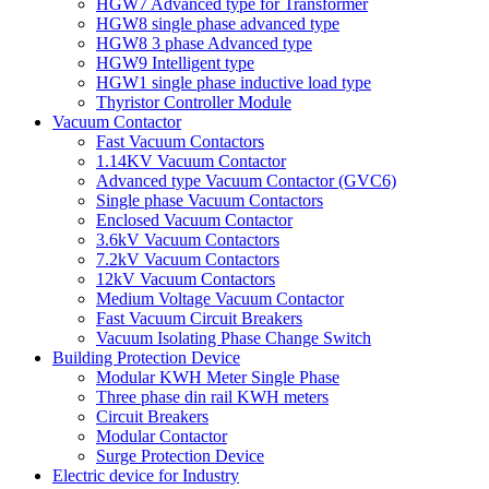
HGW7 Advanced type for Transformer
HGW8 single phase advanced type
HGW8 3 phase Advanced type
HGW9 Intelligent type
HGW1 single phase inductive load type
Thyristor Controller Module
Vacuum Contactor
Fast Vacuum Contactors
1.14KV Vacuum Contactor
Advanced type Vacuum Contactor (GVC6)
Single phase Vacuum Contactors
Enclosed Vacuum Contactor
3.6kV Vacuum Contactors
7.2kV Vacuum Contactors
12kV Vacuum Contactors
Medium Voltage Vacuum Contactor
Fast Vacuum Circuit Breakers
Vacuum Isolating Phase Change Switch
Building Protection Device
Modular KWH Meter Single Phase
Three phase din rail KWH meters
Circuit Breakers
Modular Contactor
Surge Protection Device
Electric device for Industry