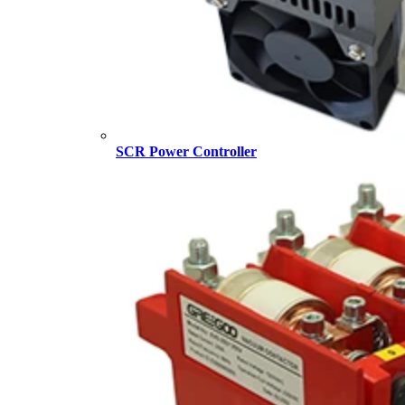
SCR Power Controller