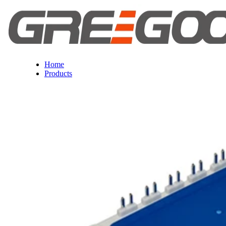
Home
Products