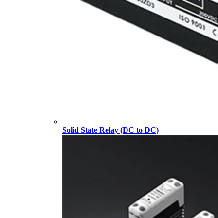
Solid State Relay (DC to DC)