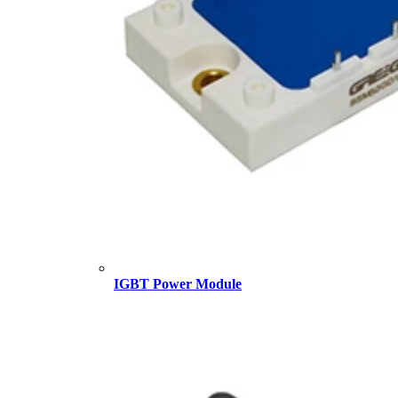
IGBT Power Module