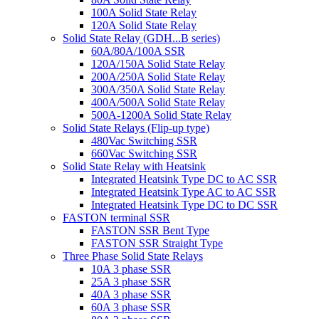
100A Solid State Relay
120A Solid State Relay
Solid State Relay (GDH...B series)
60A/80A/100A SSR
120A/150A Solid State Relay
200A/250A Solid State Relay
300A/350A Solid State Relay
400A/500A Solid State Relay
500A-1200A Solid State Relay
Solid State Relays (Flip-up type)
480Vac Switching SSR
660Vac Switching SSR
Solid State Relay with Heatsink
Integrated Heatsink Type DC to AC SSR
Integrated Heatsink Type AC to AC SSR
Integrated Heatsink Type DC to DC SSR
FASTON terminal SSR
FASTON SSR Bent Type
FASTON SSR Straight Type
Three Phase Solid State Relays
10A 3 phase SSR
25A 3 phase SSR
40A 3 phase SSR
60A 3 phase SSR