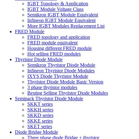
IGBT Topology & Application
IGBT Module Voltage Class
Semikron IGBT Module Equivalent
Infineon IGBT Module Equivalent
More IGBT Modules Replacement List
FRED Module
FRED topology and application
FRED module equivalent
Housing different FRED module
Hot selling FRED modules
Thyristor Diode Module
Semikron Thyristor Diode Module
Infineon Thyristor Diode Modules
IXYS Diode Thyristor Module
Thyristor Diode Module Basic Version
3 phase thyristor modules
Besting Selling Thyristor Diode Modules
Semipack Thyristor Diode Module
SKKT series
SKKH series
SKKD series
SKKE series
SKET series
Diode Bridge Module
Three phase diode Bridge + thyristor