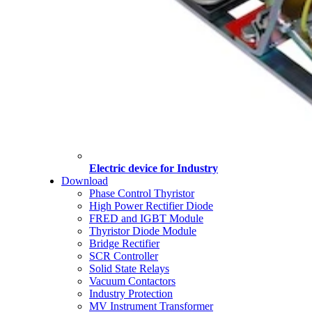
Electric device for Industry
Download
Phase Control Thyristor
High Power Rectifier Diode
FRED and IGBT Module
Thyristor Diode Module
Bridge Rectifier
SCR Controller
Solid State Relays
Vacuum Contactors
Industry Protection
MV Instrument Transformer