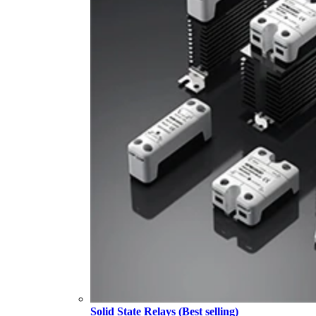
Solid State Relays (Best selling)