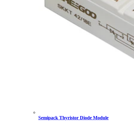
Semipack Thyristor Diode Module