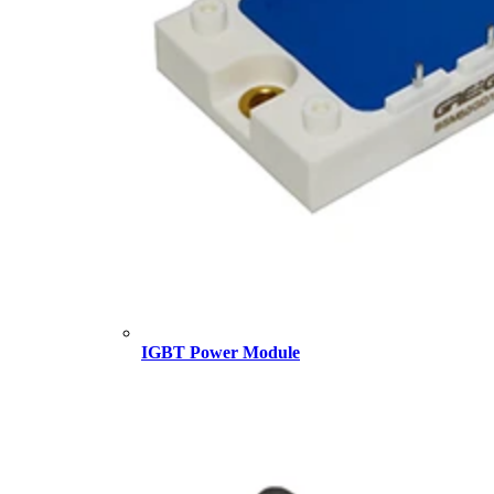
IGBT Power Module