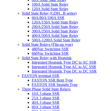
100A Solid State Relay
120A Solid State Relay
Solid State Relay (GDH...B series)
60A/80A/100A SSR
120A/150A Solid State Relay
200A/250A Solid State Relay
300A/350A Solid State Relay
400A/500A Solid State Relay
500A-1200A Solid State Relay
Solid State Relays (Flip-up type)
480Vac Switching SSR
660Vac Switching SSR
Solid State Relay with Heatsink
Integrated Heatsink Type DC to AC SSR
Integrated Heatsink Type AC to AC SSR
Integrated Heatsink Type DC to DC SSR
FASTON terminal SSR
FASTON SSR Bent Type
FASTON SSR Straight Type
Three Phase Solid State Relays
10A 3 phase SSR
25A 3 phase SSR
40A 3 phase SSR
60A 3 phase SSR