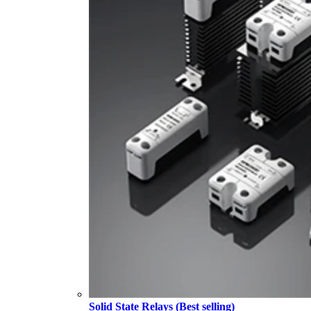
Solid State Relays (Best selling)