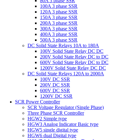
80A 3 phase SSR
100A 3 phase SSR
120A 3 phase SSR
150A 3 phase SSR
200A 3 phase SSR
300A 3 phase SSR
400A 3 phase SSR
500A 3 phase SSR
DC Solid State Relays 10A to 180A
100V Solid State Relay DC DC
200V Solid State Relay DC to DC
600V Solid State Relay DC to DC
1200V Solid State Relay DC DC
DC Solid State Relays 120A to 2000A
100V DC SSR
200V DC SSR
600V DC SSR
1200V DC SSR
SCR Power Controller
SCR Voltage Regulator (Single Phase)
Three Phase SCR Controller
HGW2 Simple type
HGW3 Analog Indicator Basic type
HGW5 single digital type
HGW6 dual Digital type