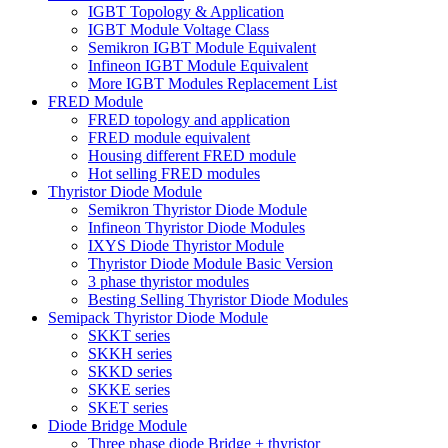
IGBT Topology & Application
IGBT Module Voltage Class
Semikron IGBT Module Equivalent
Infineon IGBT Module Equivalent
More IGBT Modules Replacement List
FRED Module
FRED topology and application
FRED module equivalent
Housing different FRED module
Hot selling FRED modules
Thyristor Diode Module
Semikron Thyristor Diode Module
Infineon Thyristor Diode Modules
IXYS Diode Thyristor Module
Thyristor Diode Module Basic Version
3 phase thyristor modules
Besting Selling Thyristor Diode Modules
Semipack Thyristor Diode Module
SKKT series
SKKH series
SKKD series
SKKE series
SKET series
Diode Bridge Module
Three phase diode Bridge + thyristor