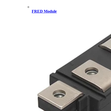
FRED Module