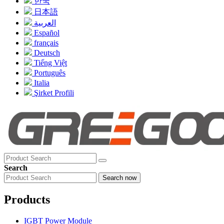
한국
日本語
العربية
Español
français
Deutsch
Tiếng Việt
Português
Italia
Şirket Profili
Search
Search now
Products
IGBT Power Module