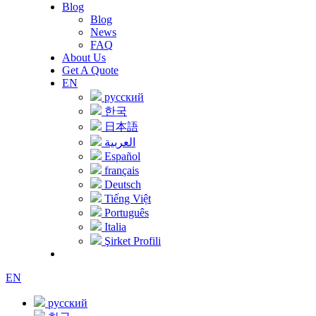
Blog
Blog
News
FAQ
About Us
Get A Quote
EN
русский
한국
日本語
العربية
Español
français
Deutsch
Tiếng Việt
Português
Italia
Şirket Profili
EN
русский