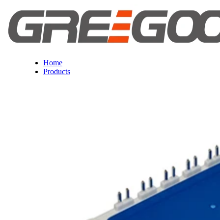
Home
Products