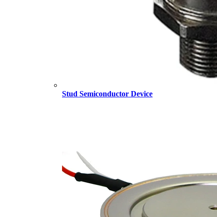
Stud Semiconductor Device