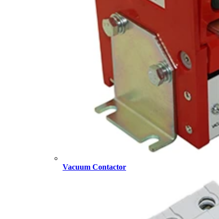
Vacuum Contactor