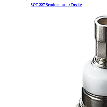
SOT-227 Semiconductor Device