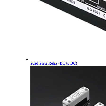
Solid State Relay (DC to DC)