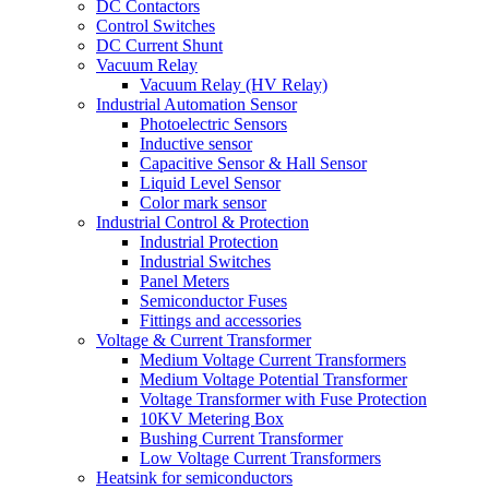
DC Contactors
Control Switches
DC Current Shunt
Vacuum Relay
Vacuum Relay (HV Relay)
Industrial Automation Sensor
Photoelectric Sensors
Inductive sensor
Capacitive Sensor & Hall Sensor
Liquid Level Sensor
Color mark sensor
Industrial Control & Protection
Industrial Protection
Industrial Switches
Panel Meters
Semiconductor Fuses
Fittings and accessories
Voltage & Current Transformer
Medium Voltage Current Transformers
Medium Voltage Potential Transformer
Voltage Transformer with Fuse Protection
10KV Metering Box
Bushing Current Transformer
Low Voltage Current Transformers
Heatsink for semiconductors