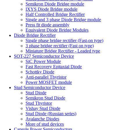
Semikron Diode Bridge module
IXYS Diode Bridge module
Half Controlled Bridge Rectifier
Single and 3 phase Diode Bridge module
Press fit diode assembly
Equivalent Diode Bridge Modules
Diode Bridge Rectifier
Single phase bridge rectifier (Fast-on type)
3 phase bridge rectifier (Fast on type)
Miniature Bridge Rectifier - Leaded type
SOT-227 Semiconductor Device
SiC Power Module
Fast Recovery Epitaxial Diode
Schottky Diode
Anti-parallel Thyristor
Power MOSFET module
Stud Semiconductor Device
Stud Diode
Semikron Stud Diode
Stud Thyristor
Vishay Stud Diode
Stud Diode (Russian series)
Avalanche Diodes
More of stud devices
Capsule Power Semiconductors