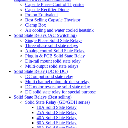
Capsule Phase Control Thyristor
Capsule Rectifier Diode
Proton Equivalent
Best Selling Capsule Thyristor
Clamp Box
Air cooling and water cooled heatsink
Solid State Relays (AC Switching)
Single Phase Solid State Relays
Three phase solid state relays
Analog control Solid State Relay
Plug in & PCB Solid State Relay
Din-rail mount solid state relay
Multi-output solid state relays
Solid State Relay (DC to DC)
DC output solid state relay
Multi channel output dc dc ssr relay
DC motor reversing solid state relay
DC solid state relay for special purpose
Solid State Relays (Best selling)
Solid State Relay (GD/GDH series)
10A Solid State Relay
25A Solid State Relay
40A Solid State Relay
60A Solid State Relay
80A Solid State Relay