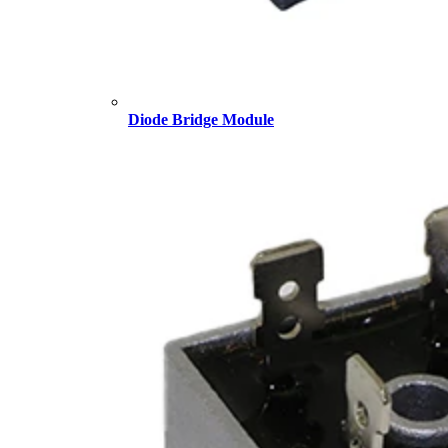
Diode Bridge Module