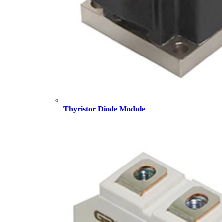
Thyristor Diode Module