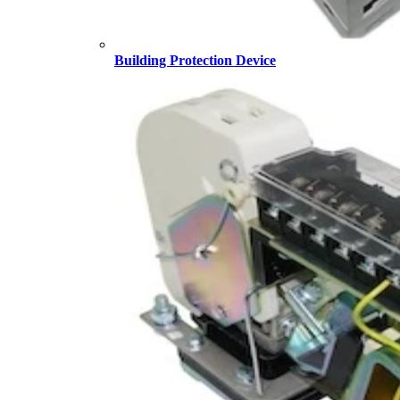
Building Protection Device