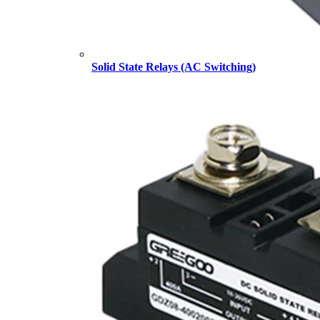
Solid State Relays (AC Switching)