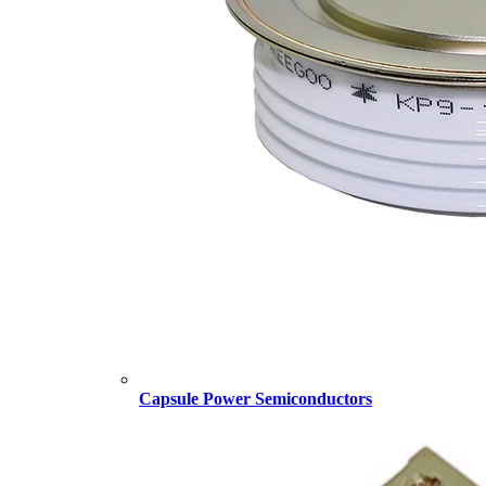
Capsule Power Semiconductors