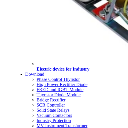
Electric device for Industry
Download
Phase Control Thyristor
High Power Rectifier Diode
FRED and IGBT Module
Thyristor Diode Module
Bridge Rectifier
SCR Controller
Solid State Relays
Vacuum Contactors
Industry Protection
MV Instrument Transformer