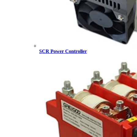
SCR Power Controller