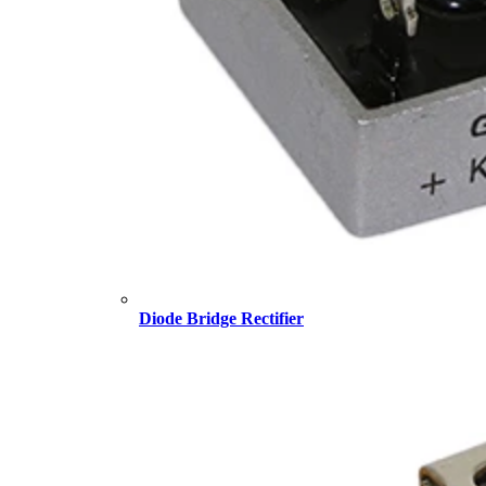
Diode Bridge Rectifier