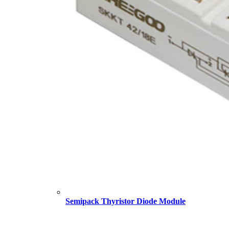
Semipack Thyristor Diode Module