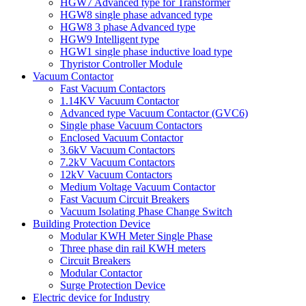
HGW7 Advanced type for Transformer
HGW8 single phase advanced type
HGW8 3 phase Advanced type
HGW9 Intelligent type
HGW1 single phase inductive load type
Thyristor Controller Module
Vacuum Contactor
Fast Vacuum Contactors
1.14KV Vacuum Contactor
Advanced type Vacuum Contactor (GVC6)
Single phase Vacuum Contactors
Enclosed Vacuum Contactor
3.6kV Vacuum Contactors
7.2kV Vacuum Contactors
12kV Vacuum Contactors
Medium Voltage Vacuum Contactor
Fast Vacuum Circuit Breakers
Vacuum Isolating Phase Change Switch
Building Protection Device
Modular KWH Meter Single Phase
Three phase din rail KWH meters
Circuit Breakers
Modular Contactor
Surge Protection Device
Electric device for Industry