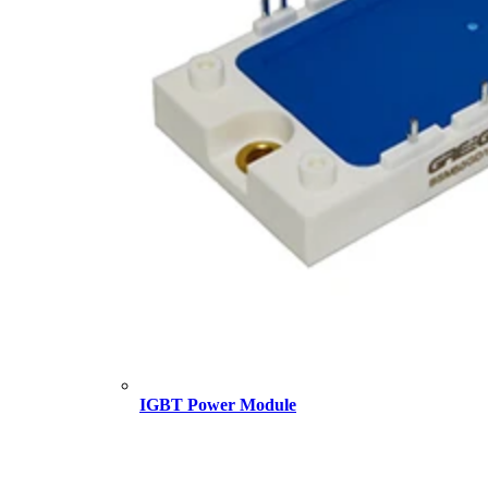
IGBT Power Module