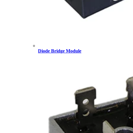
Diode Bridge Module