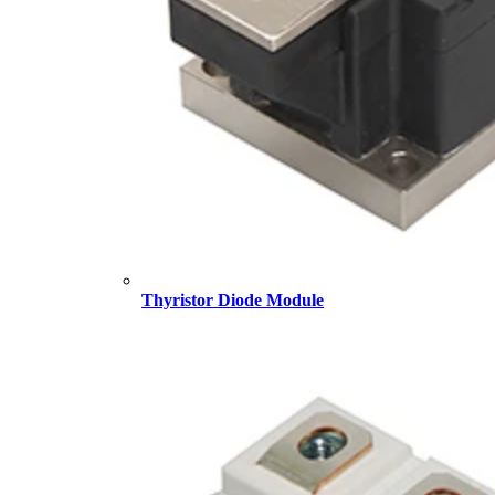
Thyristor Diode Module