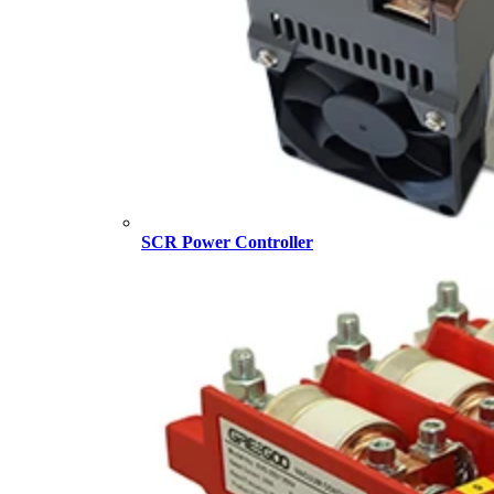
SCR Power Controller