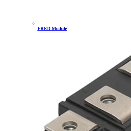
FRED Module