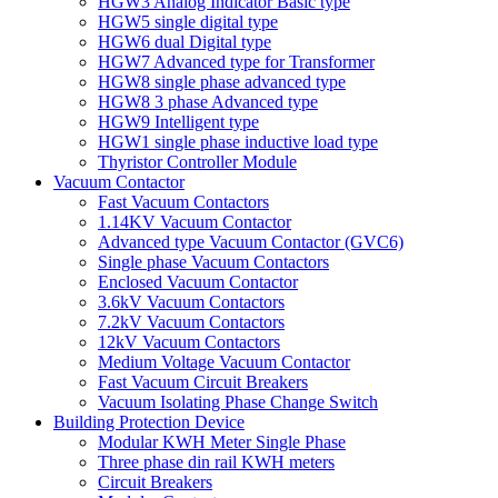
HGW3 Analog Indicator Basic type
HGW5 single digital type
HGW6 dual Digital type
HGW7 Advanced type for Transformer
HGW8 single phase advanced type
HGW8 3 phase Advanced type
HGW9 Intelligent type
HGW1 single phase inductive load type
Thyristor Controller Module
Vacuum Contactor
Fast Vacuum Contactors
1.14KV Vacuum Contactor
Advanced type Vacuum Contactor (GVC6)
Single phase Vacuum Contactors
Enclosed Vacuum Contactor
3.6kV Vacuum Contactors
7.2kV Vacuum Contactors
12kV Vacuum Contactors
Medium Voltage Vacuum Contactor
Fast Vacuum Circuit Breakers
Vacuum Isolating Phase Change Switch
Building Protection Device
Modular KWH Meter Single Phase
Three phase din rail KWH meters
Circuit Breakers