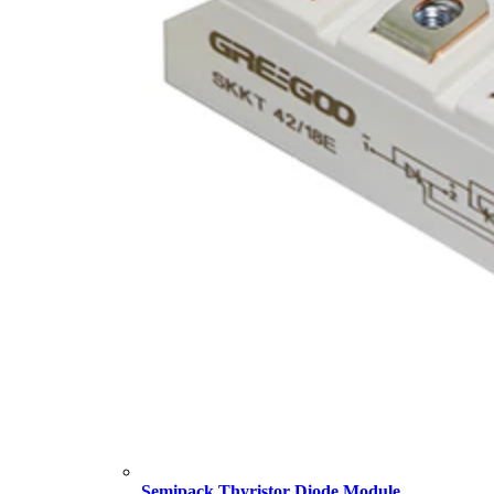
Semipack Thyristor Diode Module