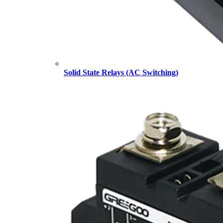
Solid State Relays (AC Switching)