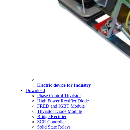
Electric device for Industry
Download
Phase Control Thyristor
High Power Rectifier Diode
FRED and IGBT Module
Thyristor Diode Module
Bridge Rectifier
SCR Controller
Solid State Relays