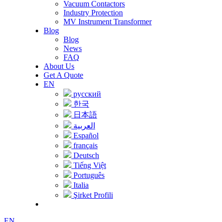
Vacuum Contactors
Industry Protection
MV Instrument Transformer
Blog
Blog
News
FAQ
About Us
Get A Quote
EN
русский
한국
日本語
العربية
Español
français
Deutsch
Tiếng Việt
Português
Italia
Şirket Profili
EN