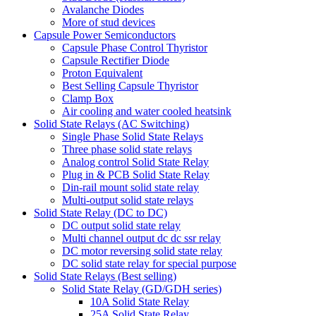
Avalanche Diodes
More of stud devices
Capsule Power Semiconductors
Capsule Phase Control Thyristor
Capsule Rectifier Diode
Proton Equivalent
Best Selling Capsule Thyristor
Clamp Box
Air cooling and water cooled heatsink
Solid State Relays (AC Switching)
Single Phase Solid State Relays
Three phase solid state relays
Analog control Solid State Relay
Plug in & PCB Solid State Relay
Din-rail mount solid state relay
Multi-output solid state relays
Solid State Relay (DC to DC)
DC output solid state relay
Multi channel output dc dc ssr relay
DC motor reversing solid state relay
DC solid state relay for special purpose
Solid State Relays (Best selling)
Solid State Relay (GD/GDH series)
10A Solid State Relay
25A Solid State Relay