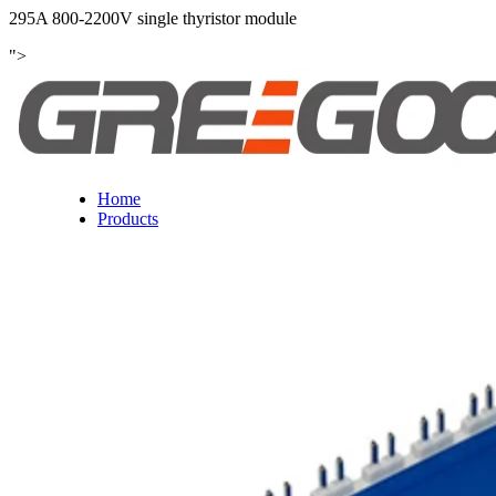
295A 800-2200V single thyristor module
">
Home
Products