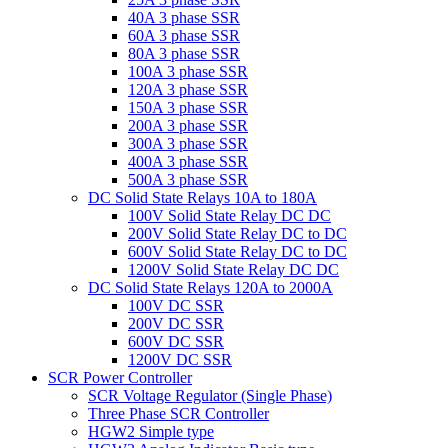
40A 3 phase SSR
60A 3 phase SSR
80A 3 phase SSR
100A 3 phase SSR
120A 3 phase SSR
150A 3 phase SSR
200A 3 phase SSR
300A 3 phase SSR
400A 3 phase SSR
500A 3 phase SSR
DC Solid State Relays 10A to 180A
100V Solid State Relay DC DC
200V Solid State Relay DC to DC
600V Solid State Relay DC to DC
1200V Solid State Relay DC DC
DC Solid State Relays 120A to 2000A
100V DC SSR
200V DC SSR
600V DC SSR
1200V DC SSR
SCR Power Controller
SCR Voltage Regulator (Single Phase)
Three Phase SCR Controller
HGW2 Simple type