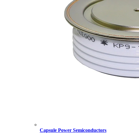
Capsule Power Semiconductors