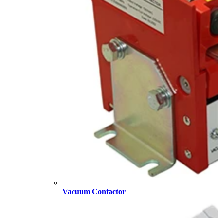
Vacuum Contactor