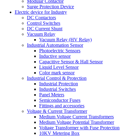
Modular Contactor
Surge Protection Device
Electric device for Industry
DC Contactors
Control Switches
DC Current Shunt
Vacuum Relay
Vacuum Relay (HV Relay)
Industrial Automation Sensor
Photoelectric Sensors
Inductive sensor
Capacitive Sensor & Hall Sensor
Liquid Level Sensor
Color mark sensor
Industrial Control & Protection
Industrial Protection
Industrial Switches
Panel Meters
Semiconductor Fuses
Fittings and accessories
Voltage & Current Transformer
Medium Voltage Current Transformers
Medium Voltage Potential Transformer
Voltage Transformer with Fuse Protection
10KV Metering Box