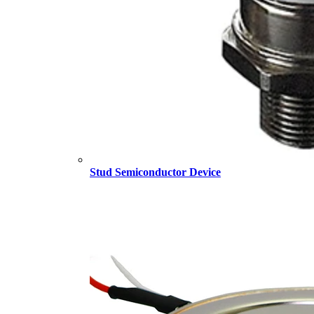
Stud Semiconductor Device