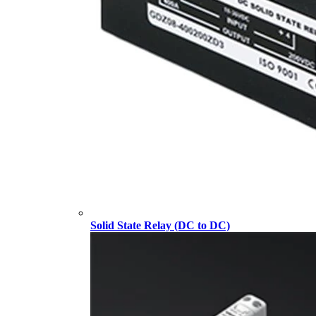
Solid State Relay (DC to DC)