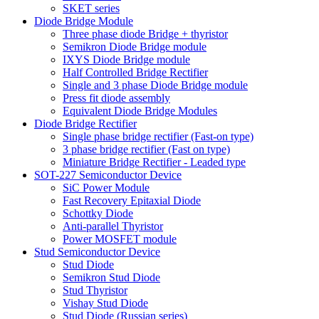
SKET series
Diode Bridge Module
Three phase diode Bridge + thyristor
Semikron Diode Bridge module
IXYS Diode Bridge module
Half Controlled Bridge Rectifier
Single and 3 phase Diode Bridge module
Press fit diode assembly
Equivalent Diode Bridge Modules
Diode Bridge Rectifier
Single phase bridge rectifier (Fast-on type)
3 phase bridge rectifier (Fast on type)
Miniature Bridge Rectifier - Leaded type
SOT-227 Semiconductor Device
SiC Power Module
Fast Recovery Epitaxial Diode
Schottky Diode
Anti-parallel Thyristor
Power MOSFET module
Stud Semiconductor Device
Stud Diode
Semikron Stud Diode
Stud Thyristor
Vishay Stud Diode
Stud Diode (Russian series)