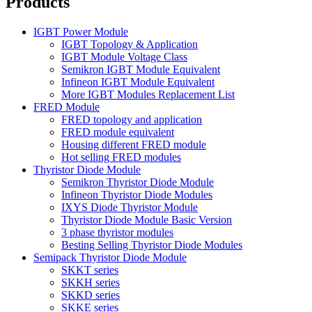
Products
IGBT Power Module
IGBT Topology & Application
IGBT Module Voltage Class
Semikron IGBT Module Equivalent
Infineon IGBT Module Equivalent
More IGBT Modules Replacement List
FRED Module
FRED topology and application
FRED module equivalent
Housing different FRED module
Hot selling FRED modules
Thyristor Diode Module
Semikron Thyristor Diode Module
Infineon Thyristor Diode Modules
IXYS Diode Thyristor Module
Thyristor Diode Module Basic Version
3 phase thyristor modules
Besting Selling Thyristor Diode Modules
Semipack Thyristor Diode Module
SKKT series
SKKH series
SKKD series
SKKE series