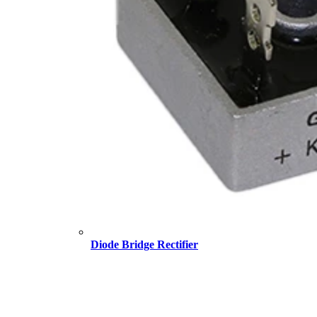
Diode Bridge Rectifier