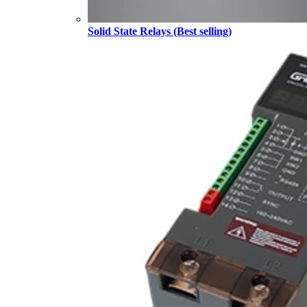
Solid State Relays (Best selling)