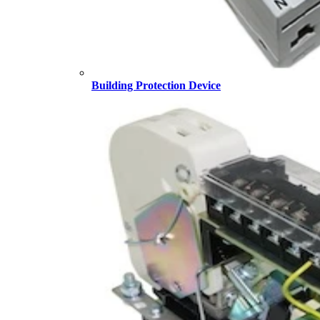
Building Protection Device