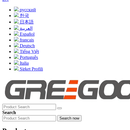
русский
한국
日本語
العربية
Español
français
Deutsch
Tiếng Việt
Português
Italia
Şirket Profili
Search
Search now