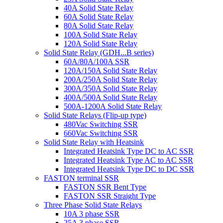
40A Solid State Relay
60A Solid State Relay
80A Solid State Relay
100A Solid State Relay
120A Solid State Relay
Solid State Relay (GDH...B series)
60A/80A/100A SSR
120A/150A Solid State Relay
200A/250A Solid State Relay
300A/350A Solid State Relay
400A/500A Solid State Relay
500A-1200A Solid State Relay
Solid State Relays (Flip-up type)
480Vac Switching SSR
660Vac Switching SSR
Solid State Relay with Heatsink
Integrated Heatsink Type DC to AC SSR
Integrated Heatsink Type AC to AC SSR
Integrated Heatsink Type DC to DC SSR
FASTON terminal SSR
FASTON SSR Bent Type
FASTON SSR Straight Type
Three Phase Solid State Relays
10A 3 phase SSR
25A 3 phase SSR