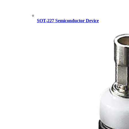
SOT-227 Semiconductor Device