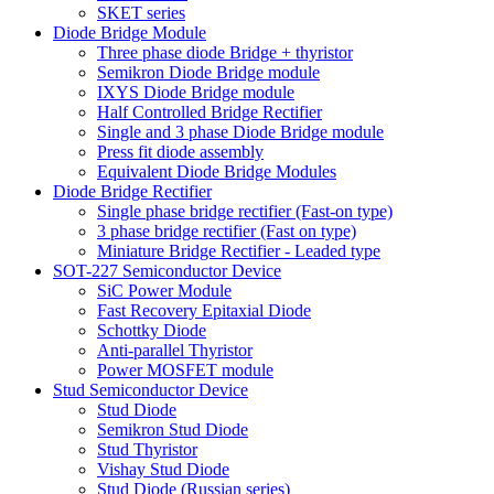
SKET series
Diode Bridge Module
Three phase diode Bridge + thyristor
Semikron Diode Bridge module
IXYS Diode Bridge module
Half Controlled Bridge Rectifier
Single and 3 phase Diode Bridge module
Press fit diode assembly
Equivalent Diode Bridge Modules
Diode Bridge Rectifier
Single phase bridge rectifier (Fast-on type)
3 phase bridge rectifier (Fast on type)
Miniature Bridge Rectifier - Leaded type
SOT-227 Semiconductor Device
SiC Power Module
Fast Recovery Epitaxial Diode
Schottky Diode
Anti-parallel Thyristor
Power MOSFET module
Stud Semiconductor Device
Stud Diode
Semikron Stud Diode
Stud Thyristor
Vishay Stud Diode
Stud Diode (Russian series)