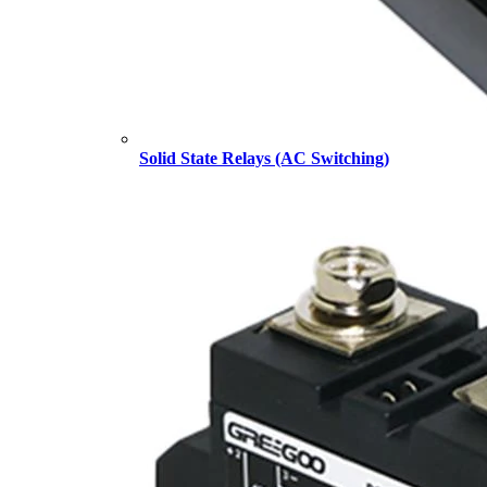
Solid State Relays (AC Switching)