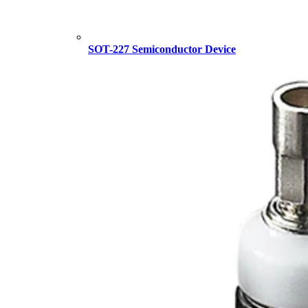
SOT-227 Semiconductor Device