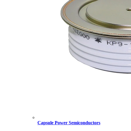
Capsule Power Semiconductors