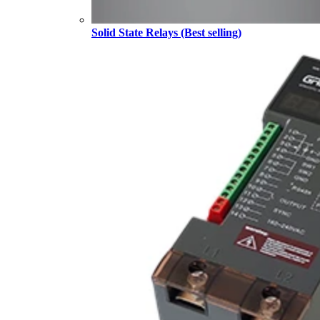
Solid State Relays (Best selling)