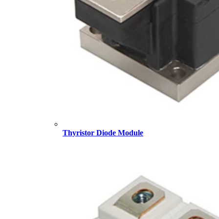
Thyristor Diode Module