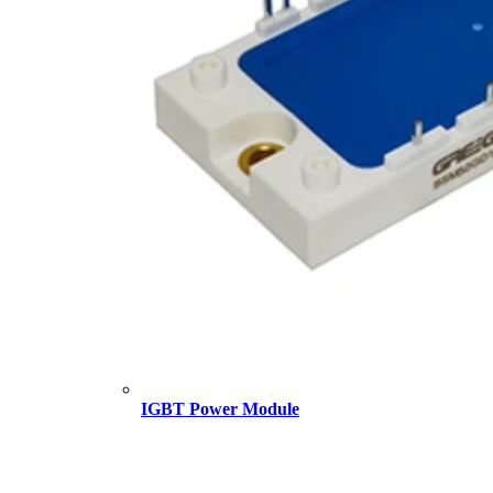
IGBT Power Module