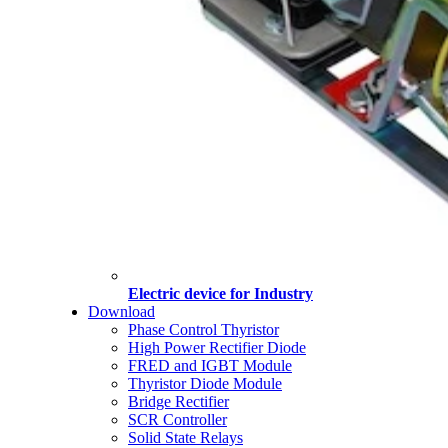
Electric device for Industry
Download
Phase Control Thyristor
High Power Rectifier Diode
FRED and IGBT Module
Thyristor Diode Module
Bridge Rectifier
SCR Controller
Solid State Relays