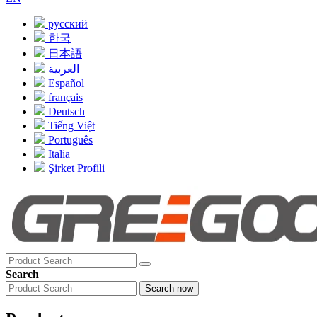
русский
한국
日本語
العربية
Español
français
Deutsch
Tiếng Việt
Português
Italia
Şirket Profili
Search
Search now