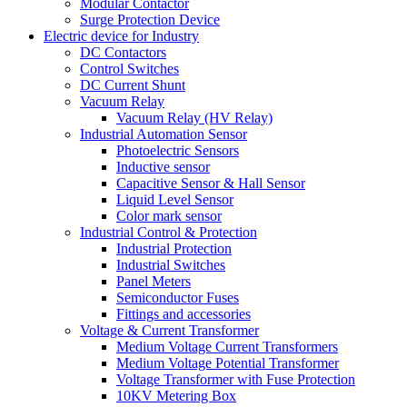
Modular Contactor
Surge Protection Device
Electric device for Industry
DC Contactors
Control Switches
DC Current Shunt
Vacuum Relay
Vacuum Relay (HV Relay)
Industrial Automation Sensor
Photoelectric Sensors
Inductive sensor
Capacitive Sensor & Hall Sensor
Liquid Level Sensor
Color mark sensor
Industrial Control & Protection
Industrial Protection
Industrial Switches
Panel Meters
Semiconductor Fuses
Fittings and accessories
Voltage & Current Transformer
Medium Voltage Current Transformers
Medium Voltage Potential Transformer
Voltage Transformer with Fuse Protection
10KV Metering Box