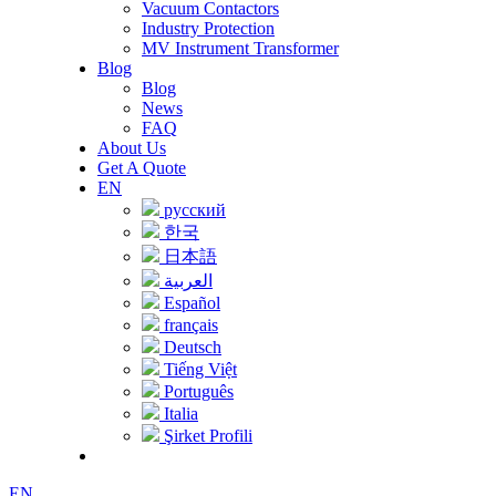
Vacuum Contactors
Industry Protection
MV Instrument Transformer
Blog
Blog
News
FAQ
About Us
Get A Quote
EN
русский
한국
日本語
العربية
Español
français
Deutsch
Tiếng Việt
Português
Italia
Şirket Profili
EN