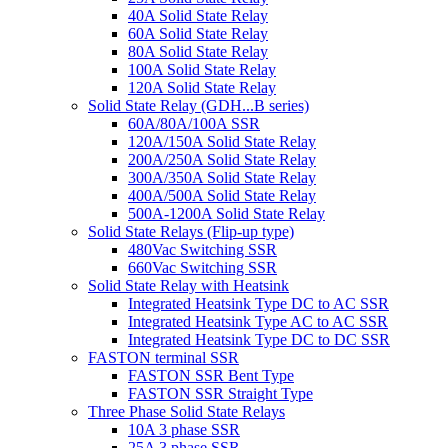
40A Solid State Relay
60A Solid State Relay
80A Solid State Relay
100A Solid State Relay
120A Solid State Relay
Solid State Relay (GDH...B series)
60A/80A/100A SSR
120A/150A Solid State Relay
200A/250A Solid State Relay
300A/350A Solid State Relay
400A/500A Solid State Relay
500A-1200A Solid State Relay
Solid State Relays (Flip-up type)
480Vac Switching SSR
660Vac Switching SSR
Solid State Relay with Heatsink
Integrated Heatsink Type DC to AC SSR
Integrated Heatsink Type AC to AC SSR
Integrated Heatsink Type DC to DC SSR
FASTON terminal SSR
FASTON SSR Bent Type
FASTON SSR Straight Type
Three Phase Solid State Relays
10A 3 phase SSR
25A 3 phase SSR