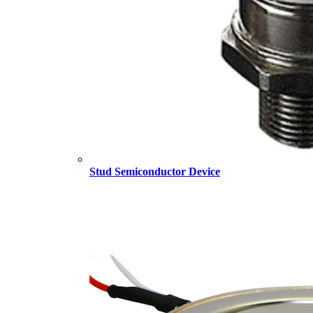
Stud Semiconductor Device