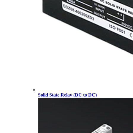
Solid State Relay (DC to DC)