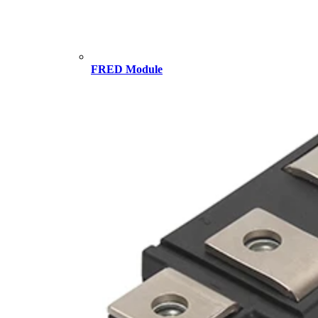
FRED Module