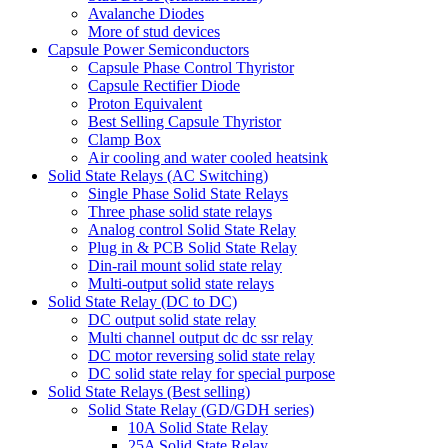
Avalanche Diodes
More of stud devices
Capsule Power Semiconductors
Capsule Phase Control Thyristor
Capsule Rectifier Diode
Proton Equivalent
Best Selling Capsule Thyristor
Clamp Box
Air cooling and water cooled heatsink
Solid State Relays (AC Switching)
Single Phase Solid State Relays
Three phase solid state relays
Analog control Solid State Relay
Plug in & PCB Solid State Relay
Din-rail mount solid state relay
Multi-output solid state relays
Solid State Relay (DC to DC)
DC output solid state relay
Multi channel output dc dc ssr relay
DC motor reversing solid state relay
DC solid state relay for special purpose
Solid State Relays (Best selling)
Solid State Relay (GD/GDH series)
10A Solid State Relay
25A Solid State Relay