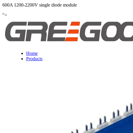
600A 1200-2200V single diode module
">
Home
Products