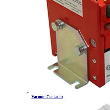
Vacuum Contactor