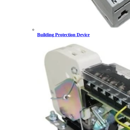
Building Protection Device