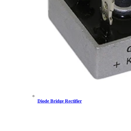
Diode Bridge Rectifier