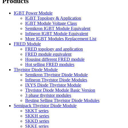
Products
IGBT Power Module
IGBT Topology & Application
IGBT Module Voltage Class
Semikron IGBT Module Equivalent
Infineon IGBT Module Equivalent
More IGBT Modules Replacement List
FRED Module
FRED topology and application
FRED module equivalent
Housing different FRED module
Hot selling FRED modules
Thyristor Diode Module
Semikron Thyristor Diode Module
Infineon Thyristor Diode Modules
IXYS Diode Thyristor Module
Thyristor Diode Module Basic Version
3 phase thyristor modules
Besting Selling Thyristor Diode Modules
Semipack Thyristor Diode Module
SKKT series
SKKH series
SKKD series
SKKE series