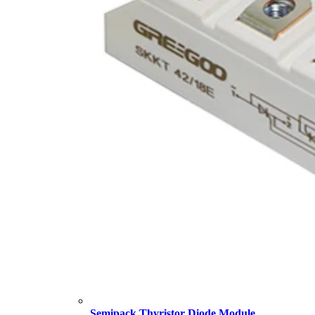
Semipack Thyristor Diode Module