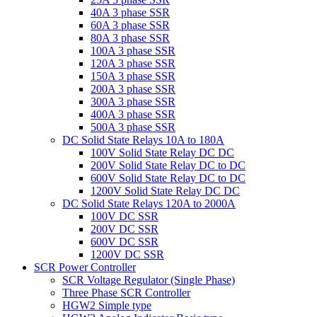
40A 3 phase SSR
60A 3 phase SSR
80A 3 phase SSR
100A 3 phase SSR
120A 3 phase SSR
150A 3 phase SSR
200A 3 phase SSR
300A 3 phase SSR
400A 3 phase SSR
500A 3 phase SSR
DC Solid State Relays 10A to 180A
100V Solid State Relay DC DC
200V Solid State Relay DC to DC
600V Solid State Relay DC to DC
1200V Solid State Relay DC DC
DC Solid State Relays 120A to 2000A
100V DC SSR
200V DC SSR
600V DC SSR
1200V DC SSR
SCR Power Controller
SCR Voltage Regulator (Single Phase)
Three Phase SCR Controller
HGW2 Simple type