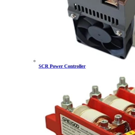
SCR Power Controller