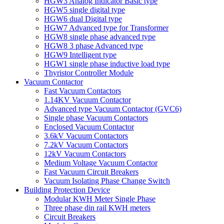
HGW3 Analog Indicator Basic type
HGW5 single digital type
HGW6 dual Digital type
HGW7 Advanced type for Transformer
HGW8 single phase advanced type
HGW8 3 phase Advanced type
HGW9 Intelligent type
HGW1 single phase inductive load type
Thyristor Controller Module
Vacuum Contactor
Fast Vacuum Contactors
1.14KV Vacuum Contactor
Advanced type Vacuum Contactor (GVC6)
Single phase Vacuum Contactors
Enclosed Vacuum Contactor
3.6kV Vacuum Contactors
7.2kV Vacuum Contactors
12kV Vacuum Contactors
Medium Voltage Vacuum Contactor
Fast Vacuum Circuit Breakers
Vacuum Isolating Phase Change Switch
Building Protection Device
Modular KWH Meter Single Phase
Three phase din rail KWH meters
Circuit Breakers