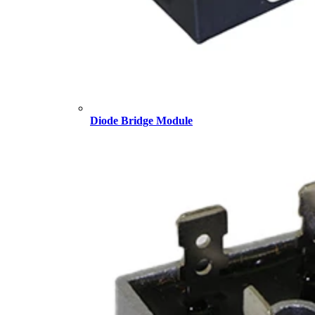
Diode Bridge Module