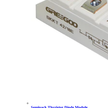
Semipack Thyristor Diode Module