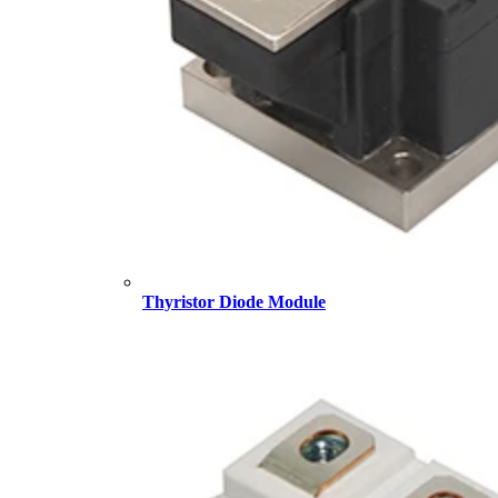
Thyristor Diode Module