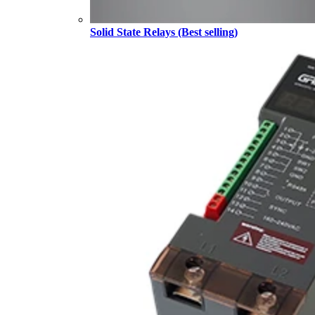
Solid State Relays (Best selling)