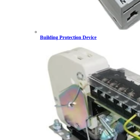
Building Protection Device