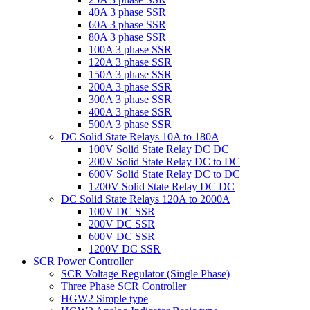
40A 3 phase SSR
60A 3 phase SSR
80A 3 phase SSR
100A 3 phase SSR
120A 3 phase SSR
150A 3 phase SSR
200A 3 phase SSR
300A 3 phase SSR
400A 3 phase SSR
500A 3 phase SSR
DC Solid State Relays 10A to 180A
100V Solid State Relay DC DC
200V Solid State Relay DC to DC
600V Solid State Relay DC to DC
1200V Solid State Relay DC DC
DC Solid State Relays 120A to 2000A
100V DC SSR
200V DC SSR
600V DC SSR
1200V DC SSR
SCR Power Controller
SCR Voltage Regulator (Single Phase)
Three Phase SCR Controller
HGW2 Simple type