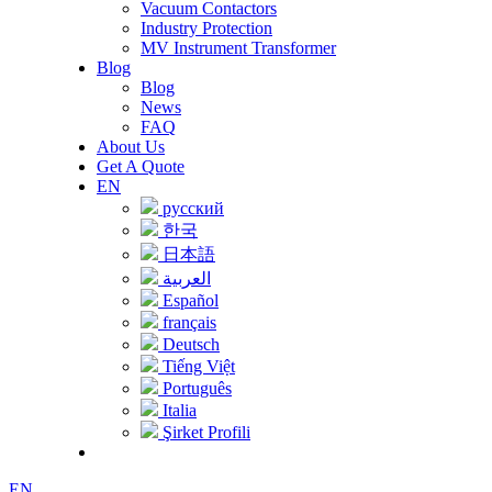
Vacuum Contactors
Industry Protection
MV Instrument Transformer
Blog
Blog
News
FAQ
About Us
Get A Quote
EN
русский
한국
日本語
العربية
Español
français
Deutsch
Tiếng Việt
Português
Italia
Şirket Profili
EN