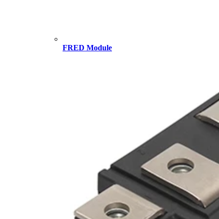
FRED Module