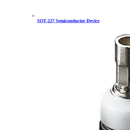
SOT-227 Semiconductor Device