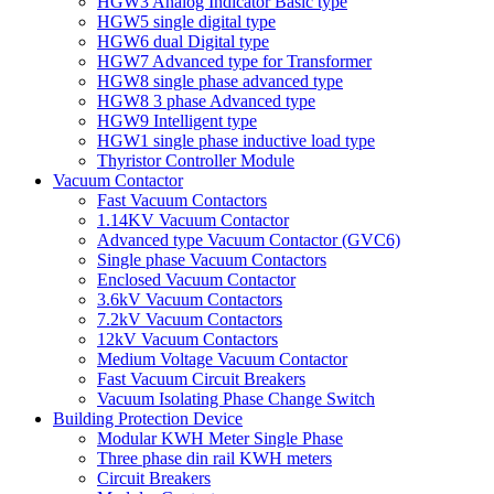
HGW3 Analog Indicator Basic type
HGW5 single digital type
HGW6 dual Digital type
HGW7 Advanced type for Transformer
HGW8 single phase advanced type
HGW8 3 phase Advanced type
HGW9 Intelligent type
HGW1 single phase inductive load type
Thyristor Controller Module
Vacuum Contactor
Fast Vacuum Contactors
1.14KV Vacuum Contactor
Advanced type Vacuum Contactor (GVC6)
Single phase Vacuum Contactors
Enclosed Vacuum Contactor
3.6kV Vacuum Contactors
7.2kV Vacuum Contactors
12kV Vacuum Contactors
Medium Voltage Vacuum Contactor
Fast Vacuum Circuit Breakers
Vacuum Isolating Phase Change Switch
Building Protection Device
Modular KWH Meter Single Phase
Three phase din rail KWH meters
Circuit Breakers