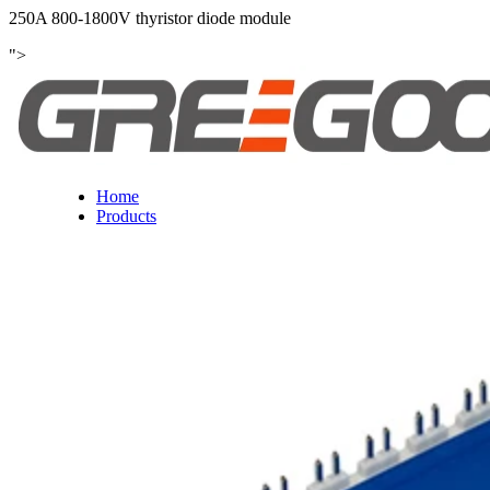
250A 800-1800V thyristor diode module
">
Home
Products