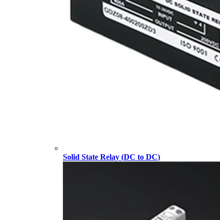
Solid State Relay (DC to DC)