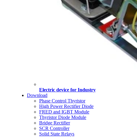
Electric device for Industry
Download
Phase Control Thyristor
High Power Rectifier Diode
FRED and IGBT Module
Thyristor Diode Module
Bridge Rectifier
SCR Controller
Solid State Relays