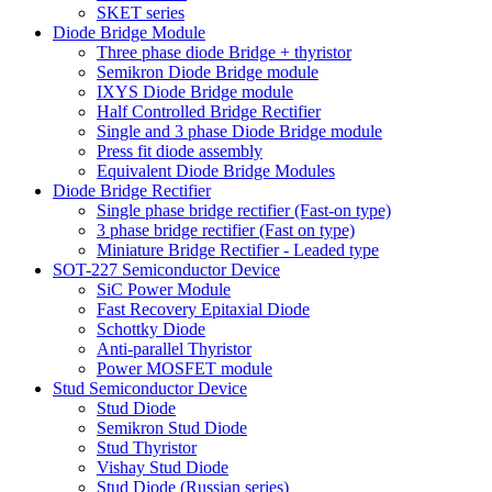
SKET series
Diode Bridge Module
Three phase diode Bridge + thyristor
Semikron Diode Bridge module
IXYS Diode Bridge module
Half Controlled Bridge Rectifier
Single and 3 phase Diode Bridge module
Press fit diode assembly
Equivalent Diode Bridge Modules
Diode Bridge Rectifier
Single phase bridge rectifier (Fast-on type)
3 phase bridge rectifier (Fast on type)
Miniature Bridge Rectifier - Leaded type
SOT-227 Semiconductor Device
SiC Power Module
Fast Recovery Epitaxial Diode
Schottky Diode
Anti-parallel Thyristor
Power MOSFET module
Stud Semiconductor Device
Stud Diode
Semikron Stud Diode
Stud Thyristor
Vishay Stud Diode
Stud Diode (Russian series)