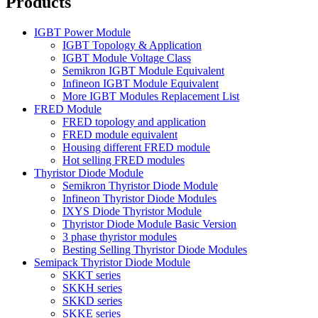
Products
IGBT Power Module
IGBT Topology & Application
IGBT Module Voltage Class
Semikron IGBT Module Equivalent
Infineon IGBT Module Equivalent
More IGBT Modules Replacement List
FRED Module
FRED topology and application
FRED module equivalent
Housing different FRED module
Hot selling FRED modules
Thyristor Diode Module
Semikron Thyristor Diode Module
Infineon Thyristor Diode Modules
IXYS Diode Thyristor Module
Thyristor Diode Module Basic Version
3 phase thyristor modules
Besting Selling Thyristor Diode Modules
Semipack Thyristor Diode Module
SKKT series
SKKH series
SKKD series
SKKE series