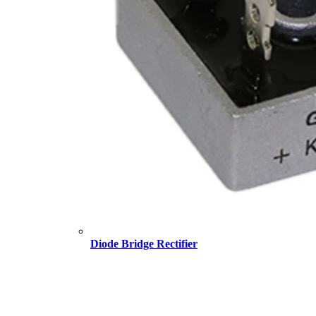
Diode Bridge Rectifier