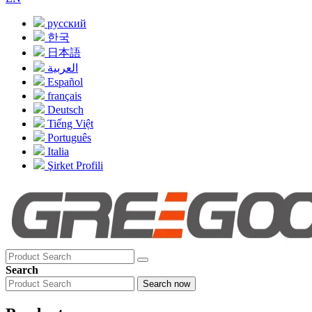
русский
한국
日本語
العربية
Español
français
Deutsch
Tiếng Việt
Português
Italia
Şirket Profili
Search
Search now