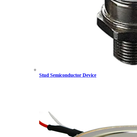
Stud Semiconductor Device