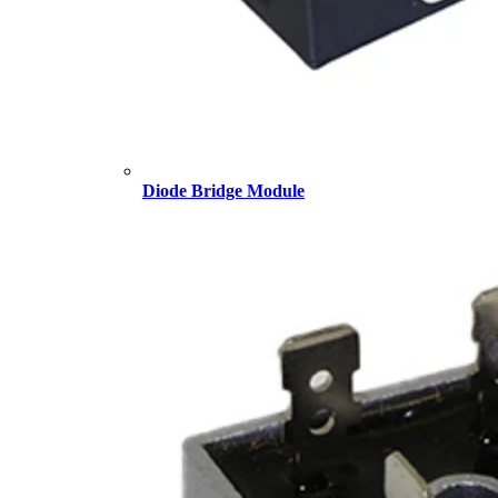
Diode Bridge Module