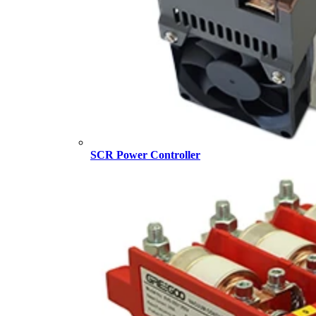
SCR Power Controller