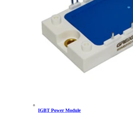
IGBT Power Module