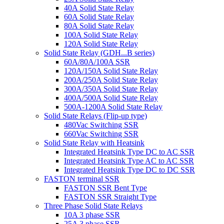
40A Solid State Relay
60A Solid State Relay
80A Solid State Relay
100A Solid State Relay
120A Solid State Relay
Solid State Relay (GDH...B series)
60A/80A/100A SSR
120A/150A Solid State Relay
200A/250A Solid State Relay
300A/350A Solid State Relay
400A/500A Solid State Relay
500A-1200A Solid State Relay
Solid State Relays (Flip-up type)
480Vac Switching SSR
660Vac Switching SSR
Solid State Relay with Heatsink
Integrated Heatsink Type DC to AC SSR
Integrated Heatsink Type AC to AC SSR
Integrated Heatsink Type DC to DC SSR
FASTON terminal SSR
FASTON SSR Bent Type
FASTON SSR Straight Type
Three Phase Solid State Relays
10A 3 phase SSR
25A 3 phase SSR