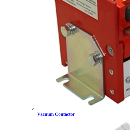
Vacuum Contactor