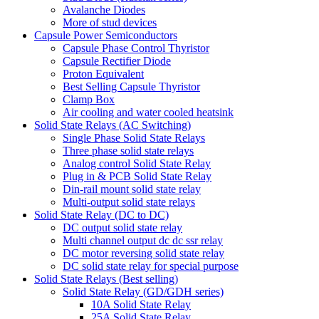
Avalanche Diodes
More of stud devices
Capsule Power Semiconductors
Capsule Phase Control Thyristor
Capsule Rectifier Diode
Proton Equivalent
Best Selling Capsule Thyristor
Clamp Box
Air cooling and water cooled heatsink
Solid State Relays (AC Switching)
Single Phase Solid State Relays
Three phase solid state relays
Analog control Solid State Relay
Plug in & PCB Solid State Relay
Din-rail mount solid state relay
Multi-output solid state relays
Solid State Relay (DC to DC)
DC output solid state relay
Multi channel output dc dc ssr relay
DC motor reversing solid state relay
DC solid state relay for special purpose
Solid State Relays (Best selling)
Solid State Relay (GD/GDH series)
10A Solid State Relay
25A Solid State Relay