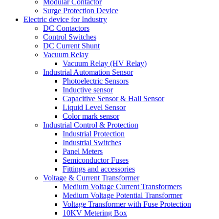
Modular Contactor
Surge Protection Device
Electric device for Industry
DC Contactors
Control Switches
DC Current Shunt
Vacuum Relay
Vacuum Relay (HV Relay)
Industrial Automation Sensor
Photoelectric Sensors
Inductive sensor
Capacitive Sensor & Hall Sensor
Liquid Level Sensor
Color mark sensor
Industrial Control & Protection
Industrial Protection
Industrial Switches
Panel Meters
Semiconductor Fuses
Fittings and accessories
Voltage & Current Transformer
Medium Voltage Current Transformers
Medium Voltage Potential Transformer
Voltage Transformer with Fuse Protection
10KV Metering Box