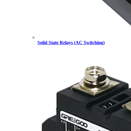
Solid State Relays (AC Switching)