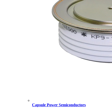
Capsule Power Semiconductors