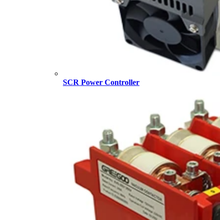
SCR Power Controller