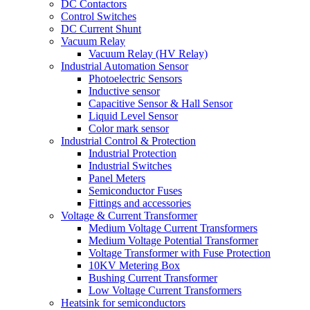
DC Contactors
Control Switches
DC Current Shunt
Vacuum Relay
Vacuum Relay (HV Relay)
Industrial Automation Sensor
Photoelectric Sensors
Inductive sensor
Capacitive Sensor & Hall Sensor
Liquid Level Sensor
Color mark sensor
Industrial Control & Protection
Industrial Protection
Industrial Switches
Panel Meters
Semiconductor Fuses
Fittings and accessories
Voltage & Current Transformer
Medium Voltage Current Transformers
Medium Voltage Potential Transformer
Voltage Transformer with Fuse Protection
10KV Metering Box
Bushing Current Transformer
Low Voltage Current Transformers
Heatsink for semiconductors