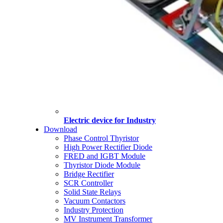
Electric device for Industry
Download
Phase Control Thyristor
High Power Rectifier Diode
FRED and IGBT Module
Thyristor Diode Module
Bridge Rectifier
SCR Controller
Solid State Relays
Vacuum Contactors
Industry Protection
MV Instrument Transformer