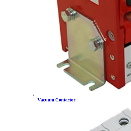
Vacuum Contactor