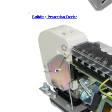
Building Protection Device