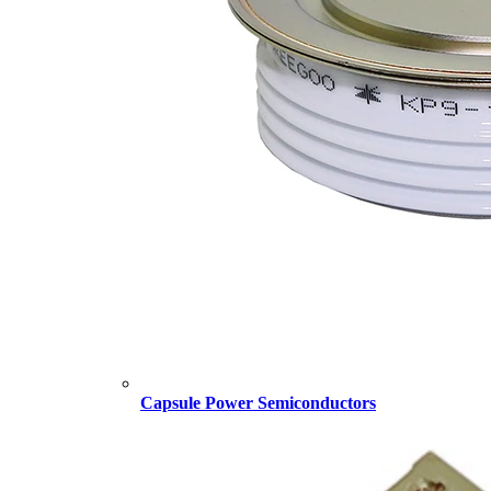
Capsule Power Semiconductors