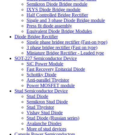
Semikron Diode Bridge module
IXYS Diode Bridge module
Half Controlled Bridge Rectifier
Single and 3 phase Diode Bridge module
Press fit diode assembly
Equivalent Diode Bridge Modules
Diode Bridge Rectifier
Single phase bridge rectifier (Fast-on type)
3 phase bridge rectifier (Fast on type)
Miniature Bridge Rectifier - Leaded type
SOT-227 Semiconductor Device
SiC Power Module
Fast Recovery Epitaxial Diode
Schottky Diode
Anti-parallel Thyristor
Power MOSFET module
Stud Semiconductor Device
Stud Diode
Semikron Stud Diode
Stud Thyristor
Vishay Stud Diode
Stud Diode (Russian series)
Avalanche Diodes
More of stud devices
Capsule Power Semiconductors