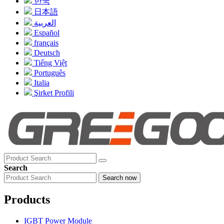
한국
日本語
العربية
Español
français
Deutsch
Tiếng Việt
Português
Italia
Şirket Profili
Search
Search now
Products
IGBT Power Module