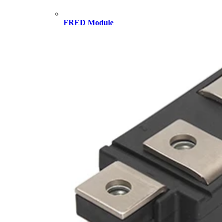
FRED Module