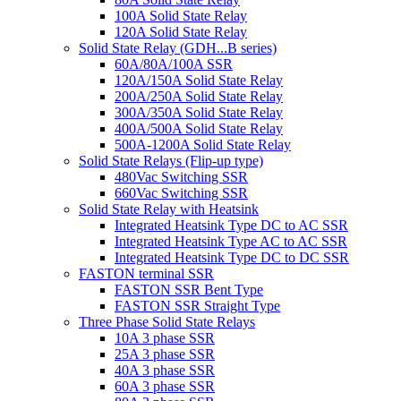
100A Solid State Relay
120A Solid State Relay
Solid State Relay (GDH...B series)
60A/80A/100A SSR
120A/150A Solid State Relay
200A/250A Solid State Relay
300A/350A Solid State Relay
400A/500A Solid State Relay
500A-1200A Solid State Relay
Solid State Relays (Flip-up type)
480Vac Switching SSR
660Vac Switching SSR
Solid State Relay with Heatsink
Integrated Heatsink Type DC to AC SSR
Integrated Heatsink Type AC to AC SSR
Integrated Heatsink Type DC to DC SSR
FASTON terminal SSR
FASTON SSR Bent Type
FASTON SSR Straight Type
Three Phase Solid State Relays
10A 3 phase SSR
25A 3 phase SSR
40A 3 phase SSR
60A 3 phase SSR