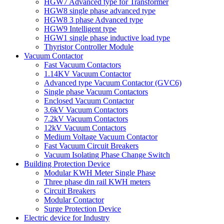
HGW7 Advanced type for Transformer
HGW8 single phase advanced type
HGW8 3 phase Advanced type
HGW9 Intelligent type
HGW1 single phase inductive load type
Thyristor Controller Module
Vacuum Contactor
Fast Vacuum Contactors
1.14KV Vacuum Contactor
Advanced type Vacuum Contactor (GVC6)
Single phase Vacuum Contactors
Enclosed Vacuum Contactor
3.6kV Vacuum Contactors
7.2kV Vacuum Contactors
12kV Vacuum Contactors
Medium Voltage Vacuum Contactor
Fast Vacuum Circuit Breakers
Vacuum Isolating Phase Change Switch
Building Protection Device
Modular KWH Meter Single Phase
Three phase din rail KWH meters
Circuit Breakers
Modular Contactor
Surge Protection Device
Electric device for Industry