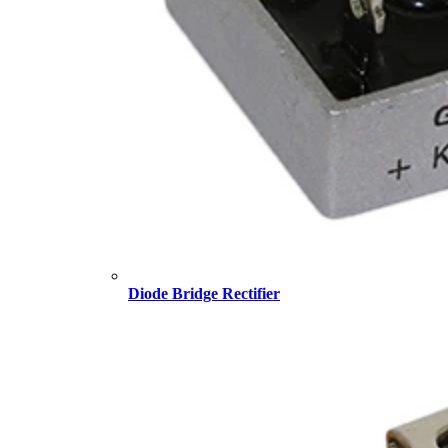
Diode Bridge Rectifier