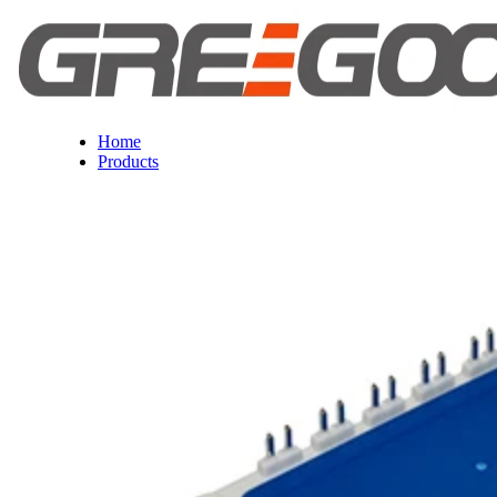
Home
Products