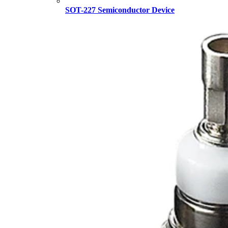
SOT-227 Semiconductor Device