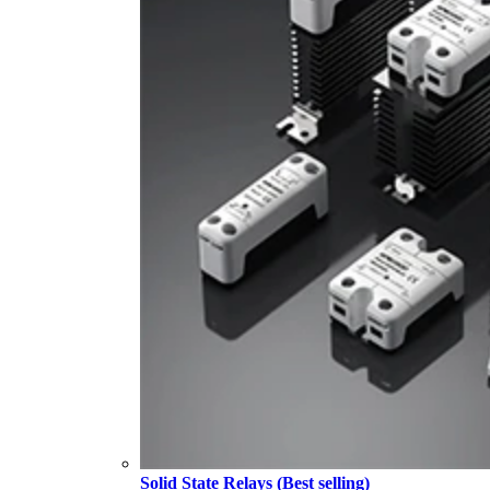
Solid State Relays (Best selling)