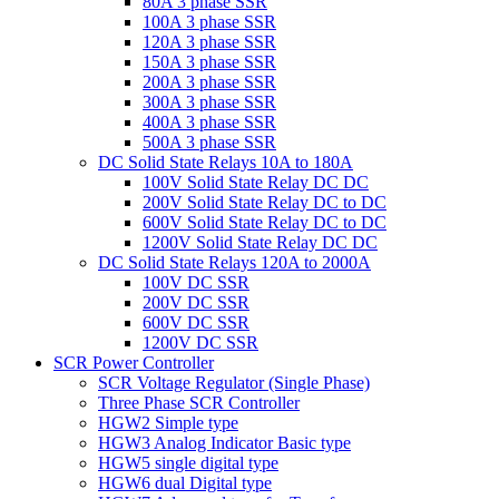
80A 3 phase SSR
100A 3 phase SSR
120A 3 phase SSR
150A 3 phase SSR
200A 3 phase SSR
300A 3 phase SSR
400A 3 phase SSR
500A 3 phase SSR
DC Solid State Relays 10A to 180A
100V Solid State Relay DC DC
200V Solid State Relay DC to DC
600V Solid State Relay DC to DC
1200V Solid State Relay DC DC
DC Solid State Relays 120A to 2000A
100V DC SSR
200V DC SSR
600V DC SSR
1200V DC SSR
SCR Power Controller
SCR Voltage Regulator (Single Phase)
Three Phase SCR Controller
HGW2 Simple type
HGW3 Analog Indicator Basic type
HGW5 single digital type
HGW6 dual Digital type