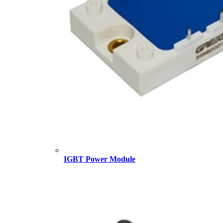
IGBT Power Module