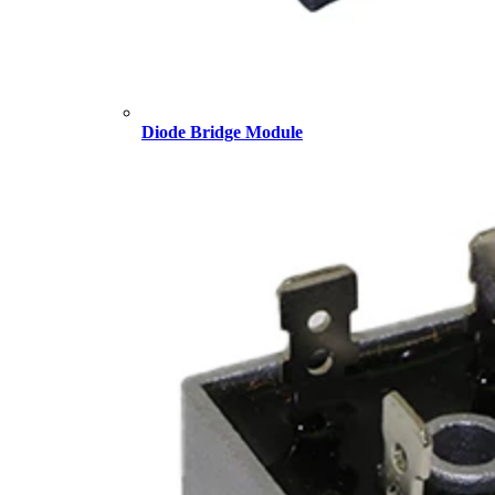
Diode Bridge Module