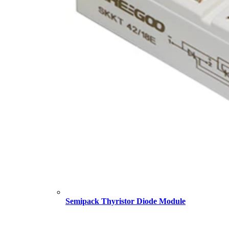
Semipack Thyristor Diode Module