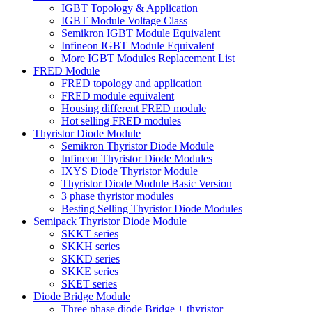
IGBT Topology & Application
IGBT Module Voltage Class
Semikron IGBT Module Equivalent
Infineon IGBT Module Equivalent
More IGBT Modules Replacement List
FRED Module
FRED topology and application
FRED module equivalent
Housing different FRED module
Hot selling FRED modules
Thyristor Diode Module
Semikron Thyristor Diode Module
Infineon Thyristor Diode Modules
IXYS Diode Thyristor Module
Thyristor Diode Module Basic Version
3 phase thyristor modules
Besting Selling Thyristor Diode Modules
Semipack Thyristor Diode Module
SKKT series
SKKH series
SKKD series
SKKE series
SKET series
Diode Bridge Module
Three phase diode Bridge + thyristor