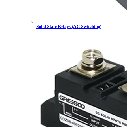
Solid State Relays (AC Switching)