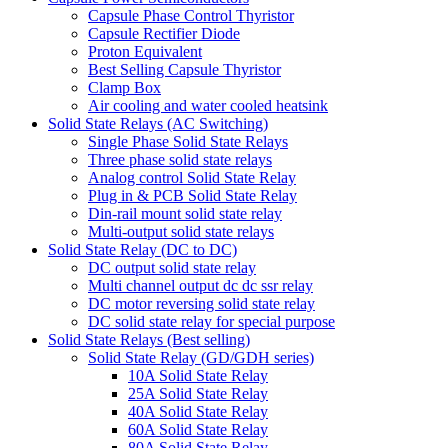
Capsule Phase Control Thyristor
Capsule Rectifier Diode
Proton Equivalent
Best Selling Capsule Thyristor
Clamp Box
Air cooling and water cooled heatsink
Solid State Relays (AC Switching)
Single Phase Solid State Relays
Three phase solid state relays
Analog control Solid State Relay
Plug in & PCB Solid State Relay
Din-rail mount solid state relay
Multi-output solid state relays
Solid State Relay (DC to DC)
DC output solid state relay
Multi channel output dc dc ssr relay
DC motor reversing solid state relay
DC solid state relay for special purpose
Solid State Relays (Best selling)
Solid State Relay (GD/GDH series)
10A Solid State Relay
25A Solid State Relay
40A Solid State Relay
60A Solid State Relay
80A Solid State Relay