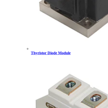
Thyristor Diode Module