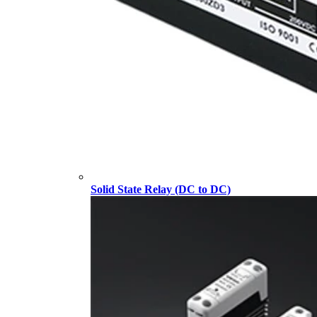
Solid State Relay (DC to DC)