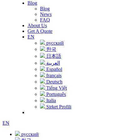
Blog
Blog
News
FAQ
About Us
Get A Quote
EN
русский
한국
日本語
العربية
Español
français
Deutsch
Tiếng Việt
Português
Italia
Şirket Profili
EN
русский