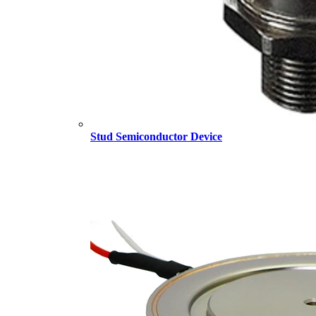
Stud Semiconductor Device