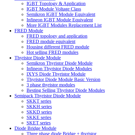
IGBT Topology & Application
IGBT Module Voltage Class
Semikron IGBT Module Equivalent
Infineon IGBT Module Equivalent
More IGBT Modules Replacement List
FRED Module
FRED topology and application
FRED module equivalent
Housing different FRED module
Hot selling FRED modules
Thyristor Diode Module
Semikron Thyristor Diode Module
Infineon Thyristor Diode Modules
IXYS Diode Thyristor Module
Thyristor Diode Module Basic Version
3 phase thyristor modules
Besting Selling Thyristor Diode Modules
Semipack Thyristor Diode Module
SKKT series
SKKH series
SKKD series
SKKE series
SKET series
Diode Bridge Module
Three phase diode Bridge + thyristor