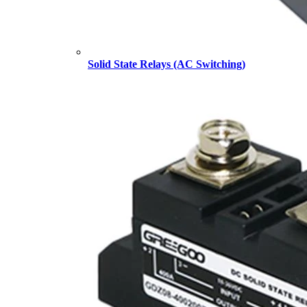
Solid State Relays (AC Switching)