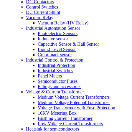
DC Contactors
Control Switches
DC Current Shunt
Vacuum Relay
Vacuum Relay (HV Relay)
Industrial Automation Sensor
Photoelectric Sensors
Inductive sensor
Capacitive Sensor & Hall Sensor
Liquid Level Sensor
Color mark sensor
Industrial Control & Protection
Industrial Protection
Industrial Switches
Panel Meters
Semiconductor Fuses
Fittings and accessories
Voltage & Current Transformer
Medium Voltage Current Transformers
Medium Voltage Potential Transformer
Voltage Transformer with Fuse Protection
10KV Metering Box
Bushing Current Transformer
Low Voltage Current Transformers
Heatsink for semiconductors