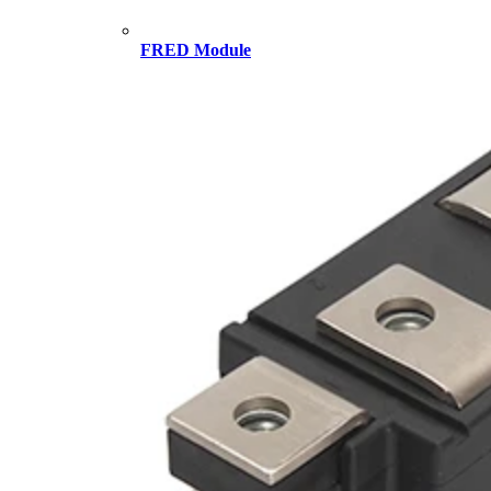
FRED Module