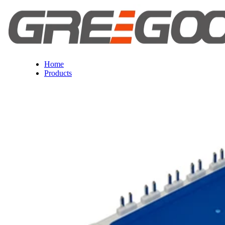
Home
Products