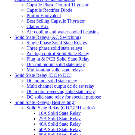
Capsule Phase Control Thyristor
Capsule Rectifier Diode
Proton Equivalent
Best Selling Capsule Thyristor
Clamp Box
Air cooling and water cooled heatsink
Solid State Relays (AC Switching)
Single Phase Solid State Relays
Three phase solid state relays
Analog control Solid State Relay
Plug in & PCB Solid State Relay
Din-rail mount solid state relay
Multi-output solid state relays
Solid State Relay (DC to DC)
DC output solid state relay
Multi channel output dc dc ssr relay
DC motor reversing solid state relay
DC solid state relay for special purpose
Solid State Relays (Best selling)
Solid State Relay (GD/GDH series)
10A Solid State Relay
25A Solid State Relay
40A Solid State Relay
60A Solid State Relay
80A Solid State Relay