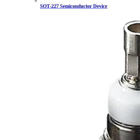
SOT-227 Semiconductor Device