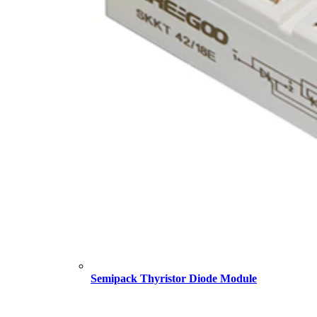
Semipack Thyristor Diode Module