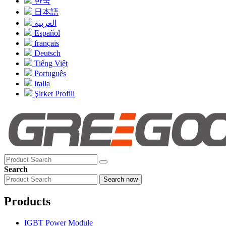
한국
日本語
العربية
Español
français
Deutsch
Tiếng Việt
Português
Italia
Şirket Profili
Search
Search now
Products
IGBT Power Module