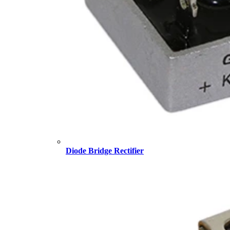
Diode Bridge Rectifier