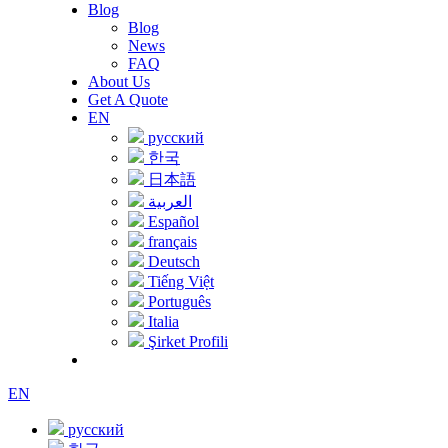
Blog
Blog
News
FAQ
About Us
Get A Quote
EN
русский
한국
日本語
العربية
Español
français
Deutsch
Tiếng Việt
Português
Italia
Şirket Profili
EN
русский