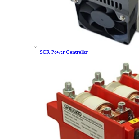
SCR Power Controller