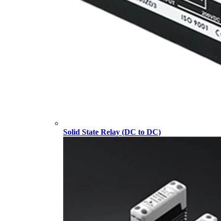
Solid State Relay (DC to DC)