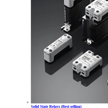
Solid State Relays (Best selling)