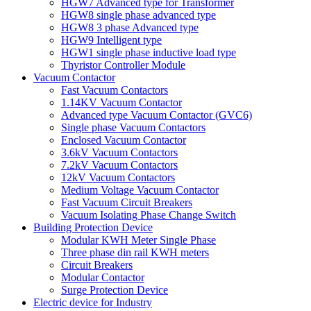
HGW7 Advanced type for Transformer
HGW8 single phase advanced type
HGW8 3 phase Advanced type
HGW9 Intelligent type
HGW1 single phase inductive load type
Thyristor Controller Module
Vacuum Contactor
Fast Vacuum Contactors
1.14KV Vacuum Contactor
Advanced type Vacuum Contactor (GVC6)
Single phase Vacuum Contactors
Enclosed Vacuum Contactor
3.6kV Vacuum Contactors
7.2kV Vacuum Contactors
12kV Vacuum Contactors
Medium Voltage Vacuum Contactor
Fast Vacuum Circuit Breakers
Vacuum Isolating Phase Change Switch
Building Protection Device
Modular KWH Meter Single Phase
Three phase din rail KWH meters
Circuit Breakers
Modular Contactor
Surge Protection Device
Electric device for Industry