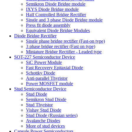
Semikron Diode Bridge module
IXYS Diode Bridge module
Half Controlled Bridge Rectifier
Single and 3 phase Diode Bridge module
Press fit diode assembly
Equivalent Diode Bridge Modules
Diode Bridge Rectifier
Single phase bridge rectifier (Fast-on type)
3 phase bridge rectifier (Fast on type)
Miniature Bridge Rectifier - Leaded type
SOT-227 Semiconductor Device
SiC Power Module
Fast Recovery Epitaxial Diode
Schottky Diode
Anti-parallel Thyristor
Power MOSFET module
Stud Semiconductor Device
Stud Diode
Semikron Stud Diode
Stud Thyristor
Vishay Stud Diode
Stud Diode (Russian series)
Avalanche Diodes
More of stud devices
Capsule Power Semiconductors