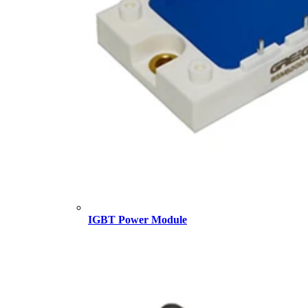
IGBT Power Module