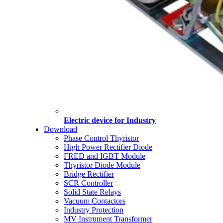
Electric device for Industry
Download
Phase Control Thyristor
High Power Rectifier Diode
FRED and IGBT Module
Thyristor Diode Module
Bridge Rectifier
SCR Controller
Solid State Relays
Vacuum Contactors
Industry Protection
MV Instrument Transformer