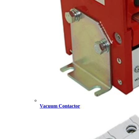
Vacuum Contactor