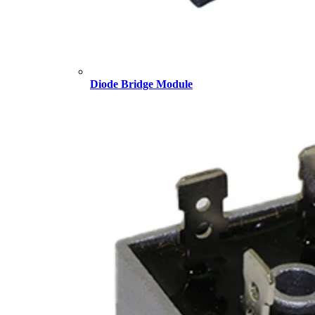
Diode Bridge Module