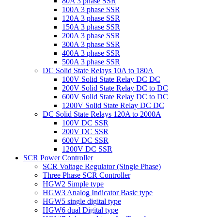
80A 3 phase SSR
100A 3 phase SSR
120A 3 phase SSR
150A 3 phase SSR
200A 3 phase SSR
300A 3 phase SSR
400A 3 phase SSR
500A 3 phase SSR
DC Solid State Relays 10A to 180A
100V Solid State Relay DC DC
200V Solid State Relay DC to DC
600V Solid State Relay DC to DC
1200V Solid State Relay DC DC
DC Solid State Relays 120A to 2000A
100V DC SSR
200V DC SSR
600V DC SSR
1200V DC SSR
SCR Power Controller
SCR Voltage Regulator (Single Phase)
Three Phase SCR Controller
HGW2 Simple type
HGW3 Analog Indicator Basic type
HGW5 single digital type
HGW6 dual Digital type