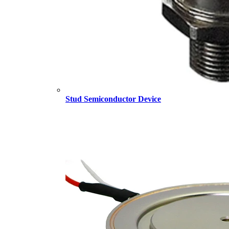
Stud Semiconductor Device