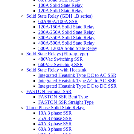
100A Solid State Relay
120A Solid State Relay
Solid State Relay (GDH...B series)
60A/80A/100A SSR
120A/150A Solid State Relay
200A/250A Solid State Relay
300A/350A Solid State Relay
400A/500A Solid State Relay
500A-1200A Solid State Relay
Solid State Relays (Flip-up type)
480Vac Switching SSR
660Vac Switching SSR
Solid State Relay with Heatsink
Integrated Heatsink Type DC to AC SSR
Integrated Heatsink Type AC to AC SSR
Integrated Heatsink Type DC to DC SSR
FASTON terminal SSR
FASTON SSR Bent Type
FASTON SSR Straight Type
Three Phase Solid State Relays
10A 3 phase SSR
25A 3 phase SSR
40A 3 phase SSR
60A 3 phase SSR