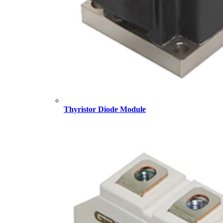
Thyristor Diode Module