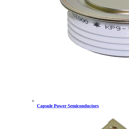
Capsule Power Semiconductors