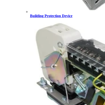
Building Protection Device