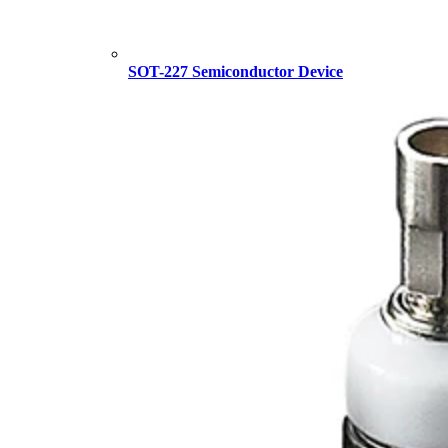
SOT-227 Semiconductor Device