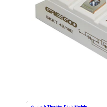
Semipack Thyristor Diode Module