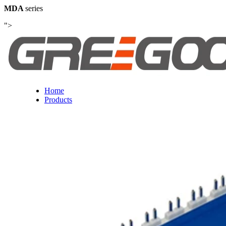
MDA
series
">
Home
Products