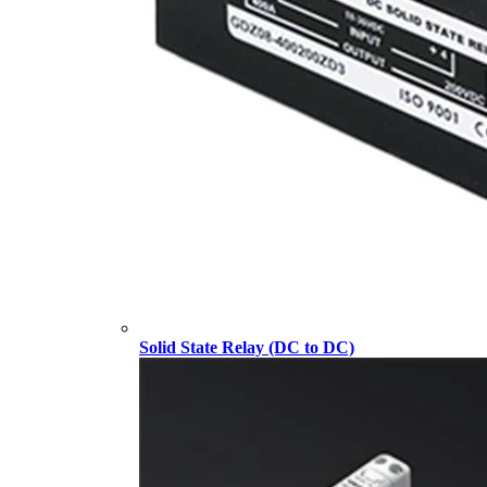
Solid State Relay (DC to DC)