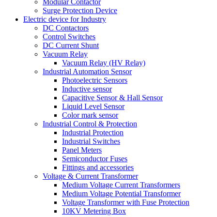
Modular Contactor
Surge Protection Device
Electric device for Industry
DC Contactors
Control Switches
DC Current Shunt
Vacuum Relay
Vacuum Relay (HV Relay)
Industrial Automation Sensor
Photoelectric Sensors
Inductive sensor
Capacitive Sensor & Hall Sensor
Liquid Level Sensor
Color mark sensor
Industrial Control & Protection
Industrial Protection
Industrial Switches
Panel Meters
Semiconductor Fuses
Fittings and accessories
Voltage & Current Transformer
Medium Voltage Current Transformers
Medium Voltage Potential Transformer
Voltage Transformer with Fuse Protection
10KV Metering Box