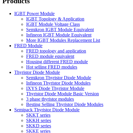
Products
IGBT Power Module
IGBT Topology & Application
IGBT Module Voltage Class
Semikron IGBT Module Equivalent
Infineon IGBT Module Equivalent
More IGBT Modules Replacement List
FRED Module
FRED topology and application
FRED module equivalent
Housing different FRED module
Hot selling FRED modules
Thyristor Diode Module
Semikron Thyristor Diode Module
Infineon Thyristor Diode Modules
IXYS Diode Thyristor Module
Thyristor Diode Module Basic Version
3 phase thyristor modules
Besting Selling Thyristor Diode Modules
Semipack Thyristor Diode Module
SKKT series
SKKH series
SKKD series
SKKE series