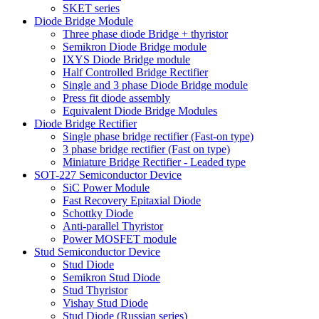
SKET series
Diode Bridge Module
Three phase diode Bridge + thyristor
Semikron Diode Bridge module
IXYS Diode Bridge module
Half Controlled Bridge Rectifier
Single and 3 phase Diode Bridge module
Press fit diode assembly
Equivalent Diode Bridge Modules
Diode Bridge Rectifier
Single phase bridge rectifier (Fast-on type)
3 phase bridge rectifier (Fast on type)
Miniature Bridge Rectifier - Leaded type
SOT-227 Semiconductor Device
SiC Power Module
Fast Recovery Epitaxial Diode
Schottky Diode
Anti-parallel Thyristor
Power MOSFET module
Stud Semiconductor Device
Stud Diode
Semikron Stud Diode
Stud Thyristor
Vishay Stud Diode
Stud Diode (Russian series)