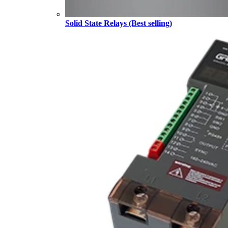
Solid State Relays (Best selling)