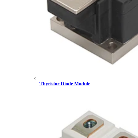
Thyristor Diode Module