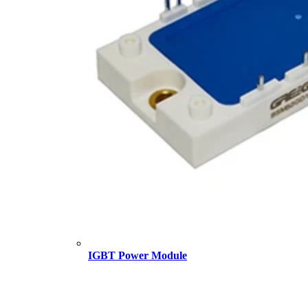
IGBT Power Module