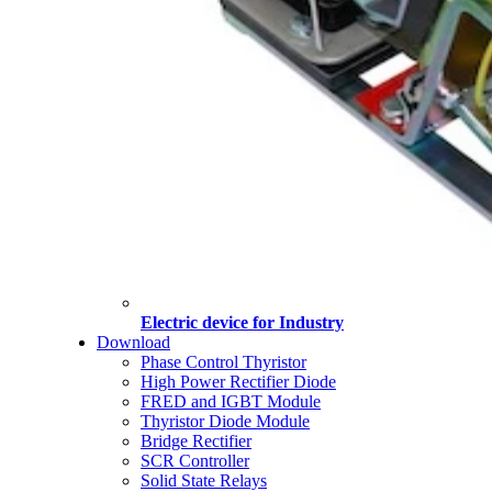
Electric device for Industry
Download
Phase Control Thyristor
High Power Rectifier Diode
FRED and IGBT Module
Thyristor Diode Module
Bridge Rectifier
SCR Controller
Solid State Relays