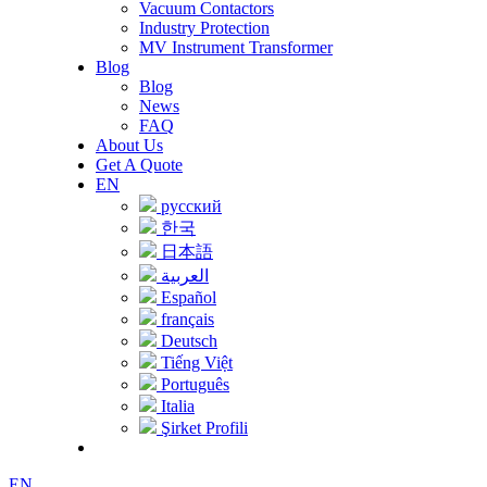
Vacuum Contactors
Industry Protection
MV Instrument Transformer
Blog
Blog
News
FAQ
About Us
Get A Quote
EN
русский
한국
日本語
العربية
Español
français
Deutsch
Tiếng Việt
Português
Italia
Şirket Profili
EN