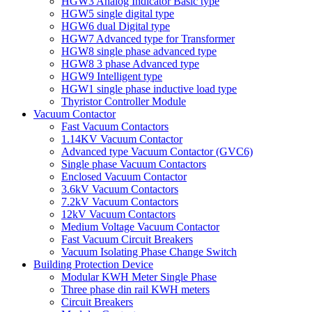
HGW3 Analog Indicator Basic type
HGW5 single digital type
HGW6 dual Digital type
HGW7 Advanced type for Transformer
HGW8 single phase advanced type
HGW8 3 phase Advanced type
HGW9 Intelligent type
HGW1 single phase inductive load type
Thyristor Controller Module
Vacuum Contactor
Fast Vacuum Contactors
1.14KV Vacuum Contactor
Advanced type Vacuum Contactor (GVC6)
Single phase Vacuum Contactors
Enclosed Vacuum Contactor
3.6kV Vacuum Contactors
7.2kV Vacuum Contactors
12kV Vacuum Contactors
Medium Voltage Vacuum Contactor
Fast Vacuum Circuit Breakers
Vacuum Isolating Phase Change Switch
Building Protection Device
Modular KWH Meter Single Phase
Three phase din rail KWH meters
Circuit Breakers