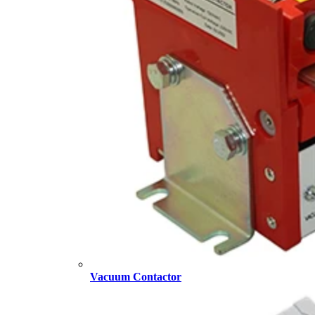
Vacuum Contactor