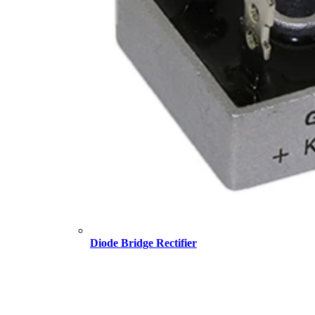
Diode Bridge Rectifier