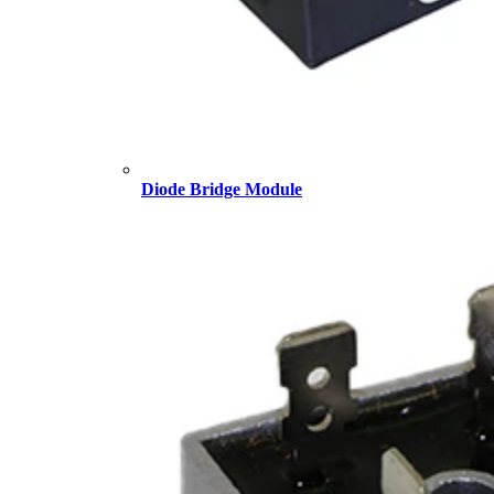
Diode Bridge Module