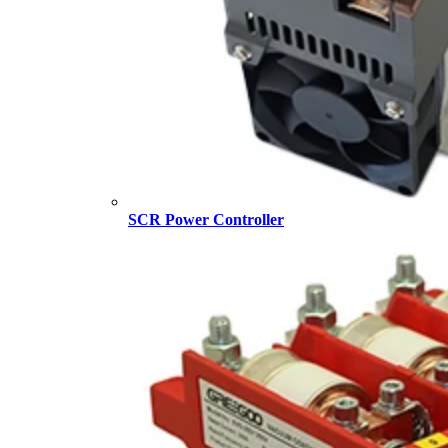
SCR Power Controller