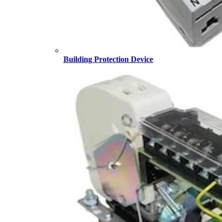
Building Protection Device