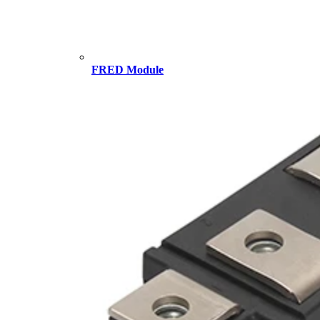
FRED Module