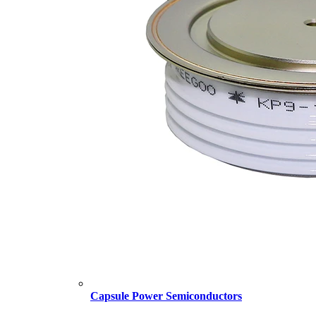
Capsule Power Semiconductors