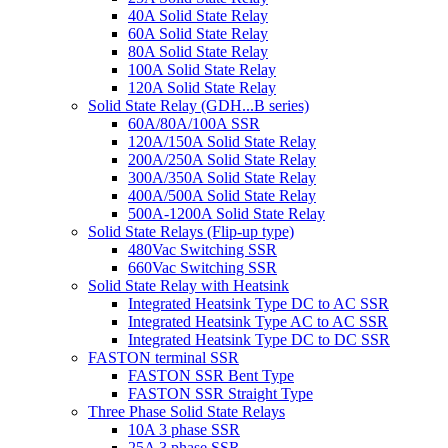
40A Solid State Relay
60A Solid State Relay
80A Solid State Relay
100A Solid State Relay
120A Solid State Relay
Solid State Relay (GDH...B series)
60A/80A/100A SSR
120A/150A Solid State Relay
200A/250A Solid State Relay
300A/350A Solid State Relay
400A/500A Solid State Relay
500A-1200A Solid State Relay
Solid State Relays (Flip-up type)
480Vac Switching SSR
660Vac Switching SSR
Solid State Relay with Heatsink
Integrated Heatsink Type DC to AC SSR
Integrated Heatsink Type AC to AC SSR
Integrated Heatsink Type DC to DC SSR
FASTON terminal SSR
FASTON SSR Bent Type
FASTON SSR Straight Type
Three Phase Solid State Relays
10A 3 phase SSR
25A 3 phase SSR