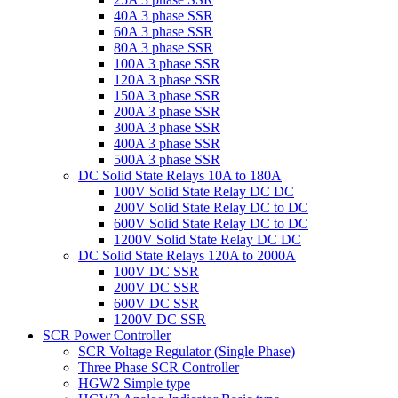
40A 3 phase SSR
60A 3 phase SSR
80A 3 phase SSR
100A 3 phase SSR
120A 3 phase SSR
150A 3 phase SSR
200A 3 phase SSR
300A 3 phase SSR
400A 3 phase SSR
500A 3 phase SSR
DC Solid State Relays 10A to 180A
100V Solid State Relay DC DC
200V Solid State Relay DC to DC
600V Solid State Relay DC to DC
1200V Solid State Relay DC DC
DC Solid State Relays 120A to 2000A
100V DC SSR
200V DC SSR
600V DC SSR
1200V DC SSR
SCR Power Controller
SCR Voltage Regulator (Single Phase)
Three Phase SCR Controller
HGW2 Simple type