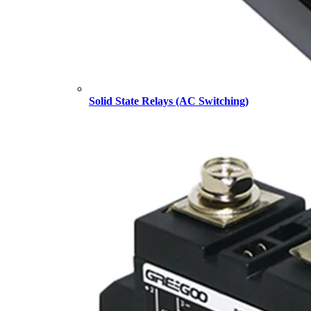
Solid State Relays (AC Switching)