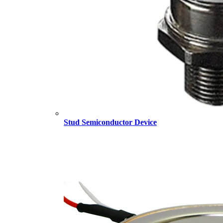
Stud Semiconductor Device