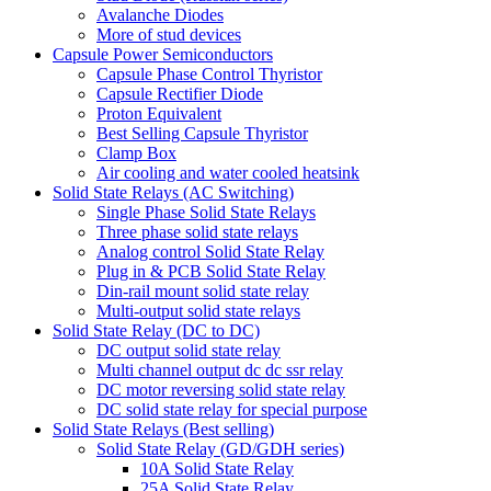
Avalanche Diodes
More of stud devices
Capsule Power Semiconductors
Capsule Phase Control Thyristor
Capsule Rectifier Diode
Proton Equivalent
Best Selling Capsule Thyristor
Clamp Box
Air cooling and water cooled heatsink
Solid State Relays (AC Switching)
Single Phase Solid State Relays
Three phase solid state relays
Analog control Solid State Relay
Plug in & PCB Solid State Relay
Din-rail mount solid state relay
Multi-output solid state relays
Solid State Relay (DC to DC)
DC output solid state relay
Multi channel output dc dc ssr relay
DC motor reversing solid state relay
DC solid state relay for special purpose
Solid State Relays (Best selling)
Solid State Relay (GD/GDH series)
10A Solid State Relay
25A Solid State Relay