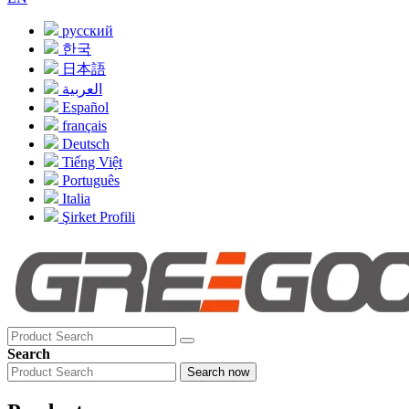
русский
한국
日本語
العربية
Español
français
Deutsch
Tiếng Việt
Português
Italia
Şirket Profili
Search
Search now