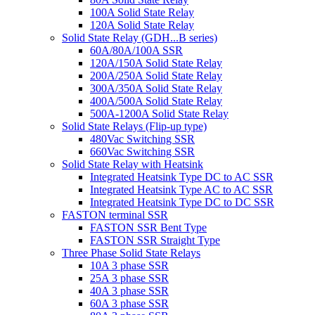
100A Solid State Relay
120A Solid State Relay
Solid State Relay (GDH...B series)
60A/80A/100A SSR
120A/150A Solid State Relay
200A/250A Solid State Relay
300A/350A Solid State Relay
400A/500A Solid State Relay
500A-1200A Solid State Relay
Solid State Relays (Flip-up type)
480Vac Switching SSR
660Vac Switching SSR
Solid State Relay with Heatsink
Integrated Heatsink Type DC to AC SSR
Integrated Heatsink Type AC to AC SSR
Integrated Heatsink Type DC to DC SSR
FASTON terminal SSR
FASTON SSR Bent Type
FASTON SSR Straight Type
Three Phase Solid State Relays
10A 3 phase SSR
25A 3 phase SSR
40A 3 phase SSR
60A 3 phase SSR