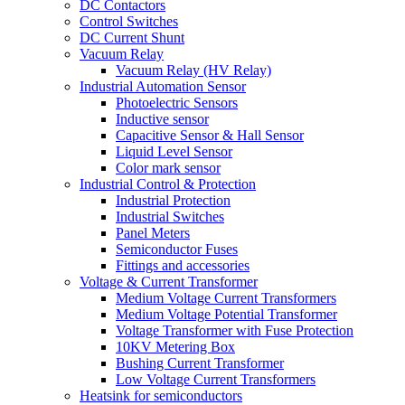
DC Contactors
Control Switches
DC Current Shunt
Vacuum Relay
Vacuum Relay (HV Relay)
Industrial Automation Sensor
Photoelectric Sensors
Inductive sensor
Capacitive Sensor & Hall Sensor
Liquid Level Sensor
Color mark sensor
Industrial Control & Protection
Industrial Protection
Industrial Switches
Panel Meters
Semiconductor Fuses
Fittings and accessories
Voltage & Current Transformer
Medium Voltage Current Transformers
Medium Voltage Potential Transformer
Voltage Transformer with Fuse Protection
10KV Metering Box
Bushing Current Transformer
Low Voltage Current Transformers
Heatsink for semiconductors