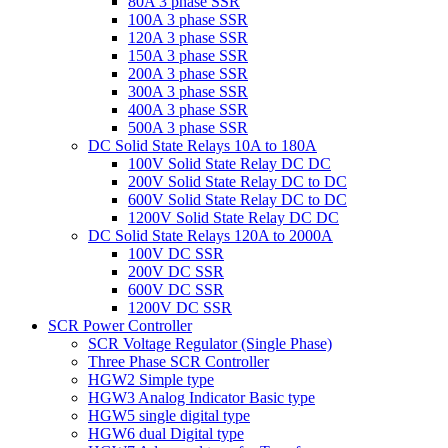
80A 3 phase SSR
100A 3 phase SSR
120A 3 phase SSR
150A 3 phase SSR
200A 3 phase SSR
300A 3 phase SSR
400A 3 phase SSR
500A 3 phase SSR
DC Solid State Relays 10A to 180A
100V Solid State Relay DC DC
200V Solid State Relay DC to DC
600V Solid State Relay DC to DC
1200V Solid State Relay DC DC
DC Solid State Relays 120A to 2000A
100V DC SSR
200V DC SSR
600V DC SSR
1200V DC SSR
SCR Power Controller
SCR Voltage Regulator (Single Phase)
Three Phase SCR Controller
HGW2 Simple type
HGW3 Analog Indicator Basic type
HGW5 single digital type
HGW6 dual Digital type