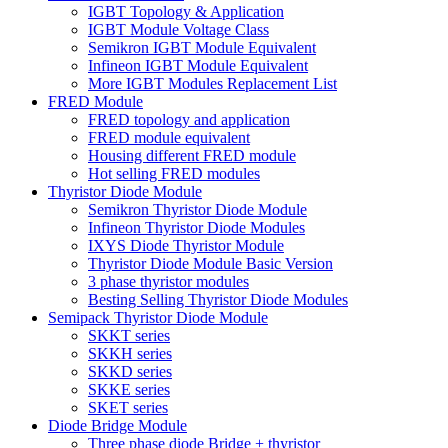
IGBT Topology & Application
IGBT Module Voltage Class
Semikron IGBT Module Equivalent
Infineon IGBT Module Equivalent
More IGBT Modules Replacement List
FRED Module
FRED topology and application
FRED module equivalent
Housing different FRED module
Hot selling FRED modules
Thyristor Diode Module
Semikron Thyristor Diode Module
Infineon Thyristor Diode Modules
IXYS Diode Thyristor Module
Thyristor Diode Module Basic Version
3 phase thyristor modules
Besting Selling Thyristor Diode Modules
Semipack Thyristor Diode Module
SKKT series
SKKH series
SKKD series
SKKE series
SKET series
Diode Bridge Module
Three phase diode Bridge + thyristor