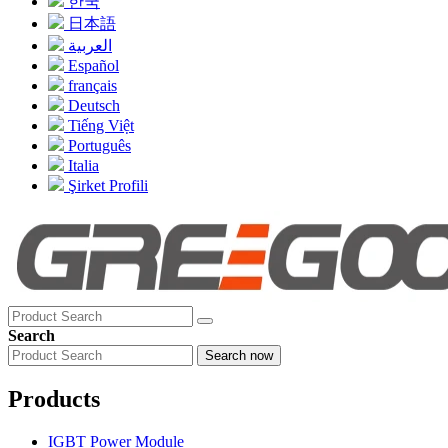
한국
日本語
العربية
Español
français
Deutsch
Tiếng Việt
Português
Italia
Şirket Profili
Search
Search now
Products
IGBT Power Module