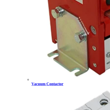
Vacuum Contactor