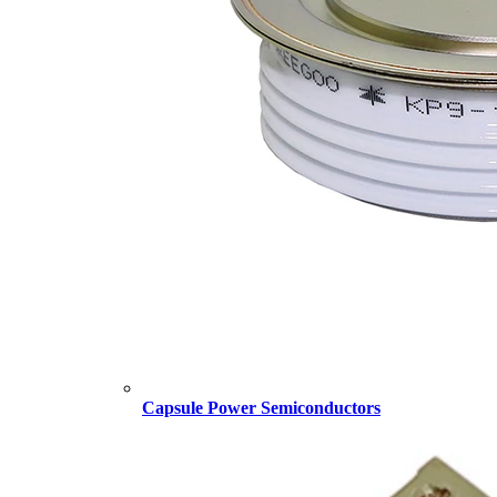
Capsule Power Semiconductors