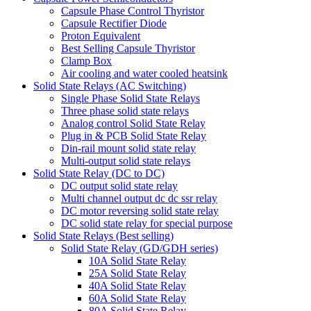
Capsule Phase Control Thyristor
Capsule Rectifier Diode
Proton Equivalent
Best Selling Capsule Thyristor
Clamp Box
Air cooling and water cooled heatsink
Solid State Relays (AC Switching)
Single Phase Solid State Relays
Three phase solid state relays
Analog control Solid State Relay
Plug in & PCB Solid State Relay
Din-rail mount solid state relay
Multi-output solid state relays
Solid State Relay (DC to DC)
DC output solid state relay
Multi channel output dc dc ssr relay
DC motor reversing solid state relay
DC solid state relay for special purpose
Solid State Relays (Best selling)
Solid State Relay (GD/GDH series)
10A Solid State Relay
25A Solid State Relay
40A Solid State Relay
60A Solid State Relay
80A Solid State Relay