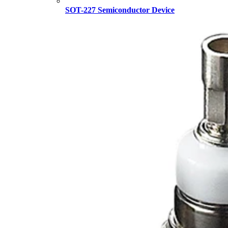
SOT-227 Semiconductor Device