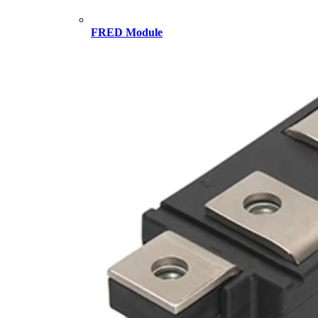
FRED Module