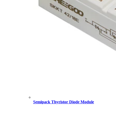
Semipack Thyristor Diode Module