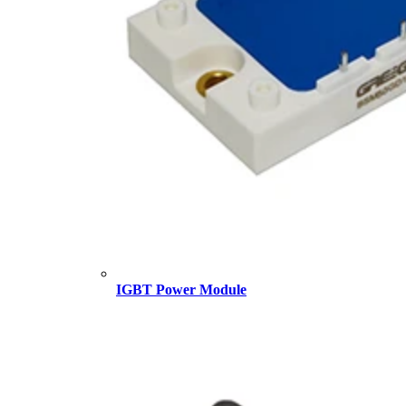
IGBT Power Module