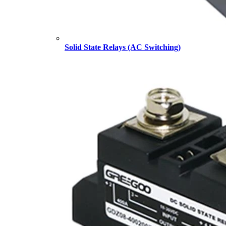
Solid State Relays (AC Switching)