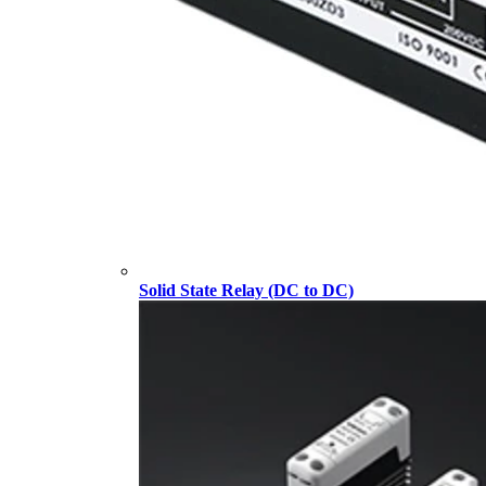
Solid State Relay (DC to DC)