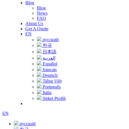
Blog
Blog
News
FAQ
About Us
Get A Quote
EN
русский
한국
日本語
العربية
Español
français
Deutsch
Tiếng Việt
Português
Italia
Şirket Profili
EN
русский