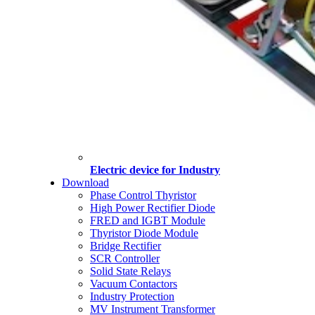
Electric device for Industry
Download
Phase Control Thyristor
High Power Rectifier Diode
FRED and IGBT Module
Thyristor Diode Module
Bridge Rectifier
SCR Controller
Solid State Relays
Vacuum Contactors
Industry Protection
MV Instrument Transformer