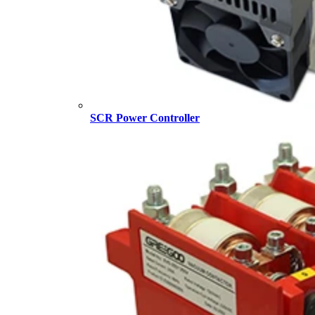
SCR Power Controller