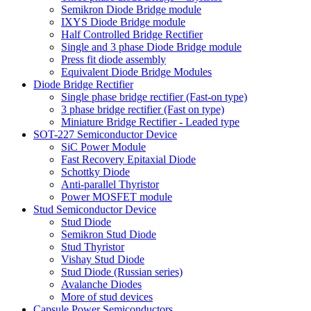
Semikron Diode Bridge module
IXYS Diode Bridge module
Half Controlled Bridge Rectifier
Single and 3 phase Diode Bridge module
Press fit diode assembly
Equivalent Diode Bridge Modules
Diode Bridge Rectifier
Single phase bridge rectifier (Fast-on type)
3 phase bridge rectifier (Fast on type)
Miniature Bridge Rectifier - Leaded type
SOT-227 Semiconductor Device
SiC Power Module
Fast Recovery Epitaxial Diode
Schottky Diode
Anti-parallel Thyristor
Power MOSFET module
Stud Semiconductor Device
Stud Diode
Semikron Stud Diode
Stud Thyristor
Vishay Stud Diode
Stud Diode (Russian series)
Avalanche Diodes
More of stud devices
Capsule Power Semiconductors