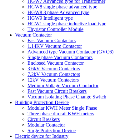
HGW7 Advanced type for Transformer
HGW8 single phase advanced type
HGW8 3 phase Advanced type
HGW9 Intelligent type
HGW1 single phase inductive load type
Thyristor Controller Module
Vacuum Contactor
Fast Vacuum Contactors
1.14KV Vacuum Contactor
Advanced type Vacuum Contactor (GVC6)
Single phase Vacuum Contactors
Enclosed Vacuum Contactor
3.6kV Vacuum Contactors
7.2kV Vacuum Contactors
12kV Vacuum Contactors
Medium Voltage Vacuum Contactor
Fast Vacuum Circuit Breakers
Vacuum Isolating Phase Change Switch
Building Protection Device
Modular KWH Meter Single Phase
Three phase din rail KWH meters
Circuit Breakers
Modular Contactor
Surge Protection Device
Electric device for Industry