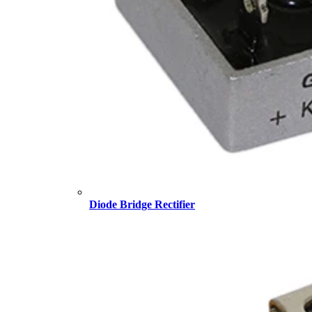
Diode Bridge Rectifier