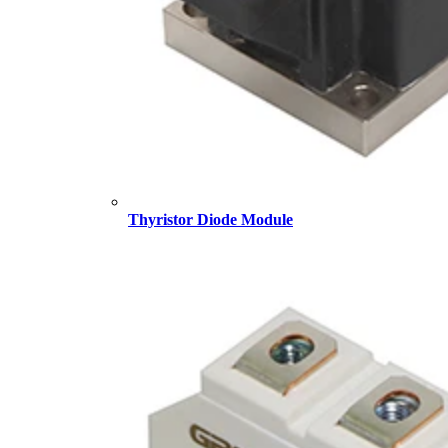
Thyristor Diode Module