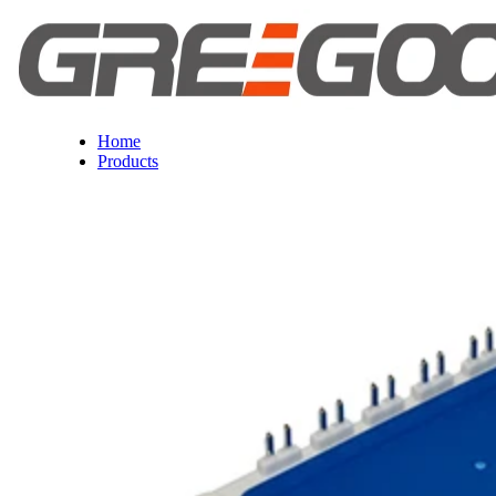
Home
Products