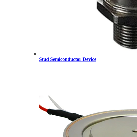
Stud Semiconductor Device