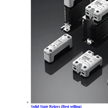
Solid State Relays (Best selling)