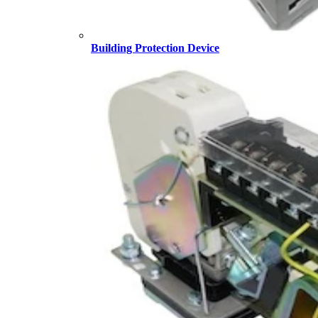
Building Protection Device