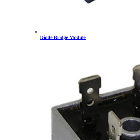
Diode Bridge Module