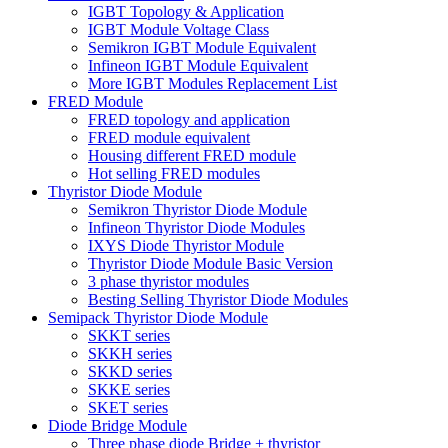
IGBT Topology & Application
IGBT Module Voltage Class
Semikron IGBT Module Equivalent
Infineon IGBT Module Equivalent
More IGBT Modules Replacement List
FRED Module
FRED topology and application
FRED module equivalent
Housing different FRED module
Hot selling FRED modules
Thyristor Diode Module
Semikron Thyristor Diode Module
Infineon Thyristor Diode Modules
IXYS Diode Thyristor Module
Thyristor Diode Module Basic Version
3 phase thyristor modules
Besting Selling Thyristor Diode Modules
Semipack Thyristor Diode Module
SKKT series
SKKH series
SKKD series
SKKE series
SKET series
Diode Bridge Module
Three phase diode Bridge + thyristor