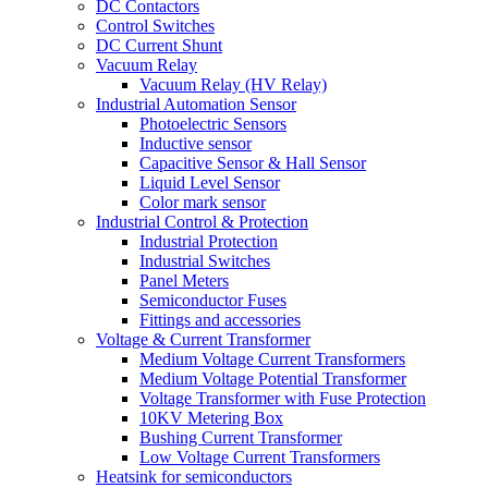
DC Contactors
Control Switches
DC Current Shunt
Vacuum Relay
Vacuum Relay (HV Relay)
Industrial Automation Sensor
Photoelectric Sensors
Inductive sensor
Capacitive Sensor & Hall Sensor
Liquid Level Sensor
Color mark sensor
Industrial Control & Protection
Industrial Protection
Industrial Switches
Panel Meters
Semiconductor Fuses
Fittings and accessories
Voltage & Current Transformer
Medium Voltage Current Transformers
Medium Voltage Potential Transformer
Voltage Transformer with Fuse Protection
10KV Metering Box
Bushing Current Transformer
Low Voltage Current Transformers
Heatsink for semiconductors