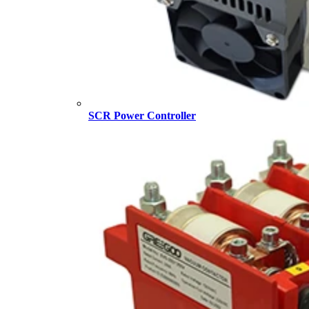
SCR Power Controller