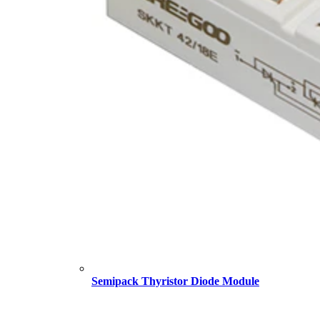
Semipack Thyristor Diode Module