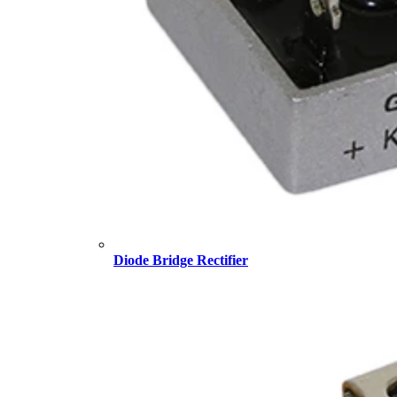
Diode Bridge Rectifier