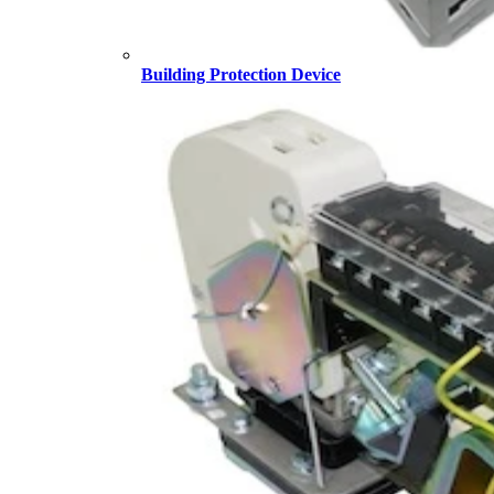
Building Protection Device