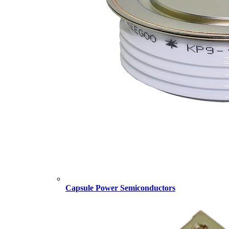
Capsule Power Semiconductors