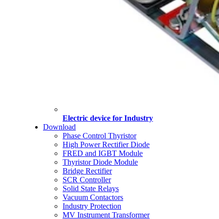
Electric device for Industry
Download
Phase Control Thyristor
High Power Rectifier Diode
FRED and IGBT Module
Thyristor Diode Module
Bridge Rectifier
SCR Controller
Solid State Relays
Vacuum Contactors
Industry Protection
MV Instrument Transformer