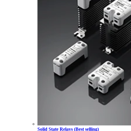
Solid State Relays (Best selling)