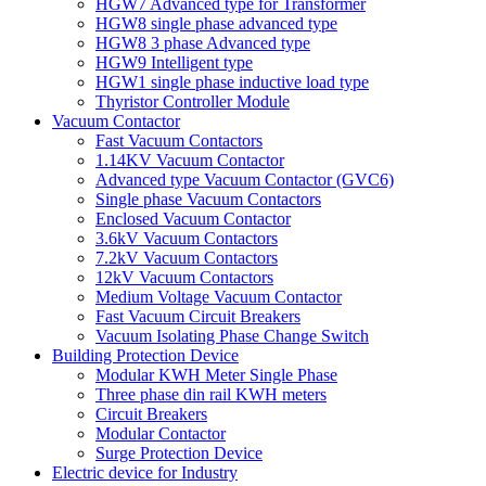
HGW7 Advanced type for Transformer
HGW8 single phase advanced type
HGW8 3 phase Advanced type
HGW9 Intelligent type
HGW1 single phase inductive load type
Thyristor Controller Module
Vacuum Contactor
Fast Vacuum Contactors
1.14KV Vacuum Contactor
Advanced type Vacuum Contactor (GVC6)
Single phase Vacuum Contactors
Enclosed Vacuum Contactor
3.6kV Vacuum Contactors
7.2kV Vacuum Contactors
12kV Vacuum Contactors
Medium Voltage Vacuum Contactor
Fast Vacuum Circuit Breakers
Vacuum Isolating Phase Change Switch
Building Protection Device
Modular KWH Meter Single Phase
Three phase din rail KWH meters
Circuit Breakers
Modular Contactor
Surge Protection Device
Electric device for Industry