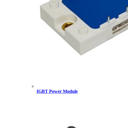
IGBT Power Module