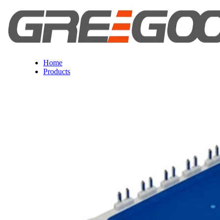
Home
Products