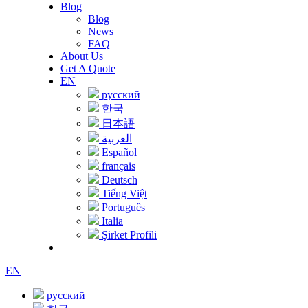
Blog
Blog
News
FAQ
About Us
Get A Quote
EN
русский
한국
日本語
العربية
Español
français
Deutsch
Tiếng Việt
Português
Italia
Şirket Profili
EN
русский