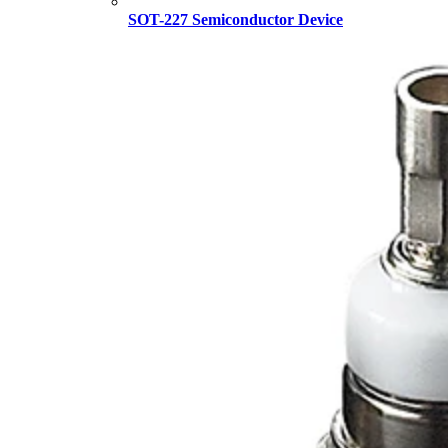
SOT-227 Semiconductor Device