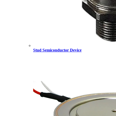
Stud Semiconductor Device