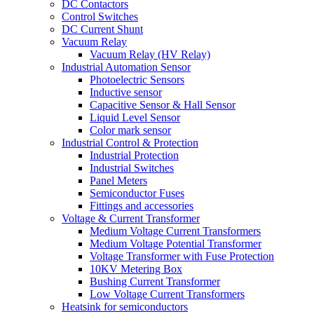
DC Contactors
Control Switches
DC Current Shunt
Vacuum Relay
Vacuum Relay (HV Relay)
Industrial Automation Sensor
Photoelectric Sensors
Inductive sensor
Capacitive Sensor & Hall Sensor
Liquid Level Sensor
Color mark sensor
Industrial Control & Protection
Industrial Protection
Industrial Switches
Panel Meters
Semiconductor Fuses
Fittings and accessories
Voltage & Current Transformer
Medium Voltage Current Transformers
Medium Voltage Potential Transformer
Voltage Transformer with Fuse Protection
10KV Metering Box
Bushing Current Transformer
Low Voltage Current Transformers
Heatsink for semiconductors