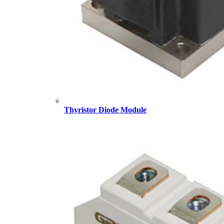
Thyristor Diode Module