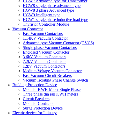
HGW7 Advanced type for Transformer
HGW8 single phase advanced type
HGW8 3 phase Advanced type
HGW9 Intelligent type
HGW1 single phase inductive load type
Thyristor Controller Module
Vacuum Contactor
Fast Vacuum Contactors
1.14KV Vacuum Contactor
Advanced type Vacuum Contactor (GVC6)
Single phase Vacuum Contactors
Enclosed Vacuum Contactor
3.6kV Vacuum Contactors
7.2kV Vacuum Contactors
12kV Vacuum Contactors
Medium Voltage Vacuum Contactor
Fast Vacuum Circuit Breakers
Vacuum Isolating Phase Change Switch
Building Protection Device
Modular KWH Meter Single Phase
Three phase din rail KWH meters
Circuit Breakers
Modular Contactor
Surge Protection Device
Electric device for Industry