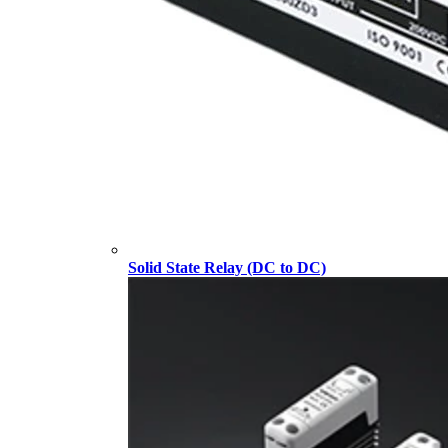
Solid State Relay (DC to DC)