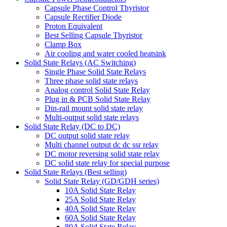
Capsule Phase Control Thyristor
Capsule Rectifier Diode
Proton Equivalent
Best Selling Capsule Thyristor
Clamp Box
Air cooling and water cooled heatsink
Solid State Relays (AC Switching)
Single Phase Solid State Relays
Three phase solid state relays
Analog control Solid State Relay
Plug in & PCB Solid State Relay
Din-rail mount solid state relay
Multi-output solid state relays
Solid State Relay (DC to DC)
DC output solid state relay
Multi channel output dc dc ssr relay
DC motor reversing solid state relay
DC solid state relay for special purpose
Solid State Relays (Best selling)
Solid State Relay (GD/GDH series)
10A Solid State Relay
25A Solid State Relay
40A Solid State Relay
60A Solid State Relay
80A Solid State Relay