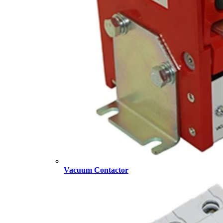
Vacuum Contactor