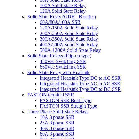
100A Solid State Relay
120A Solid State Relay
Solid State Relay (GDH...B series)
60A/80A/100A SSR
120A/150A Solid State Relay
200A/250A Solid State Relay
300A/350A Solid State Relay
400A/500A Solid State Relay
500A-1200A Solid State Relay
Solid State Relays (Flip-up type)
480Vac Switching SSR
660Vac Switching SSR
Solid State Relay with Heatsink
Integrated Heatsink Type DC to AC SSR
Integrated Heatsink Type AC to AC SSR
Integrated Heatsink Type DC to DC SSR
FASTON terminal SSR
FASTON SSR Bent Type
FASTON SSR Straight Type
Three Phase Solid State Relays
10A 3 phase SSR
25A 3 phase SSR
40A 3 phase SSR
60A 3 phase SSR