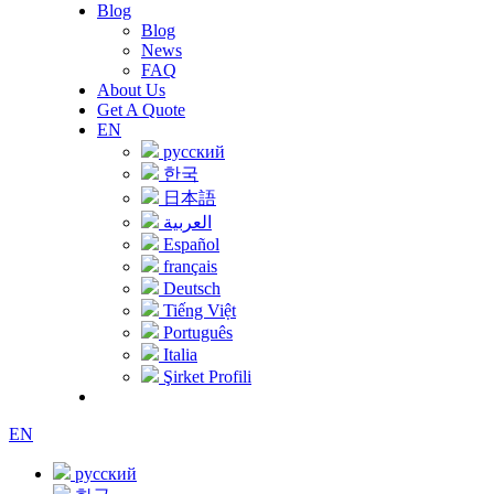
Blog
Blog
News
FAQ
About Us
Get A Quote
EN
русский
한국
日本語
العربية
Español
français
Deutsch
Tiếng Việt
Português
Italia
Şirket Profili
EN
русский