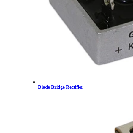
Diode Bridge Rectifier