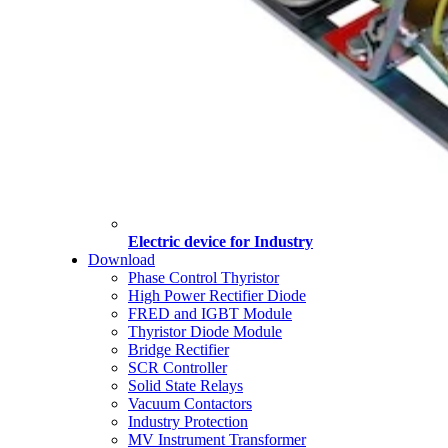
Electric device for Industry
Download
Phase Control Thyristor
High Power Rectifier Diode
FRED and IGBT Module
Thyristor Diode Module
Bridge Rectifier
SCR Controller
Solid State Relays
Vacuum Contactors
Industry Protection
MV Instrument Transformer