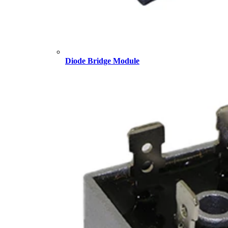
Diode Bridge Module