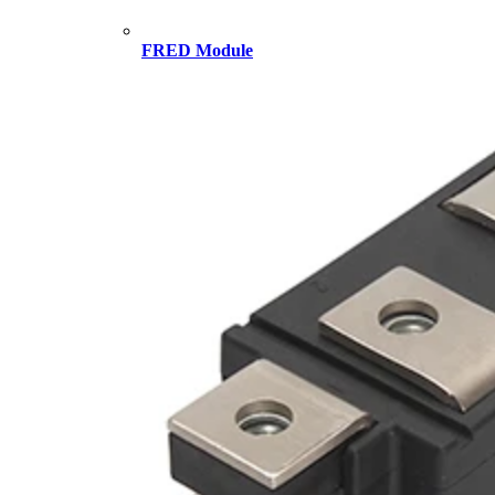
FRED Module