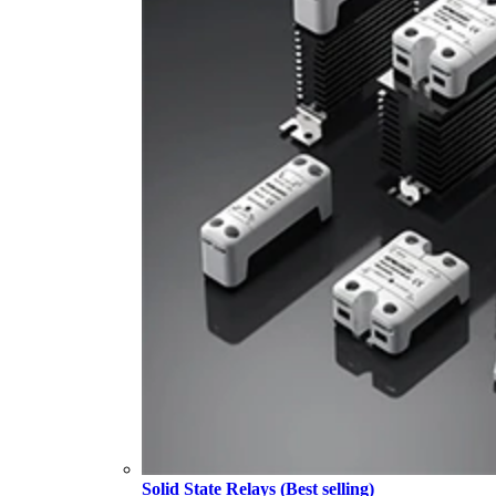
Solid State Relays (Best selling)