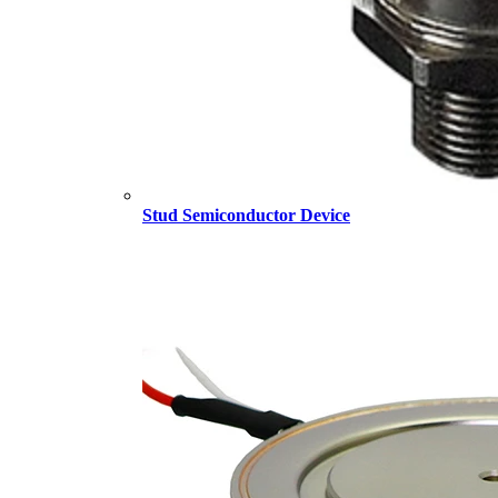
Stud Semiconductor Device