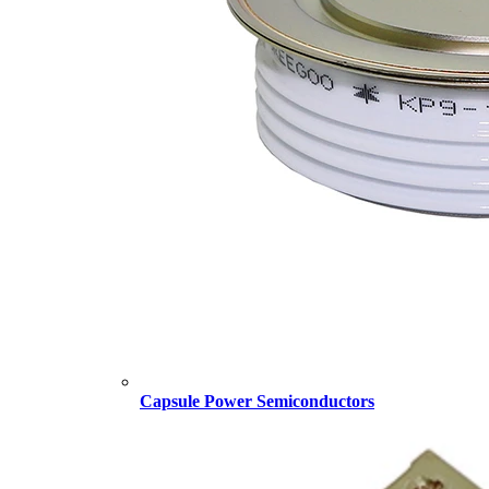
Capsule Power Semiconductors