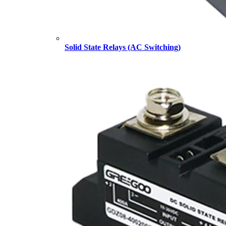
Solid State Relays (AC Switching)