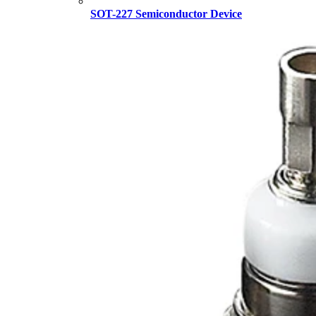
SOT-227 Semiconductor Device