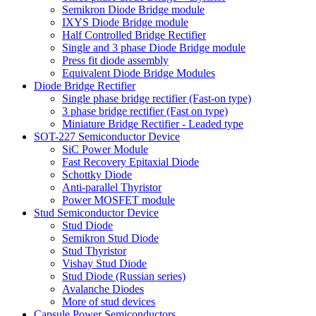
Semikron Diode Bridge module
IXYS Diode Bridge module
Half Controlled Bridge Rectifier
Single and 3 phase Diode Bridge module
Press fit diode assembly
Equivalent Diode Bridge Modules
Diode Bridge Rectifier
Single phase bridge rectifier (Fast-on type)
3 phase bridge rectifier (Fast on type)
Miniature Bridge Rectifier - Leaded type
SOT-227 Semiconductor Device
SiC Power Module
Fast Recovery Epitaxial Diode
Schottky Diode
Anti-parallel Thyristor
Power MOSFET module
Stud Semiconductor Device
Stud Diode
Semikron Stud Diode
Stud Thyristor
Vishay Stud Diode
Stud Diode (Russian series)
Avalanche Diodes
More of stud devices
Capsule Power Semiconductors