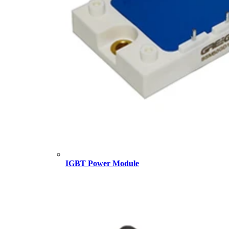
IGBT Power Module