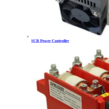
SCR Power Controller