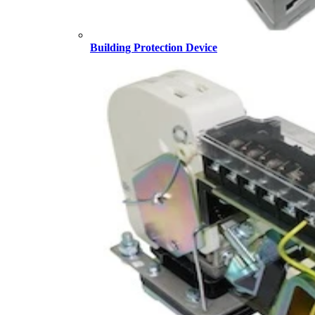
Building Protection Device