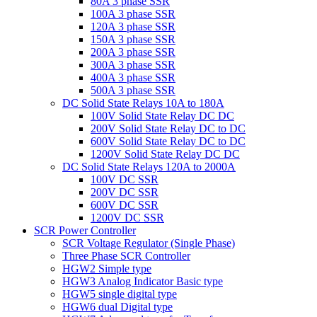
80A 3 phase SSR
100A 3 phase SSR
120A 3 phase SSR
150A 3 phase SSR
200A 3 phase SSR
300A 3 phase SSR
400A 3 phase SSR
500A 3 phase SSR
DC Solid State Relays 10A to 180A
100V Solid State Relay DC DC
200V Solid State Relay DC to DC
600V Solid State Relay DC to DC
1200V Solid State Relay DC DC
DC Solid State Relays 120A to 2000A
100V DC SSR
200V DC SSR
600V DC SSR
1200V DC SSR
SCR Power Controller
SCR Voltage Regulator (Single Phase)
Three Phase SCR Controller
HGW2 Simple type
HGW3 Analog Indicator Basic type
HGW5 single digital type
HGW6 dual Digital type