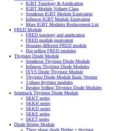
IGBT Topology & Application
IGBT Module Voltage Class
Semikron IGBT Module Equivalent
Infineon IGBT Module Equivalent
More IGBT Modules Replacement List
FRED Module
FRED topology and application
FRED module equivalent
Housing different FRED module
Hot selling FRED modules
Thyristor Diode Module
Semikron Thyristor Diode Module
Infineon Thyristor Diode Modules
IXYS Diode Thyristor Module
Thyristor Diode Module Basic Version
3 phase thyristor modules
Besting Selling Thyristor Diode Modules
Semipack Thyristor Diode Module
SKKT series
SKKH series
SKKD series
SKKE series
SKET series
Diode Bridge Module
Three phase diode Bridge + thyristor