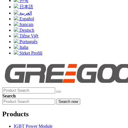
한국
日本語
العربية
Español
français
Deutsch
Tiếng Việt
Português
Italia
Şirket Profili
Search
Search now
Products
IGBT Power Module