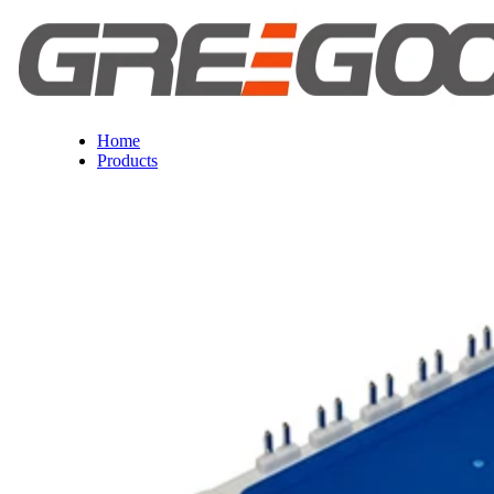
Home
Products