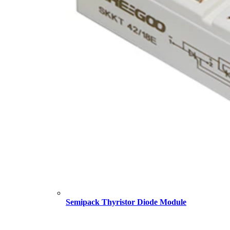
Semipack Thyristor Diode Module