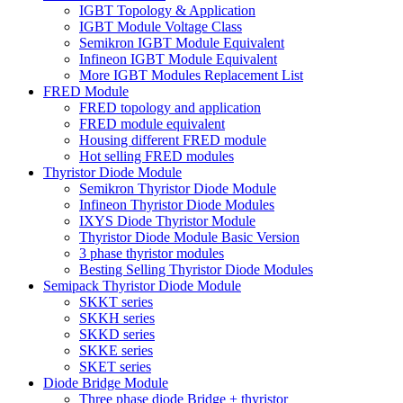
IGBT Topology & Application
IGBT Module Voltage Class
Semikron IGBT Module Equivalent
Infineon IGBT Module Equivalent
More IGBT Modules Replacement List
FRED Module
FRED topology and application
FRED module equivalent
Housing different FRED module
Hot selling FRED modules
Thyristor Diode Module
Semikron Thyristor Diode Module
Infineon Thyristor Diode Modules
IXYS Diode Thyristor Module
Thyristor Diode Module Basic Version
3 phase thyristor modules
Besting Selling Thyristor Diode Modules
Semipack Thyristor Diode Module
SKKT series
SKKH series
SKKD series
SKKE series
SKET series
Diode Bridge Module
Three phase diode Bridge + thyristor