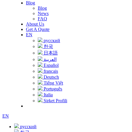
Blog
Blog
News
FAQ
About Us
Get A Quote
EN
русский
한국
日本語
العربية
Español
français
Deutsch
Tiếng Việt
Português
Italia
Şirket Profili
EN
русский