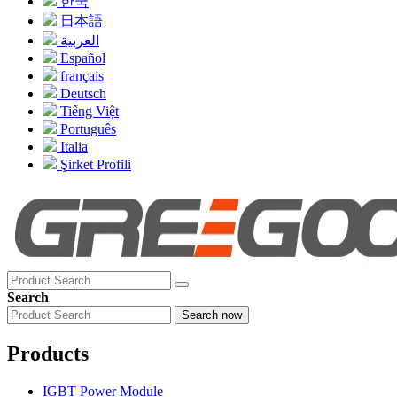
한국
日本語
العربية
Español
français
Deutsch
Tiếng Việt
Português
Italia
Şirket Profili
Search
Search now
Products
IGBT Power Module