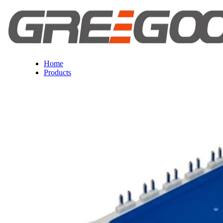
Home
Products