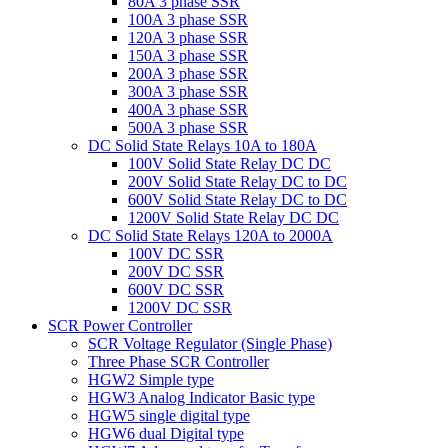
80A 3 phase SSR
100A 3 phase SSR
120A 3 phase SSR
150A 3 phase SSR
200A 3 phase SSR
300A 3 phase SSR
400A 3 phase SSR
500A 3 phase SSR
DC Solid State Relays 10A to 180A
100V Solid State Relay DC DC
200V Solid State Relay DC to DC
600V Solid State Relay DC to DC
1200V Solid State Relay DC DC
DC Solid State Relays 120A to 2000A
100V DC SSR
200V DC SSR
600V DC SSR
1200V DC SSR
SCR Power Controller
SCR Voltage Regulator (Single Phase)
Three Phase SCR Controller
HGW2 Simple type
HGW3 Analog Indicator Basic type
HGW5 single digital type
HGW6 dual Digital type