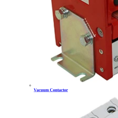
Vacuum Contactor