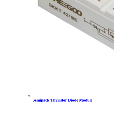
Semipack Thyristor Diode Module