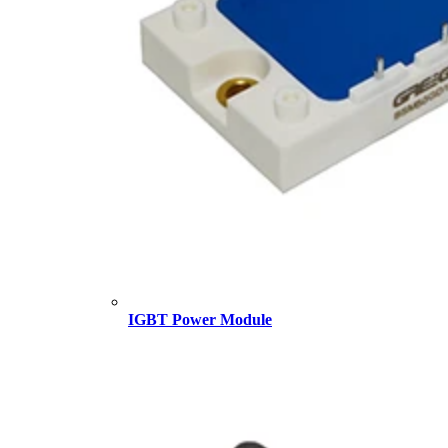
IGBT Power Module