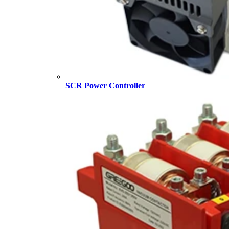
SCR Power Controller