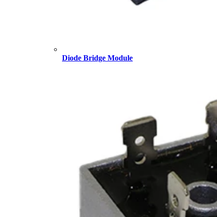
Diode Bridge Module