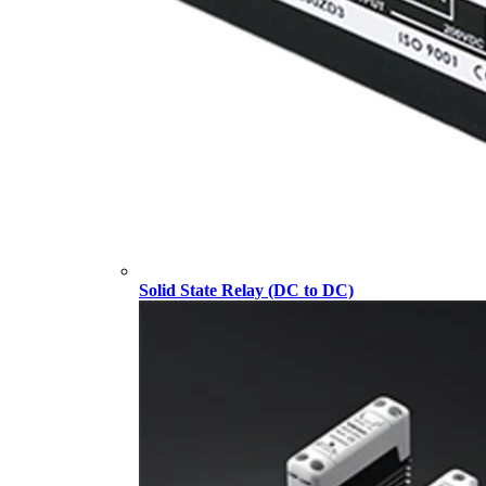
Solid State Relay (DC to DC)