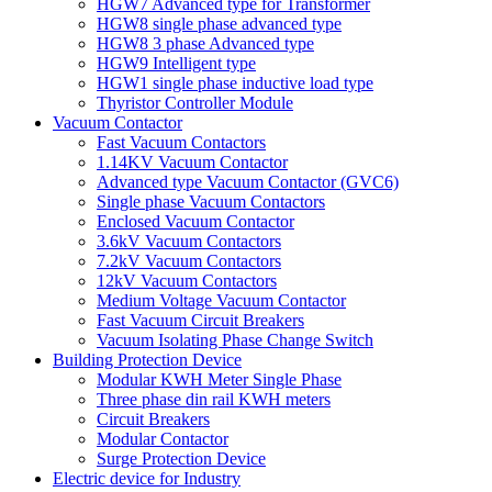
HGW7 Advanced type for Transformer
HGW8 single phase advanced type
HGW8 3 phase Advanced type
HGW9 Intelligent type
HGW1 single phase inductive load type
Thyristor Controller Module
Vacuum Contactor
Fast Vacuum Contactors
1.14KV Vacuum Contactor
Advanced type Vacuum Contactor (GVC6)
Single phase Vacuum Contactors
Enclosed Vacuum Contactor
3.6kV Vacuum Contactors
7.2kV Vacuum Contactors
12kV Vacuum Contactors
Medium Voltage Vacuum Contactor
Fast Vacuum Circuit Breakers
Vacuum Isolating Phase Change Switch
Building Protection Device
Modular KWH Meter Single Phase
Three phase din rail KWH meters
Circuit Breakers
Modular Contactor
Surge Protection Device
Electric device for Industry