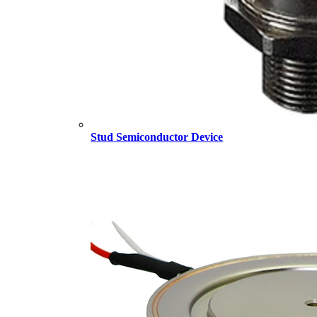
Stud Semiconductor Device