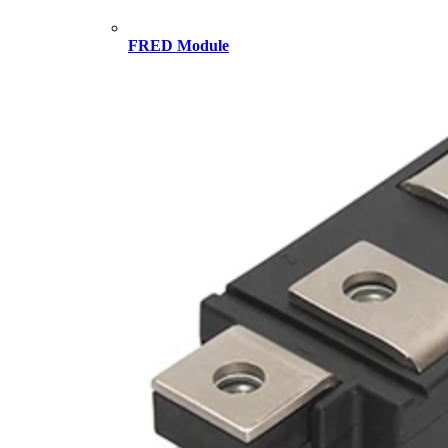
FRED Module