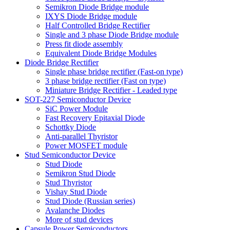
Semikron Diode Bridge module
IXYS Diode Bridge module
Half Controlled Bridge Rectifier
Single and 3 phase Diode Bridge module
Press fit diode assembly
Equivalent Diode Bridge Modules
Diode Bridge Rectifier
Single phase bridge rectifier (Fast-on type)
3 phase bridge rectifier (Fast on type)
Miniature Bridge Rectifier - Leaded type
SOT-227 Semiconductor Device
SiC Power Module
Fast Recovery Epitaxial Diode
Schottky Diode
Anti-parallel Thyristor
Power MOSFET module
Stud Semiconductor Device
Stud Diode
Semikron Stud Diode
Stud Thyristor
Vishay Stud Diode
Stud Diode (Russian series)
Avalanche Diodes
More of stud devices
Capsule Power Semiconductors