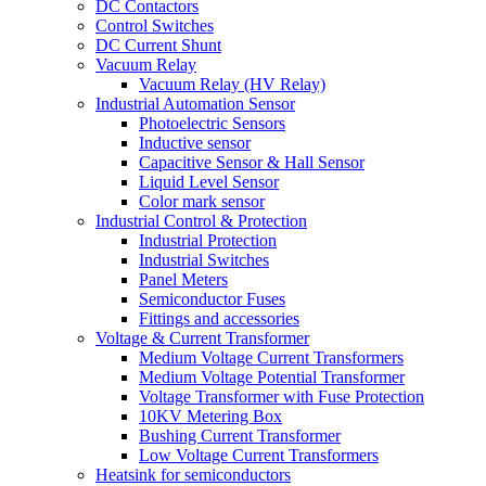
DC Contactors
Control Switches
DC Current Shunt
Vacuum Relay
Vacuum Relay (HV Relay)
Industrial Automation Sensor
Photoelectric Sensors
Inductive sensor
Capacitive Sensor & Hall Sensor
Liquid Level Sensor
Color mark sensor
Industrial Control & Protection
Industrial Protection
Industrial Switches
Panel Meters
Semiconductor Fuses
Fittings and accessories
Voltage & Current Transformer
Medium Voltage Current Transformers
Medium Voltage Potential Transformer
Voltage Transformer with Fuse Protection
10KV Metering Box
Bushing Current Transformer
Low Voltage Current Transformers
Heatsink for semiconductors