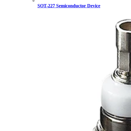
SOT-227 Semiconductor Device