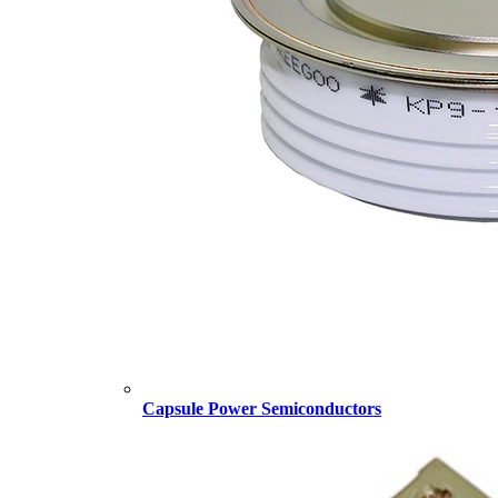
Capsule Power Semiconductors