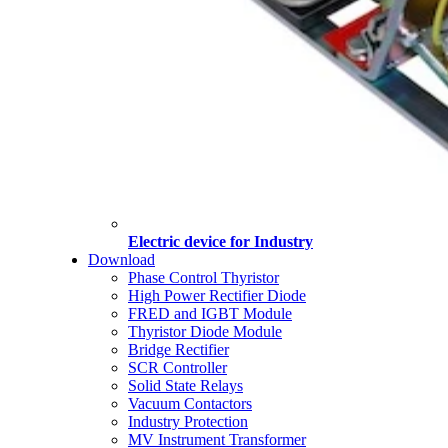
Electric device for Industry
Download
Phase Control Thyristor
High Power Rectifier Diode
FRED and IGBT Module
Thyristor Diode Module
Bridge Rectifier
SCR Controller
Solid State Relays
Vacuum Contactors
Industry Protection
MV Instrument Transformer