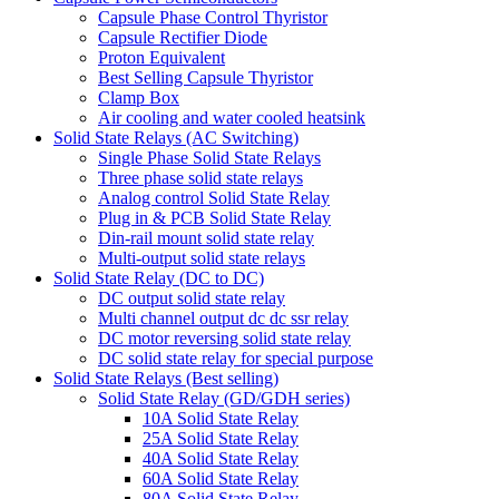
Capsule Phase Control Thyristor
Capsule Rectifier Diode
Proton Equivalent
Best Selling Capsule Thyristor
Clamp Box
Air cooling and water cooled heatsink
Solid State Relays (AC Switching)
Single Phase Solid State Relays
Three phase solid state relays
Analog control Solid State Relay
Plug in & PCB Solid State Relay
Din-rail mount solid state relay
Multi-output solid state relays
Solid State Relay (DC to DC)
DC output solid state relay
Multi channel output dc dc ssr relay
DC motor reversing solid state relay
DC solid state relay for special purpose
Solid State Relays (Best selling)
Solid State Relay (GD/GDH series)
10A Solid State Relay
25A Solid State Relay
40A Solid State Relay
60A Solid State Relay
80A Solid State Relay