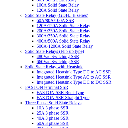
100A Solid State Relay
120A Solid State Relay
Solid State Relay (GDH...B series)
60A/80A/100A SSR
120A/150A Solid State Relay
200A/250A Solid State Relay
300A/350A Solid State Relay
400A/500A Solid State Relay
500A-1200A Solid State Relay
Solid State Relays (Flip-up type)
480Vac Switching SSR
660Vac Switching SSR
Solid State Relay with Heatsink
Integrated Heatsink Type DC to AC SSR
Integrated Heatsink Type AC to AC SSR
Integrated Heatsink Type DC to DC SSR
FASTON terminal SSR
FASTON SSR Bent Type
FASTON SSR Straight Type
Three Phase Solid State Relays
10A 3 phase SSR
25A 3 phase SSR
40A 3 phase SSR
60A 3 phase SSR