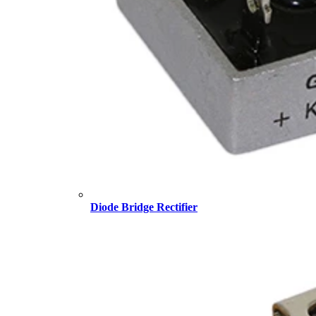
Diode Bridge Rectifier