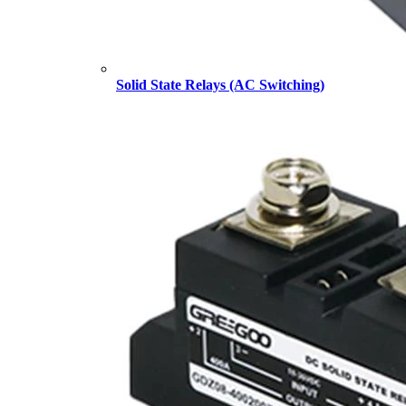
Solid State Relays (AC Switching)