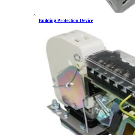
Building Protection Device