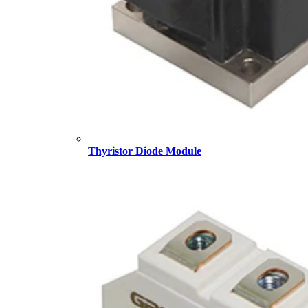
Thyristor Diode Module