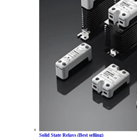
Solid State Relays (Best selling)