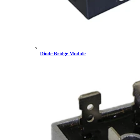
Diode Bridge Module