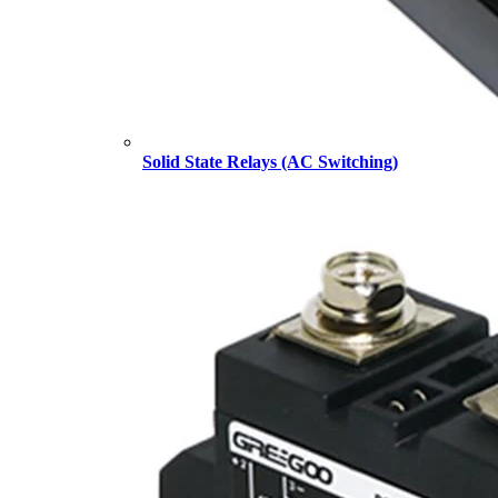
Solid State Relays (AC Switching)