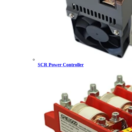
SCR Power Controller