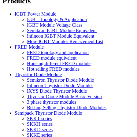
Products
IGBT Power Module
IGBT Topology & Application
IGBT Module Voltage Class
Semikron IGBT Module Equivalent
Infineon IGBT Module Equivalent
More IGBT Modules Replacement List
FRED Module
FRED topology and application
FRED module equivalent
Housing different FRED module
Hot selling FRED modules
Thyristor Diode Module
Semikron Thyristor Diode Module
Infineon Thyristor Diode Modules
IXYS Diode Thyristor Module
Thyristor Diode Module Basic Version
3 phase thyristor modules
Besting Selling Thyristor Diode Modules
Semipack Thyristor Diode Module
SKKT series
SKKH series
SKKD series
SKKE series