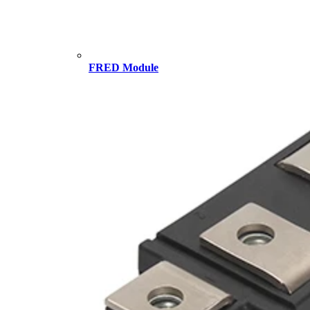
FRED Module