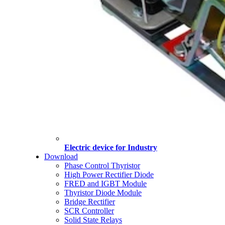
Electric device for Industry
Download
Phase Control Thyristor
High Power Rectifier Diode
FRED and IGBT Module
Thyristor Diode Module
Bridge Rectifier
SCR Controller
Solid State Relays