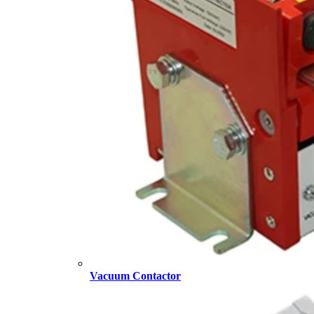
Vacuum Contactor