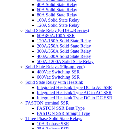
40A Solid State Relay
60A Solid State Relay
80A Solid State Relay
100A Solid State Relay
120A Solid State Relay
Solid State Relay (GDH...B series)
60A/80A/100A SSR
120A/150A Solid State Relay
200A/250A Solid State Relay
300A/350A Solid State Relay
400A/500A Solid State Relay
500A-1200A Solid State Relay
Solid State Relays (Flip-up type)
480Vac Switching SSR
660Vac Switching SSR
Solid State Relay with Heatsink
Integrated Heatsink Type DC to AC SSR
Integrated Heatsink Type AC to AC SSR
Integrated Heatsink Type DC to DC SSR
FASTON terminal SSR
FASTON SSR Bent Type
FASTON SSR Straight Type
Three Phase Solid State Relays
10A 3 phase SSR
25A 3 phase SSR