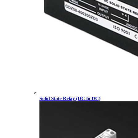
Solid State Relay (DC to DC)