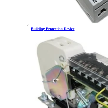
Building Protection Device