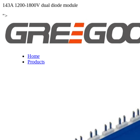
143A 1200-1800V dual diode module
">
Home
Products