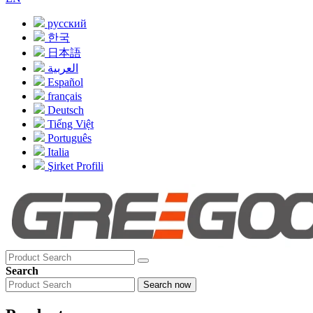
русский
한국
日本語
العربية
Español
français
Deutsch
Tiếng Việt
Português
Italia
Şirket Profili
Search
Search now