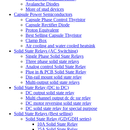
Avalanche Diodes
More of stud devices
Capsule Power Semiconductors
Capsule Phase Control Thyristor
Capsule Rectifier Diode
Proton Equivalent
Best Selling Capsule Thyristor
Clamp Box
Air cooling and water cooled heatsink
Solid State Relays (AC Switching)
Single Phase Solid State Relays
Three phase solid state relays
Analog control Solid State Relay
Plug in & PCB Solid State Relay
Din-rail mount solid state relay
Multi-output solid state relays
Solid State Relay (DC to DC)
DC output solid state relay
Multi channel output dc dc ssr relay
DC motor reversing solid state relay
DC solid state relay for special purpose
Solid State Relays (Best selling)
Solid State Relay (GD/GDH series)
10A Solid State Relay
25A Solid State Relay