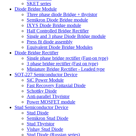
SKET series
Diode Bridge Module
Three phase diode Bridge + thyristor
Semikron Diode Bridge module
IXYS Diode Bridge module
Half Controlled Bridge Rectifier
Single and 3 phase Diode Bridge module
Press fit diode assembly
Equivalent Diode Bridge Modules
Diode Bridge Rectifier
Single phase bridge rectifier (Fast-on type)
3 phase bridge rectifier (Fast on type)
Miniature Bridge Rectifier - Leaded type
SOT-227 Semiconductor Device
SiC Power Module
Fast Recovery Epitaxial Diode
Schottky Diode
Anti-parallel Thyristor
Power MOSFET module
Stud Semiconductor Device
Stud Diode
Semikron Stud Diode
Stud Thyristor
Vishay Stud Diode
Stud Diode (Russian series)