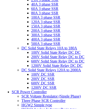
40A 3 phase SSR
60A 3 phase SSR
80A 3 phase SSR
100A 3 phase SSR
120A 3 phase SSR
150A 3 phase SSR
200A 3 phase SSR
300A 3 phase SSR
400A 3 phase SSR
500A 3 phase SSR
DC Solid State Relays 10A to 180A
100V Solid State Relay DC DC
200V Solid State Relay DC to DC
600V Solid State Relay DC to DC
1200V Solid State Relay DC DC
DC Solid State Relays 120A to 2000A
100V DC SSR
200V DC SSR
600V DC SSR
1200V DC SSR
SCR Power Controller
SCR Voltage Regulator (Single Phase)
Three Phase SCR Controller
HGW2 Simple type