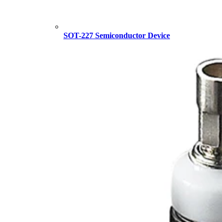
SOT-227 Semiconductor Device