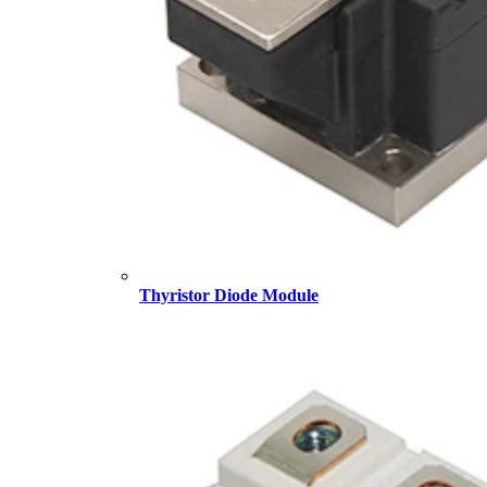
Thyristor Diode Module