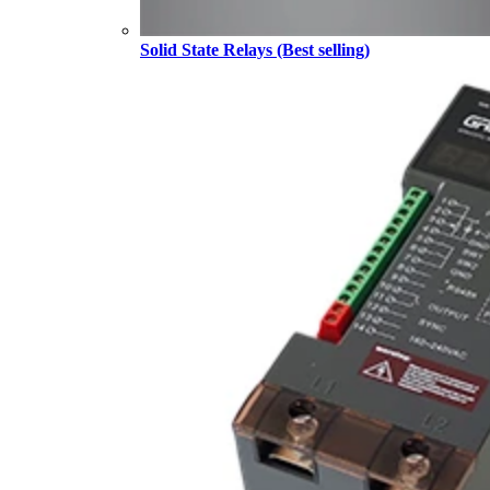
Solid State Relays (Best selling)