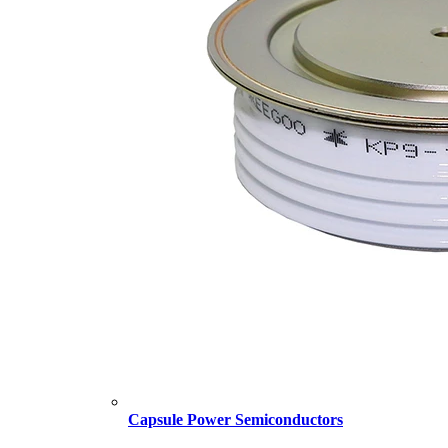
Capsule Power Semiconductors