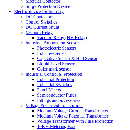
Modular Contactor
Surge Protection Device
Electric device for Industry
DC Contactors
Control Switches
DC Current Shunt
Vacuum Relay
Vacuum Relay (HV Relay)
Industrial Automation Sensor
Photoelectric Sensors
Inductive sensor
Capacitive Sensor & Hall Sensor
Liquid Level Sensor
Color mark sensor
Industrial Control & Protection
Industrial Protection
Industrial Switches
Panel Meters
Semiconductor Fuses
Fittings and accessories
Voltage & Current Transformer
Medium Voltage Current Transformers
Medium Voltage Potential Transformer
Voltage Transformer with Fuse Protection
10KV Metering Box