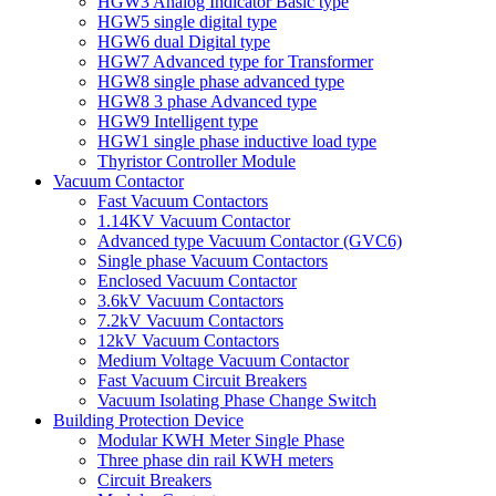
HGW3 Analog Indicator Basic type
HGW5 single digital type
HGW6 dual Digital type
HGW7 Advanced type for Transformer
HGW8 single phase advanced type
HGW8 3 phase Advanced type
HGW9 Intelligent type
HGW1 single phase inductive load type
Thyristor Controller Module
Vacuum Contactor
Fast Vacuum Contactors
1.14KV Vacuum Contactor
Advanced type Vacuum Contactor (GVC6)
Single phase Vacuum Contactors
Enclosed Vacuum Contactor
3.6kV Vacuum Contactors
7.2kV Vacuum Contactors
12kV Vacuum Contactors
Medium Voltage Vacuum Contactor
Fast Vacuum Circuit Breakers
Vacuum Isolating Phase Change Switch
Building Protection Device
Modular KWH Meter Single Phase
Three phase din rail KWH meters
Circuit Breakers