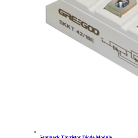
Semipack Thyristor Diode Module