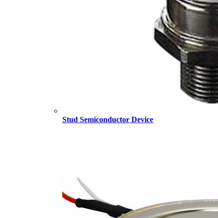
Stud Semiconductor Device