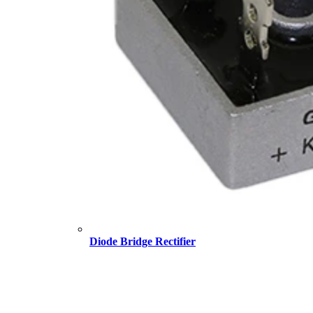
Diode Bridge Rectifier