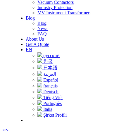
Vacuum Contactors
Industry Protection
MV Instrument Transformer
Blog
Blog
News
FAQ
About Us
Get A Quote
EN
русский
한국
日本語
العربية
Español
français
Deutsch
Tiếng Việt
Português
Italia
Şirket Profili
EN