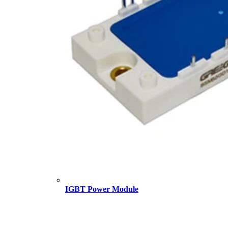
IGBT Power Module