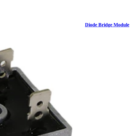
Diode Bridge Module