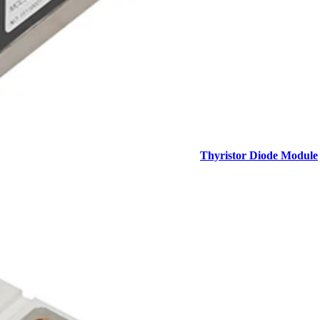
Thyristor Diode Module