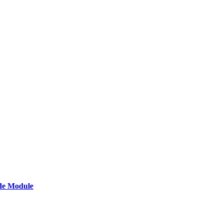
de Module