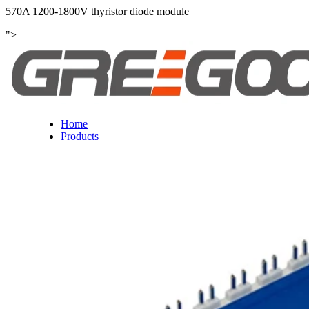
570A 1200-1800V thyristor diode module
">
Home
Products