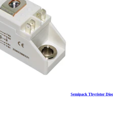
Semipack Thyristor Dio