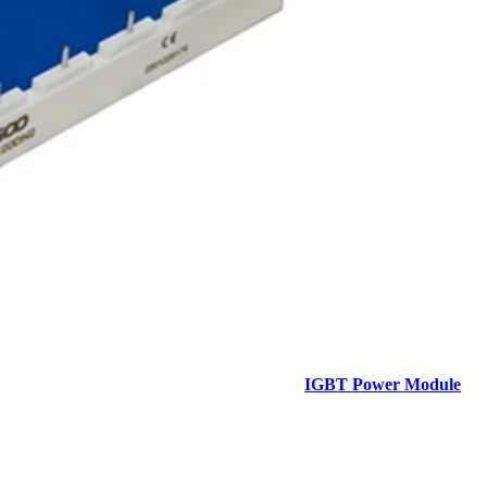
IGBT Power Module