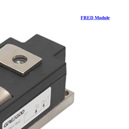
FRED Module