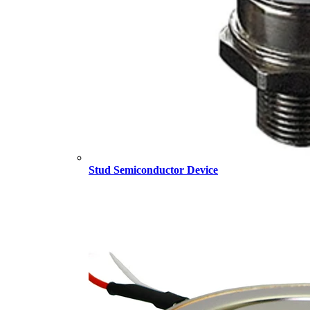
Stud Semiconductor Device