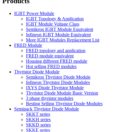
Products
IGBT Power Module
IGBT Topology & Application
IGBT Module Voltage Class
Semikron IGBT Module Equivalent
Infineon IGBT Module Equivalent
More IGBT Modules Replacement List
FRED Module
FRED topology and application
FRED module equivalent
Housing different FRED module
Hot selling FRED modules
Thyristor Diode Module
Semikron Thyristor Diode Module
Infineon Thyristor Diode Modules
IXYS Diode Thyristor Module
Thyristor Diode Module Basic Version
3 phase thyristor modules
Besting Selling Thyristor Diode Modules
Semipack Thyristor Diode Module
SKKT series
SKKH series
SKKD series
SKKE series