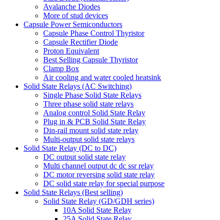
Avalanche Diodes
More of stud devices
Capsule Power Semiconductors
Capsule Phase Control Thyristor
Capsule Rectifier Diode
Proton Equivalent
Best Selling Capsule Thyristor
Clamp Box
Air cooling and water cooled heatsink
Solid State Relays (AC Switching)
Single Phase Solid State Relays
Three phase solid state relays
Analog control Solid State Relay
Plug in & PCB Solid State Relay
Din-rail mount solid state relay
Multi-output solid state relays
Solid State Relay (DC to DC)
DC output solid state relay
Multi channel output dc dc ssr relay
DC motor reversing solid state relay
DC solid state relay for special purpose
Solid State Relays (Best selling)
Solid State Relay (GD/GDH series)
10A Solid State Relay
25A Solid State Relay