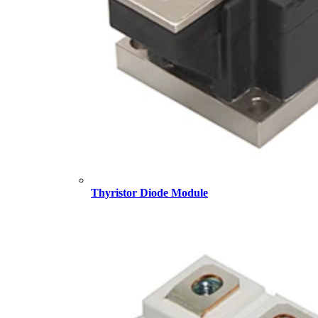
Thyristor Diode Module