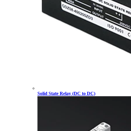
Solid State Relay (DC to DC)