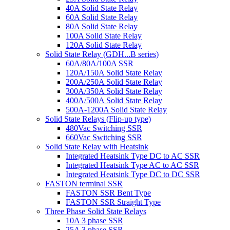
40A Solid State Relay
60A Solid State Relay
80A Solid State Relay
100A Solid State Relay
120A Solid State Relay
Solid State Relay (GDH...B series)
60A/80A/100A SSR
120A/150A Solid State Relay
200A/250A Solid State Relay
300A/350A Solid State Relay
400A/500A Solid State Relay
500A-1200A Solid State Relay
Solid State Relays (Flip-up type)
480Vac Switching SSR
660Vac Switching SSR
Solid State Relay with Heatsink
Integrated Heatsink Type DC to AC SSR
Integrated Heatsink Type AC to AC SSR
Integrated Heatsink Type DC to DC SSR
FASTON terminal SSR
FASTON SSR Bent Type
FASTON SSR Straight Type
Three Phase Solid State Relays
10A 3 phase SSR
25A 3 phase SSR