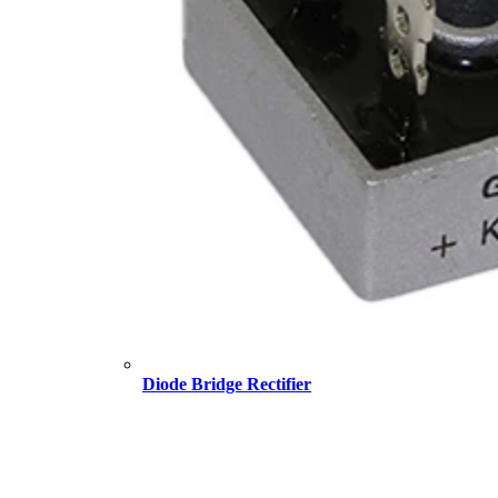
Diode Bridge Rectifier