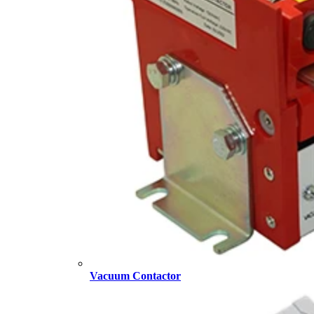
Vacuum Contactor