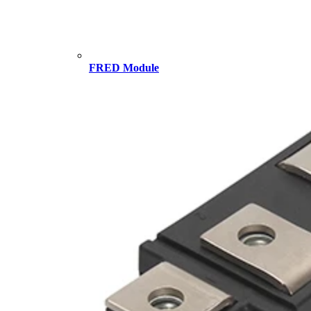
FRED Module