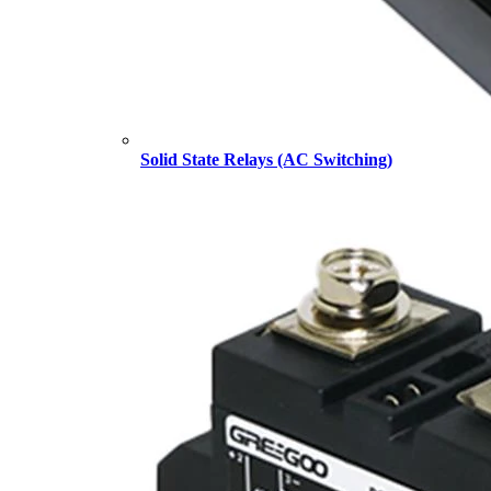
Solid State Relays (AC Switching)