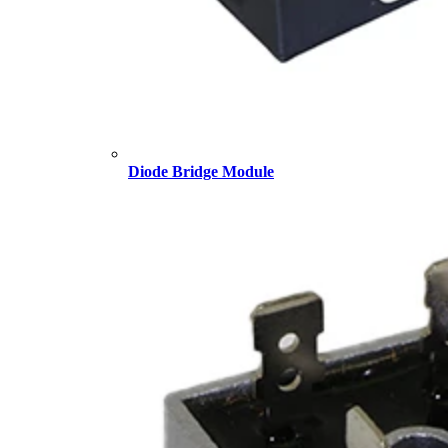
Diode Bridge Module