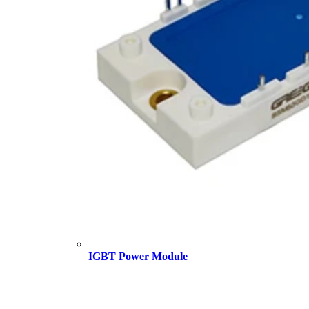
IGBT Power Module