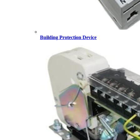
Building Protection Device