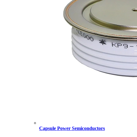
Capsule Power Semiconductors