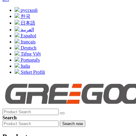
русский
한국
日本語
العربية
Español
français
Deutsch
Tiếng Việt
Português
Italia
Şirket Profili
Search
Search now