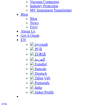
Vacuum Contactors
Industry Protection
MV Instrument Transformer
Blog
Blog
News
FAQ
About Us
Get A Quote
EN
русский
한국
日本語
العربية
Español
français
Deutsch
Tiếng Việt
Português
Italia
Şirket Profili
EN