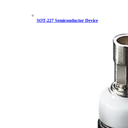
SOT-227 Semiconductor Device