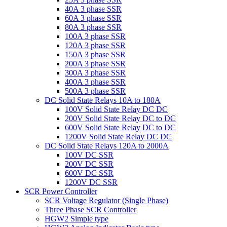
40A 3 phase SSR
60A 3 phase SSR
80A 3 phase SSR
100A 3 phase SSR
120A 3 phase SSR
150A 3 phase SSR
200A 3 phase SSR
300A 3 phase SSR
400A 3 phase SSR
500A 3 phase SSR
DC Solid State Relays 10A to 180A
100V Solid State Relay DC DC
200V Solid State Relay DC to DC
600V Solid State Relay DC to DC
1200V Solid State Relay DC DC
DC Solid State Relays 120A to 2000A
100V DC SSR
200V DC SSR
600V DC SSR
1200V DC SSR
SCR Power Controller
SCR Voltage Regulator (Single Phase)
Three Phase SCR Controller
HGW2 Simple type