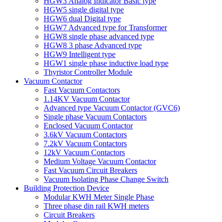
HGW3 Analog Indicator Basic type
HGW5 single digital type
HGW6 dual Digital type
HGW7 Advanced type for Transformer
HGW8 single phase advanced type
HGW8 3 phase Advanced type
HGW9 Intelligent type
HGW1 single phase inductive load type
Thyristor Controller Module
Vacuum Contactor
Fast Vacuum Contactors
1.14KV Vacuum Contactor
Advanced type Vacuum Contactor (GVC6)
Single phase Vacuum Contactors
Enclosed Vacuum Contactor
3.6kV Vacuum Contactors
7.2kV Vacuum Contactors
12kV Vacuum Contactors
Medium Voltage Vacuum Contactor
Fast Vacuum Circuit Breakers
Vacuum Isolating Phase Change Switch
Building Protection Device
Modular KWH Meter Single Phase
Three phase din rail KWH meters
Circuit Breakers