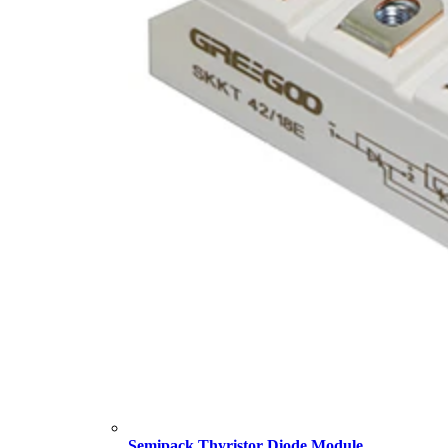
Semipack Thyristor Diode Module