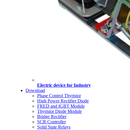
Electric device for Industry
Download
Phase Control Thyristor
High Power Rectifier Diode
FRED and IGBT Module
Thyristor Diode Module
Bridge Rectifier
SCR Controller
Solid State Relays