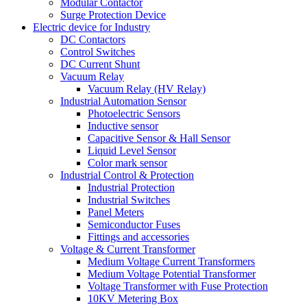
Modular Contactor
Surge Protection Device
Electric device for Industry
DC Contactors
Control Switches
DC Current Shunt
Vacuum Relay
Vacuum Relay (HV Relay)
Industrial Automation Sensor
Photoelectric Sensors
Inductive sensor
Capacitive Sensor & Hall Sensor
Liquid Level Sensor
Color mark sensor
Industrial Control & Protection
Industrial Protection
Industrial Switches
Panel Meters
Semiconductor Fuses
Fittings and accessories
Voltage & Current Transformer
Medium Voltage Current Transformers
Medium Voltage Potential Transformer
Voltage Transformer with Fuse Protection
10KV Metering Box