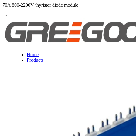
70A 800-2200V thyristor diode module
">
Home
Products