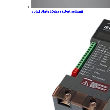
Solid State Relays (Best selling)