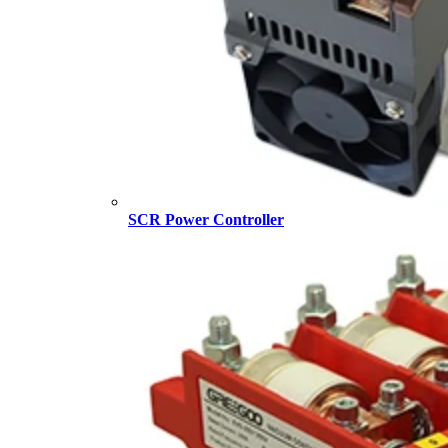
SCR Power Controller