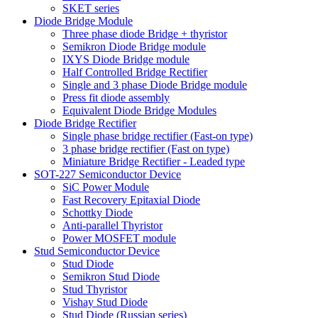
SKET series
Diode Bridge Module
Three phase diode Bridge + thyristor
Semikron Diode Bridge module
IXYS Diode Bridge module
Half Controlled Bridge Rectifier
Single and 3 phase Diode Bridge module
Press fit diode assembly
Equivalent Diode Bridge Modules
Diode Bridge Rectifier
Single phase bridge rectifier (Fast-on type)
3 phase bridge rectifier (Fast on type)
Miniature Bridge Rectifier - Leaded type
SOT-227 Semiconductor Device
SiC Power Module
Fast Recovery Epitaxial Diode
Schottky Diode
Anti-parallel Thyristor
Power MOSFET module
Stud Semiconductor Device
Stud Diode
Semikron Stud Diode
Stud Thyristor
Vishay Stud Diode
Stud Diode (Russian series)