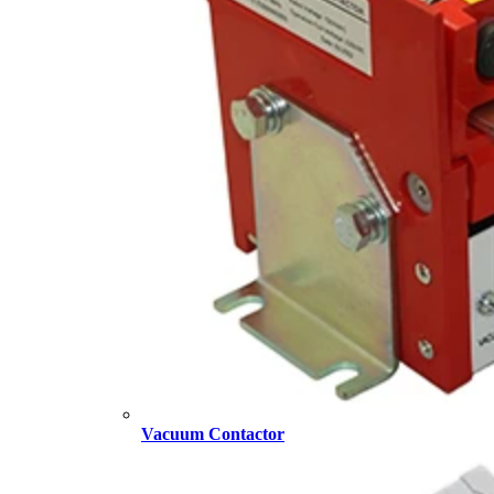
Vacuum Contactor