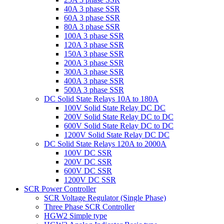
40A 3 phase SSR
60A 3 phase SSR
80A 3 phase SSR
100A 3 phase SSR
120A 3 phase SSR
150A 3 phase SSR
200A 3 phase SSR
300A 3 phase SSR
400A 3 phase SSR
500A 3 phase SSR
DC Solid State Relays 10A to 180A
100V Solid State Relay DC DC
200V Solid State Relay DC to DC
600V Solid State Relay DC to DC
1200V Solid State Relay DC DC
DC Solid State Relays 120A to 2000A
100V DC SSR
200V DC SSR
600V DC SSR
1200V DC SSR
SCR Power Controller
SCR Voltage Regulator (Single Phase)
Three Phase SCR Controller
HGW2 Simple type