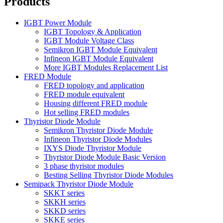
Products
IGBT Power Module
IGBT Topology & Application
IGBT Module Voltage Class
Semikron IGBT Module Equivalent
Infineon IGBT Module Equivalent
More IGBT Modules Replacement List
FRED Module
FRED topology and application
FRED module equivalent
Housing different FRED module
Hot selling FRED modules
Thyristor Diode Module
Semikron Thyristor Diode Module
Infineon Thyristor Diode Modules
IXYS Diode Thyristor Module
Thyristor Diode Module Basic Version
3 phase thyristor modules
Besting Selling Thyristor Diode Modules
Semipack Thyristor Diode Module
SKKT series
SKKH series
SKKD series
SKKE series