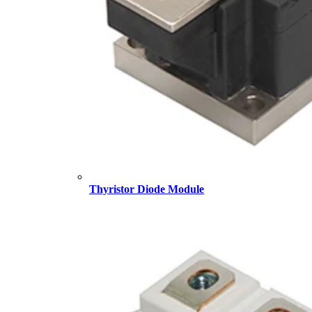
Thyristor Diode Module