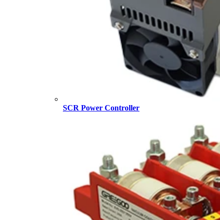
SCR Power Controller