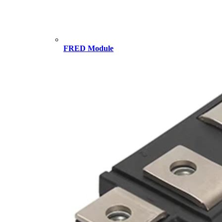
FRED Module