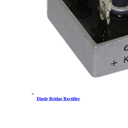
Diode Bridge Rectifier