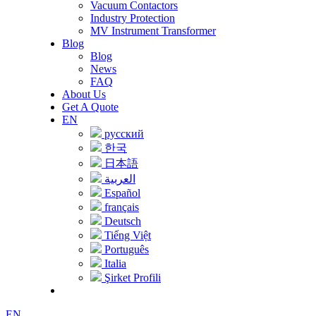
Vacuum Contactors
Industry Protection
MV Instrument Transformer
Blog
Blog
News
FAQ
About Us
Get A Quote
EN
русский
한국
日本語
العربية
Español
français
Deutsch
Tiếng Việt
Português
Italia
Şirket Profili
EN