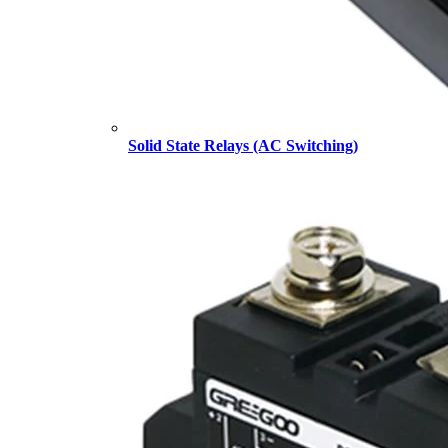
Solid State Relays (AC Switching)