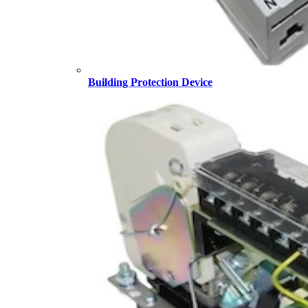
Building Protection Device