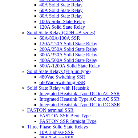
40A Solid State Relay
60A Solid State Relay
80A Solid State Relay
100A Solid State Relay
120A Solid State Relay
Solid State Relay (GDH...B series)
60A/80A/100A SSR
120A/150A Solid State Relay
200A/250A Solid State Relay
300A/350A Solid State Relay
400A/500A Solid State Relay
500A-1200A Solid State Relay
Solid State Relays (Flip-up type)
480Vac Switching SSR
660Vac Switching SSR
Solid State Relay with Heatsink
Integrated Heatsink Type DC to AC SSR
Integrated Heatsink Type AC to AC SSR
Integrated Heatsink Type DC to DC SSR
FASTON terminal SSR
FASTON SSR Bent Type
FASTON SSR Straight Type
Three Phase Solid State Relays
10A 3 phase SSR
25A 3 phase SSR