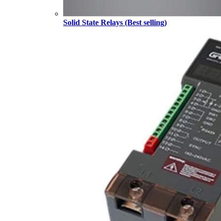
Solid State Relays (Best selling)