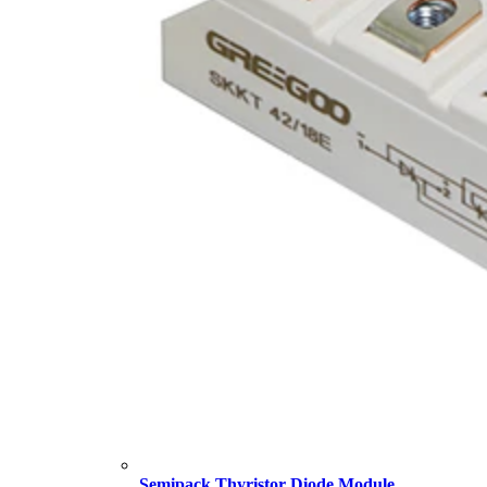
Semipack Thyristor Diode Module