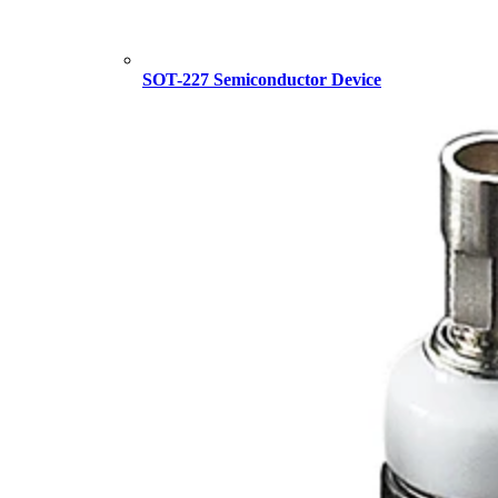
SOT-227 Semiconductor Device