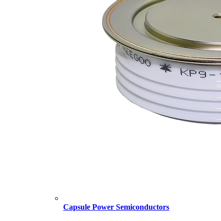
Capsule Power Semiconductors