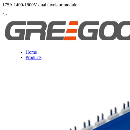
175A 1400-1800V dual thyristor module
">
Home
Products