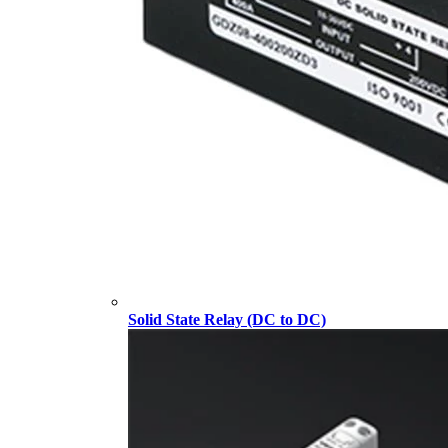
Solid State Relay (DC to DC)