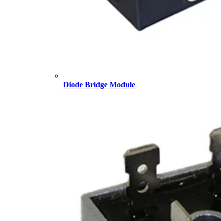
Diode Bridge Module