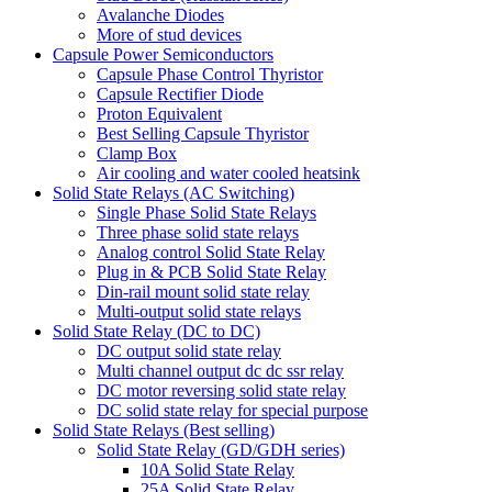
Avalanche Diodes
More of stud devices
Capsule Power Semiconductors
Capsule Phase Control Thyristor
Capsule Rectifier Diode
Proton Equivalent
Best Selling Capsule Thyristor
Clamp Box
Air cooling and water cooled heatsink
Solid State Relays (AC Switching)
Single Phase Solid State Relays
Three phase solid state relays
Analog control Solid State Relay
Plug in & PCB Solid State Relay
Din-rail mount solid state relay
Multi-output solid state relays
Solid State Relay (DC to DC)
DC output solid state relay
Multi channel output dc dc ssr relay
DC motor reversing solid state relay
DC solid state relay for special purpose
Solid State Relays (Best selling)
Solid State Relay (GD/GDH series)
10A Solid State Relay
25A Solid State Relay