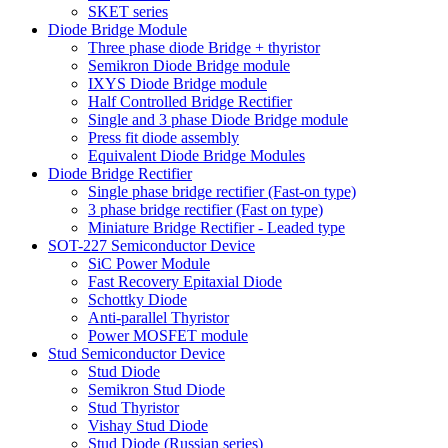
SKET series
Diode Bridge Module
Three phase diode Bridge + thyristor
Semikron Diode Bridge module
IXYS Diode Bridge module
Half Controlled Bridge Rectifier
Single and 3 phase Diode Bridge module
Press fit diode assembly
Equivalent Diode Bridge Modules
Diode Bridge Rectifier
Single phase bridge rectifier (Fast-on type)
3 phase bridge rectifier (Fast on type)
Miniature Bridge Rectifier - Leaded type
SOT-227 Semiconductor Device
SiC Power Module
Fast Recovery Epitaxial Diode
Schottky Diode
Anti-parallel Thyristor
Power MOSFET module
Stud Semiconductor Device
Stud Diode
Semikron Stud Diode
Stud Thyristor
Vishay Stud Diode
Stud Diode (Russian series)