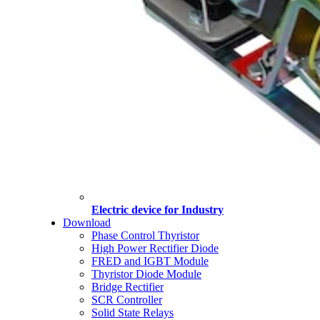
Electric device for Industry
Download
Phase Control Thyristor
High Power Rectifier Diode
FRED and IGBT Module
Thyristor Diode Module
Bridge Rectifier
SCR Controller
Solid State Relays