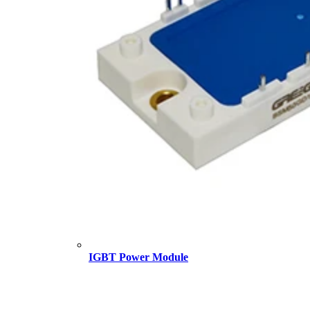
IGBT Power Module