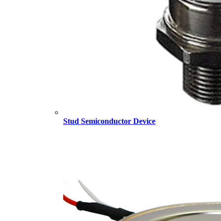
Stud Semiconductor Device