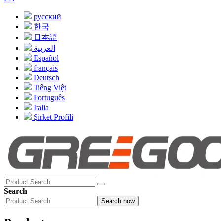
русский
한국
日本語
العربية
Español
français
Deutsch
Tiếng Việt
Português
Italia
Şirket Profili
Search
Search now