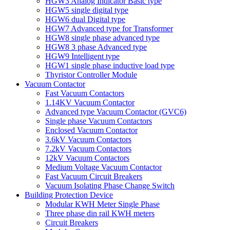
HGW3 Analog Indicator Basic type
HGW5 single digital type
HGW6 dual Digital type
HGW7 Advanced type for Transformer
HGW8 single phase advanced type
HGW8 3 phase Advanced type
HGW9 Intelligent type
HGW1 single phase inductive load type
Thyristor Controller Module
Vacuum Contactor
Fast Vacuum Contactors
1.14KV Vacuum Contactor
Advanced type Vacuum Contactor (GVC6)
Single phase Vacuum Contactors
Enclosed Vacuum Contactor
3.6kV Vacuum Contactors
7.2kV Vacuum Contactors
12kV Vacuum Contactors
Medium Voltage Vacuum Contactor
Fast Vacuum Circuit Breakers
Vacuum Isolating Phase Change Switch
Building Protection Device
Modular KWH Meter Single Phase
Three phase din rail KWH meters
Circuit Breakers