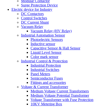
Modular Contactor
Surge Protection Device
Electric device for Industry
DC Contactors
Control Switches
DC Current Shunt
Vacuum Relay
Vacuum Relay (HV Relay)
Industrial Automation Sensor
Photoelectric Sensors
Inductive sensor
Capacitive Sensor & Hall Sensor
Liquid Level Sensor
Color mark sensor
Industrial Control & Protection
Industrial Protection
Industrial Switches
Panel Meters
Semiconductor Fuses
Fittings and accessories
Voltage & Current Transformer
Medium Voltage Current Transformers
Medium Voltage Potential Transformer
Voltage Transformer with Fuse Protection
10KV Metering Box