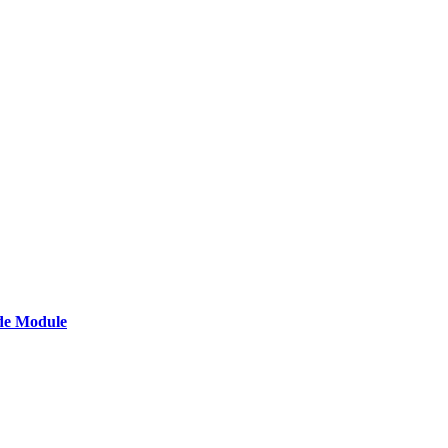
de Module