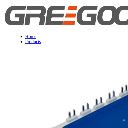
Home
Products