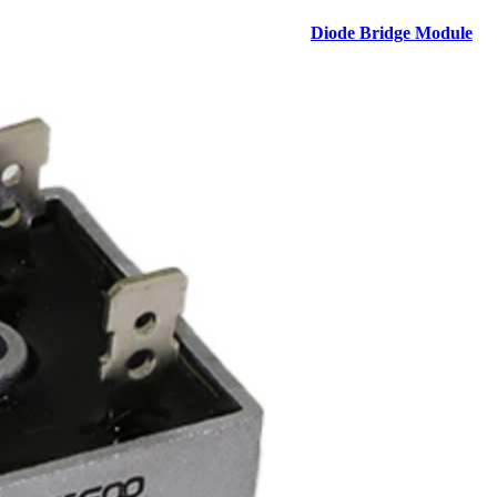
Diode Bridge Module