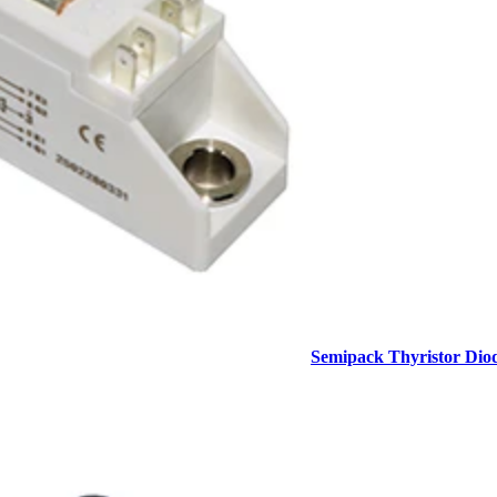
Semipack Thyristor Dio