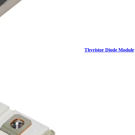
Thyristor Diode Module