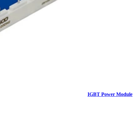
IGBT Power Module