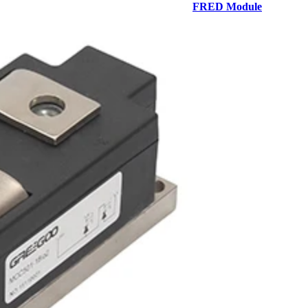
FRED Module