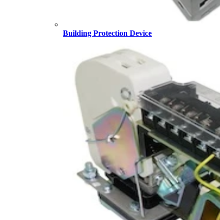
Building Protection Device