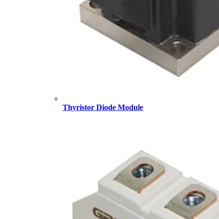
Thyristor Diode Module