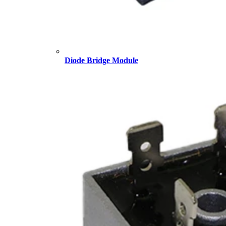
Diode Bridge Module