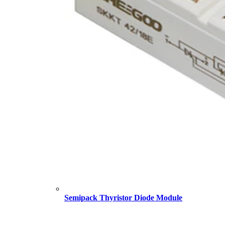
Semipack Thyristor Diode Module