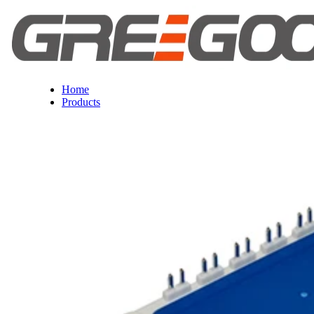
Home
Products