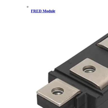
FRED Module