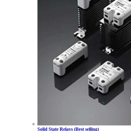
Solid State Relays (Best selling)