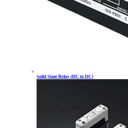
Solid State Relay (DC to DC)