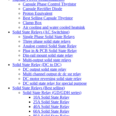
Capsule Phase Control Thyristor
Capsule Rectifier Diode
Proton Equivalent
Best Selling Capsule Thyristor
Clamp Box
Air cooling and water cooled heatsink
Solid State Relays (AC Switching)
Single Phase Solid State Relays
Three phase solid state relays
Analog control Solid State Relay
Plug in & PCB Solid State Relay
Din-rail mount solid state relay
Multi-output solid state relays
Solid State Relay (DC to DC)
DC output solid state relay
Multi channel output dc dc ssr relay
DC motor reversing solid state relay
DC solid state relay for special purpose
Solid State Relays (Best selling)
Solid State Relay (GD/GDH series)
10A Solid State Relay
25A Solid State Relay
40A Solid State Relay
60A Solid State Relay
80A Solid State Relay