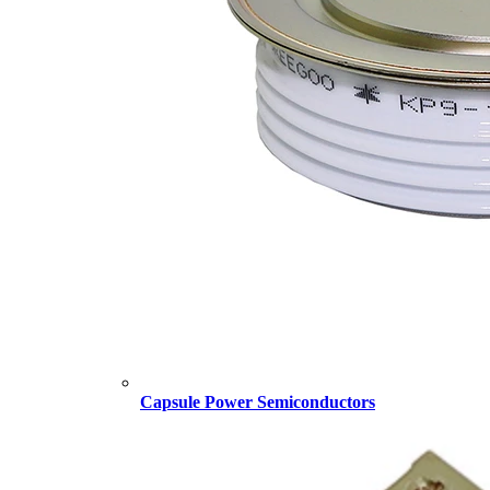
Capsule Power Semiconductors