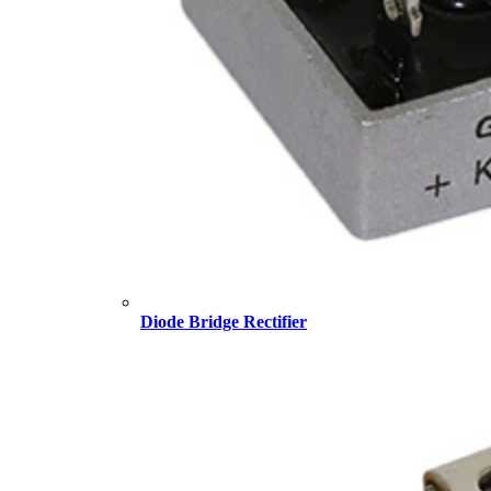
Diode Bridge Rectifier