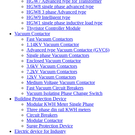
HGW7 Advanced type for Transformer
HGW8 single phase advanced type
HGW8 3 phase Advanced type
HGW9 Intelligent type
HGW1 single phase inductive load type
Thyristor Controller Module
Vacuum Contactor
Fast Vacuum Contactors
1.14KV Vacuum Contactor
Advanced type Vacuum Contactor (GVC6)
Single phase Vacuum Contactors
Enclosed Vacuum Contactor
3.6kV Vacuum Contactors
7.2kV Vacuum Contactors
12kV Vacuum Contactors
Medium Voltage Vacuum Contactor
Fast Vacuum Circuit Breakers
Vacuum Isolating Phase Change Switch
Building Protection Device
Modular KWH Meter Single Phase
Three phase din rail KWH meters
Circuit Breakers
Modular Contactor
Surge Protection Device
Electric device for Industry