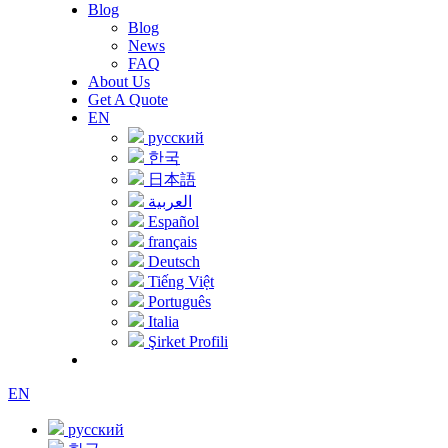
Blog
Blog
News
FAQ
About Us
Get A Quote
EN
русский
한국
日本語
العربية
Español
français
Deutsch
Tiếng Việt
Português
Italia
Şirket Profili
EN
русский