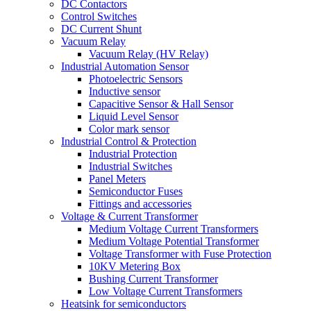
DC Contactors
Control Switches
DC Current Shunt
Vacuum Relay
Vacuum Relay (HV Relay)
Industrial Automation Sensor
Photoelectric Sensors
Inductive sensor
Capacitive Sensor & Hall Sensor
Liquid Level Sensor
Color mark sensor
Industrial Control & Protection
Industrial Protection
Industrial Switches
Panel Meters
Semiconductor Fuses
Fittings and accessories
Voltage & Current Transformer
Medium Voltage Current Transformers
Medium Voltage Potential Transformer
Voltage Transformer with Fuse Protection
10KV Metering Box
Bushing Current Transformer
Low Voltage Current Transformers
Heatsink for semiconductors