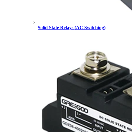
Solid State Relays (AC Switching)