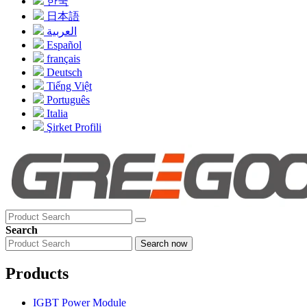
한국
日本語
العربية
Español
français
Deutsch
Tiếng Việt
Português
Italia
Şirket Profili
Search
Search now
Products
IGBT Power Module