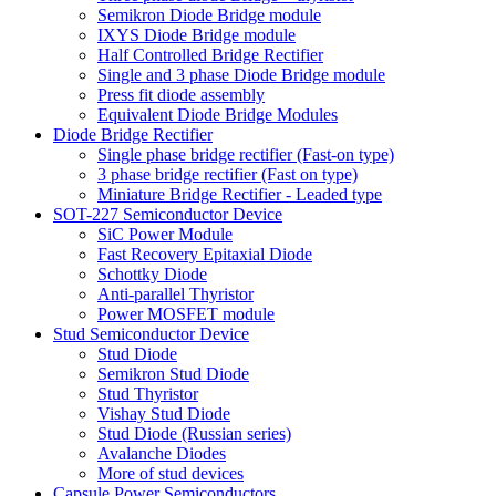
Semikron Diode Bridge module
IXYS Diode Bridge module
Half Controlled Bridge Rectifier
Single and 3 phase Diode Bridge module
Press fit diode assembly
Equivalent Diode Bridge Modules
Diode Bridge Rectifier
Single phase bridge rectifier (Fast-on type)
3 phase bridge rectifier (Fast on type)
Miniature Bridge Rectifier - Leaded type
SOT-227 Semiconductor Device
SiC Power Module
Fast Recovery Epitaxial Diode
Schottky Diode
Anti-parallel Thyristor
Power MOSFET module
Stud Semiconductor Device
Stud Diode
Semikron Stud Diode
Stud Thyristor
Vishay Stud Diode
Stud Diode (Russian series)
Avalanche Diodes
More of stud devices
Capsule Power Semiconductors