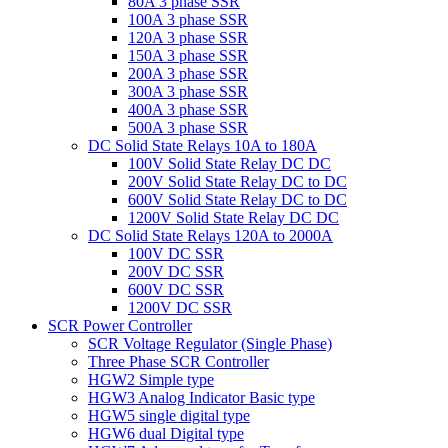
80A 3 phase SSR
100A 3 phase SSR
120A 3 phase SSR
150A 3 phase SSR
200A 3 phase SSR
300A 3 phase SSR
400A 3 phase SSR
500A 3 phase SSR
DC Solid State Relays 10A to 180A
100V Solid State Relay DC DC
200V Solid State Relay DC to DC
600V Solid State Relay DC to DC
1200V Solid State Relay DC DC
DC Solid State Relays 120A to 2000A
100V DC SSR
200V DC SSR
600V DC SSR
1200V DC SSR
SCR Power Controller
SCR Voltage Regulator (Single Phase)
Three Phase SCR Controller
HGW2 Simple type
HGW3 Analog Indicator Basic type
HGW5 single digital type
HGW6 dual Digital type