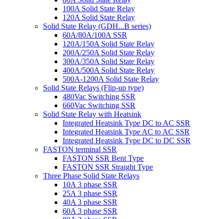
100A Solid State Relay
120A Solid State Relay
Solid State Relay (GDH...B series)
60A/80A/100A SSR
120A/150A Solid State Relay
200A/250A Solid State Relay
300A/350A Solid State Relay
400A/500A Solid State Relay
500A-1200A Solid State Relay
Solid State Relays (Flip-up type)
480Vac Switching SSR
660Vac Switching SSR
Solid State Relay with Heatsink
Integrated Heatsink Type DC to AC SSR
Integrated Heatsink Type AC to AC SSR
Integrated Heatsink Type DC to DC SSR
FASTON terminal SSR
FASTON SSR Bent Type
FASTON SSR Straight Type
Three Phase Solid State Relays
10A 3 phase SSR
25A 3 phase SSR
40A 3 phase SSR
60A 3 phase SSR