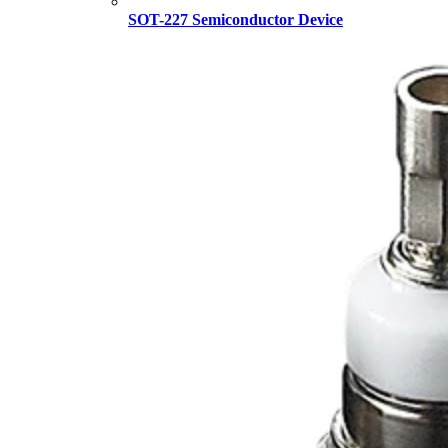
SOT-227 Semiconductor Device