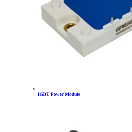
IGBT Power Module