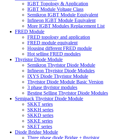
IGBT Topology & Application
IGBT Module Voltage Class
Semikron IGBT Module Equivalent
Infineon IGBT Module Equivalent
More IGBT Modules Replacement List
FRED Module
FRED topology and application
FRED module equivalent
Housing different FRED module
Hot selling FRED modules
Thyristor Diode Module
Semikron Thyristor Diode Module
Infineon Thyristor Diode Modules
IXYS Diode Thyristor Module
Thyristor Diode Module Basic Version
3 phase thyristor modules
Besting Selling Thyristor Diode Modules
Semipack Thyristor Diode Module
SKKT series
SKKH series
SKKD series
SKKE series
SKET series
Diode Bridge Module
Three phase diode Bridge + thyristor