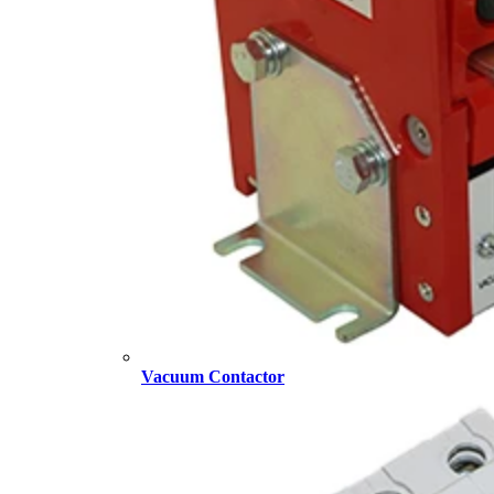
Vacuum Contactor