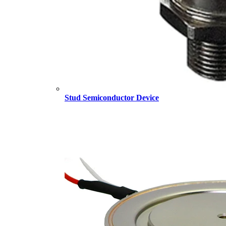
Stud Semiconductor Device