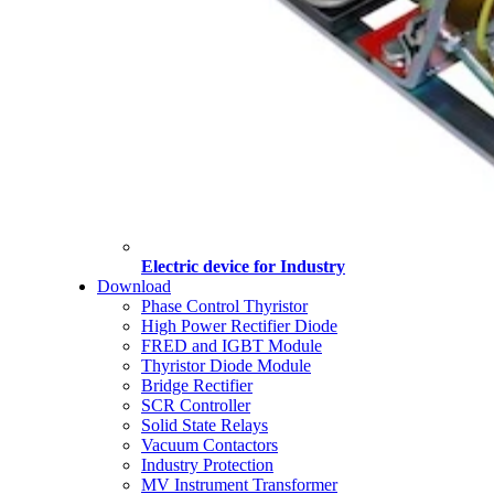
Electric device for Industry
Download
Phase Control Thyristor
High Power Rectifier Diode
FRED and IGBT Module
Thyristor Diode Module
Bridge Rectifier
SCR Controller
Solid State Relays
Vacuum Contactors
Industry Protection
MV Instrument Transformer