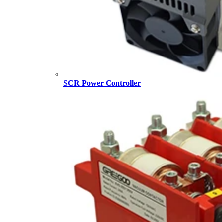
SCR Power Controller