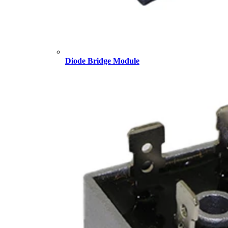
Diode Bridge Module