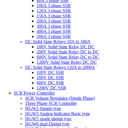
80A 3 phase SSR
100A 3 phase SSR
120A 3 phase SSR
150A 3 phase SSR
200A 3 phase SSR
300A 3 phase SSR
400A 3 phase SSR
500A 3 phase SSR
DC Solid State Relays 10A to 180A
100V Solid State Relay DC DC
200V Solid State Relay DC to DC
600V Solid State Relay DC to DC
1200V Solid State Relay DC DC
DC Solid State Relays 120A to 2000A
100V DC SSR
200V DC SSR
600V DC SSR
1200V DC SSR
SCR Power Controller
SCR Voltage Regulator (Single Phase)
Three Phase SCR Controller
HGW2 Simple type
HGW3 Analog Indicator Basic type
HGW5 single digital type
HGW6 dual Digital type