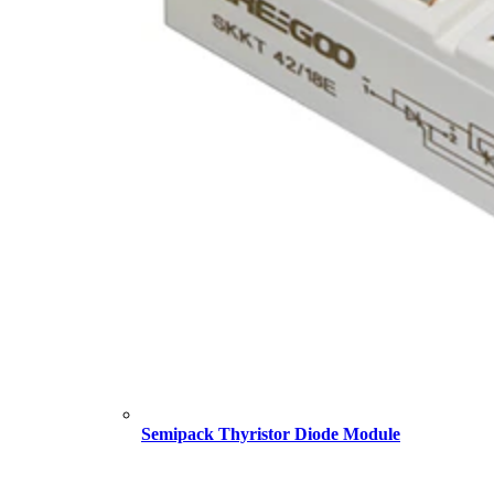
Semipack Thyristor Diode Module