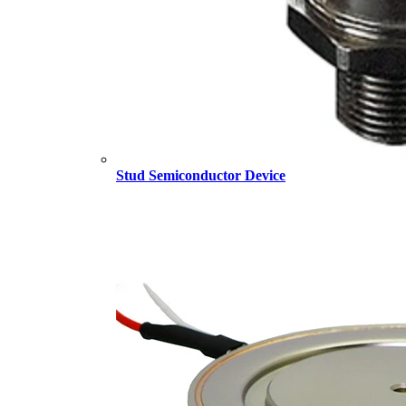
Stud Semiconductor Device