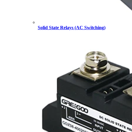
Solid State Relays (AC Switching)