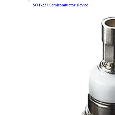
SOT-227 Semiconductor Device