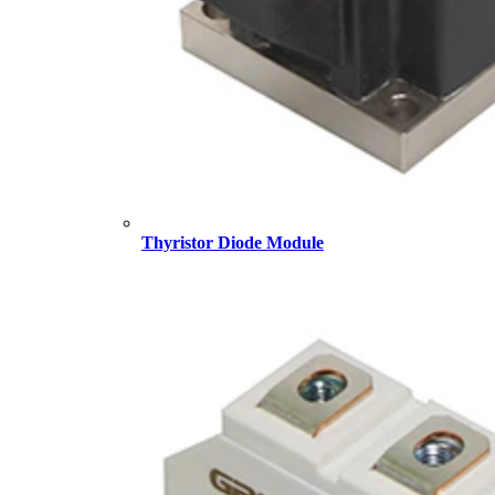
Thyristor Diode Module