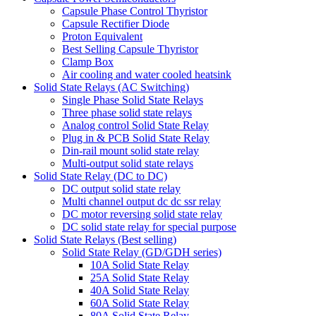
Capsule Phase Control Thyristor
Capsule Rectifier Diode
Proton Equivalent
Best Selling Capsule Thyristor
Clamp Box
Air cooling and water cooled heatsink
Solid State Relays (AC Switching)
Single Phase Solid State Relays
Three phase solid state relays
Analog control Solid State Relay
Plug in & PCB Solid State Relay
Din-rail mount solid state relay
Multi-output solid state relays
Solid State Relay (DC to DC)
DC output solid state relay
Multi channel output dc dc ssr relay
DC motor reversing solid state relay
DC solid state relay for special purpose
Solid State Relays (Best selling)
Solid State Relay (GD/GDH series)
10A Solid State Relay
25A Solid State Relay
40A Solid State Relay
60A Solid State Relay
80A Solid State Relay