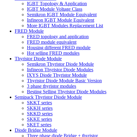
IGBT Topology & Application
IGBT Module Voltage Class
Semikron IGBT Module Equivalent
Infineon IGBT Module Equivalent
More IGBT Modules Replacement List
FRED Module
FRED topology and application
FRED module equivalent
Housing different FRED module
Hot selling FRED modules
Thyristor Diode Module
Semikron Thyristor Diode Module
Infineon Thyristor Diode Modules
IXYS Diode Thyristor Module
Thyristor Diode Module Basic Version
3 phase thyristor modules
Besting Selling Thyristor Diode Modules
Semipack Thyristor Diode Module
SKKT series
SKKH series
SKKD series
SKKE series
SKET series
Diode Bridge Module
Three phase diode Bridge + thyristor