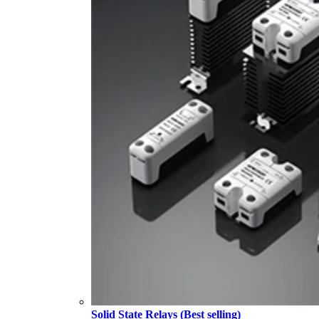
Solid State Relays (Best selling)