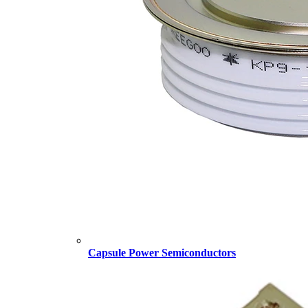
Capsule Power Semiconductors