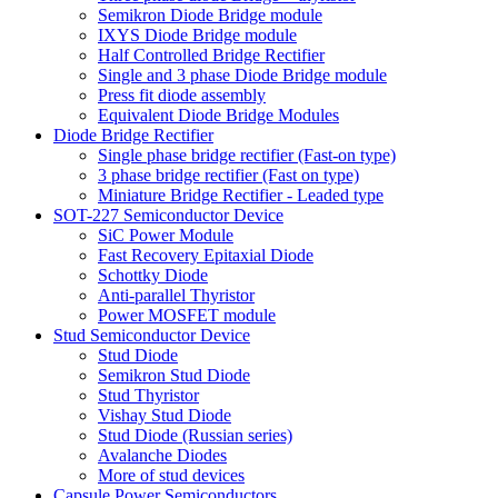
Semikron Diode Bridge module
IXYS Diode Bridge module
Half Controlled Bridge Rectifier
Single and 3 phase Diode Bridge module
Press fit diode assembly
Equivalent Diode Bridge Modules
Diode Bridge Rectifier
Single phase bridge rectifier (Fast-on type)
3 phase bridge rectifier (Fast on type)
Miniature Bridge Rectifier - Leaded type
SOT-227 Semiconductor Device
SiC Power Module
Fast Recovery Epitaxial Diode
Schottky Diode
Anti-parallel Thyristor
Power MOSFET module
Stud Semiconductor Device
Stud Diode
Semikron Stud Diode
Stud Thyristor
Vishay Stud Diode
Stud Diode (Russian series)
Avalanche Diodes
More of stud devices
Capsule Power Semiconductors