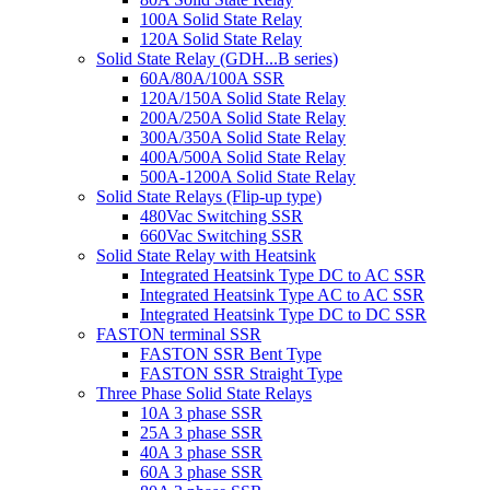
100A Solid State Relay
120A Solid State Relay
Solid State Relay (GDH...B series)
60A/80A/100A SSR
120A/150A Solid State Relay
200A/250A Solid State Relay
300A/350A Solid State Relay
400A/500A Solid State Relay
500A-1200A Solid State Relay
Solid State Relays (Flip-up type)
480Vac Switching SSR
660Vac Switching SSR
Solid State Relay with Heatsink
Integrated Heatsink Type DC to AC SSR
Integrated Heatsink Type AC to AC SSR
Integrated Heatsink Type DC to DC SSR
FASTON terminal SSR
FASTON SSR Bent Type
FASTON SSR Straight Type
Three Phase Solid State Relays
10A 3 phase SSR
25A 3 phase SSR
40A 3 phase SSR
60A 3 phase SSR