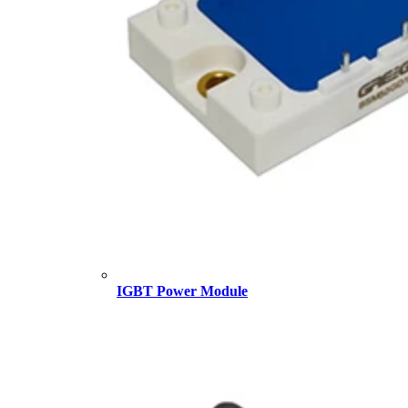
IGBT Power Module