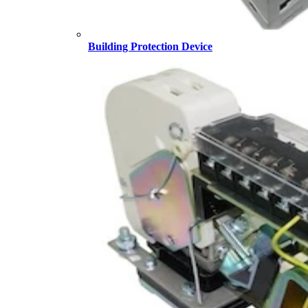
Building Protection Device