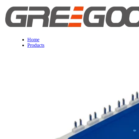
Home
Products