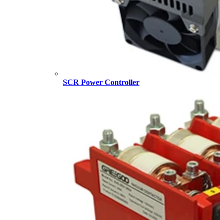
SCR Power Controller