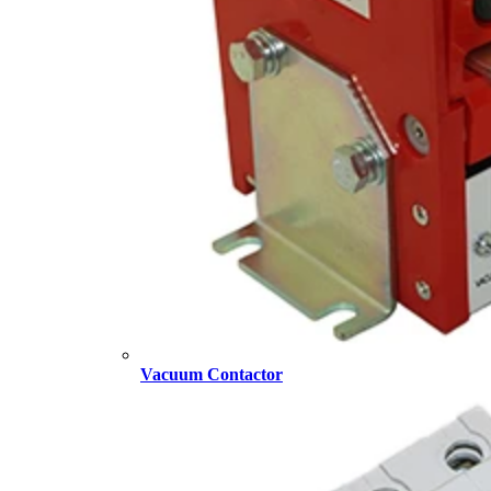
Vacuum Contactor