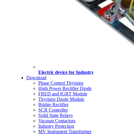
Electric device for Industry
Download
Phase Control Thyristor
High Power Rectifier Diode
FRED and IGBT Module
Thyristor Diode Module
Bridge Rectifier
SCR Controller
Solid State Relays
Vacuum Contactors
Industry Protection
MV Instrument Transformer