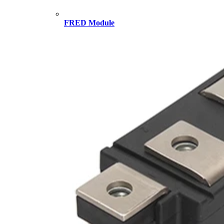
FRED Module