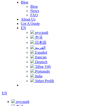
Blog
Blog
News
FAQ
About Us
Get A Quote
EN
русский
한국
日本語
العربية
Español
français
Deutsch
Tiếng Việt
Português
Italia
Şirket Profili
EN
русский