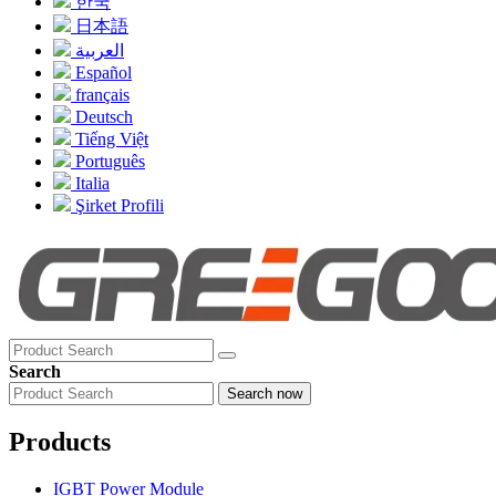
한국
日本語
العربية
Español
français
Deutsch
Tiếng Việt
Português
Italia
Şirket Profili
Search
Search now
Products
IGBT Power Module