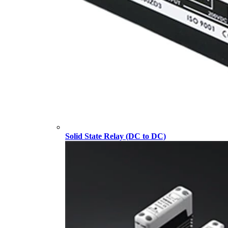
Solid State Relay (DC to DC)