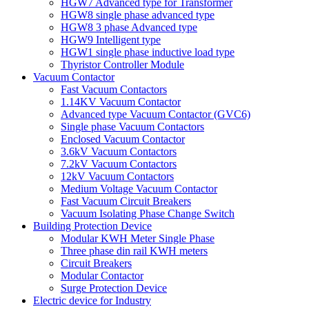
HGW7 Advanced type for Transformer
HGW8 single phase advanced type
HGW8 3 phase Advanced type
HGW9 Intelligent type
HGW1 single phase inductive load type
Thyristor Controller Module
Vacuum Contactor
Fast Vacuum Contactors
1.14KV Vacuum Contactor
Advanced type Vacuum Contactor (GVC6)
Single phase Vacuum Contactors
Enclosed Vacuum Contactor
3.6kV Vacuum Contactors
7.2kV Vacuum Contactors
12kV Vacuum Contactors
Medium Voltage Vacuum Contactor
Fast Vacuum Circuit Breakers
Vacuum Isolating Phase Change Switch
Building Protection Device
Modular KWH Meter Single Phase
Three phase din rail KWH meters
Circuit Breakers
Modular Contactor
Surge Protection Device
Electric device for Industry