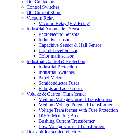
DC Contactors
Control Switches
DC Current Shunt
Vacuum Relay
Vacuum Relay (HV Relay)
Industrial Automation Sensor
Photoelectric Sensors
Inductive sensor
Capacitive Sensor & Hall Sensor
Liquid Level Sensor
Color mark sensor
Industrial Control & Protection
Industrial Protection
Industrial Switches
Panel Meters
Semiconductor Fuses
Fittings and accessories
Voltage & Current Transformer
Medium Voltage Current Transformers
Medium Voltage Potential Transformer
Voltage Transformer with Fuse Protection
10KV Metering Box
Bushing Current Transformer
Low Voltage Current Transformers
Heatsink for semiconductors