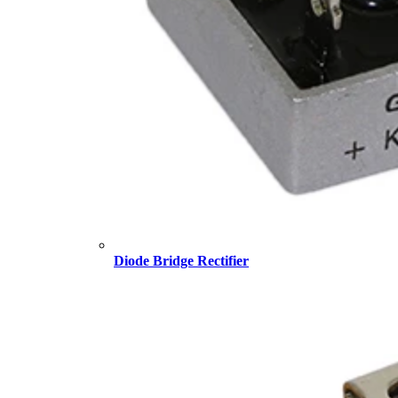
Diode Bridge Rectifier