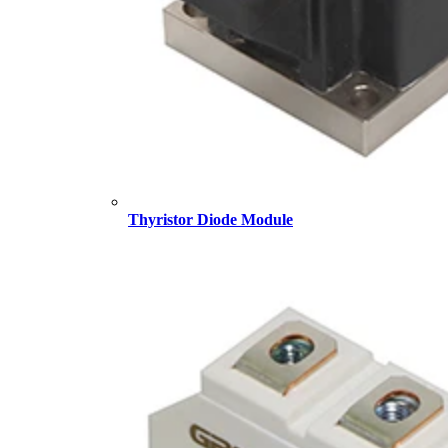
Thyristor Diode Module