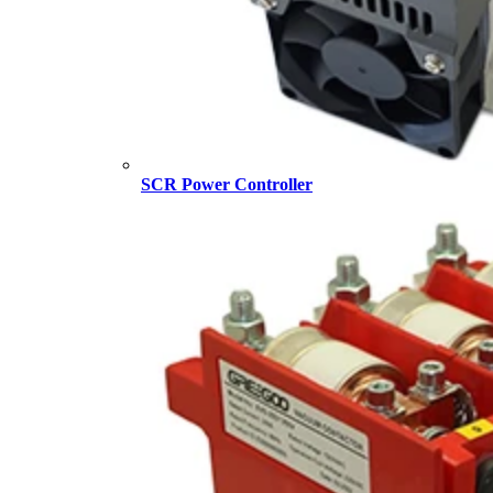
SCR Power Controller