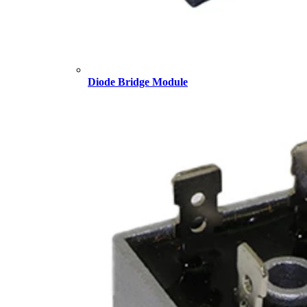
Diode Bridge Module