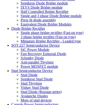
Semikron Diode Bridge module
IXYS Diode Bridge module
Half Controlled Bridge Rectifier
Single and 3 phase Diode Bridge module
Press fit diode assembly
Equivalent Diode Bridge Modules
Diode Bridge Rectifier
Single phase bridge rectifier (Fast-on type)
3 phase bridge rectifier (Fast on type)
Miniature Bridge Rectifier - Leaded type
SOT-227 Semiconductor Device
SiC Power Module
Fast Recovery Epitaxial Diode
Schottky Diode
Anti-parallel Thyristor
Power MOSFET module
Stud Semiconductor Device
Stud Diode
Semikron Stud Diode
Stud Thyristor
Vishay Stud Diode
Stud Diode (Russian series)
Avalanche Diodes
More of stud devices
Capsule Power Semiconductors