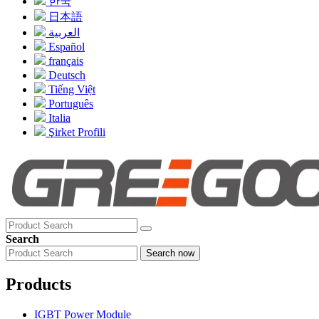
한국
日本語
العربية
Español
français
Deutsch
Tiếng Việt
Português
Italia
Şirket Profili
Search
Search now
Products
IGBT Power Module