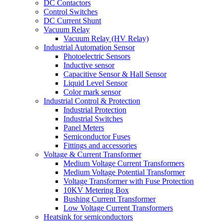
DC Contactors
Control Switches
DC Current Shunt
Vacuum Relay
Vacuum Relay (HV Relay)
Industrial Automation Sensor
Photoelectric Sensors
Inductive sensor
Capacitive Sensor & Hall Sensor
Liquid Level Sensor
Color mark sensor
Industrial Control & Protection
Industrial Protection
Industrial Switches
Panel Meters
Semiconductor Fuses
Fittings and accessories
Voltage & Current Transformer
Medium Voltage Current Transformers
Medium Voltage Potential Transformer
Voltage Transformer with Fuse Protection
10KV Metering Box
Bushing Current Transformer
Low Voltage Current Transformers
Heatsink for semiconductors