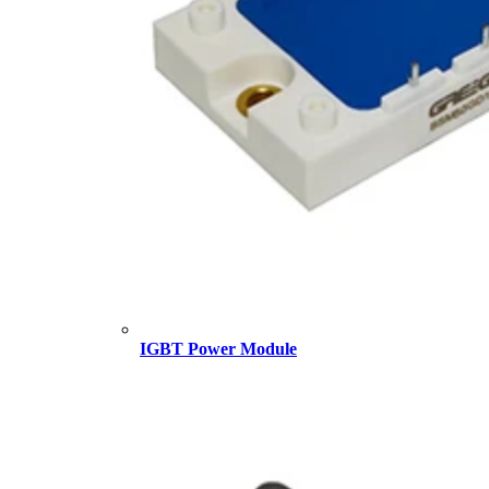
IGBT Power Module