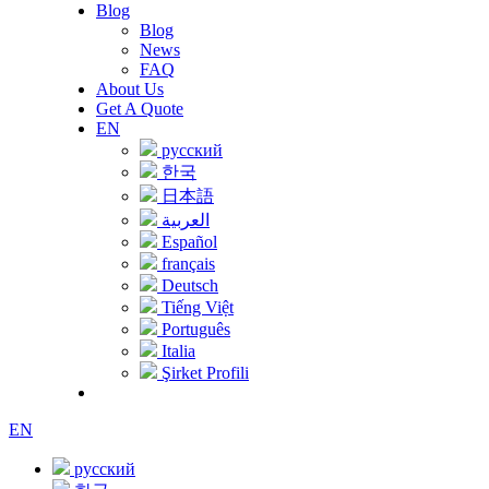
Blog
Blog
News
FAQ
About Us
Get A Quote
EN
русский
한국
日本語
العربية
Español
français
Deutsch
Tiếng Việt
Português
Italia
Şirket Profili
EN
русский