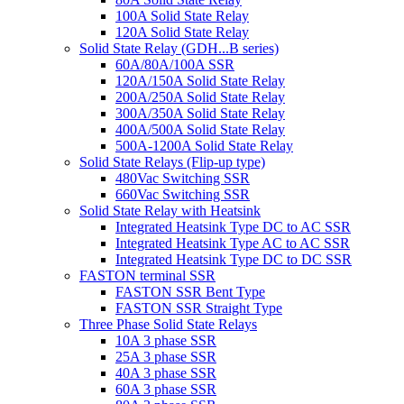
100A Solid State Relay
120A Solid State Relay
Solid State Relay (GDH...B series)
60A/80A/100A SSR
120A/150A Solid State Relay
200A/250A Solid State Relay
300A/350A Solid State Relay
400A/500A Solid State Relay
500A-1200A Solid State Relay
Solid State Relays (Flip-up type)
480Vac Switching SSR
660Vac Switching SSR
Solid State Relay with Heatsink
Integrated Heatsink Type DC to AC SSR
Integrated Heatsink Type AC to AC SSR
Integrated Heatsink Type DC to DC SSR
FASTON terminal SSR
FASTON SSR Bent Type
FASTON SSR Straight Type
Three Phase Solid State Relays
10A 3 phase SSR
25A 3 phase SSR
40A 3 phase SSR
60A 3 phase SSR