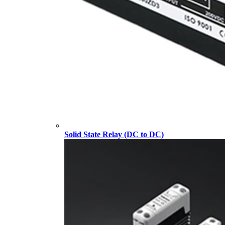
Solid State Relay (DC to DC)