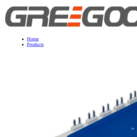
Home
Products