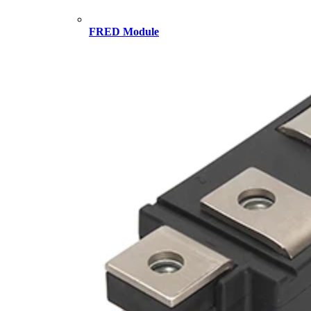
FRED Module