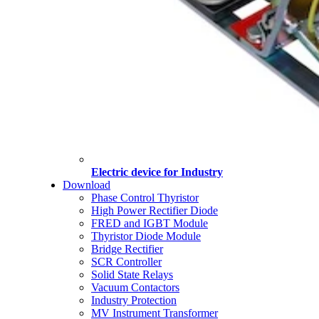
Electric device for Industry
Download
Phase Control Thyristor
High Power Rectifier Diode
FRED and IGBT Module
Thyristor Diode Module
Bridge Rectifier
SCR Controller
Solid State Relays
Vacuum Contactors
Industry Protection
MV Instrument Transformer