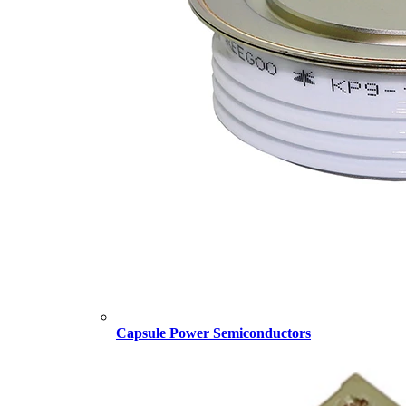
Capsule Power Semiconductors