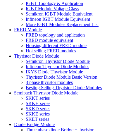
IGBT Topology & Application
IGBT Module Voltage Class
Semikron IGBT Module Equivalent
Infineon IGBT Module Equivalent
More IGBT Modules Replacement List
FRED Module
FRED topology and application
FRED module equivalent
Housing different FRED module
Hot selling FRED modules
Thyristor Diode Module
Semikron Thyristor Diode Module
Infineon Thyristor Diode Modules
IXYS Diode Thyristor Module
Thyristor Diode Module Basic Version
3 phase thyristor modules
Besting Selling Thyristor Diode Modules
Semipack Thyristor Diode Module
SKKT series
SKKH series
SKKD series
SKKE series
SKET series
Diode Bridge Module
Three phase diode Bridge + thyristor