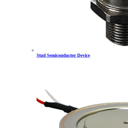
Stud Semiconductor Device