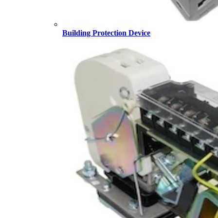
Building Protection Device