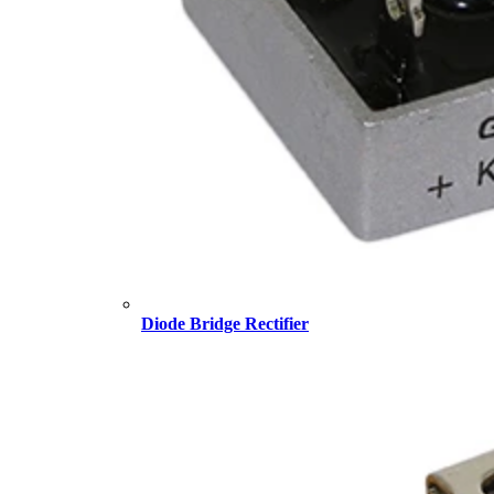
Diode Bridge Rectifier