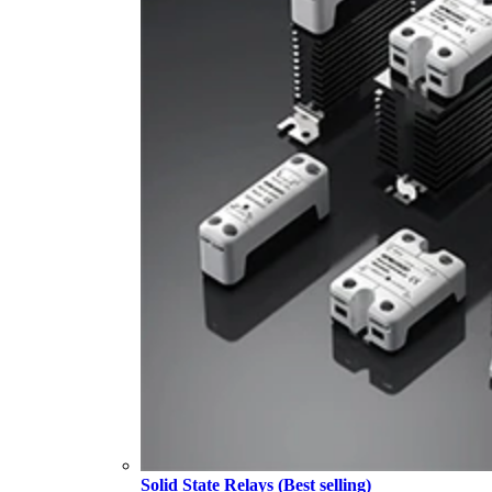
Solid State Relays (Best selling)