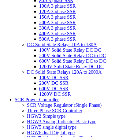
80A 3 phase SSR
100A 3 phase SSR
120A 3 phase SSR
150A 3 phase SSR
200A 3 phase SSR
300A 3 phase SSR
400A 3 phase SSR
500A 3 phase SSR
DC Solid State Relays 10A to 180A
100V Solid State Relay DC DC
200V Solid State Relay DC to DC
600V Solid State Relay DC to DC
1200V Solid State Relay DC DC
DC Solid State Relays 120A to 2000A
100V DC SSR
200V DC SSR
600V DC SSR
1200V DC SSR
SCR Power Controller
SCR Voltage Regulator (Single Phase)
Three Phase SCR Controller
HGW2 Simple type
HGW3 Analog Indicator Basic type
HGW5 single digital type
HGW6 dual Digital type