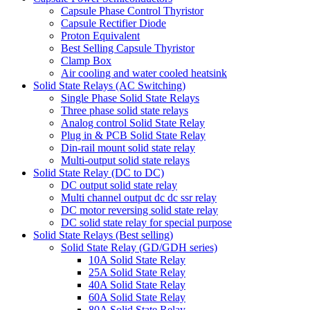
Capsule Phase Control Thyristor
Capsule Rectifier Diode
Proton Equivalent
Best Selling Capsule Thyristor
Clamp Box
Air cooling and water cooled heatsink
Solid State Relays (AC Switching)
Single Phase Solid State Relays
Three phase solid state relays
Analog control Solid State Relay
Plug in & PCB Solid State Relay
Din-rail mount solid state relay
Multi-output solid state relays
Solid State Relay (DC to DC)
DC output solid state relay
Multi channel output dc dc ssr relay
DC motor reversing solid state relay
DC solid state relay for special purpose
Solid State Relays (Best selling)
Solid State Relay (GD/GDH series)
10A Solid State Relay
25A Solid State Relay
40A Solid State Relay
60A Solid State Relay
80A Solid State Relay