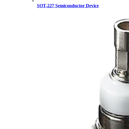
SOT-227 Semiconductor Device