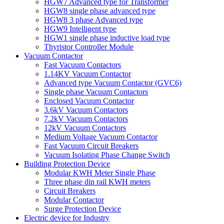
HGW7 Advanced type for Transformer
HGW8 single phase advanced type
HGW8 3 phase Advanced type
HGW9 Intelligent type
HGW1 single phase inductive load type
Thyristor Controller Module
Vacuum Contactor
Fast Vacuum Contactors
1.14KV Vacuum Contactor
Advanced type Vacuum Contactor (GVC6)
Single phase Vacuum Contactors
Enclosed Vacuum Contactor
3.6kV Vacuum Contactors
7.2kV Vacuum Contactors
12kV Vacuum Contactors
Medium Voltage Vacuum Contactor
Fast Vacuum Circuit Breakers
Vacuum Isolating Phase Change Switch
Building Protection Device
Modular KWH Meter Single Phase
Three phase din rail KWH meters
Circuit Breakers
Modular Contactor
Surge Protection Device
Electric device for Industry