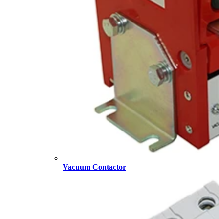
Vacuum Contactor