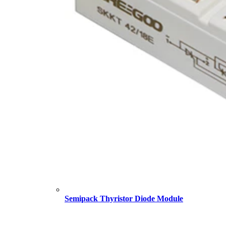
Semipack Thyristor Diode Module