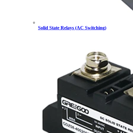
Solid State Relays (AC Switching)