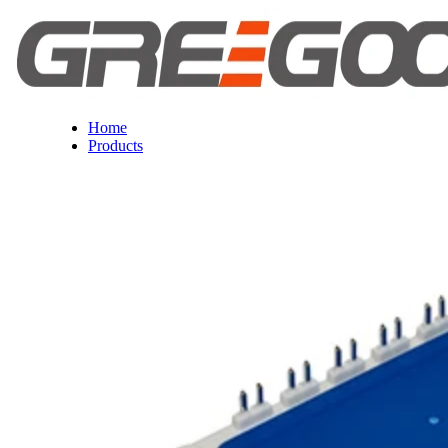
Home
Products