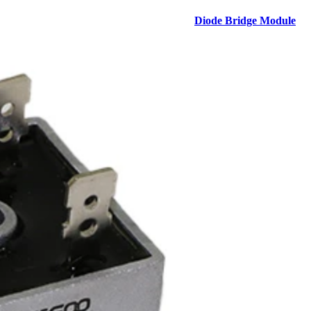
Diode Bridge Module