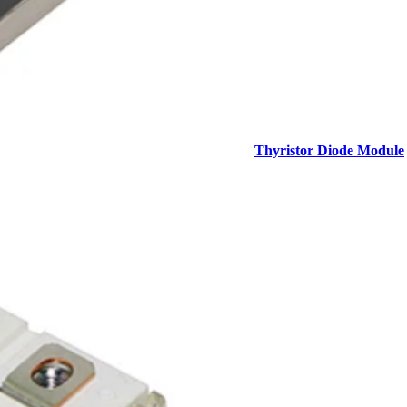
Thyristor Diode Module