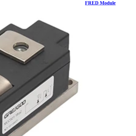
FRED Module