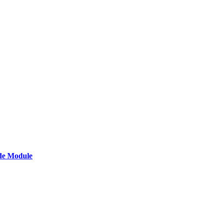
de Module