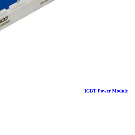
IGBT Power Module