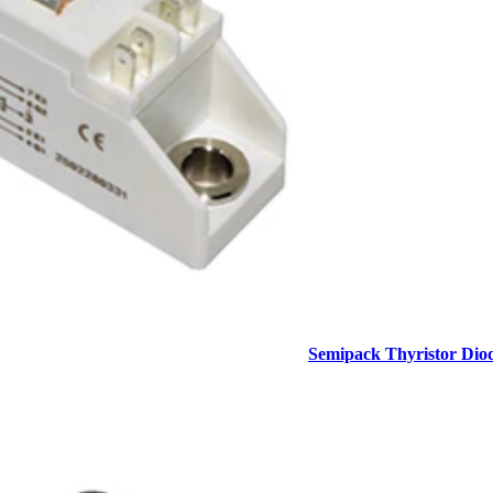
Semipack Thyristor Dio