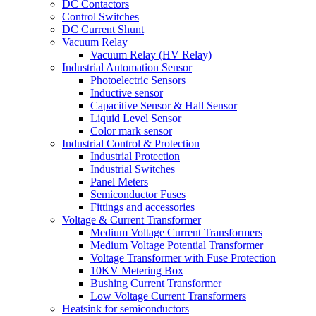
DC Contactors
Control Switches
DC Current Shunt
Vacuum Relay
Vacuum Relay (HV Relay)
Industrial Automation Sensor
Photoelectric Sensors
Inductive sensor
Capacitive Sensor & Hall Sensor
Liquid Level Sensor
Color mark sensor
Industrial Control & Protection
Industrial Protection
Industrial Switches
Panel Meters
Semiconductor Fuses
Fittings and accessories
Voltage & Current Transformer
Medium Voltage Current Transformers
Medium Voltage Potential Transformer
Voltage Transformer with Fuse Protection
10KV Metering Box
Bushing Current Transformer
Low Voltage Current Transformers
Heatsink for semiconductors