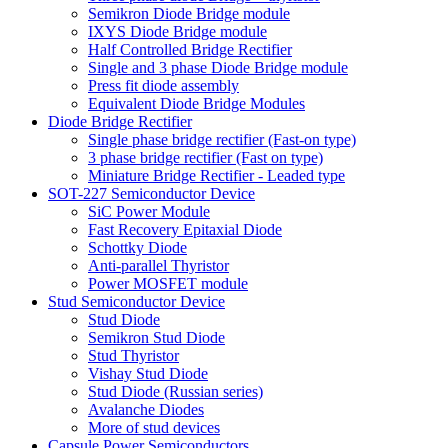
Semikron Diode Bridge module
IXYS Diode Bridge module
Half Controlled Bridge Rectifier
Single and 3 phase Diode Bridge module
Press fit diode assembly
Equivalent Diode Bridge Modules
Diode Bridge Rectifier
Single phase bridge rectifier (Fast-on type)
3 phase bridge rectifier (Fast on type)
Miniature Bridge Rectifier - Leaded type
SOT-227 Semiconductor Device
SiC Power Module
Fast Recovery Epitaxial Diode
Schottky Diode
Anti-parallel Thyristor
Power MOSFET module
Stud Semiconductor Device
Stud Diode
Semikron Stud Diode
Stud Thyristor
Vishay Stud Diode
Stud Diode (Russian series)
Avalanche Diodes
More of stud devices
Capsule Power Semiconductors