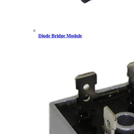
Diode Bridge Module