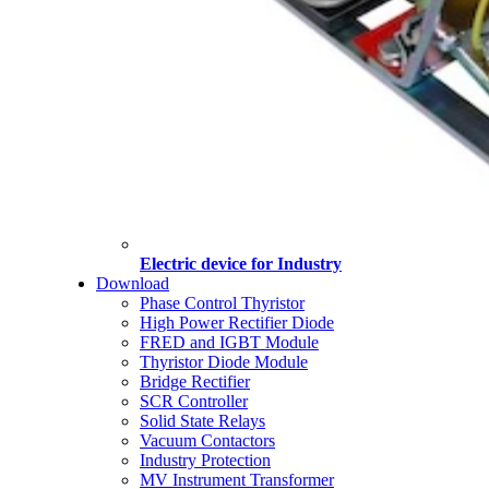
Electric device for Industry
Download
Phase Control Thyristor
High Power Rectifier Diode
FRED and IGBT Module
Thyristor Diode Module
Bridge Rectifier
SCR Controller
Solid State Relays
Vacuum Contactors
Industry Protection
MV Instrument Transformer