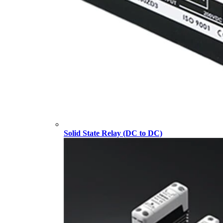
Solid State Relay (DC to DC)