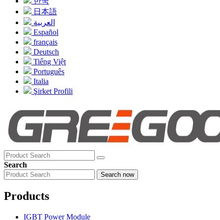
한국
日本語
العربية
Español
français
Deutsch
Tiếng Việt
Português
Italia
Şirket Profili
Search
Search now
Products
IGBT Power Module