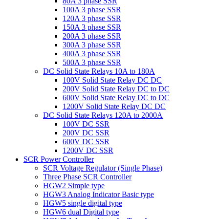
80A 3 phase SSR
100A 3 phase SSR
120A 3 phase SSR
150A 3 phase SSR
200A 3 phase SSR
300A 3 phase SSR
400A 3 phase SSR
500A 3 phase SSR
DC Solid State Relays 10A to 180A
100V Solid State Relay DC DC
200V Solid State Relay DC to DC
600V Solid State Relay DC to DC
1200V Solid State Relay DC DC
DC Solid State Relays 120A to 2000A
100V DC SSR
200V DC SSR
600V DC SSR
1200V DC SSR
SCR Power Controller
SCR Voltage Regulator (Single Phase)
Three Phase SCR Controller
HGW2 Simple type
HGW3 Analog Indicator Basic type
HGW5 single digital type
HGW6 dual Digital type