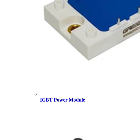
IGBT Power Module