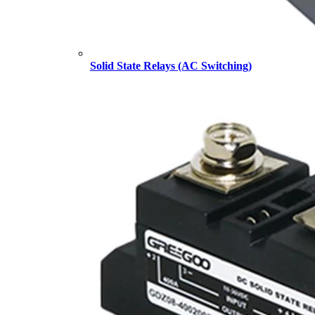
Solid State Relays (AC Switching)