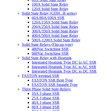
100A Solid State Relay
120A Solid State Relay
Solid State Relay (GDH...B series)
60A/80A/100A SSR
120A/150A Solid State Relay
200A/250A Solid State Relay
300A/350A Solid State Relay
400A/500A Solid State Relay
500A-1200A Solid State Relay
Solid State Relays (Flip-up type)
480Vac Switching SSR
660Vac Switching SSR
Solid State Relay with Heatsink
Integrated Heatsink Type DC to AC SSR
Integrated Heatsink Type AC to AC SSR
Integrated Heatsink Type DC to DC SSR
FASTON terminal SSR
FASTON SSR Bent Type
FASTON SSR Straight Type
Three Phase Solid State Relays
10A 3 phase SSR
25A 3 phase SSR
40A 3 phase SSR
60A 3 phase SSR