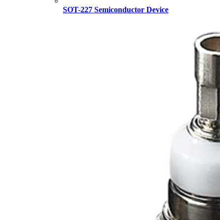
SOT-227 Semiconductor Device