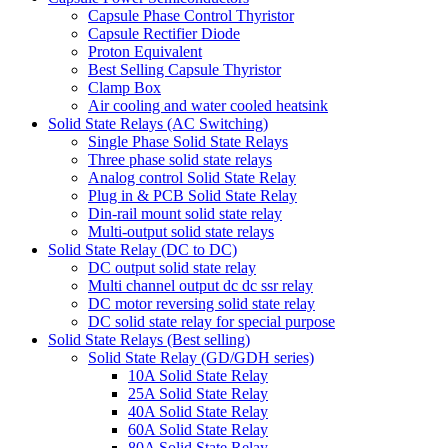
Capsule Phase Control Thyristor
Capsule Rectifier Diode
Proton Equivalent
Best Selling Capsule Thyristor
Clamp Box
Air cooling and water cooled heatsink
Solid State Relays (AC Switching)
Single Phase Solid State Relays
Three phase solid state relays
Analog control Solid State Relay
Plug in & PCB Solid State Relay
Din-rail mount solid state relay
Multi-output solid state relays
Solid State Relay (DC to DC)
DC output solid state relay
Multi channel output dc dc ssr relay
DC motor reversing solid state relay
DC solid state relay for special purpose
Solid State Relays (Best selling)
Solid State Relay (GD/GDH series)
10A Solid State Relay
25A Solid State Relay
40A Solid State Relay
60A Solid State Relay
80A Solid State Relay