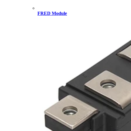
FRED Module