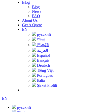
Blog
Blog
News
FAQ
About Us
Get A Quote
EN
русский
한국
日本語
العربية
Español
français
Deutsch
Tiếng Việt
Português
Italia
Şirket Profili
EN
русский