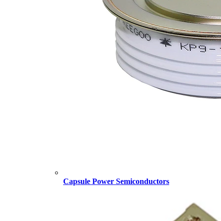
Capsule Power Semiconductors