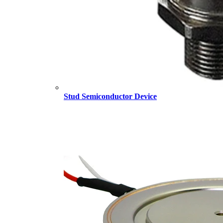
Stud Semiconductor Device