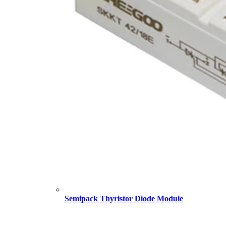
Semipack Thyristor Diode Module