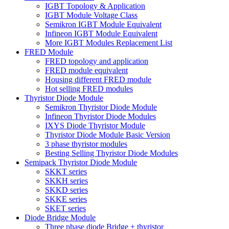
IGBT Topology & Application
IGBT Module Voltage Class
Semikron IGBT Module Equivalent
Infineon IGBT Module Equivalent
More IGBT Modules Replacement List
FRED Module
FRED topology and application
FRED module equivalent
Housing different FRED module
Hot selling FRED modules
Thyristor Diode Module
Semikron Thyristor Diode Module
Infineon Thyristor Diode Modules
IXYS Diode Thyristor Module
Thyristor Diode Module Basic Version
3 phase thyristor modules
Besting Selling Thyristor Diode Modules
Semipack Thyristor Diode Module
SKKT series
SKKH series
SKKD series
SKKE series
SKET series
Diode Bridge Module
Three phase diode Bridge + thyristor