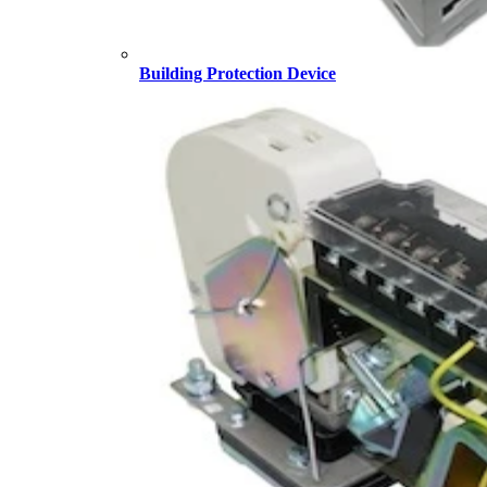
Building Protection Device