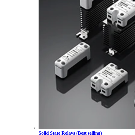
Solid State Relays (Best selling)