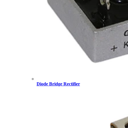
Diode Bridge Rectifier