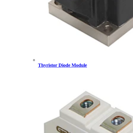
Thyristor Diode Module