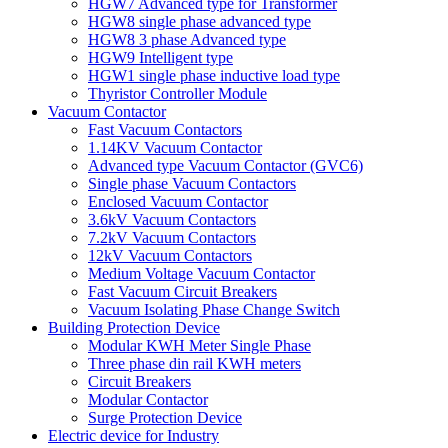
HGW7 Advanced type for Transformer
HGW8 single phase advanced type
HGW8 3 phase Advanced type
HGW9 Intelligent type
HGW1 single phase inductive load type
Thyristor Controller Module
Vacuum Contactor
Fast Vacuum Contactors
1.14KV Vacuum Contactor
Advanced type Vacuum Contactor (GVC6)
Single phase Vacuum Contactors
Enclosed Vacuum Contactor
3.6kV Vacuum Contactors
7.2kV Vacuum Contactors
12kV Vacuum Contactors
Medium Voltage Vacuum Contactor
Fast Vacuum Circuit Breakers
Vacuum Isolating Phase Change Switch
Building Protection Device
Modular KWH Meter Single Phase
Three phase din rail KWH meters
Circuit Breakers
Modular Contactor
Surge Protection Device
Electric device for Industry