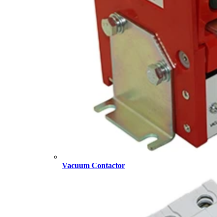
Vacuum Contactor