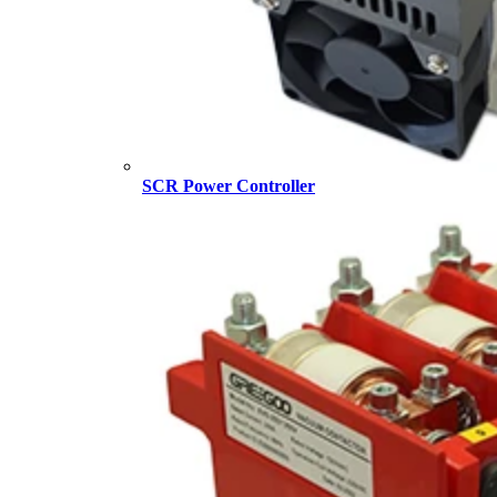
SCR Power Controller