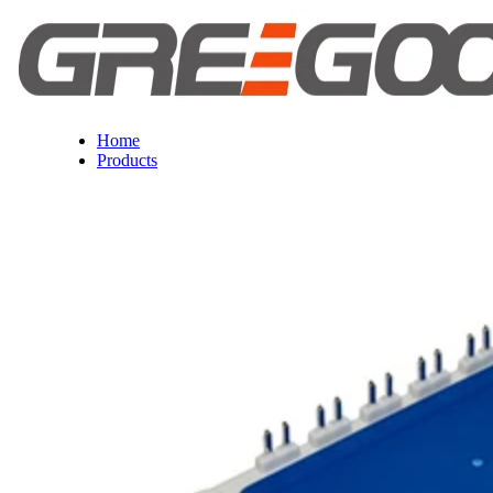
Home
Products