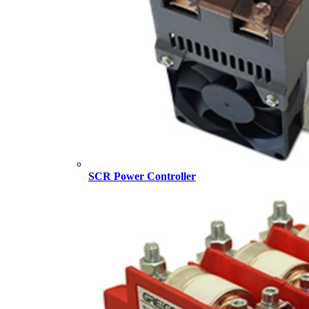
SCR Power Controller