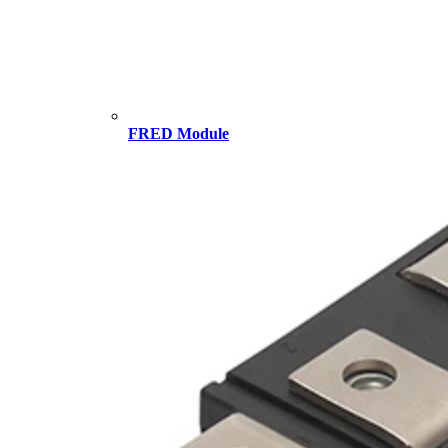
FRED Module