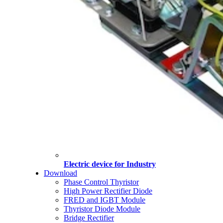
Electric device for Industry
Download
Phase Control Thyristor
High Power Rectifier Diode
FRED and IGBT Module
Thyristor Diode Module
Bridge Rectifier