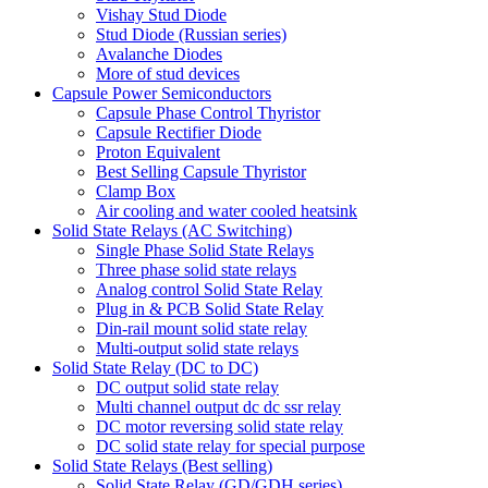
Vishay Stud Diode
Stud Diode (Russian series)
Avalanche Diodes
More of stud devices
Capsule Power Semiconductors
Capsule Phase Control Thyristor
Capsule Rectifier Diode
Proton Equivalent
Best Selling Capsule Thyristor
Clamp Box
Air cooling and water cooled heatsink
Solid State Relays (AC Switching)
Single Phase Solid State Relays
Three phase solid state relays
Analog control Solid State Relay
Plug in & PCB Solid State Relay
Din-rail mount solid state relay
Multi-output solid state relays
Solid State Relay (DC to DC)
DC output solid state relay
Multi channel output dc dc ssr relay
DC motor reversing solid state relay
DC solid state relay for special purpose
Solid State Relays (Best selling)
Solid State Relay (GD/GDH series)