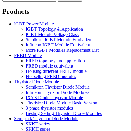
Products
IGBT Power Module
IGBT Topology & Application
IGBT Module Voltage Class
Semikron IGBT Module Equivalent
Infineon IGBT Module Equivalent
More IGBT Modules Replacement List
FRED Module
FRED topology and application
FRED module equivalent
Housing different FRED module
Hot selling FRED modules
Thyristor Diode Module
Semikron Thyristor Diode Module
Infineon Thyristor Diode Modules
IXYS Diode Thyristor Module
Thyristor Diode Module Basic Version
3 phase thyristor modules
Besting Selling Thyristor Diode Modules
Semipack Thyristor Diode Module
SKKT series
SKKH series