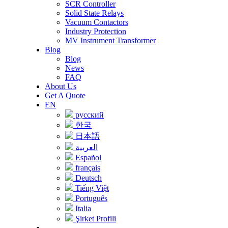
SCR Controller
Solid State Relays
Vacuum Contactors
Industry Protection
MV Instrument Transformer
Blog
Blog
News
FAQ
About Us
Get A Quote
EN
русский
한국
日本語
العربية
Español
français
Deutsch
Tiếng Việt
Português
Italia
Şirket Profili