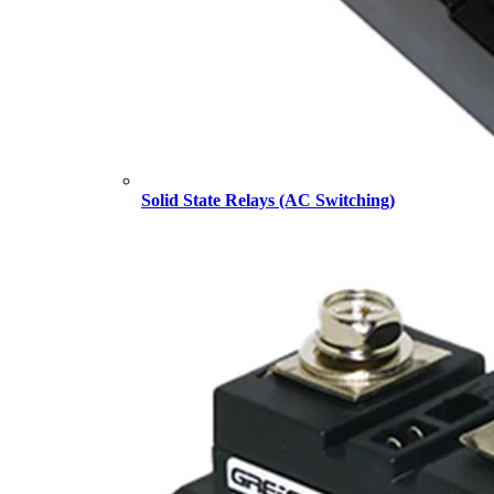
Solid State Relays (AC Switching)