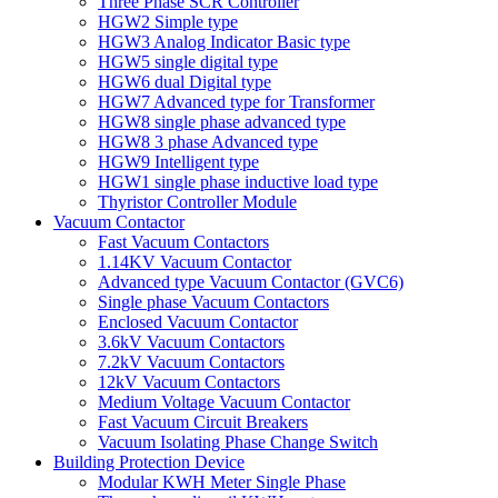
Three Phase SCR Controller
HGW2 Simple type
HGW3 Analog Indicator Basic type
HGW5 single digital type
HGW6 dual Digital type
HGW7 Advanced type for Transformer
HGW8 single phase advanced type
HGW8 3 phase Advanced type
HGW9 Intelligent type
HGW1 single phase inductive load type
Thyristor Controller Module
Vacuum Contactor
Fast Vacuum Contactors
1.14KV Vacuum Contactor
Advanced type Vacuum Contactor (GVC6)
Single phase Vacuum Contactors
Enclosed Vacuum Contactor
3.6kV Vacuum Contactors
7.2kV Vacuum Contactors
12kV Vacuum Contactors
Medium Voltage Vacuum Contactor
Fast Vacuum Circuit Breakers
Vacuum Isolating Phase Change Switch
Building Protection Device
Modular KWH Meter Single Phase