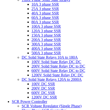
10A 3 phase SSR
25A 3 phase SSR
40A 3 phase SSR
60A 3 phase SSR
80A 3 phase SSR
100A 3 phase SSR
120A 3 phase SSR
150A 3 phase SSR
200A 3 phase SSR
300A 3 phase SSR
400A 3 phase SSR
500A 3 phase SSR
DC Solid State Relays 10A to 180A
100V Solid State Relay DC DC
200V Solid State Relay DC to DC
600V Solid State Relay DC to DC
1200V Solid State Relay DC DC
DC Solid State Relays 120A to 2000A
100V DC SSR
200V DC SSR
600V DC SSR
1200V DC SSR
SCR Power Controller
SCR Voltage Regulator (Single Phase)