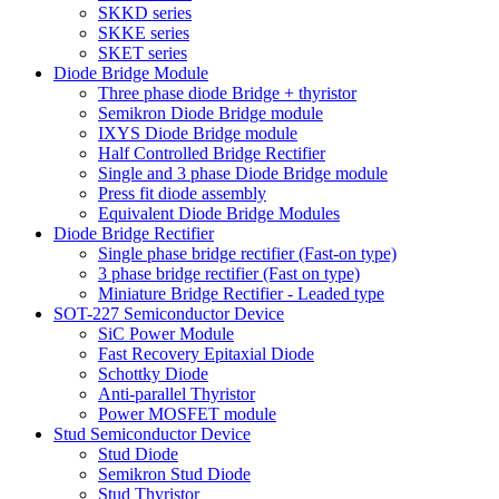
SKKD series
SKKE series
SKET series
Diode Bridge Module
Three phase diode Bridge + thyristor
Semikron Diode Bridge module
IXYS Diode Bridge module
Half Controlled Bridge Rectifier
Single and 3 phase Diode Bridge module
Press fit diode assembly
Equivalent Diode Bridge Modules
Diode Bridge Rectifier
Single phase bridge rectifier (Fast-on type)
3 phase bridge rectifier (Fast on type)
Miniature Bridge Rectifier - Leaded type
SOT-227 Semiconductor Device
SiC Power Module
Fast Recovery Epitaxial Diode
Schottky Diode
Anti-parallel Thyristor
Power MOSFET module
Stud Semiconductor Device
Stud Diode
Semikron Stud Diode
Stud Thyristor