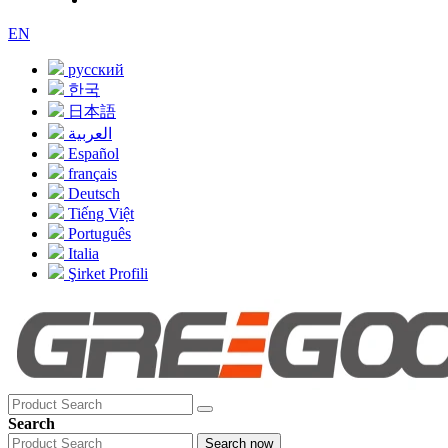
EN
русский
한국
日本語
العربية
Español
français
Deutsch
Tiếng Việt
Português
Italia
Şirket Profili
Search
Search now