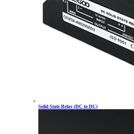
Solid State Relay (DC to DC)