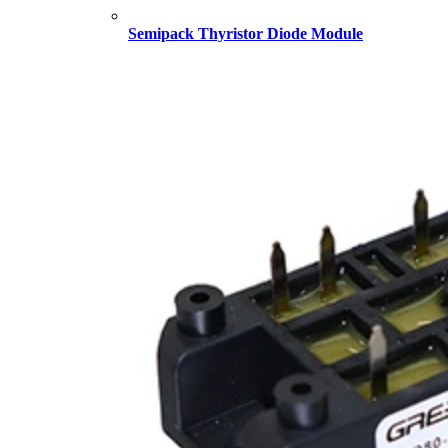
Semipack Thyristor Diode Module