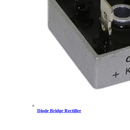
Diode Bridge Rectifier