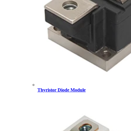
Thyristor Diode Module