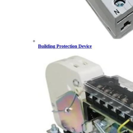
Building Protection Device