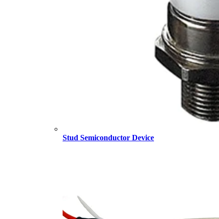
Stud Semiconductor Device