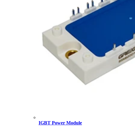
IGBT Power Module