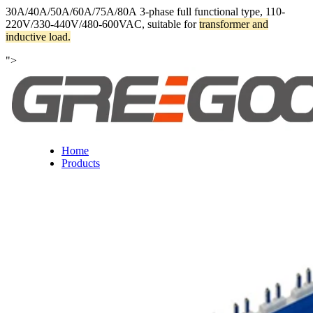
30A/40A/50A/60A/75A/80A 3-phase full functional type, 110-
220V/330-440V/480-600VAC, suitable for
transformer and
inductive load.
">
Home
Products