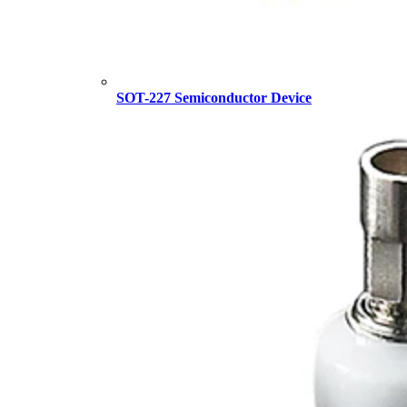
SOT-227 Semiconductor Device