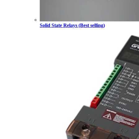
Solid State Relays (Best selling)