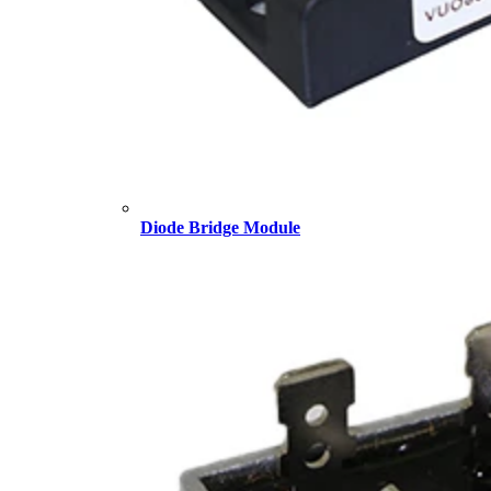
Diode Bridge Module