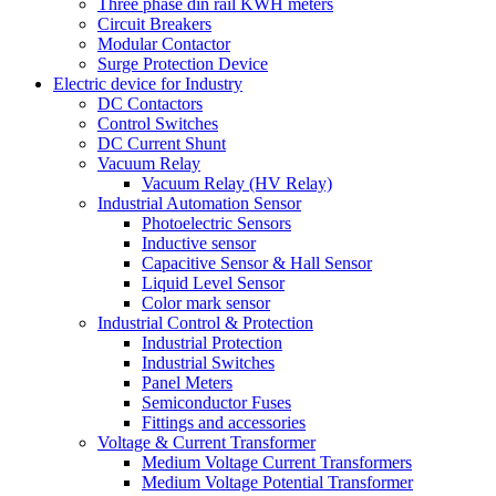
Three phase din rail KWH meters
Circuit Breakers
Modular Contactor
Surge Protection Device
Electric device for Industry
DC Contactors
Control Switches
DC Current Shunt
Vacuum Relay
Vacuum Relay (HV Relay)
Industrial Automation Sensor
Photoelectric Sensors
Inductive sensor
Capacitive Sensor & Hall Sensor
Liquid Level Sensor
Color mark sensor
Industrial Control & Protection
Industrial Protection
Industrial Switches
Panel Meters
Semiconductor Fuses
Fittings and accessories
Voltage & Current Transformer
Medium Voltage Current Transformers
Medium Voltage Potential Transformer