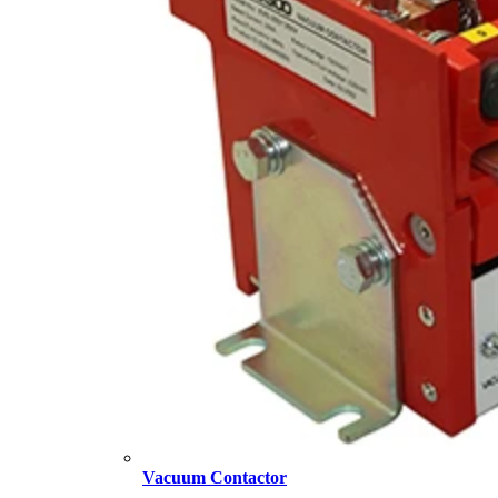
Vacuum Contactor