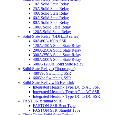
10A Solid State Relay
25A Solid State Relay
40A Solid State Relay
60A Solid State Relay
80A Solid State Relay
100A Solid State Relay
120A Solid State Relay
Solid State Relay (GDH...B series)
60A/80A/100A SSR
120A/150A Solid State Relay
200A/250A Solid State Relay
300A/350A Solid State Relay
400A/500A Solid State Relay
500A-1200A Solid State Relay
Solid State Relays (Flip-up type)
480Vac Switching SSR
660Vac Switching SSR
Solid State Relay with Heatsink
Integrated Heatsink Type DC to AC SSR
Integrated Heatsink Type AC to AC SSR
Integrated Heatsink Type DC to DC SSR
FASTON terminal SSR
FASTON SSR Bent Type
FASTON SSR Straight Type
Three Phase Solid State Relays