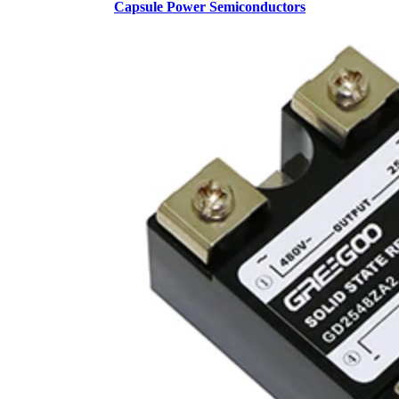
Capsule Power Semiconductors