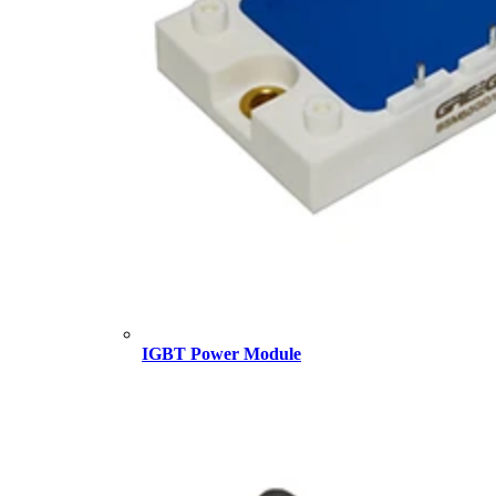
IGBT Power Module