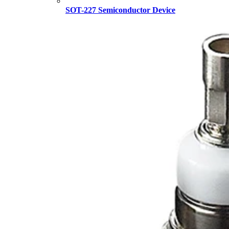
SOT-227 Semiconductor Device