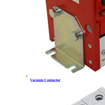
Vacuum Contactor