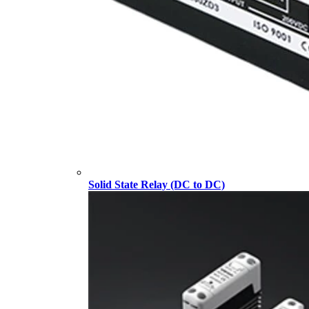
Solid State Relay (DC to DC)