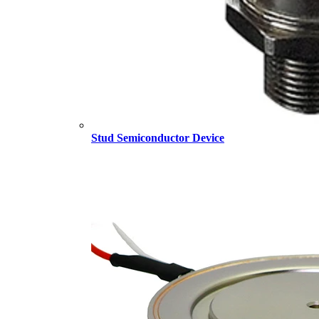
Stud Semiconductor Device