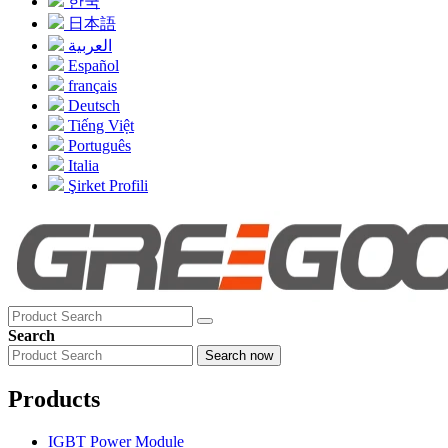
한국
日本語
العربية
Español
français
Deutsch
Tiếng Việt
Português
Italia
Şirket Profili
Search
Search now
Products
IGBT Power Module