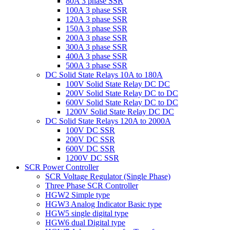
80A 3 phase SSR
100A 3 phase SSR
120A 3 phase SSR
150A 3 phase SSR
200A 3 phase SSR
300A 3 phase SSR
400A 3 phase SSR
500A 3 phase SSR
DC Solid State Relays 10A to 180A
100V Solid State Relay DC DC
200V Solid State Relay DC to DC
600V Solid State Relay DC to DC
1200V Solid State Relay DC DC
DC Solid State Relays 120A to 2000A
100V DC SSR
200V DC SSR
600V DC SSR
1200V DC SSR
SCR Power Controller
SCR Voltage Regulator (Single Phase)
Three Phase SCR Controller
HGW2 Simple type
HGW3 Analog Indicator Basic type
HGW5 single digital type
HGW6 dual Digital type