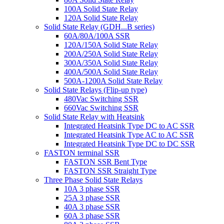
100A Solid State Relay
120A Solid State Relay
Solid State Relay (GDH...B series)
60A/80A/100A SSR
120A/150A Solid State Relay
200A/250A Solid State Relay
300A/350A Solid State Relay
400A/500A Solid State Relay
500A-1200A Solid State Relay
Solid State Relays (Flip-up type)
480Vac Switching SSR
660Vac Switching SSR
Solid State Relay with Heatsink
Integrated Heatsink Type DC to AC SSR
Integrated Heatsink Type AC to AC SSR
Integrated Heatsink Type DC to DC SSR
FASTON terminal SSR
FASTON SSR Bent Type
FASTON SSR Straight Type
Three Phase Solid State Relays
10A 3 phase SSR
25A 3 phase SSR
40A 3 phase SSR
60A 3 phase SSR