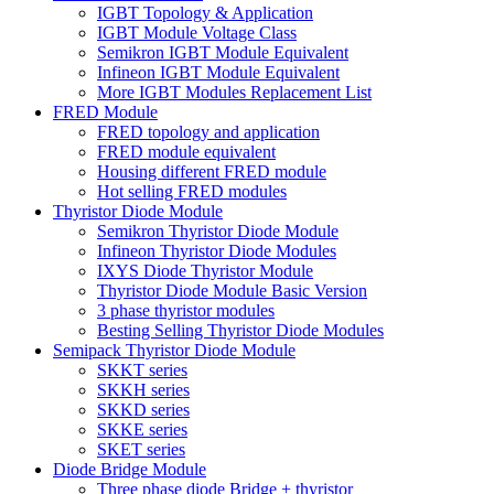
IGBT Topology & Application
IGBT Module Voltage Class
Semikron IGBT Module Equivalent
Infineon IGBT Module Equivalent
More IGBT Modules Replacement List
FRED Module
FRED topology and application
FRED module equivalent
Housing different FRED module
Hot selling FRED modules
Thyristor Diode Module
Semikron Thyristor Diode Module
Infineon Thyristor Diode Modules
IXYS Diode Thyristor Module
Thyristor Diode Module Basic Version
3 phase thyristor modules
Besting Selling Thyristor Diode Modules
Semipack Thyristor Diode Module
SKKT series
SKKH series
SKKD series
SKKE series
SKET series
Diode Bridge Module
Three phase diode Bridge + thyristor