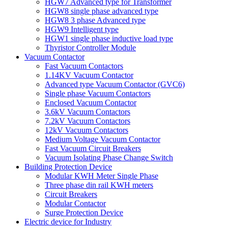
HGW7 Advanced type for Transformer
HGW8 single phase advanced type
HGW8 3 phase Advanced type
HGW9 Intelligent type
HGW1 single phase inductive load type
Thyristor Controller Module
Vacuum Contactor
Fast Vacuum Contactors
1.14KV Vacuum Contactor
Advanced type Vacuum Contactor (GVC6)
Single phase Vacuum Contactors
Enclosed Vacuum Contactor
3.6kV Vacuum Contactors
7.2kV Vacuum Contactors
12kV Vacuum Contactors
Medium Voltage Vacuum Contactor
Fast Vacuum Circuit Breakers
Vacuum Isolating Phase Change Switch
Building Protection Device
Modular KWH Meter Single Phase
Three phase din rail KWH meters
Circuit Breakers
Modular Contactor
Surge Protection Device
Electric device for Industry