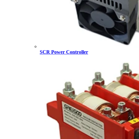
SCR Power Controller