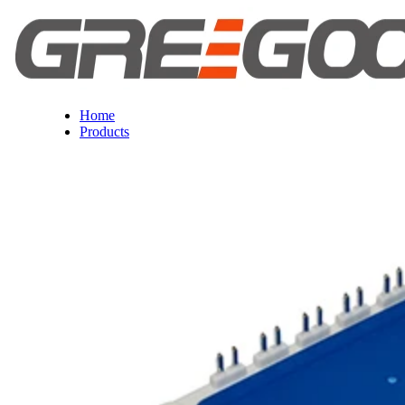
Home
Products