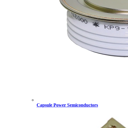
Capsule Power Semiconductors