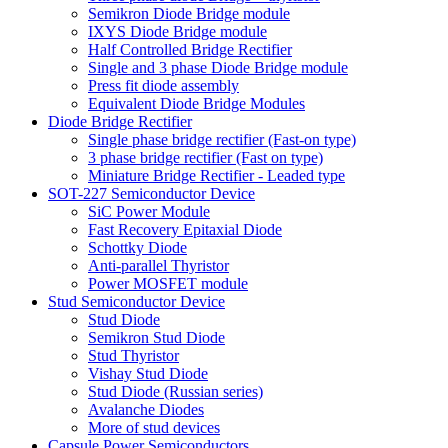
Semikron Diode Bridge module
IXYS Diode Bridge module
Half Controlled Bridge Rectifier
Single and 3 phase Diode Bridge module
Press fit diode assembly
Equivalent Diode Bridge Modules
Diode Bridge Rectifier
Single phase bridge rectifier (Fast-on type)
3 phase bridge rectifier (Fast on type)
Miniature Bridge Rectifier - Leaded type
SOT-227 Semiconductor Device
SiC Power Module
Fast Recovery Epitaxial Diode
Schottky Diode
Anti-parallel Thyristor
Power MOSFET module
Stud Semiconductor Device
Stud Diode
Semikron Stud Diode
Stud Thyristor
Vishay Stud Diode
Stud Diode (Russian series)
Avalanche Diodes
More of stud devices
Capsule Power Semiconductors