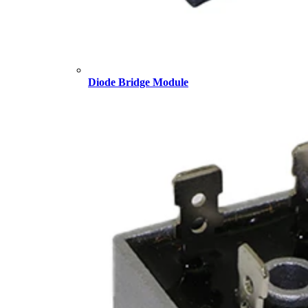
Diode Bridge Module