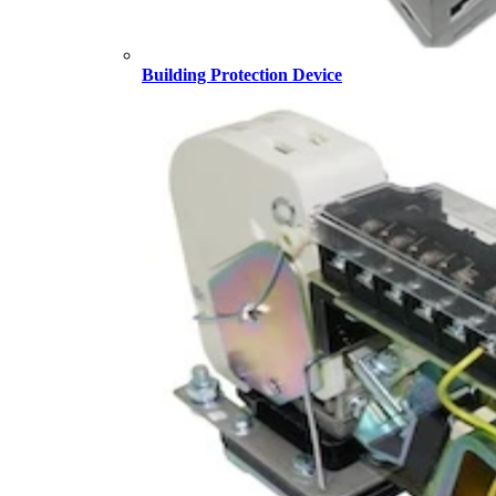
Building Protection Device