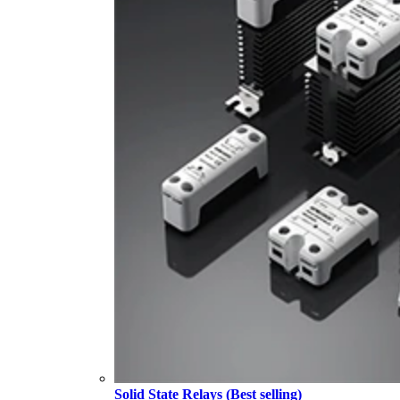
Solid State Relays (Best selling)