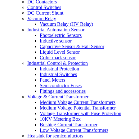
DC Contactors
Control Switches
DC Current Shunt
Vacuum Relay
Vacuum Relay (HV Relay)
Industrial Automation Sensor
Photoelectric Sensors
Inductive sensor
Capacitive Sensor & Hall Sensor
Liquid Level Sensor
Color mark sensor
Industrial Control & Protection
Industrial Protection
Industrial Switches
Panel Meters
Semiconductor Fuses
Fittings and accessories
Voltage & Current Transformer
Medium Voltage Current Transformers
Medium Voltage Potential Transformer
Voltage Transformer with Fuse Protection
10KV Metering Box
Bushing Current Transformer
Low Voltage Current Transformers
Heatsink for semiconductors