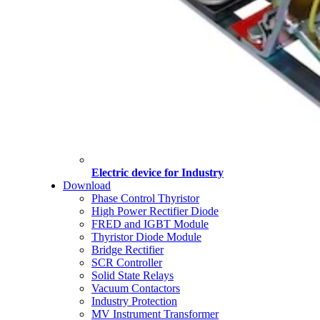
Electric device for Industry
Download
Phase Control Thyristor
High Power Rectifier Diode
FRED and IGBT Module
Thyristor Diode Module
Bridge Rectifier
SCR Controller
Solid State Relays
Vacuum Contactors
Industry Protection
MV Instrument Transformer