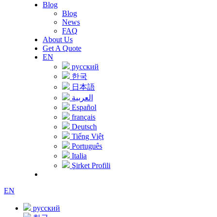
Blog
Blog
News
FAQ
About Us
Get A Quote
EN
русский
한국
日本語
العربية
Español
français
Deutsch
Tiếng Việt
Português
Italia
Şirket Profili
EN
русский