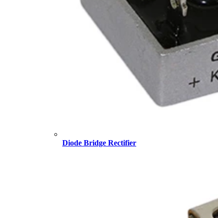
Diode Bridge Rectifier