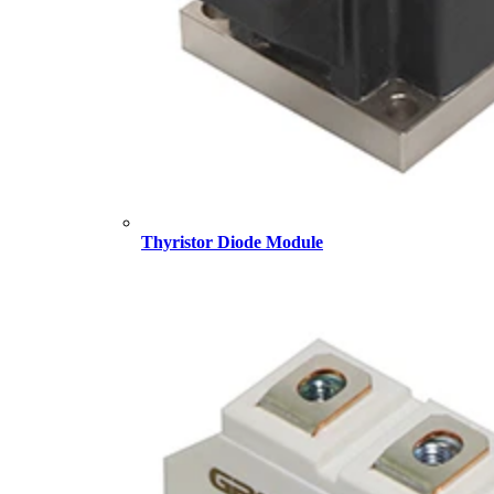
Thyristor Diode Module