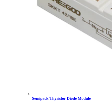
Semipack Thyristor Diode Module