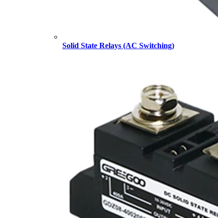
Solid State Relays (AC Switching)