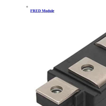
FRED Module