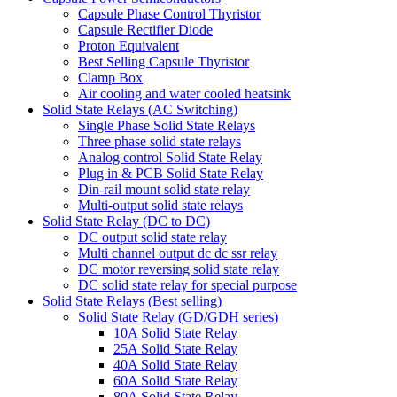
Capsule Phase Control Thyristor
Capsule Rectifier Diode
Proton Equivalent
Best Selling Capsule Thyristor
Clamp Box
Air cooling and water cooled heatsink
Solid State Relays (AC Switching)
Single Phase Solid State Relays
Three phase solid state relays
Analog control Solid State Relay
Plug in & PCB Solid State Relay
Din-rail mount solid state relay
Multi-output solid state relays
Solid State Relay (DC to DC)
DC output solid state relay
Multi channel output dc dc ssr relay
DC motor reversing solid state relay
DC solid state relay for special purpose
Solid State Relays (Best selling)
Solid State Relay (GD/GDH series)
10A Solid State Relay
25A Solid State Relay
40A Solid State Relay
60A Solid State Relay
80A Solid State Relay