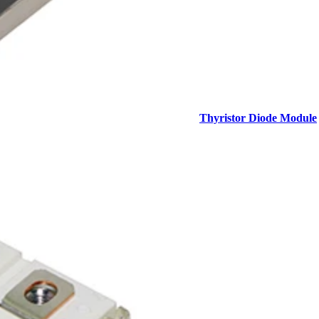
Thyristor Diode Module