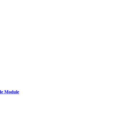
de Module