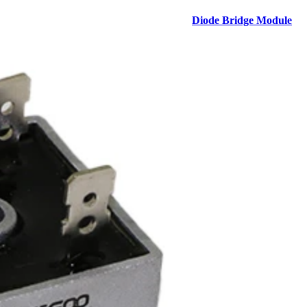
Diode Bridge Module