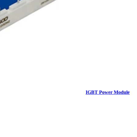
IGBT Power Module