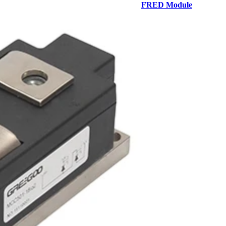
FRED Module