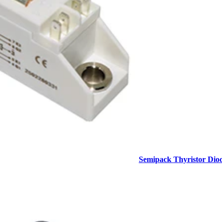
Semipack Thyristor Dio