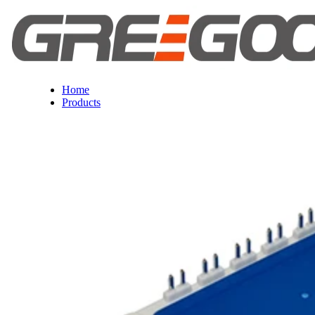
Home
Products