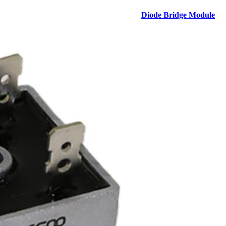
Diode Bridge Module