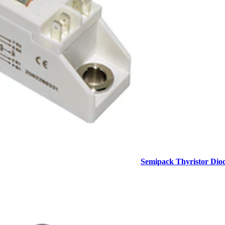
Semipack Thyristor Dio