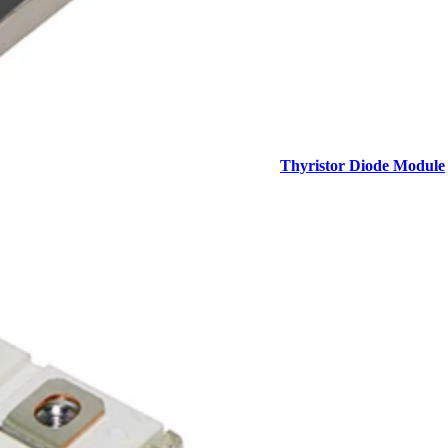
Thyristor Diode Module