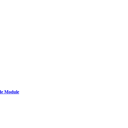
de Module