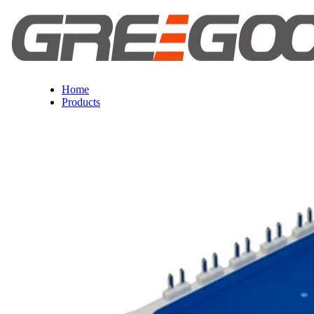
Home
Products