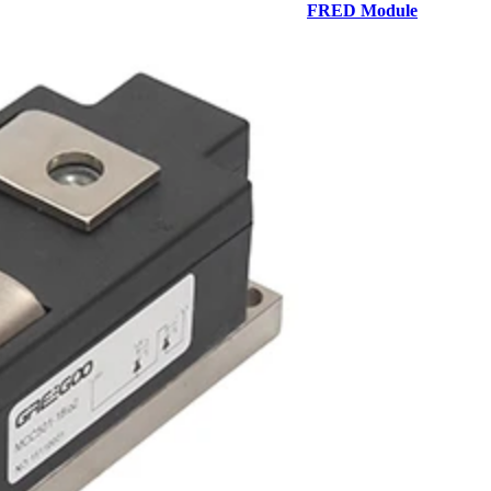
FRED Module