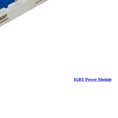
IGBT Power Module