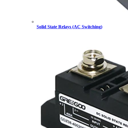
Solid State Relays (AC Switching)