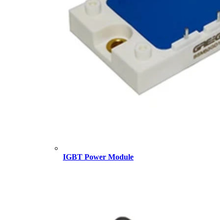
IGBT Power Module