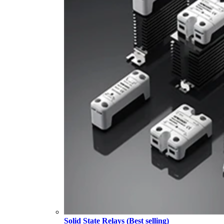
Solid State Relays (Best selling)