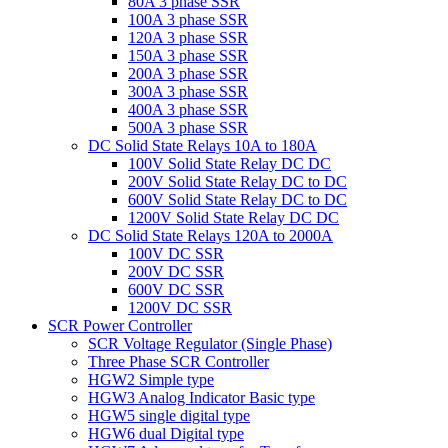
80A 3 phase SSR
100A 3 phase SSR
120A 3 phase SSR
150A 3 phase SSR
200A 3 phase SSR
300A 3 phase SSR
400A 3 phase SSR
500A 3 phase SSR
DC Solid State Relays 10A to 180A
100V Solid State Relay DC DC
200V Solid State Relay DC to DC
600V Solid State Relay DC to DC
1200V Solid State Relay DC DC
DC Solid State Relays 120A to 2000A
100V DC SSR
200V DC SSR
600V DC SSR
1200V DC SSR
SCR Power Controller
SCR Voltage Regulator (Single Phase)
Three Phase SCR Controller
HGW2 Simple type
HGW3 Analog Indicator Basic type
HGW5 single digital type
HGW6 dual Digital type