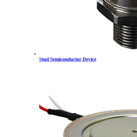
Stud Semiconductor Device