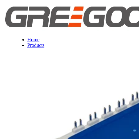
Home
Products