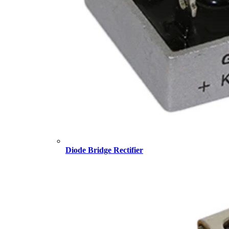
Diode Bridge Rectifier