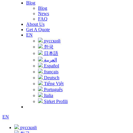
Blog
Blog
News
FAQ
About Us
Get A Quote
EN
русский
한국
日本語
العربية
Español
français
Deutsch
Tiếng Việt
Português
Italia
Şirket Profili
EN
русский