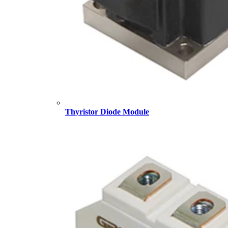
Thyristor Diode Module