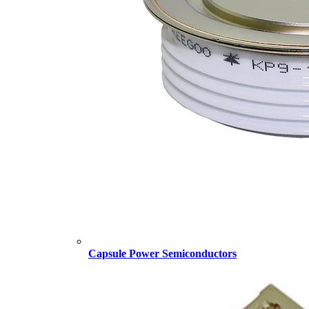
Capsule Power Semiconductors