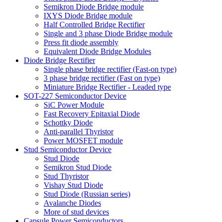
Semikron Diode Bridge module
IXYS Diode Bridge module
Half Controlled Bridge Rectifier
Single and 3 phase Diode Bridge module
Press fit diode assembly
Equivalent Diode Bridge Modules
Diode Bridge Rectifier
Single phase bridge rectifier (Fast-on type)
3 phase bridge rectifier (Fast on type)
Miniature Bridge Rectifier - Leaded type
SOT-227 Semiconductor Device
SiC Power Module
Fast Recovery Epitaxial Diode
Schottky Diode
Anti-parallel Thyristor
Power MOSFET module
Stud Semiconductor Device
Stud Diode
Semikron Stud Diode
Stud Thyristor
Vishay Stud Diode
Stud Diode (Russian series)
Avalanche Diodes
More of stud devices
Capsule Power Semiconductors