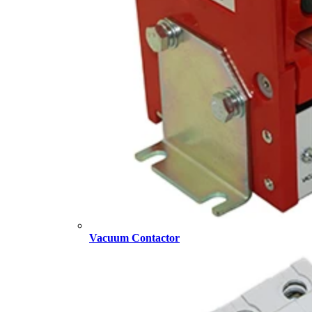
Vacuum Contactor