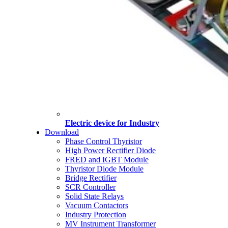
Electric device for Industry
Download
Phase Control Thyristor
High Power Rectifier Diode
FRED and IGBT Module
Thyristor Diode Module
Bridge Rectifier
SCR Controller
Solid State Relays
Vacuum Contactors
Industry Protection
MV Instrument Transformer