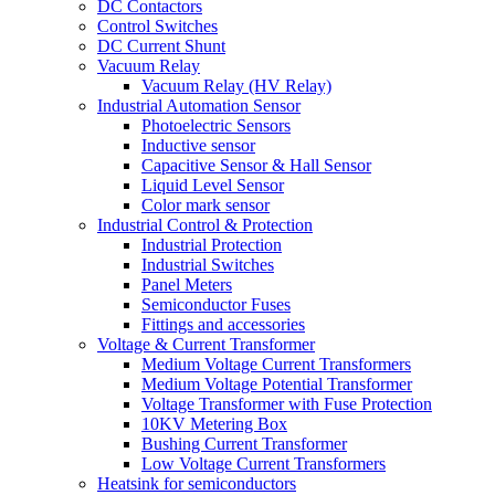
DC Contactors
Control Switches
DC Current Shunt
Vacuum Relay
Vacuum Relay (HV Relay)
Industrial Automation Sensor
Photoelectric Sensors
Inductive sensor
Capacitive Sensor & Hall Sensor
Liquid Level Sensor
Color mark sensor
Industrial Control & Protection
Industrial Protection
Industrial Switches
Panel Meters
Semiconductor Fuses
Fittings and accessories
Voltage & Current Transformer
Medium Voltage Current Transformers
Medium Voltage Potential Transformer
Voltage Transformer with Fuse Protection
10KV Metering Box
Bushing Current Transformer
Low Voltage Current Transformers
Heatsink for semiconductors