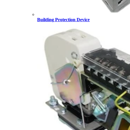
Building Protection Device