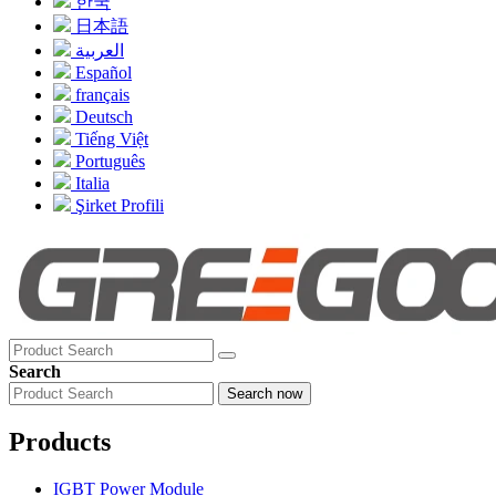
한국
日本語
العربية
Español
français
Deutsch
Tiếng Việt
Português
Italia
Şirket Profili
Search
Search now
Products
IGBT Power Module