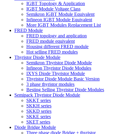
IGBT Topology & Application
IGBT Module Voltage Class
Semikron IGBT Module Equivalent
Infineon IGBT Module Equivalent
More IGBT Modules Replacement List
FRED Module
FRED topology and application
FRED module equivalent
Housing different FRED module
Hot selling FRED modules
Thyristor Diode Module
Semikron Thyristor Diode Module
Infineon Thyristor Diode Modules
IXYS Diode Thyristor Module
Thyristor Diode Module Basic Version
3 phase thyristor modules
Besting Selling Thyristor Diode Modules
Semipack Thyristor Diode Module
SKKT series
SKKH series
SKKD series
SKKE series
SKET series
Diode Bridge Module
Three phase diode Bridge + thyristor