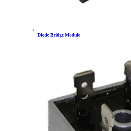
Diode Bridge Module