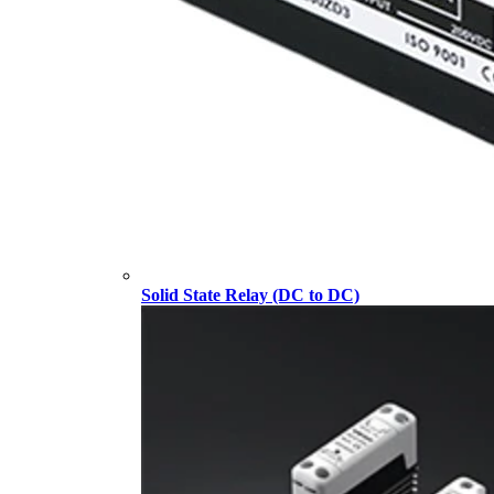
Solid State Relay (DC to DC)