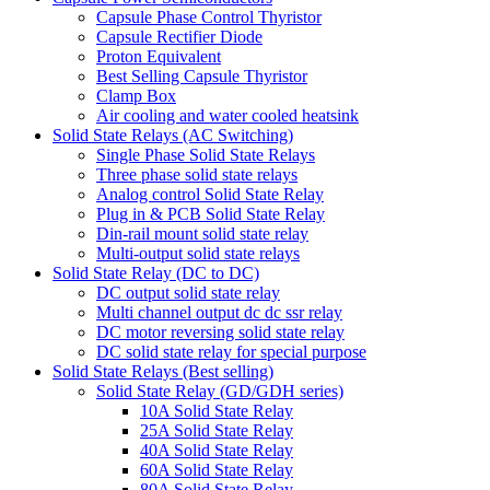
Capsule Phase Control Thyristor
Capsule Rectifier Diode
Proton Equivalent
Best Selling Capsule Thyristor
Clamp Box
Air cooling and water cooled heatsink
Solid State Relays (AC Switching)
Single Phase Solid State Relays
Three phase solid state relays
Analog control Solid State Relay
Plug in & PCB Solid State Relay
Din-rail mount solid state relay
Multi-output solid state relays
Solid State Relay (DC to DC)
DC output solid state relay
Multi channel output dc dc ssr relay
DC motor reversing solid state relay
DC solid state relay for special purpose
Solid State Relays (Best selling)
Solid State Relay (GD/GDH series)
10A Solid State Relay
25A Solid State Relay
40A Solid State Relay
60A Solid State Relay
80A Solid State Relay