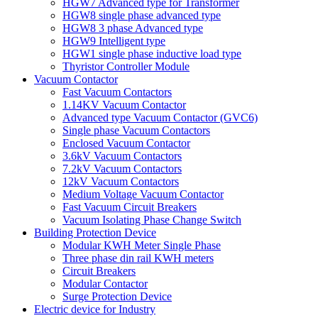
HGW7 Advanced type for Transformer
HGW8 single phase advanced type
HGW8 3 phase Advanced type
HGW9 Intelligent type
HGW1 single phase inductive load type
Thyristor Controller Module
Vacuum Contactor
Fast Vacuum Contactors
1.14KV Vacuum Contactor
Advanced type Vacuum Contactor (GVC6)
Single phase Vacuum Contactors
Enclosed Vacuum Contactor
3.6kV Vacuum Contactors
7.2kV Vacuum Contactors
12kV Vacuum Contactors
Medium Voltage Vacuum Contactor
Fast Vacuum Circuit Breakers
Vacuum Isolating Phase Change Switch
Building Protection Device
Modular KWH Meter Single Phase
Three phase din rail KWH meters
Circuit Breakers
Modular Contactor
Surge Protection Device
Electric device for Industry