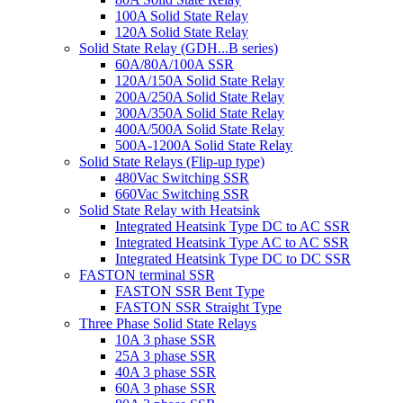
100A Solid State Relay
120A Solid State Relay
Solid State Relay (GDH...B series)
60A/80A/100A SSR
120A/150A Solid State Relay
200A/250A Solid State Relay
300A/350A Solid State Relay
400A/500A Solid State Relay
500A-1200A Solid State Relay
Solid State Relays (Flip-up type)
480Vac Switching SSR
660Vac Switching SSR
Solid State Relay with Heatsink
Integrated Heatsink Type DC to AC SSR
Integrated Heatsink Type AC to AC SSR
Integrated Heatsink Type DC to DC SSR
FASTON terminal SSR
FASTON SSR Bent Type
FASTON SSR Straight Type
Three Phase Solid State Relays
10A 3 phase SSR
25A 3 phase SSR
40A 3 phase SSR
60A 3 phase SSR