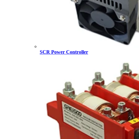
SCR Power Controller