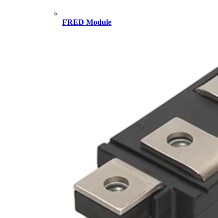
FRED Module