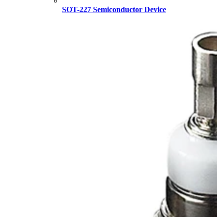
SOT-227 Semiconductor Device