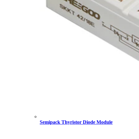
Semipack Thyristor Diode Module