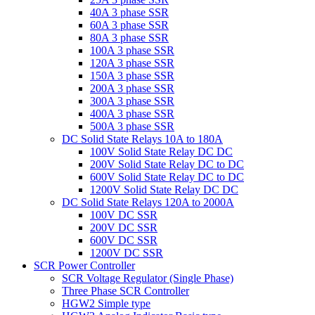
40A 3 phase SSR
60A 3 phase SSR
80A 3 phase SSR
100A 3 phase SSR
120A 3 phase SSR
150A 3 phase SSR
200A 3 phase SSR
300A 3 phase SSR
400A 3 phase SSR
500A 3 phase SSR
DC Solid State Relays 10A to 180A
100V Solid State Relay DC DC
200V Solid State Relay DC to DC
600V Solid State Relay DC to DC
1200V Solid State Relay DC DC
DC Solid State Relays 120A to 2000A
100V DC SSR
200V DC SSR
600V DC SSR
1200V DC SSR
SCR Power Controller
SCR Voltage Regulator (Single Phase)
Three Phase SCR Controller
HGW2 Simple type