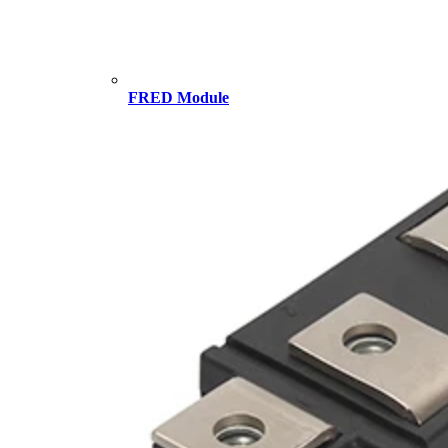
FRED Module