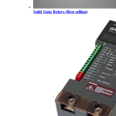
Solid State Relays (Best selling)