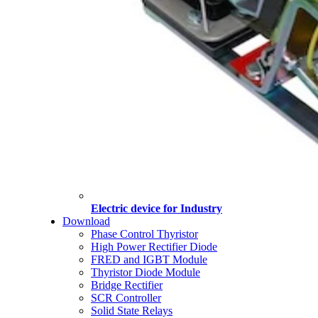
Electric device for Industry
Download
Phase Control Thyristor
High Power Rectifier Diode
FRED and IGBT Module
Thyristor Diode Module
Bridge Rectifier
SCR Controller
Solid State Relays