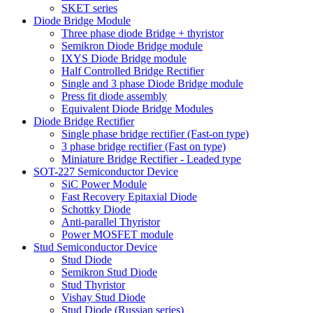
SKET series
Diode Bridge Module
Three phase diode Bridge + thyristor
Semikron Diode Bridge module
IXYS Diode Bridge module
Half Controlled Bridge Rectifier
Single and 3 phase Diode Bridge module
Press fit diode assembly
Equivalent Diode Bridge Modules
Diode Bridge Rectifier
Single phase bridge rectifier (Fast-on type)
3 phase bridge rectifier (Fast on type)
Miniature Bridge Rectifier - Leaded type
SOT-227 Semiconductor Device
SiC Power Module
Fast Recovery Epitaxial Diode
Schottky Diode
Anti-parallel Thyristor
Power MOSFET module
Stud Semiconductor Device
Stud Diode
Semikron Stud Diode
Stud Thyristor
Vishay Stud Diode
Stud Diode (Russian series)