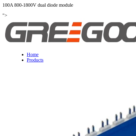
100A 800-1800V dual diode module
">
Home
Products