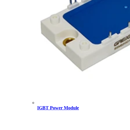
IGBT Power Module