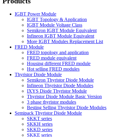
Products
IGBT Power Module
IGBT Topology & Application
IGBT Module Voltage Class
Semikron IGBT Module Equivalent
Infineon IGBT Module Equivalent
More IGBT Modules Replacement List
FRED Module
FRED topology and application
FRED module equivalent
Housing different FRED module
Hot selling FRED modules
Thyristor Diode Module
Semikron Thyristor Diode Module
Infineon Thyristor Diode Modules
IXYS Diode Thyristor Module
Thyristor Diode Module Basic Version
3 phase thyristor modules
Besting Selling Thyristor Diode Modules
Semipack Thyristor Diode Module
SKKT series
SKKH series
SKKD series
SKKE series