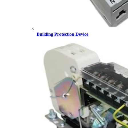
Building Protection Device