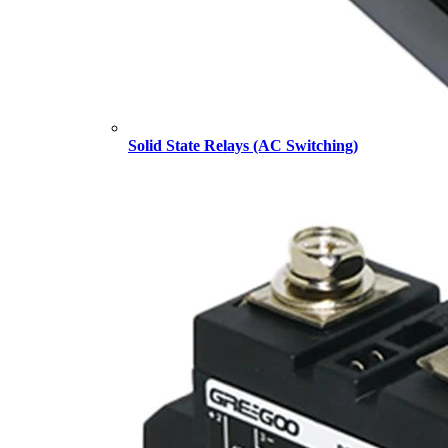
Solid State Relays (AC Switching)