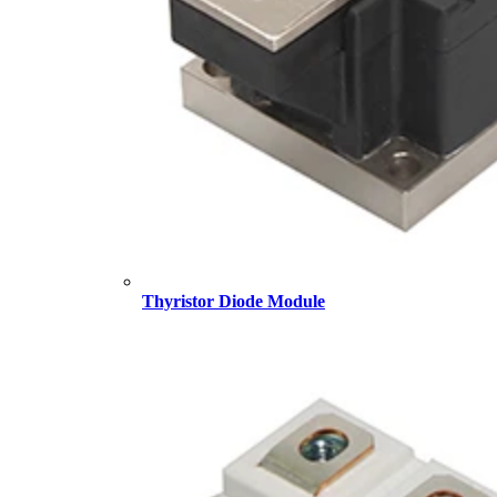
Thyristor Diode Module