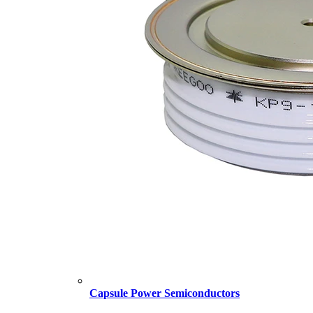
Capsule Power Semiconductors