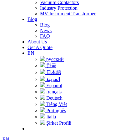
Vacuum Contactors
Industry Protection
MV Instrument Transformer
Blog
Blog
News
FAQ
About Us
Get A Quote
EN
русский
한국
日本語
العربية
Español
français
Deutsch
Tiếng Việt
Português
Italia
Şirket Profili
EN