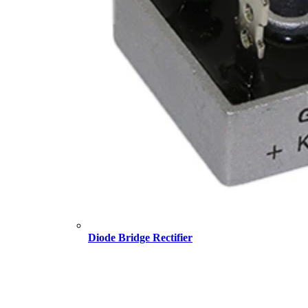
Diode Bridge Rectifier