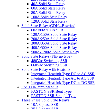
40A Solid State Relay
60A Solid State Relay
80A Solid State Relay
100A Solid State Relay
120A Solid State Relay
Solid State Relay (GDH...B series)
60A/80A/100A SSR
120A/150A Solid State Relay
200A/250A Solid State Relay
300A/350A Solid State Relay
400A/500A Solid State Relay
500A-1200A Solid State Relay
Solid State Relays (Flip-up type)
480Vac Switching SSR
660Vac Switching SSR
Solid State Relay with Heatsink
Integrated Heatsink Type DC to AC SSR
Integrated Heatsink Type AC to AC SSR
Integrated Heatsink Type DC to DC SSR
FASTON terminal SSR
FASTON SSR Bent Type
FASTON SSR Straight Type
Three Phase Solid State Relays
10A 3 phase SSR
25A 3 phase SSR