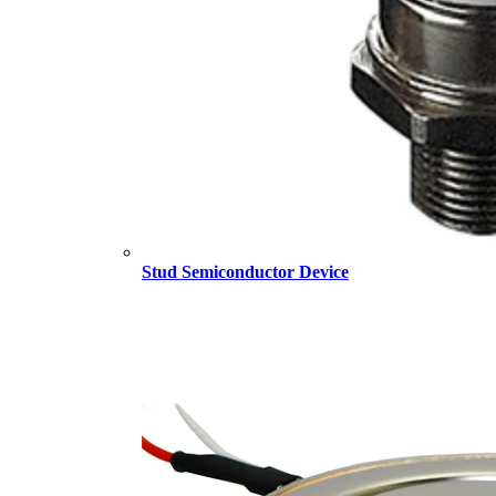
Stud Semiconductor Device