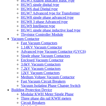
HGW3 Analog Indicator Basic type
HGW5 single digital type
HGW6 dual Digital type
HGW7 Advanced type for Transformer
HGW8 single phase advanced type
HGW8 3 phase Advanced type
HGW9 Intelligent type
HGW1 single phase inductive load type
Thyristor Controller Module
Vacuum Contactor
Fast Vacuum Contactors
1.14KV Vacuum Contactor
Advanced type Vacuum Contactor (GVC6)
Single phase Vacuum Contactors
Enclosed Vacuum Contactor
3.6kV Vacuum Contactors
7.2kV Vacuum Contactors
12kV Vacuum Contactors
Medium Voltage Vacuum Contactor
Fast Vacuum Circuit Breakers
Vacuum Isolating Phase Change Switch
Building Protection Device
Modular KWH Meter Single Phase
Three phase din rail KWH meters
Circuit Breakers