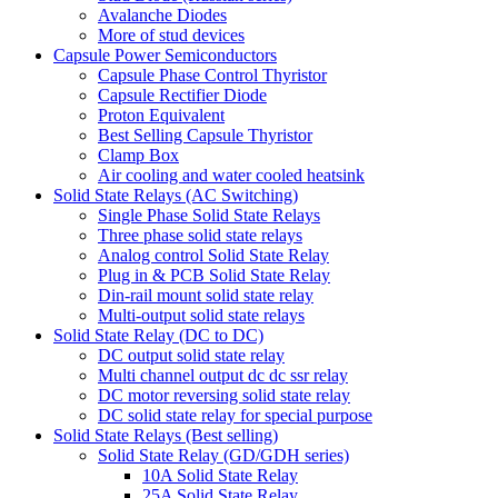
Avalanche Diodes
More of stud devices
Capsule Power Semiconductors
Capsule Phase Control Thyristor
Capsule Rectifier Diode
Proton Equivalent
Best Selling Capsule Thyristor
Clamp Box
Air cooling and water cooled heatsink
Solid State Relays (AC Switching)
Single Phase Solid State Relays
Three phase solid state relays
Analog control Solid State Relay
Plug in & PCB Solid State Relay
Din-rail mount solid state relay
Multi-output solid state relays
Solid State Relay (DC to DC)
DC output solid state relay
Multi channel output dc dc ssr relay
DC motor reversing solid state relay
DC solid state relay for special purpose
Solid State Relays (Best selling)
Solid State Relay (GD/GDH series)
10A Solid State Relay
25A Solid State Relay