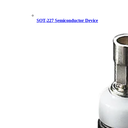
SOT-227 Semiconductor Device