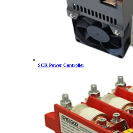
SCR Power Controller