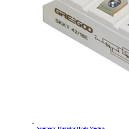
Semipack Thyristor Diode Module