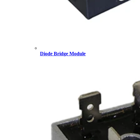
Diode Bridge Module