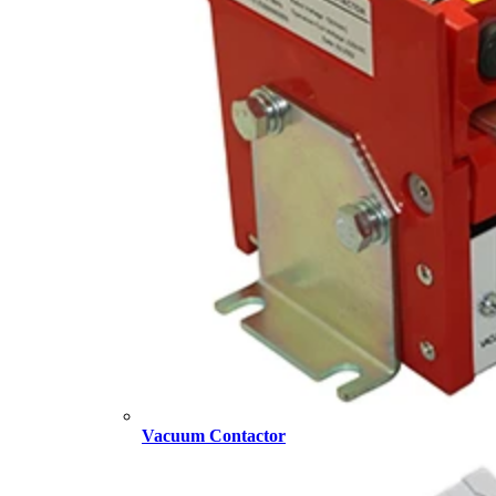
Vacuum Contactor