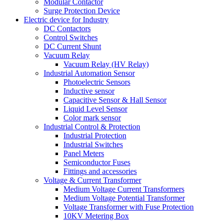
Modular Contactor
Surge Protection Device
Electric device for Industry
DC Contactors
Control Switches
DC Current Shunt
Vacuum Relay
Vacuum Relay (HV Relay)
Industrial Automation Sensor
Photoelectric Sensors
Inductive sensor
Capacitive Sensor & Hall Sensor
Liquid Level Sensor
Color mark sensor
Industrial Control & Protection
Industrial Protection
Industrial Switches
Panel Meters
Semiconductor Fuses
Fittings and accessories
Voltage & Current Transformer
Medium Voltage Current Transformers
Medium Voltage Potential Transformer
Voltage Transformer with Fuse Protection
10KV Metering Box