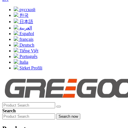
русский
한국
日本語
العربية
Español
français
Deutsch
Tiếng Việt
Português
Italia
Şirket Profili
Search
Search now