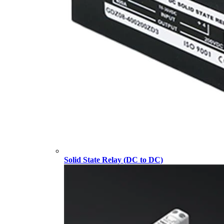
Solid State Relay (DC to DC)