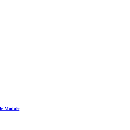
de Module