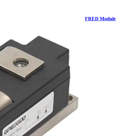
FRED Module