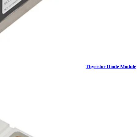
Thyristor Diode Module