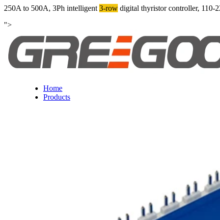
250A to 500A, 3Ph intelligent
3-row
digital thyristor controller, 
">
Home
Products