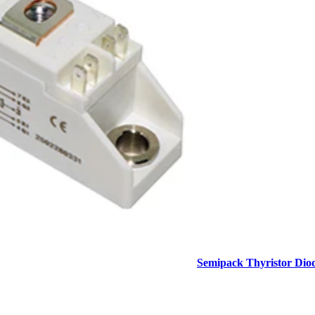
Semipack Thyristor Dio