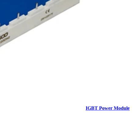
IGBT Power Module