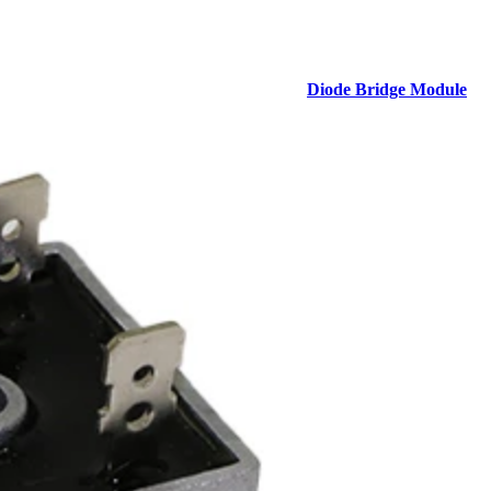
Diode Bridge Module