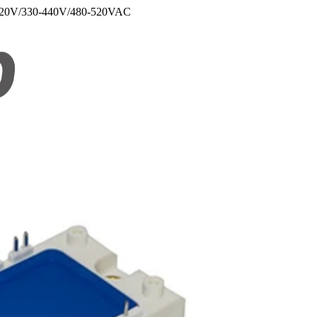
110-220V/330-440V/480-520VAC