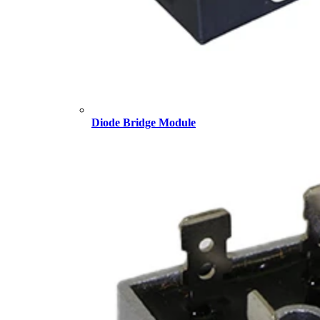
Diode Bridge Module