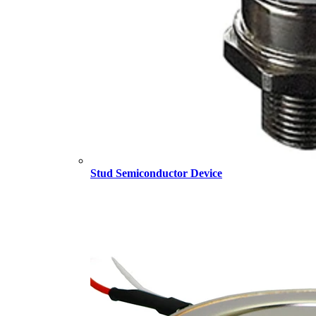
Stud Semiconductor Device