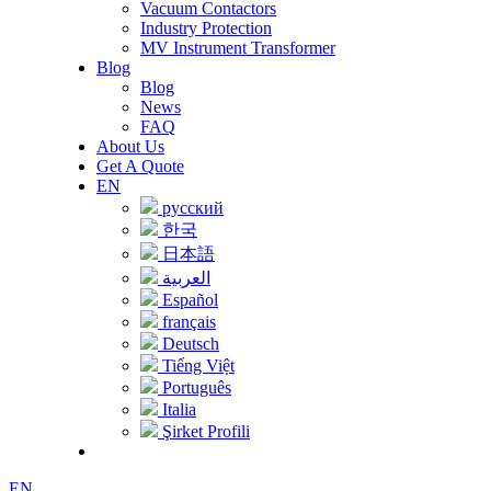
Vacuum Contactors
Industry Protection
MV Instrument Transformer
Blog
Blog
News
FAQ
About Us
Get A Quote
EN
русский
한국
日本語
العربية
Español
français
Deutsch
Tiếng Việt
Português
Italia
Şirket Profili
EN