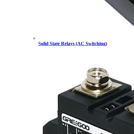
Solid State Relays (AC Switching)