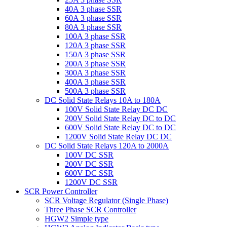
40A 3 phase SSR
60A 3 phase SSR
80A 3 phase SSR
100A 3 phase SSR
120A 3 phase SSR
150A 3 phase SSR
200A 3 phase SSR
300A 3 phase SSR
400A 3 phase SSR
500A 3 phase SSR
DC Solid State Relays 10A to 180A
100V Solid State Relay DC DC
200V Solid State Relay DC to DC
600V Solid State Relay DC to DC
1200V Solid State Relay DC DC
DC Solid State Relays 120A to 2000A
100V DC SSR
200V DC SSR
600V DC SSR
1200V DC SSR
SCR Power Controller
SCR Voltage Regulator (Single Phase)
Three Phase SCR Controller
HGW2 Simple type