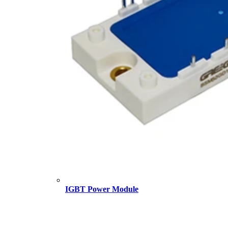
IGBT Power Module