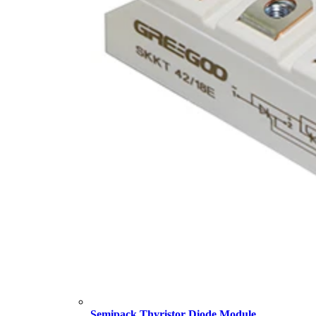
Semipack Thyristor Diode Module