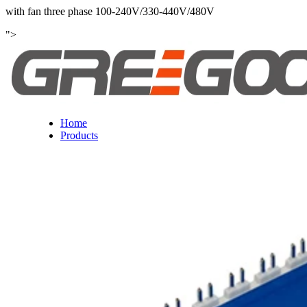
with fan three phase 100-240V/330-440V/480V
">
Home
Products