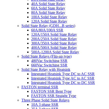
40A Solid State Relay
60A Solid State Relay
80A Solid State Relay
100A Solid State Relay
120A Solid State Relay
Solid State Relay (GDH...B series)
60A/80A/100A SSR
120A/150A Solid State Relay
200A/250A Solid State Relay
300A/350A Solid State Relay
400A/500A Solid State Relay
500A-1200A Solid State Relay
Solid State Relays (Flip-up type)
480Vac Switching SSR
660Vac Switching SSR
Solid State Relay with Heatsink
Integrated Heatsink Type DC to AC SSR
Integrated Heatsink Type AC to AC SSR
Integrated Heatsink Type DC to DC SSR
FASTON terminal SSR
FASTON SSR Bent Type
FASTON SSR Straight Type
Three Phase Solid State Relays
10A 3 phase SSR
25A 3 phase SSR