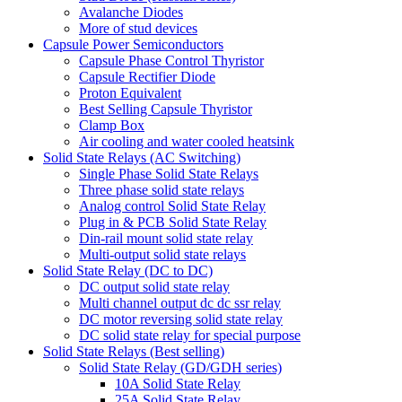
Avalanche Diodes
More of stud devices
Capsule Power Semiconductors
Capsule Phase Control Thyristor
Capsule Rectifier Diode
Proton Equivalent
Best Selling Capsule Thyristor
Clamp Box
Air cooling and water cooled heatsink
Solid State Relays (AC Switching)
Single Phase Solid State Relays
Three phase solid state relays
Analog control Solid State Relay
Plug in & PCB Solid State Relay
Din-rail mount solid state relay
Multi-output solid state relays
Solid State Relay (DC to DC)
DC output solid state relay
Multi channel output dc dc ssr relay
DC motor reversing solid state relay
DC solid state relay for special purpose
Solid State Relays (Best selling)
Solid State Relay (GD/GDH series)
10A Solid State Relay
25A Solid State Relay