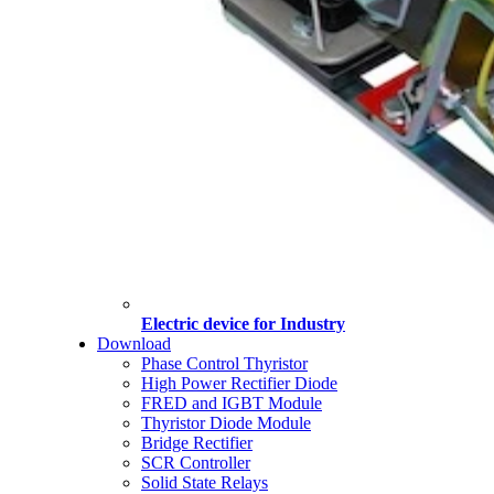
Electric device for Industry
Download
Phase Control Thyristor
High Power Rectifier Diode
FRED and IGBT Module
Thyristor Diode Module
Bridge Rectifier
SCR Controller
Solid State Relays