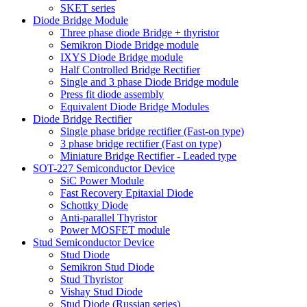
SKET series
Diode Bridge Module
Three phase diode Bridge + thyristor
Semikron Diode Bridge module
IXYS Diode Bridge module
Half Controlled Bridge Rectifier
Single and 3 phase Diode Bridge module
Press fit diode assembly
Equivalent Diode Bridge Modules
Diode Bridge Rectifier
Single phase bridge rectifier (Fast-on type)
3 phase bridge rectifier (Fast on type)
Miniature Bridge Rectifier - Leaded type
SOT-227 Semiconductor Device
SiC Power Module
Fast Recovery Epitaxial Diode
Schottky Diode
Anti-parallel Thyristor
Power MOSFET module
Stud Semiconductor Device
Stud Diode
Semikron Stud Diode
Stud Thyristor
Vishay Stud Diode
Stud Diode (Russian series)