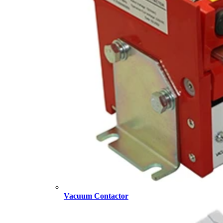
Vacuum Contactor