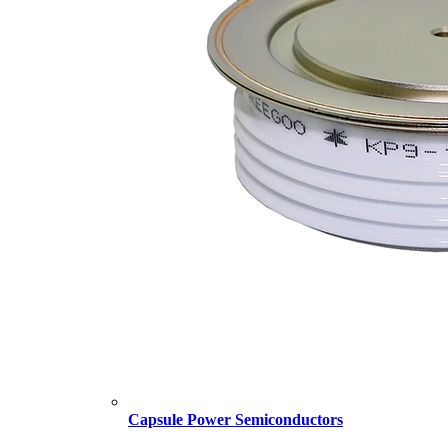
Capsule Power Semiconductors