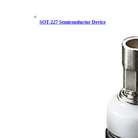
SOT-227 Semiconductor Device