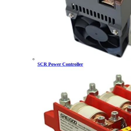
SCR Power Controller