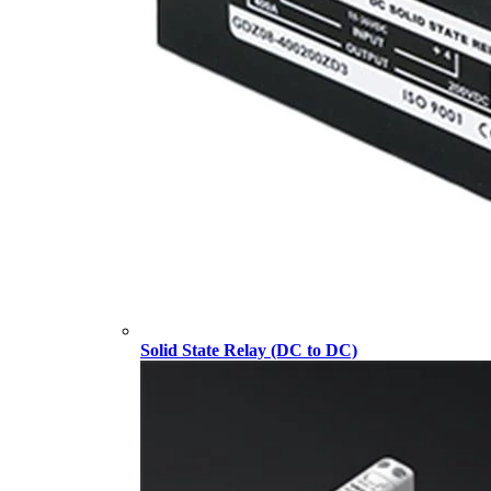
Solid State Relay (DC to DC)