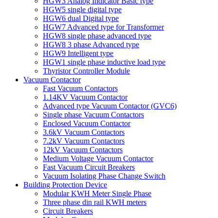
HGW3 Analog Indicator Basic type
HGW5 single digital type
HGW6 dual Digital type
HGW7 Advanced type for Transformer
HGW8 single phase advanced type
HGW8 3 phase Advanced type
HGW9 Intelligent type
HGW1 single phase inductive load type
Thyristor Controller Module
Vacuum Contactor
Fast Vacuum Contactors
1.14KV Vacuum Contactor
Advanced type Vacuum Contactor (GVC6)
Single phase Vacuum Contactors
Enclosed Vacuum Contactor
3.6kV Vacuum Contactors
7.2kV Vacuum Contactors
12kV Vacuum Contactors
Medium Voltage Vacuum Contactor
Fast Vacuum Circuit Breakers
Vacuum Isolating Phase Change Switch
Building Protection Device
Modular KWH Meter Single Phase
Three phase din rail KWH meters
Circuit Breakers