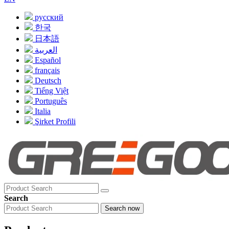
русский
한국
日本語
العربية
Español
français
Deutsch
Tiếng Việt
Português
Italia
Şirket Profili
Search
Search now