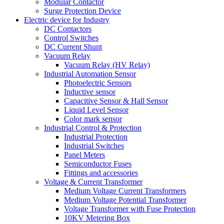
Modular Contactor
Surge Protection Device
Electric device for Industry
DC Contactors
Control Switches
DC Current Shunt
Vacuum Relay
Vacuum Relay (HV Relay)
Industrial Automation Sensor
Photoelectric Sensors
Inductive sensor
Capacitive Sensor & Hall Sensor
Liquid Level Sensor
Color mark sensor
Industrial Control & Protection
Industrial Protection
Industrial Switches
Panel Meters
Semiconductor Fuses
Fittings and accessories
Voltage & Current Transformer
Medium Voltage Current Transformers
Medium Voltage Potential Transformer
Voltage Transformer with Fuse Protection
10KV Metering Box