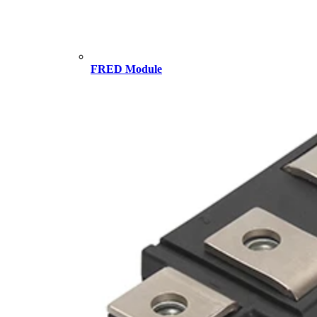
FRED Module