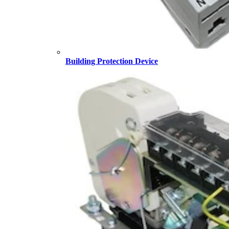
Building Protection Device