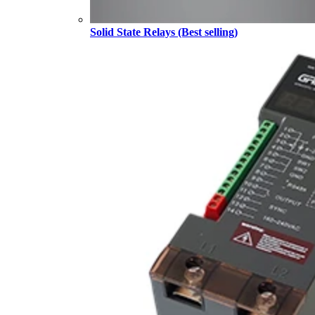
Solid State Relays (Best selling)