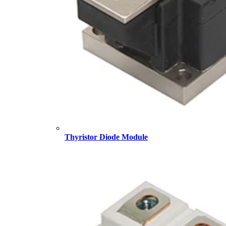
Thyristor Diode Module