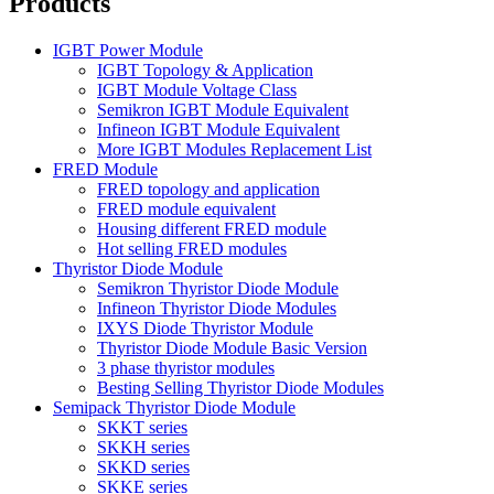
Products
IGBT Power Module
IGBT Topology & Application
IGBT Module Voltage Class
Semikron IGBT Module Equivalent
Infineon IGBT Module Equivalent
More IGBT Modules Replacement List
FRED Module
FRED topology and application
FRED module equivalent
Housing different FRED module
Hot selling FRED modules
Thyristor Diode Module
Semikron Thyristor Diode Module
Infineon Thyristor Diode Modules
IXYS Diode Thyristor Module
Thyristor Diode Module Basic Version
3 phase thyristor modules
Besting Selling Thyristor Diode Modules
Semipack Thyristor Diode Module
SKKT series
SKKH series
SKKD series
SKKE series