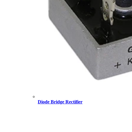
Diode Bridge Rectifier