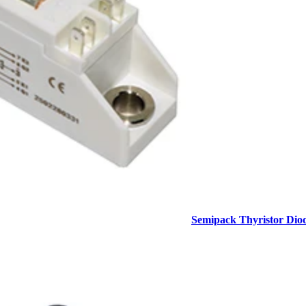
Semipack Thyristor Dio