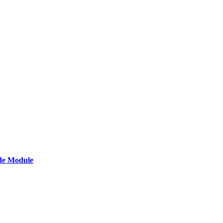
de Module