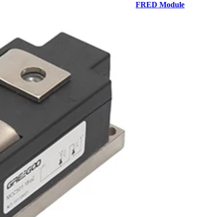
FRED Module