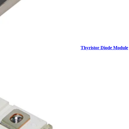
Thyristor Diode Module