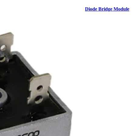
Diode Bridge Module