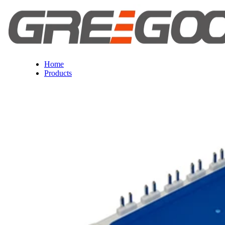
Home
Products