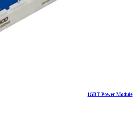
IGBT Power Module